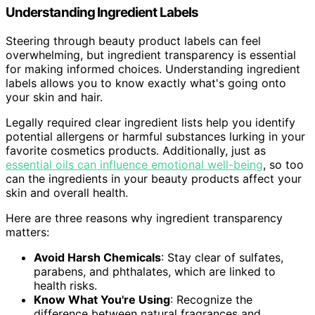
Understanding Ingredient Labels
Steering through beauty product labels can feel
overwhelming, but ingredient transparency is essential
for making informed choices. Understanding ingredient
labels allows you to know exactly what's going onto
your skin and hair.
Legally required clear ingredient lists help you identify
potential allergens or harmful substances lurking in your
favorite cosmetics products. Additionally, just as
essential oils can influence emotional well-being
, so too
can the ingredients in your beauty products affect your
skin and overall health.
Here are three reasons why ingredient transparency
matters:
Avoid Harsh Chemicals
: Stay clear of sulfates,
parabens, and phthalates, which are linked to
health risks.
Know What You're Using
: Recognize the
difference between natural fragrances and