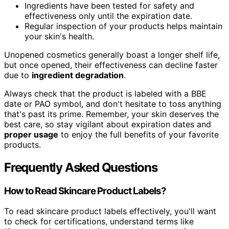
Ingredients have been tested for safety and
effectiveness only until the expiration date.
Regular inspection of your products helps maintain
your skin's health.
Unopened cosmetics generally boast a longer shelf life,
but once opened, their effectiveness can decline faster
due to
ingredient degradation
.
Always check that the product is labeled with a BBE
date or PAO symbol, and don't hesitate to toss anything
that's past its prime. Remember, your skin deserves the
best care, so stay vigilant about expiration dates and
proper usage
to enjoy the full benefits of your favorite
products.
Frequently Asked Questions
How to Read Skincare Product Labels?
To read skincare product labels effectively, you'll want
to check for certifications, understand terms like