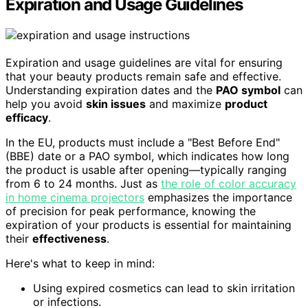
Expiration and Usage Guidelines
Expiration and usage guidelines are vital for ensuring
that your beauty products remain safe and effective.
Understanding expiration dates and the
PAO symbol
can
help you avoid
skin issues
and maximize
product
efficacy
.
In the EU, products must include a "Best Before End"
(BBE) date or a PAO symbol, which indicates how long
the product is usable after opening—typically ranging
from 6 to 24 months. Just as
the role of color accuracy
in home cinema projectors
emphasizes the importance
of precision for peak performance, knowing the
expiration of your products is essential for maintaining
their
effectiveness
.
Here's what to keep in mind:
Using expired cosmetics can lead to skin irritation
or infections.