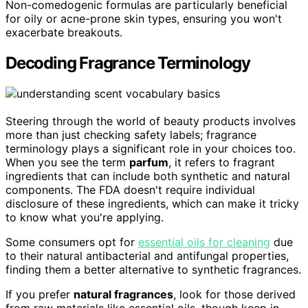
Non-comedogenic formulas are particularly beneficial
for oily or acne-prone skin types, ensuring you won't
exacerbate breakouts.
Decoding Fragrance Terminology
Steering through the world of beauty products involves
more than just checking safety labels; fragrance
terminology plays a significant role in your choices too.
When you see the term
parfum
, it refers to fragrant
ingredients that can include both synthetic and natural
components. The FDA doesn't require individual
disclosure of these ingredients, which can make it tricky
to know what you're applying.
Some consumers opt for
essential oils for cleaning
due
to their natural antibacterial and antifungal properties,
finding them a better alternative to synthetic fragrances.
If you prefer
natural fragrances
, look for those derived
from raw materials like essential oils, though keep in