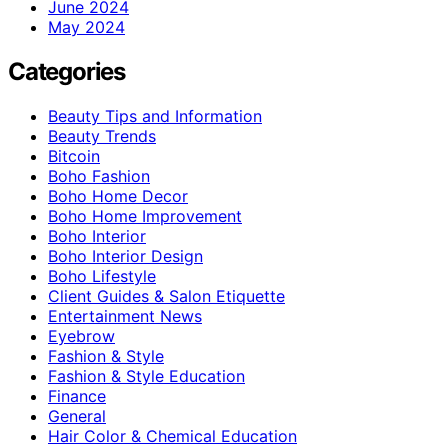
June 2024
May 2024
Categories
Beauty Tips and Information
Beauty Trends
Bitcoin
Boho Fashion
Boho Home Decor
Boho Home Improvement
Boho Interior
Boho Interior Design
Boho Lifestyle
Client Guides & Salon Etiquette
Entertainment News
Eyebrow
Fashion & Style
Fashion & Style Education
Finance
General
Hair Color & Chemical Education