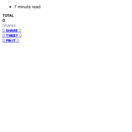
7 minute read
TOTAL
0
Shares
0
SHARE
0
TWEET
0
PIN IT