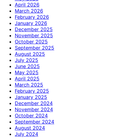
April 2026
March 2026
February 2026
January 2026
December 2025
November 2025
October 2025
September 2025
August 2025
July 2025
June 2025
May 2025
April 2025
March 2025
February 2025
January 2025
December 2024
November 2024
October 2024
September 2024
August 2024
July 2024