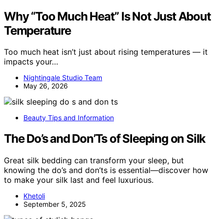
Why “Too Much Heat” Is Not Just About
Temperature
Too much heat isn’t just about rising temperatures — it
impacts your…
Nightingale Studio Team
May 26, 2026
Beauty Tips and Information
The Do’s and Don’Ts of Sleeping on Silk
Great silk bedding can transform your sleep, but
knowing the do’s and don’ts is essential—discover how
to make your silk last and feel luxurious.
Khetoli
September 5, 2025