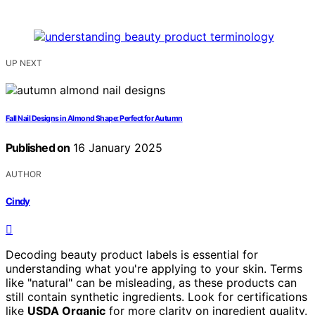
UP NEXT
Fall Nail Designs in Almond Shape: Perfect for Autumn
Published on
16 January 2025
AUTHOR
Cindy
Decoding beauty product labels is essential for
understanding what you're applying to your skin. Terms
like "natural" can be misleading, as these products can
still contain synthetic ingredients. Look for certifications
like
USDA Organic
for more clarity on ingredient quality.