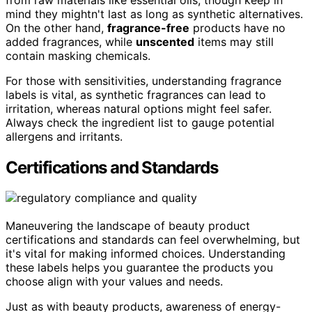
mind they mightn't last as long as synthetic alternatives.
On the other hand,
fragrance-free
products have no
added fragrances, while
unscented
items may still
contain masking chemicals.
For those with sensitivities, understanding fragrance
labels is vital, as synthetic fragrances can lead to
irritation, whereas natural options might feel safer.
Always check the ingredient list to gauge potential
allergens and irritants.
Certifications and Standards
Maneuvering the landscape of beauty product
certifications and standards can feel overwhelming, but
it's vital for making informed choices. Understanding
these labels helps you guarantee the products you
choose align with your values and needs.
Just as with beauty products, awareness of energy-