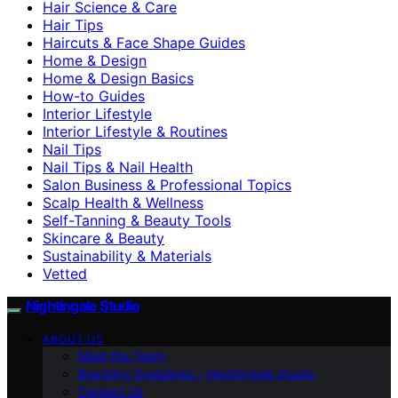
Hair Science & Care
Hair Tips
Haircuts & Face Shape Guides
Home & Design
Home & Design Basics
How-to Guides
Interior Lifestyle
Interior Lifestyle & Routines
Nail Tips
Nail Tips & Nail Health
Salon Business & Professional Topics
Scalp Health & Wellness
Self-Tanning & Beauty Tools
Skincare & Beauty
Sustainability & Materials
Vetted
Nightingale Studio
ABOUT US
Meet the Team
Branding Guidelines – Nightingale Studio
Contact Us