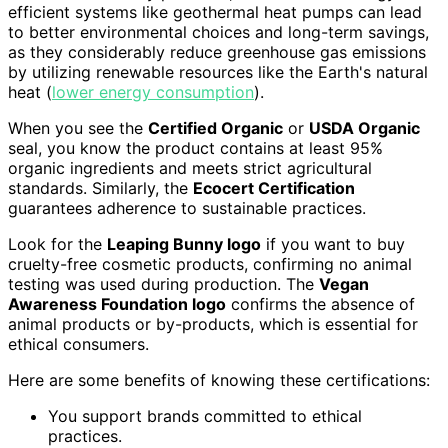
efficient systems like geothermal heat pumps can lead
to better environmental choices and long-term savings,
as they considerably reduce greenhouse gas emissions
by utilizing renewable resources like the Earth's natural
heat (
lower energy consumption
).
When you see the
Certified Organic
or
USDA Organic
seal, you know the product contains at least 95%
organic ingredients and meets strict agricultural
standards. Similarly, the
Ecocert Certification
guarantees adherence to sustainable practices.
Look for the
Leaping Bunny logo
if you want to buy
cruelty-free cosmetic products, confirming no animal
testing was used during production. The
Vegan
Awareness Foundation logo
confirms the absence of
animal products or by-products, which is essential for
ethical consumers.
Here are some benefits of knowing these certifications:
You support brands committed to ethical
practices.