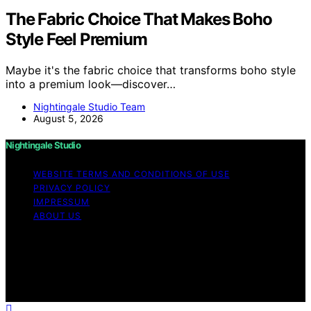
The Fabric Choice That Makes Boho
Style Feel Premium
Maybe it's the fabric choice that transforms boho style
into a premium look—discover…
Nightingale Studio Team
August 5, 2026
Nightingale Studio
WEBSITE TERMS AND CONDITIONS OF USE
PRIVACY POLICY
IMPRESSUM
ABOUT US
Copyright © 2026 Nightingale Studio Affiliate disclaimer
As an affiliate, we may earn a commission from
qualifying purchases. We get commissions for purchases
made through links on this website from Amazon and
other third parties.