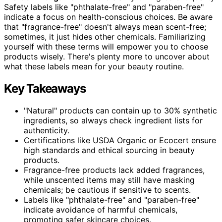
Safety labels like "phthalate-free" and "paraben-free"
indicate a focus on health-conscious choices. Be aware
that "fragrance-free" doesn't always mean scent-free;
sometimes, it just hides other chemicals. Familiarizing
yourself with these terms will empower you to choose
products wisely. There's plenty more to uncover about
what these labels mean for your beauty routine.
Key Takeaways
"Natural" products can contain up to 30% synthetic
ingredients, so always check ingredient lists for
authenticity.
Certifications like USDA Organic or Ecocert ensure
high standards and ethical sourcing in beauty
products.
Fragrance-free products lack added fragrances,
while unscented items may still have masking
chemicals; be cautious if sensitive to scents.
Labels like "phthalate-free" and "paraben-free"
indicate avoidance of harmful chemicals,
promoting safer skincare choices.