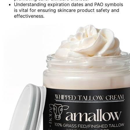
Understanding expiration dates and PAO symbols
is vital for ensuring skincare product safety and
effectiveness.