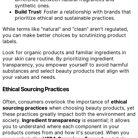
synthetic ones.
Build Trust
: Foster a relationship with brands that
prioritize ethical and sustainable practices.
While terms like "natural" and "clean" aren't regulated,
you can make better choices by scrutinizing product
labels.
Look for organic products and familiar ingredients in
your skin care routine. By prioritizing ingredient
transparency, you empower yourself to avoid harmful
substances and select beauty products that align with
your values and needs.
Ethical Sourcing Practices
Often, consumers overlook the importance of
ethical
sourcing practices
when choosing beauty products, yet
these practices greatly impact both the environment and
society.
Ingredient transparency
is essential; it allows
you to understand where each component in your
products comes from and how it's sourced. When you