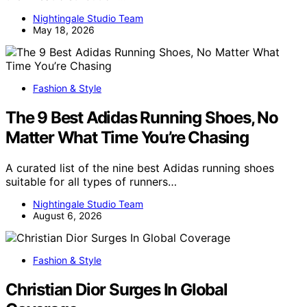
Nightingale Studio Team
May 18, 2026
Fashion & Style
The 9 Best Adidas Running Shoes, No
Matter What Time You’re Chasing
A curated list of the nine best Adidas running shoes
suitable for all types of runners…
Nightingale Studio Team
August 6, 2026
Fashion & Style
Christian Dior Surges In Global