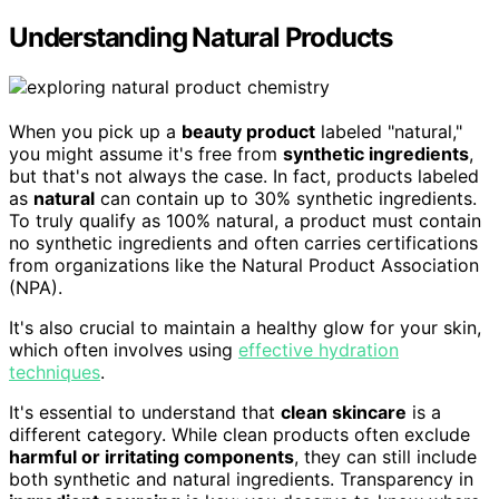
Understanding Natural Products
When you pick up a
beauty product
labeled "natural,"
you might assume it's free from
synthetic ingredients
,
but that's not always the case. In fact, products labeled
as
natural
can contain up to 30% synthetic ingredients.
To truly qualify as 100% natural, a product must contain
no synthetic ingredients and often carries certifications
from organizations like the Natural Product Association
(NPA).
It's also crucial to maintain a healthy glow for your skin,
which often involves using
effective hydration
techniques
.
It's essential to understand that
clean skincare
is a
different category. While clean products often exclude
harmful or irritating components
, they can still include
both synthetic and natural ingredients. Transparency in