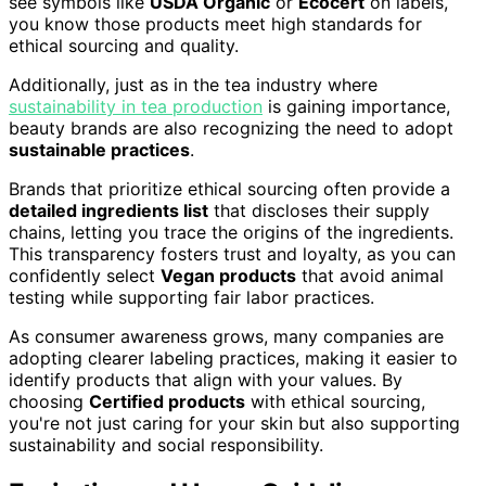
see symbols like
USDA Organic
or
Ecocert
on labels,
you know those products meet high standards for
ethical sourcing and quality.
Additionally, just as in the tea industry where
sustainability in tea production
is gaining importance,
beauty brands are also recognizing the need to adopt
sustainable practices
.
Brands that prioritize ethical sourcing often provide a
detailed ingredients list
that discloses their supply
chains, letting you trace the origins of the ingredients.
This transparency fosters trust and loyalty, as you can
confidently select
Vegan products
that avoid animal
testing while supporting fair labor practices.
As consumer awareness grows, many companies are
adopting clearer labeling practices, making it easier to
identify products that align with your values. By
choosing
Certified products
with ethical sourcing,
you're not just caring for your skin but also supporting
sustainability and social responsibility.