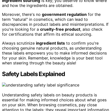
ingredient sourcing
is key; you deserve to know where
and how the ingredients are obtained.
Moreover, there's no
government regulation
for the
term "natural" in cosmetics, which can lead to
discrepancies in product labels and misinterpretations. If
you're looking for a
cruelty-free product
, also check
for certifications that affirm its ethical sourcing.
Always scrutinize
ingredient lists
to confirm you're
choosing genuine natural products, as understanding
these labels empowers you to make informed decisions
for your skin. Remember, knowledge is your best tool
when steering through the beauty aisle!
Safety Labels Explained
Understanding safety labels on beauty products is
essential for making informed choices about what goes
on your skin. When browsing cosmetics, pay close
attention to the labels; they reveal important information