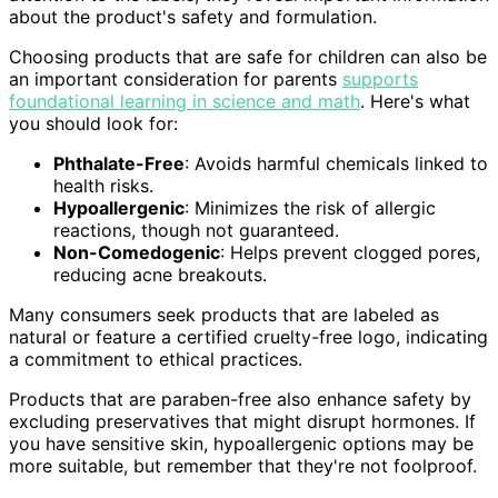
about the product's safety and formulation.
Choosing products that are safe for children can also be
an important consideration for parents
supports
foundational learning in science and math
. Here's what
you should look for:
Phthalate-Free
: Avoids harmful chemicals linked to
health risks.
Hypoallergenic
: Minimizes the risk of allergic
reactions, though not guaranteed.
Non-Comedogenic
: Helps prevent clogged pores,
reducing acne breakouts.
Many consumers seek products that are labeled as
natural or feature a certified cruelty-free logo, indicating
a commitment to ethical practices.
Products that are paraben-free also enhance safety by
excluding preservatives that might disrupt hormones. If
you have sensitive skin, hypoallergenic options may be
more suitable, but remember that they're not foolproof.