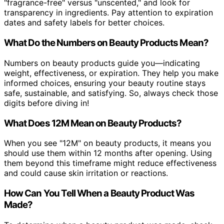
"fragrance-free" versus "unscented," and look for
transparency in ingredients. Pay attention to expiration
dates and safety labels for better choices.
What Do the Numbers on Beauty Products Mean?
Numbers on beauty products guide you—indicating
weight, effectiveness, or expiration. They help you make
informed choices, ensuring your beauty routine stays
safe, sustainable, and satisfying. So, always check those
digits before diving in!
What Does 12M Mean on Beauty Products?
When you see "12M" on beauty products, it means you
should use them within 12 months after opening. Using
them beyond this timeframe might reduce effectiveness
and could cause skin irritation or reactions.
How Can You Tell When a Beauty Product Was
Made?