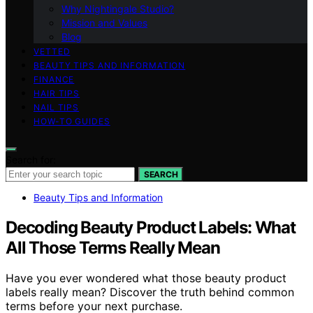
Why Nightingale Studio?
Mission and Values
Blog
VETTED
BEAUTY TIPS AND INFORMATION
FINANCE
HAIR TIPS
NAIL TIPS
HOW-TO GUIDES
Search for:
SEARCH
Beauty Tips and Information
Decoding Beauty Product Labels: What
All Those Terms Really Mean
Have you ever wondered what those beauty product
labels really mean? Discover the truth behind common
terms before your next purchase.