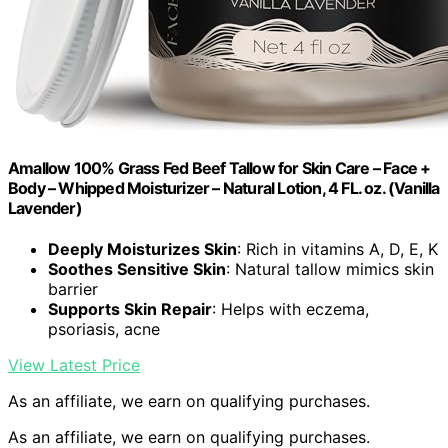
Amallow 100% Grass Fed Beef Tallow for Skin Care – Face +
Body – Whipped Moisturizer – Natural Lotion, 4 FL. oz. (Vanilla
Lavender)
Deeply Moisturizes Skin
: Rich in vitamins A, D, E, K
Soothes Sensitive Skin
: Natural tallow mimics skin
barrier
Supports Skin Repair
: Helps with eczema,
psoriasis, acne
View Latest Price
As an affiliate, we earn on qualifying purchases.
As an affiliate, we earn on qualifying purchases.