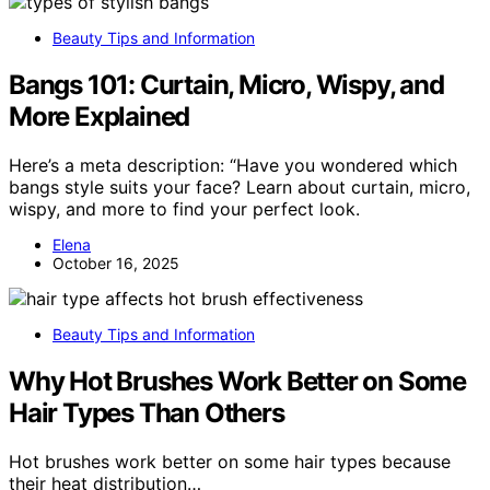
Beauty Tips and Information
Bangs 101: Curtain, Micro, Wispy, and
More Explained
Here’s a meta description: “Have you wondered which
bangs style suits your face? Learn about curtain, micro,
wispy, and more to find your perfect look.
Elena
October 16, 2025
Beauty Tips and Information
Why Hot Brushes Work Better on Some
Hair Types Than Others
Hot brushes work better on some hair types because
their heat distribution…