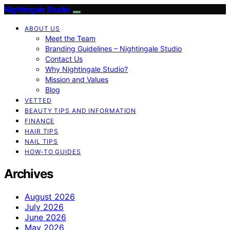
Nightingale Studio
ABOUT US
Meet the Team
Branding Guidelines – Nightingale Studio
Contact Us
Why Nightingale Studio?
Mission and Values
Blog
VETTED
BEAUTY TIPS AND INFORMATION
FINANCE
HAIR TIPS
NAIL TIPS
HOW-TO GUIDES
Archives
August 2026
July 2026
June 2026
May 2026