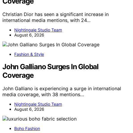
Coverage
Christian Dior has seen a significant increase in
international media mentions, with 24…
Nightingale Studio Team
August 6, 2026
Fashion & Style
John Galliano Surges In Global
Coverage
John Galliano is experiencing a surge in international
media coverage, with 38 mentions…
Nightingale Studio Team
August 6, 2026
Boho Fashion