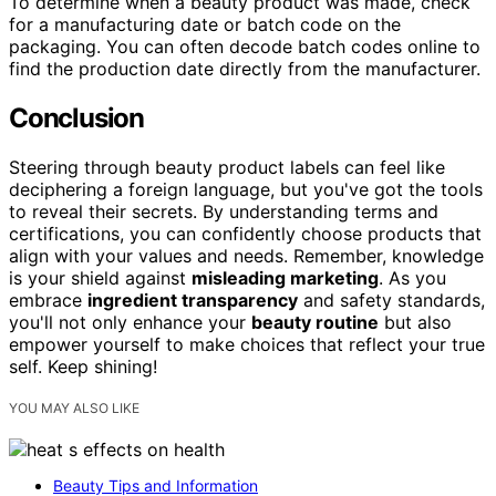
To determine when a beauty product was made, check
for a manufacturing date or batch code on the
packaging. You can often decode batch codes online to
find the production date directly from the manufacturer.
Conclusion
Steering through beauty product labels can feel like
deciphering a foreign language, but you've got the tools
to reveal their secrets. By understanding terms and
certifications, you can confidently choose products that
align with your values and needs. Remember, knowledge
is your shield against
misleading marketing
. As you
embrace
ingredient transparency
and safety standards,
you'll not only enhance your
beauty routine
but also
empower yourself to make choices that reflect your true
self. Keep shining!
YOU MAY ALSO LIKE
Beauty Tips and Information