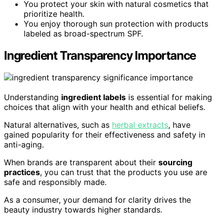
You protect your skin with natural cosmetics that
prioritize health.
You enjoy thorough sun protection with products
labeled as broad-spectrum SPF.
Ingredient Transparency Importance
Understanding
ingredient labels
is essential for making
choices that align with your health and ethical beliefs.
Natural alternatives, such as
herbal extracts
, have
gained popularity for their effectiveness and safety in
anti-aging.
When brands are transparent about their
sourcing
practices
, you can trust that the products you use are
safe and responsibly made.
As a consumer, your demand for clarity drives the
beauty industry towards higher standards.