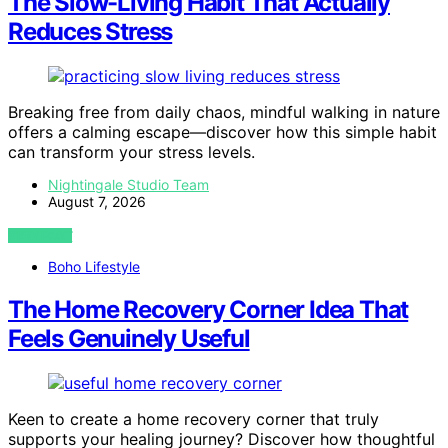
The Slow-Living Habit That Actually
Reduces Stress
Breaking free from daily chaos, mindful walking in nature
offers a calming escape—discover how this simple habit
can transform your stress levels.
Nightingale Studio Team
August 7, 2026
VIEW POST
Boho Lifestyle
The Home Recovery Corner Idea That
Feels Genuinely Useful
Keen to create a home recovery corner that truly
supports your healing journey? Discover how thoughtful