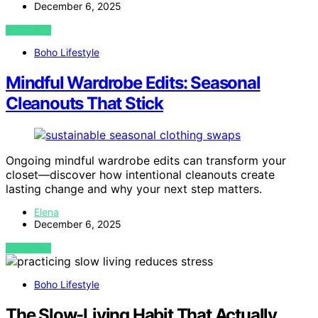
December 6, 2025
VIEW POST
Boho Lifestyle
Mindful Wardrobe Edits: Seasonal
Cleanouts That Stick
Ongoing mindful wardrobe edits can transform your
closet—discover how intentional cleanouts create
lasting change and why your next step matters.
Elena
December 6, 2025
VIEW POST
Boho Lifestyle
The Slow-Living Habit That Actually