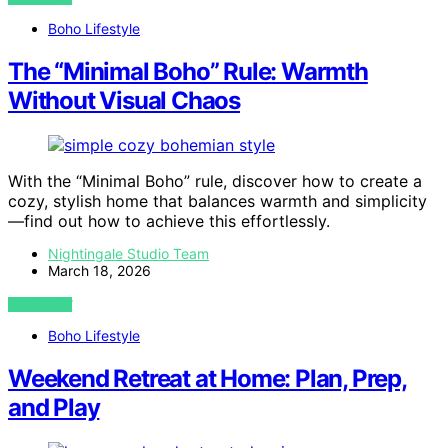
Boho Lifestyle
The “Minimal Boho” Rule: Warmth
Without Visual Chaos
With the “Minimal Boho” rule, discover how to create a
cozy, stylish home that balances warmth and simplicity
—find out how to achieve this effortlessly.
Nightingale Studio Team
March 18, 2026
VIEW POST
Boho Lifestyle
Weekend Retreat at Home: Plan, Prep,
and Play