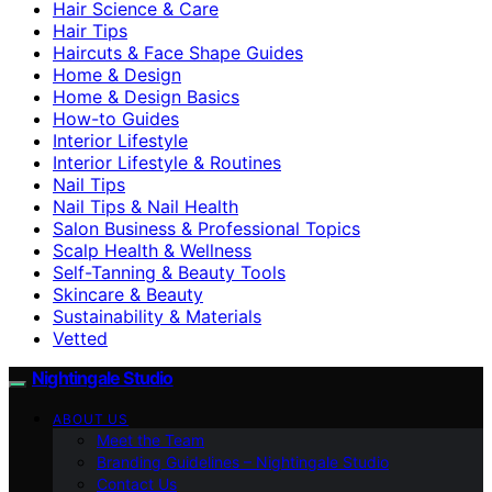
Hair Science & Care
Hair Tips
Haircuts & Face Shape Guides
Home & Design
Home & Design Basics
How-to Guides
Interior Lifestyle
Interior Lifestyle & Routines
Nail Tips
Nail Tips & Nail Health
Salon Business & Professional Topics
Scalp Health & Wellness
Self-Tanning & Beauty Tools
Skincare & Beauty
Sustainability & Materials
Vetted
Nightingale Studio
ABOUT US
Meet the Team
Branding Guidelines – Nightingale Studio
Contact Us