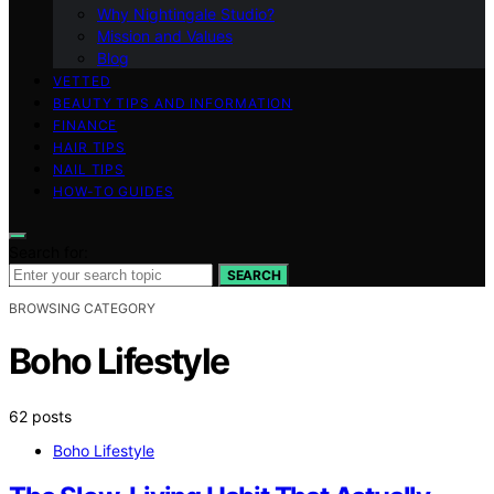
Why Nightingale Studio?
Mission and Values
Blog
VETTED
BEAUTY TIPS AND INFORMATION
FINANCE
HAIR TIPS
NAIL TIPS
HOW-TO GUIDES
Search for:
SEARCH
BROWSING CATEGORY
Boho Lifestyle
62 posts
Boho Lifestyle