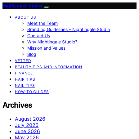
Nightingale Studio
ABOUT US
Meet the Team
Branding Guidelines – Nightingale Studio
Contact Us
Why Nightingale Studio?
Mission and Values
Blog
VETTED
BEAUTY TIPS AND INFORMATION
FINANCE
HAIR TIPS
NAIL TIPS
HOW-TO GUIDES
Archives
August 2026
July 2026
June 2026
May 2026