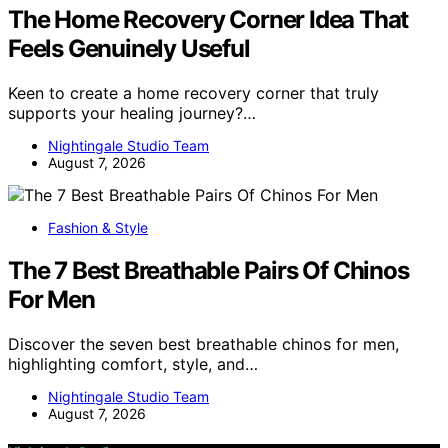
The Home Recovery Corner Idea That
Feels Genuinely Useful
Keen to create a home recovery corner that truly
supports your healing journey?…
Nightingale Studio Team
August 7, 2026
Fashion & Style
The 7 Best Breathable Pairs Of Chinos
For Men
Discover the seven best breathable chinos for men,
highlighting comfort, style, and…
Nightingale Studio Team
August 7, 2026