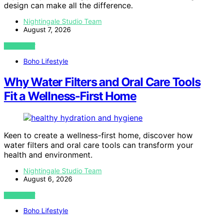
design can make all the difference.
Nightingale Studio Team
August 7, 2026
VIEW POST
Boho Lifestyle
Why Water Filters and Oral Care Tools
Fit a Wellness-First Home
Keen to create a wellness-first home, discover how
water filters and oral care tools can transform your
health and environment.
Nightingale Studio Team
August 6, 2026
VIEW POST
Boho Lifestyle