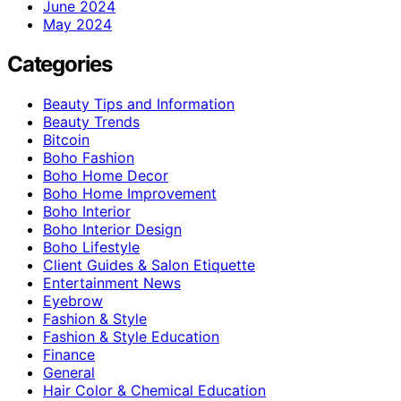
June 2024
May 2024
Categories
Beauty Tips and Information
Beauty Trends
Bitcoin
Boho Fashion
Boho Home Decor
Boho Home Improvement
Boho Interior
Boho Interior Design
Boho Lifestyle
Client Guides & Salon Etiquette
Entertainment News
Eyebrow
Fashion & Style
Fashion & Style Education
Finance
General
Hair Color & Chemical Education