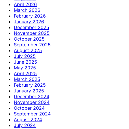
April 2026
March 2026
February 2026
January 2026
December 2025
November 2025
October 2025
September 2025
August 2025
July 2025
June 2025
May 2025
April 2025
March 2025
February 2025
January 2025
December 2024
November 2024
October 2024
September 2024
August 2024
July 2024