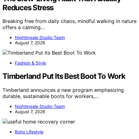
Reduces Stress
Breaking free from daily chaos, mindful walking in nature
offers a calming…
Nightingale Studio Team
August 7, 2026
Fashion & Style
Timberland Put Its Best Boot To Work
Timberland announces a new program emphasizing
durable, sustainable boots for workers,…
Nightingale Studio Team
August 7, 2026
Boho Lifestyle