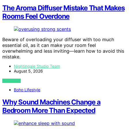
The Aroma Diffuser Mistake That Makes
Rooms Feel Overdone
Beware of overloading your diffuser with too much
essential oil, as it can make your room feel
overwhelming and less inviting—learn how to avoid this
mistake.
Nightingale Studio Team
August 5, 2026
VIEW POST
Boho Lifestyle
Why Sound Machines Change a
Bedroom More Than Expected