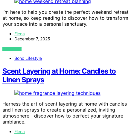
I’m here to help you create the perfect weekend retreat
at home, so keep reading to discover how to transform
your space into a personal sanctuary.
Elena
December 7, 2025
VIEW POST
Boho Lifestyle
Scent Layering at Home: Candles to
Linen Sprays
Harness the art of scent layering at home with candles
and linen sprays to create a personalized, inviting
atmosphere—discover how to perfect your signature
ambiance.
Elena