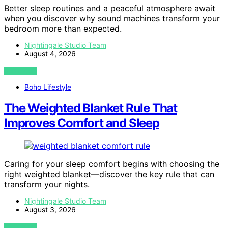
Better sleep routines and a peaceful atmosphere await
when you discover why sound machines transform your
bedroom more than expected.
Nightingale Studio Team
August 4, 2026
VIEW POST
Boho Lifestyle
The Weighted Blanket Rule That
Improves Comfort and Sleep
Caring for your sleep comfort begins with choosing the
right weighted blanket—discover the key rule that can
transform your nights.
Nightingale Studio Team
August 3, 2026
VIEW POST