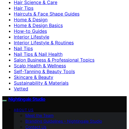
Hair Science & Care
Hair Tips
Haircuts & Face Shape Guides
Home & Design
Home & Design Basics
How-to Guides
Interior Lifestyle
Interior Lifestyle & Routines
Nail Tips
Nail Tips & Nail Health
Salon Business & Professional Topics
Scalp Health & Wellness
Self-Tanning & Beauty Tools
Skincare & Beauty
Sustainability & Materials
Vetted
Nightingale Studio
ABOUT US
Meet the Team
Branding Guidelines – Nightingale Studio
Contact Us