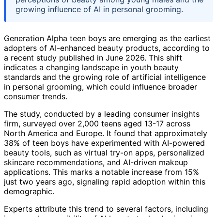
growing influence of AI in personal grooming.
Generation Alpha teen boys are emerging as the earliest
adopters of AI-enhanced beauty products, according to
a recent study published in June 2026. This shift
indicates a changing landscape in youth beauty
standards and the growing role of artificial intelligence
in personal grooming, which could influence broader
consumer trends.
The study, conducted by a leading consumer insights
firm, surveyed over 2,000 teens aged 13-17 across
North America and Europe. It found that approximately
38% of teen boys have experimented with AI-powered
beauty tools, such as virtual try-on apps, personalized
skincare recommendations, and AI-driven makeup
applications. This marks a notable increase from 15%
just two years ago, signaling rapid adoption within this
demographic.
Experts attribute this trend to several factors, including