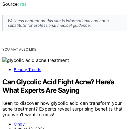
Source:
rss
Wellness content on this site is informational and not a
substitute for professional medical guidance.
YOU MAY ALSO LIKE
Beauty Trends
Can Glycolic Acid Fight Acne? Here’s
What Experts Are Saying
Keen to discover how glycolic acid can transform your
acne treatment? Experts reveal surprising benefits that
you won’t want to miss!
Cindy
August 13, 2024