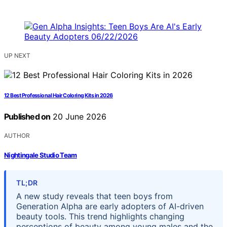
UP NEXT
12 Best Professional Hair Coloring Kits in 2026
Published on
20 June 2026
AUTHOR
Nightingale Studio Team
TL;DR
A new study reveals that teen boys from
Generation Alpha are early adopters of AI-driven
beauty tools. This trend highlights changing
perceptions of beauty among young males and the