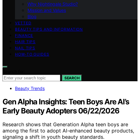
Why Nightingale Studio?
Mission and Values
Blog
VETTED
BEAUTY TIPS AND INFORMATION
FINANCE
HAIR TIPS
NAIL TIPS
HOW-TO GUIDES
Search for:
SEARCH
Beauty Trends
Gen Alpha Insights: Teen Boys Are AI’s
Early Beauty Adopters 06/22/2026
Research shows that Generation Alpha teen boys are
among the first to adopt AI-enhanced beauty products,
signaling a shift in youth beauty standards.