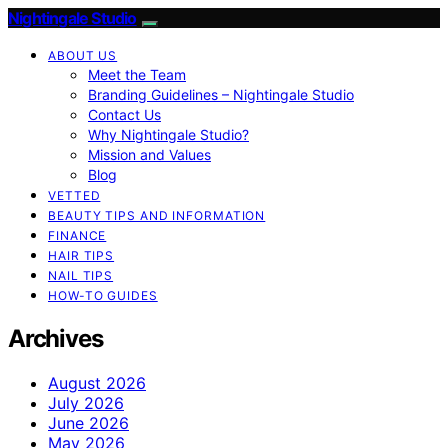
Nightingale Studio
ABOUT US
Meet the Team
Branding Guidelines – Nightingale Studio
Contact Us
Why Nightingale Studio?
Mission and Values
Blog
VETTED
BEAUTY TIPS AND INFORMATION
FINANCE
HAIR TIPS
NAIL TIPS
HOW-TO GUIDES
Archives
August 2026
July 2026
June 2026
May 2026