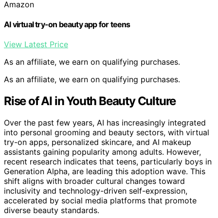
Amazon
AI virtual try-on beauty app for teens
View Latest Price
As an affiliate, we earn on qualifying purchases.
As an affiliate, we earn on qualifying purchases.
Rise of AI in Youth Beauty Culture
Over the past few years, AI has increasingly integrated
into personal grooming and beauty sectors, with virtual
try-on apps, personalized skincare, and AI makeup
assistants gaining popularity among adults. However,
recent research indicates that teens, particularly boys in
Generation Alpha, are leading this adoption wave. This
shift aligns with broader cultural changes toward
inclusivity and technology-driven self-expression,
accelerated by social media platforms that promote
diverse beauty standards.