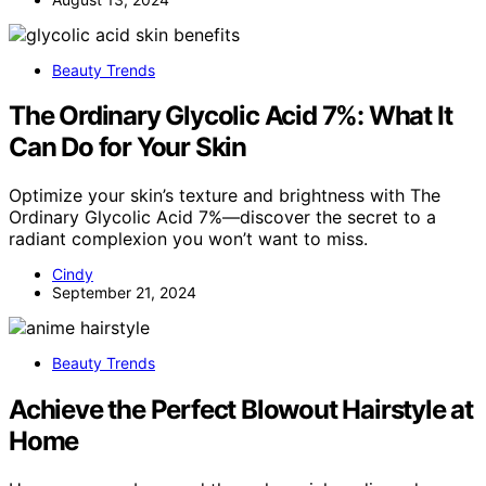
Beauty Trends
The Ordinary Glycolic Acid 7%: What It
Can Do for Your Skin
Optimize your skin’s texture and brightness with The
Ordinary Glycolic Acid 7%—discover the secret to a
radiant complexion you won’t want to miss.
Cindy
September 21, 2024
Beauty Trends
Achieve the Perfect Blowout Hairstyle at
Home