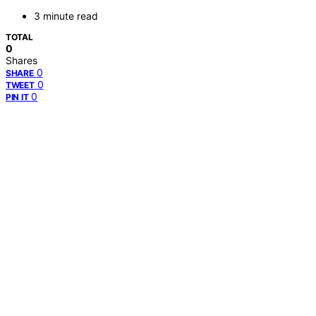
3 minute read
TOTAL
0
Shares
0
SHARE
0
TWEET
0
PIN IT