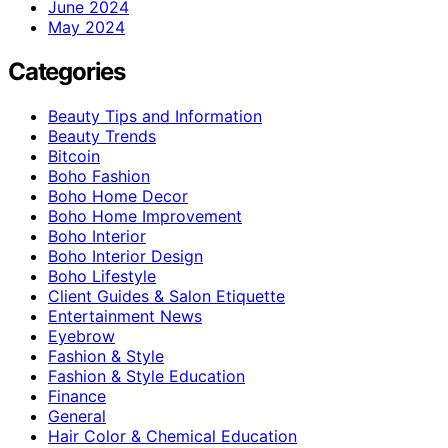
June 2024
May 2024
Categories
Beauty Tips and Information
Beauty Trends
Bitcoin
Boho Fashion
Boho Home Decor
Boho Home Improvement
Boho Interior
Boho Interior Design
Boho Lifestyle
Client Guides & Salon Etiquette
Entertainment News
Eyebrow
Fashion & Style
Fashion & Style Education
Finance
General
Hair Color & Chemical Education