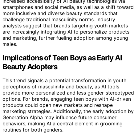
increased accessibility of AI beauty technologies via
smartphones and social media, as well as a shift toward
more inclusive and diverse beauty standards that
challenge traditional masculinity norms. Industry
analysts suggest that brands targeting youth markets
are increasingly integrating AI to personalize products
and marketing, further fueling adoption among young
males.
Implications of Teen Boys as Early AI
Beauty Adopters
This trend signals a potential transformation in youth
perceptions of masculinity and beauty, as AI tools
provide more personalized and less gender-stereotyped
options. For brands, engaging teen boys with AI-driven
products could open new markets and reshape
marketing strategies. Additionally, the early adoption by
Generation Alpha may influence future consumer
behaviors, making AI a central element in grooming
routines for both genders.