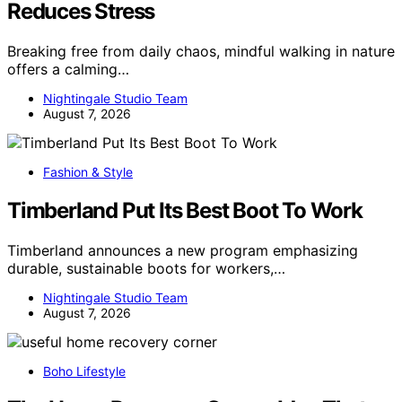
Reduces Stress
Breaking free from daily chaos, mindful walking in nature
offers a calming…
Nightingale Studio Team
August 7, 2026
Fashion & Style
Timberland Put Its Best Boot To Work
Timberland announces a new program emphasizing
durable, sustainable boots for workers,…
Nightingale Studio Team
August 7, 2026
Boho Lifestyle