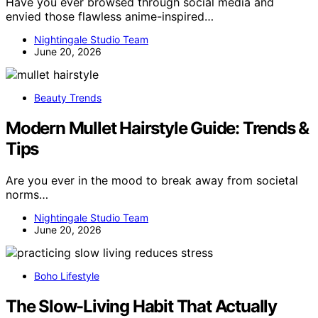
Have you ever browsed through social media and
envied those flawless anime-inspired…
Nightingale Studio Team
June 20, 2026
Beauty Trends
Modern Mullet Hairstyle Guide: Trends &
Tips
Are you ever in the mood to break away from societal
norms…
Nightingale Studio Team
June 20, 2026
Boho Lifestyle
The Slow-Living Habit That Actually