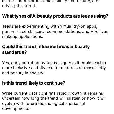
cultural norms around masculinity and beauty, are
driving this trend.
What types of AI beauty products are teens using?
Teens are experimenting with virtual try-on apps,
personalized skincare recommendations, and AI-driven
makeup applications.
Could this trend influence broader beauty
standards?
Yes, early adoption by teens suggests it could lead to
more inclusive and diverse perceptions of masculinity
and beauty in society.
Is this trend likely to continue?
While current data confirms rapid growth, it remains
uncertain how long the trend will sustain or how it will
evolve with future technological and social
developments.