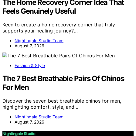
The Home Recovery Corner Idea That
Feels Genuinely Useful
Keen to create a home recovery corner that truly
supports your healing journey?…
Nightingale Studio Team
August 7, 2026
Fashion & Style
The 7 Best Breathable Pairs Of Chinos
For Men
Discover the seven best breathable chinos for men,
highlighting comfort, style, and…
Nightingale Studio Team
August 7, 2026
Nightingale Studio