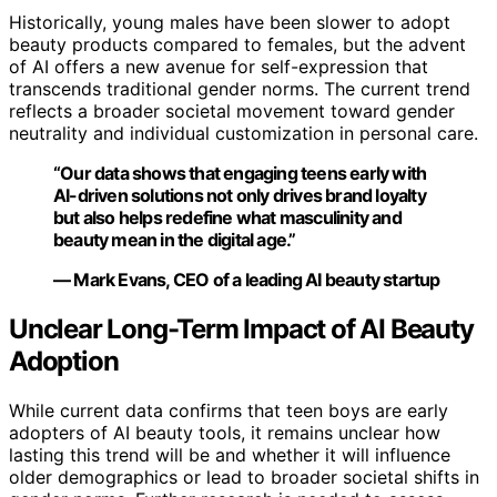
Historically, young males have been slower to adopt
beauty products compared to females, but the advent
of AI offers a new avenue for self-expression that
transcends traditional gender norms. The current trend
reflects a broader societal movement toward gender
neutrality and individual customization in personal care.
“Our data shows that engaging teens early with
AI-driven solutions not only drives brand loyalty
but also helps redefine what masculinity and
beauty mean in the digital age.”
— Mark Evans, CEO of a leading AI beauty startup
Unclear Long-Term Impact of AI Beauty
Adoption
While current data confirms that teen boys are early
adopters of AI beauty tools, it remains unclear how
lasting this trend will be and whether it will influence
older demographics or lead to broader societal shifts in