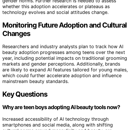
gender norms. Further research is needed to assess
whether this adoption accelerates or plateaus as
technology evolves and social attitudes change.
Monitoring Future Adoption and Cultural
Changes
Researchers and industry analysts plan to track how AI
beauty adoption progresses among teens over the next
year, including potential impacts on traditional grooming
markets and gender perceptions. Additionally, brands
are likely to expand AI features tailored for young males,
which could further accelerate adoption and influence
mainstream beauty standards.
Key Questions
Why are teen boys adopting AI beauty tools now?
Increased accessibility of AI technology through
smartphones and social media, along with shifting