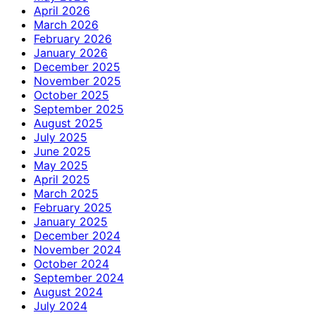
April 2026
March 2026
February 2026
January 2026
December 2025
November 2025
October 2025
September 2025
August 2025
July 2025
June 2025
May 2025
April 2025
March 2025
February 2025
January 2025
December 2024
November 2024
October 2024
September 2024
August 2024
July 2024