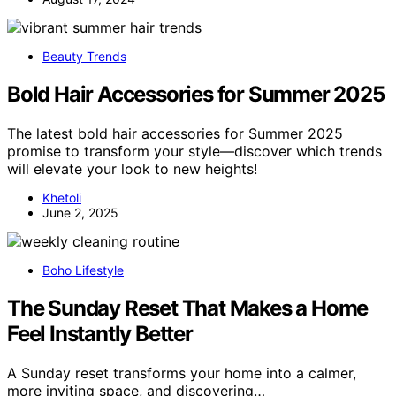
Beauty Trends
Bold Hair Accessories for Summer 2025
The latest bold hair accessories for Summer 2025
promise to transform your style—discover which trends
will elevate your look to new heights!
Khetoli
June 2, 2025
Boho Lifestyle
The Sunday Reset That Makes a Home
Feel Instantly Better
A Sunday reset transforms your home into a calmer,
more inviting space, and discovering…