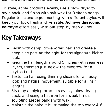
To style, apply products evenly, use a blow dryer to
style back, and finish with hair wax for Bieber's bangs.
Regular trims and experimenting with different styles will
keep your look fresh and versatile.
Achieve this iconic
hairstyle
effortlessly with our step-by-step guide!
Key Takeaways
Begin with damp, towel-dried hair and create a
deep side part on the right for the signature Bieber
look.
Keep the hair length around 5 inches with seamless
layers, trimmed just below the eyebrow for a
stylish finish.
Texturize hair using thinning shears for a messy
look and natural movement, suitable for all hair
lengths.
Style by applying products evenly, blow drying
back, and using a flat iron for a sleek finish,
sculpting Bieber bangs with wax.
Maintain the haircut by trimming the top every 4-6