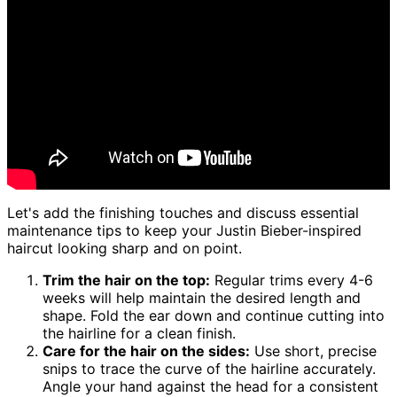
Let's add the finishing touches and discuss essential
maintenance tips to keep your Justin Bieber-inspired
haircut looking sharp and on point.
Trim the hair on the top:
Regular trims every 4-6
weeks will help maintain the desired length and
shape. Fold the ear down and continue cutting into
the hairline for a clean finish.
Care for the hair on the sides:
Use short, precise
snips to trace the curve of the hairline accurately.
Angle your hand against the head for a consistent