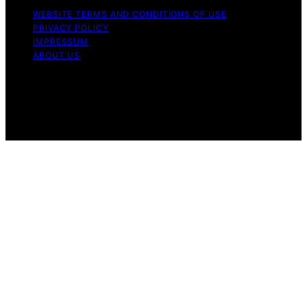
WEBSITE TERMS AND CONDITIONS OF USE
PRIVACY POLICY
IMPRESSUM
ABOUT US
Copyright © 2026 Nightingale Studio Affiliate disclaimer
As an affiliate, we may earn a commission from
qualifying purchases. We get commissions for purchases
made through links on this website from Amazon and
other third parties.