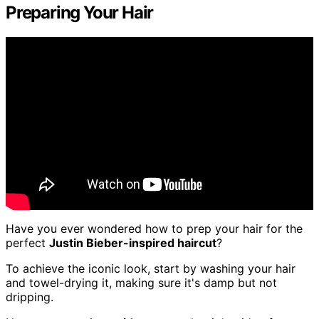
Preparing Your Hair
Have you ever wondered how to prep your hair for the
perfect
Justin Bieber-inspired haircut
?
To achieve the iconic look, start by washing your hair
and towel-drying it, making sure it's damp but not
dripping.