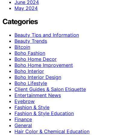
June 2024
May 2024
Categories
Beauty Tips and Information
Beauty Trends
Bitcoin
Boho Fashion
Boho Home Decor
Boho Home Improvement
Boho Interior
Boho Interior Design
Boho Lifestyle
Client Guides & Salon Etiquette
Entertainment News
Eyebrow
Fashion & Style
Fashion & Style Education
Finance
General
Hair Color & Chemical Education