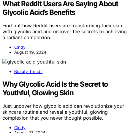
What Reddit Users Are Saying About
Glycolic Acid’s Benefits
Find out how Reddit users are transforming their skin
with glycolic acid and uncover the secrets to achieving
a radiant complexion.
Cindy
August 19, 2024
Beauty Trends
Why Glycolic Acid Is the Secret to
Youthful, Glowing Skin
Just uncover how glycolic acid can revolutionize your
skincare routine and reveal a youthful, glowing
complexion that you never thought possible.
Cindy
August 17, 2024