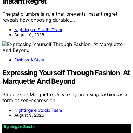
Instant Regret
The patio umbrella rule that prevents instant regret
reveals how choosing durable,…
Nightingale Studio Team
August 9, 2026
Fashion & Style
Expressing Yourself Through Fashion, At
Marquette And Beyond
Students at Marquette University are using fashion as a
form of self-expression,…
Nightingale Studio Team
August 9, 2026
Nightingale Studio