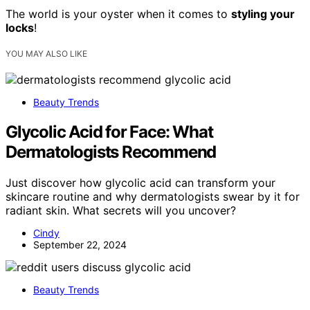
The world is your oyster when it comes to
styling your
locks
!
YOU MAY ALSO LIKE
Beauty Trends
Glycolic Acid for Face: What
Dermatologists Recommend
Just discover how glycolic acid can transform your
skincare routine and why dermatologists swear by it for
radiant skin. What secrets will you uncover?
Cindy
September 22, 2024
Beauty Trends