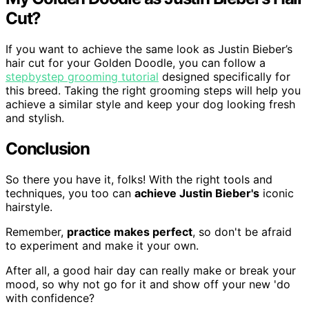
Cut?
If you want to achieve the same look as Justin Bieber’s
hair cut for your Golden Doodle, you can follow a
stepbystep grooming tutorial
designed specifically for
this breed. Taking the right grooming steps will help you
achieve a similar style and keep your dog looking fresh
and stylish.
Conclusion
So there you have it, folks! With the right tools and
techniques, you too can
achieve Justin Bieber's
iconic
hairstyle.
Remember,
practice makes perfect
, so don't be afraid
to experiment and make it your own.
After all, a good hair day can really make or break your
mood, so why not go for it and show off your new 'do
with confidence?