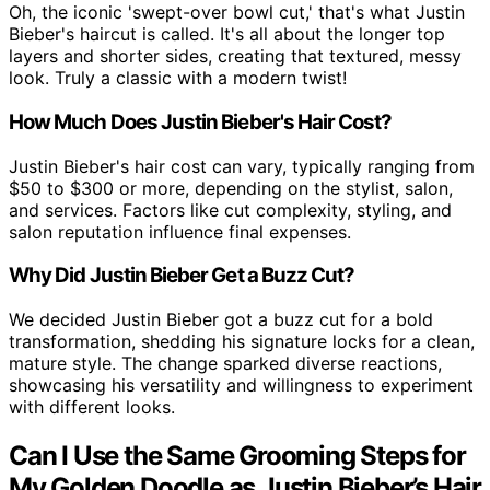
Oh, the iconic 'swept-over bowl cut,' that's what Justin
Bieber's haircut is called. It's all about the longer top
layers and shorter sides, creating that textured, messy
look. Truly a classic with a modern twist!
How Much Does Justin Bieber's Hair Cost?
Justin Bieber's hair cost can vary, typically ranging from
$50 to $300 or more, depending on the stylist, salon,
and services. Factors like cut complexity, styling, and
salon reputation influence final expenses.
Why Did Justin Bieber Get a Buzz Cut?
We decided Justin Bieber got a buzz cut for a bold
transformation, shedding his signature locks for a clean,
mature style. The change sparked diverse reactions,
showcasing his versatility and willingness to experiment
with different looks.
Can I Use the Same Grooming Steps for
My Golden Doodle as Justin Bieber’s Hair