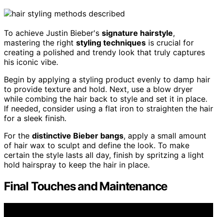
To achieve Justin Bieber's
signature hairstyle
,
mastering the right
styling techniques
is crucial for
creating a polished and trendy look that truly captures
his iconic vibe.
Begin by applying a styling product evenly to damp hair
to provide texture and hold. Next, use a blow dryer
while combing the hair back to style and set it in place.
If needed, consider using a flat iron to straighten the hair
for a sleek finish.
For the
distinctive Bieber bangs
, apply a small amount
of hair wax to sculpt and define the look. To make
certain the style lasts all day, finish by spritzing a light
hold hairspray to keep the hair in place.
Final Touches and Maintenance