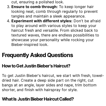
cut, ensuring a polished look.
Ensure to comb through:
To keep longer hair
looking neat, comb through regularly to prevent
tangles and maintain a sleek appearance.
Experiment with different styles:
Don't be afraid
to play around with various styles to keep your
haircut fresh and versatile. From slicked back to
textured waves, there are endless possibilities to
showcase your personality while rocking your
Bieber-inspired look.
Frequently Asked Questions
How to Get Justin Bieber's Haircut?
To get Justin Bieber's haircut, we start with fresh, towel-
dried hair. Create a deep side part on the right, cut
bangs at an angle, layer sides and nape, trim bottom
shorter, and finish with hairspray for style.
What Is Justin Bieber Haircut Called?