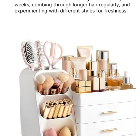
weeks, combing through longer hair regularly, and
experimenting with different styles for freshness.