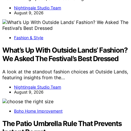
Nightingale Studio Team
August 9, 2026
Fashion & Style
What’s Up With Outside Lands’ Fashion?
We Asked The Festival’s Best Dressed
A look at the standout fashion choices at Outside Lands,
featuring insights from the…
Nightingale Studio Team
August 9, 2026
Boho Home Improvement
The Patio Umbrella Rule That Prevents