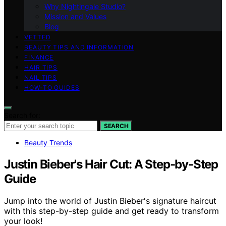
Why Nightingale Studio?
Mission and Values
Blog
VETTED
BEAUTY TIPS AND INFORMATION
FINANCE
HAIR TIPS
NAIL TIPS
HOW-TO GUIDES
Search for:
SEARCH
Beauty Trends
Justin Bieber's Hair Cut: A Step-by-Step
Guide
Jump into the world of Justin Bieber's signature haircut
with this step-by-step guide and get ready to transform
your look!