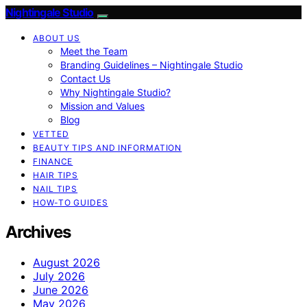
Nightingale Studio
ABOUT US
Meet the Team
Branding Guidelines – Nightingale Studio
Contact Us
Why Nightingale Studio?
Mission and Values
Blog
VETTED
BEAUTY TIPS AND INFORMATION
FINANCE
HAIR TIPS
NAIL TIPS
HOW-TO GUIDES
Archives
August 2026
July 2026
June 2026
May 2026