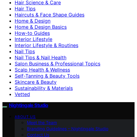
Hair Science & Care
Hair Tips
Haircuts & Face Shape Guides
Home & Design
Home & Design Basics
How-to Guides
Interior Lifestyle
Interior Lifestyle & Routines
Nail Tips
Nail Tips & Nail Health
Salon Business & Professional Topics
Scalp Health & Wellness
Self-Tanning & Beauty Tools
Skincare & Beauty
Sustainability & Materials
Vetted
Nightingale Studio
ABOUT US
Meet the Team
Branding Guidelines – Nightingale Studio
Contact Us