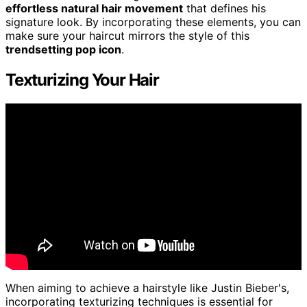
effortless natural hair movement
that defines his
signature look. By incorporating these elements, you can
make sure your haircut mirrors the style of this
trendsetting pop icon
.
Texturizing Your Hair
When aiming to achieve a hairstyle like Justin Bieber's,
incorporating texturizing techniques is essential for