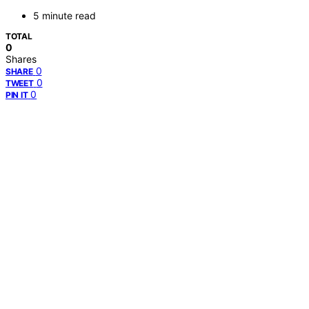
5 minute read
TOTAL
0
Shares
0
SHARE
0
TWEET
0
PIN IT