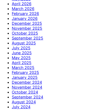
April 2026
March 2026
February 2026
January 2026
December 2025
November 2025
October 2025
September 2025
August 2025
July 2025
June 2025
May 2025
April 2025
March 2025
February 2025
January 2025
December 2024
November 2024
October 2024
September 2024
August 2024
July 2024