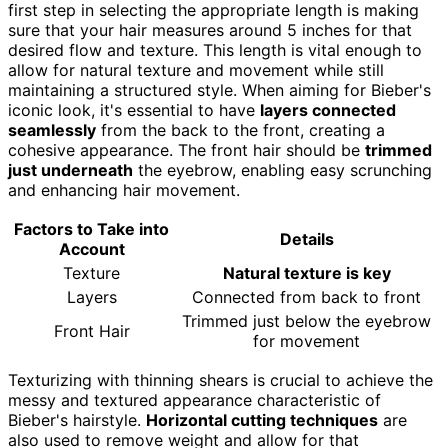
first step in selecting the appropriate length is making
sure that your hair measures around 5 inches for that
desired flow and texture. This length is vital enough to
allow for natural texture and movement while still
maintaining a structured style. When aiming for Bieber's
iconic look, it's essential to have
layers connected
seamlessly
from the back to the front, creating a
cohesive appearance. The front hair should be
trimmed
just underneath
the eyebrow, enabling easy scrunching
and enhancing hair movement.
Factors to Take into
Details
Account
Texture
Natural texture is key
Layers
Connected from back to front
Trimmed just below the eyebrow
Front Hair
for movement
Texturizing with thinning shears is crucial to achieve the
messy and textured appearance characteristic of
Bieber's hairstyle.
Horizontal cutting techniques
are
also used to remove weight and allow for that