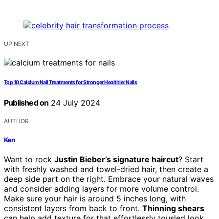
UP NEXT
Top 10 Calcium Nail Treatments for Stronger Healthier Nails
Published on
24 July 2024
AUTHOR
Ken
Want to rock
Justin Bieber’s signature haircut
? Start
with freshly washed and towel-dried hair, then create a
deep side part on the right. Embrace your natural waves
and consider adding layers for more volume control.
Make sure your hair is around 5 inches long, with
consistent layers from back to front.
Thinning shears
can help add texture for that effortlessly tousled look.