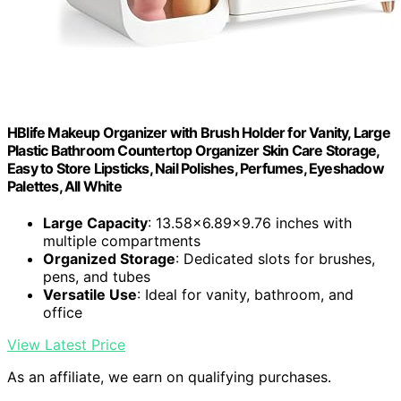
HBlife Makeup Organizer with Brush Holder for Vanity, Large
Plastic Bathroom Countertop Organizer Skin Care Storage,
Easy to Store Lipsticks, Nail Polishes, Perfumes, Eyeshadow
Palettes, All White
Large Capacity
: 13.58x6.89x9.76 inches with
multiple compartments
Organized Storage
: Dedicated slots for brushes,
pens, and tubes
Versatile Use
: Ideal for vanity, bathroom, and
office
View Latest Price
As an affiliate, we earn on qualifying purchases.