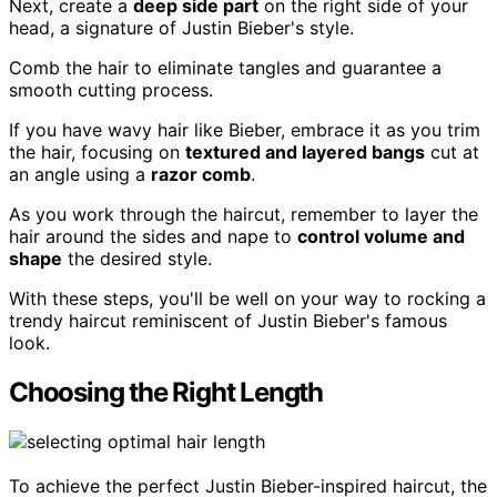
Next, create a
deep side part
on the right side of your
head, a signature of Justin Bieber's style.
Comb the hair to eliminate tangles and guarantee a
smooth cutting process.
If you have wavy hair like Bieber, embrace it as you trim
the hair, focusing on
textured and layered bangs
cut at
an angle using a
razor comb
.
As you work through the haircut, remember to layer the
hair around the sides and nape to
control volume and
shape
the desired style.
With these steps, you'll be well on your way to rocking a
trendy haircut reminiscent of Justin Bieber's famous
look.
Choosing the Right Length
To achieve the perfect Justin Bieber-inspired haircut, the