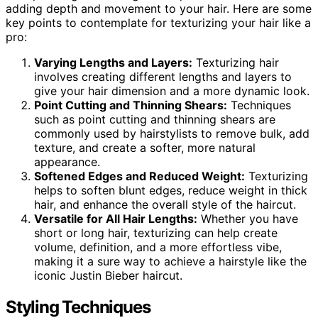
adding depth and movement to your hair. Here are some
key points to contemplate for texturizing your hair like a
pro:
Varying Lengths and Layers:
Texturizing hair
involves creating different lengths and layers to
give your hair dimension and a more dynamic look.
Point Cutting and Thinning Shears:
Techniques
such as point cutting and thinning shears are
commonly used by hairstylists to remove bulk, add
texture, and create a softer, more natural
appearance.
Softened Edges and Reduced Weight:
Texturizing
helps to soften blunt edges, reduce weight in thick
hair, and enhance the overall style of the haircut.
Versatile for All Hair Lengths:
Whether you have
short or long hair, texturizing can help create
volume, definition, and a more effortless vibe,
making it a sure way to achieve a hairstyle like the
iconic Justin Bieber haircut.
Styling Techniques