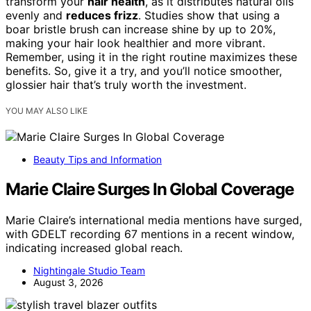
transform your
hair health
, as it distributes natural oils
evenly and
reduces frizz
. Studies show that using a
boar bristle brush can increase shine by up to 20%,
making your hair look healthier and more vibrant.
Remember, using it in the right routine maximizes these
benefits. So, give it a try, and you’ll notice smoother,
glossier hair that’s truly worth the investment.
YOU MAY ALSO LIKE
Beauty Tips and Information
Marie Claire Surges In Global Coverage
Marie Claire’s international media mentions have surged,
with GDELT recording 67 mentions in a recent window,
indicating increased global reach.
Nightingale Studio Team
August 3, 2026