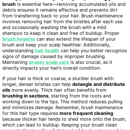
brush
is essential here—removing accumulated oils and
debris ensures it remains effective and prevents dirt
from transferring back to your hair. Brush maintenance
involves removing hair from the bristles after each use
and occasionally washing the brush with a mild
shampoo to keep it clean and free of buildup. Proper
brush hygiene
can also extend the lifespan of your
brush and keep your scalp healthier. Additionally,
understanding
hair health
can help you better recognize
signs of damage caused by improper brushing.
Maintaining
proper scalp care
is also crucial, as it
directly impacts your hair’s overall condition.
If your hair is thick or coarse, a sturdier brush with
longer, denser bristles can help
detangle and distribute
oils
more evenly. Thick hair often benefits from
brushing in sections
, starting from the roots and
working down to the tips. This method reduces pulling
and minimizes damage. Remember, brush maintenance
for this hair type requires
more frequent cleaning
because thicker hair tends to shed more onto the brush,
which can lead to buildup. Keeping your brush clean