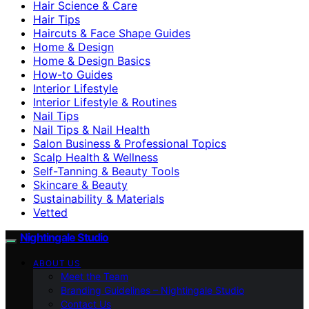
Hair Science & Care
Hair Tips
Haircuts & Face Shape Guides
Home & Design
Home & Design Basics
How-to Guides
Interior Lifestyle
Interior Lifestyle & Routines
Nail Tips
Nail Tips & Nail Health
Salon Business & Professional Topics
Scalp Health & Wellness
Self-Tanning & Beauty Tools
Skincare & Beauty
Sustainability & Materials
Vetted
Nightingale Studio
ABOUT US
Meet the Team
Branding Guidelines – Nightingale Studio
Contact Us