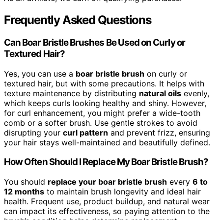
Frequently Asked Questions
Can Boar Bristle Brushes Be Used on Curly or
Textured Hair?
Yes, you can use a
boar bristle brush
on curly or
textured hair, but with some precautions. It helps with
texture maintenance by distributing
natural oils
evenly,
which keeps curls looking healthy and shiny. However,
for curl enhancement, you might prefer a wide-tooth
comb or a softer brush. Use gentle strokes to avoid
disrupting your
curl pattern
and prevent frizz, ensuring
your hair stays well-maintained and beautifully defined.
How Often Should I Replace My Boar Bristle Brush?
You should
replace your boar bristle brush
every
6 to
12 months
to maintain brush longevity and ideal hair
health. Frequent use, product buildup, and natural wear
can impact its effectiveness, so paying attention to the