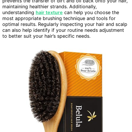
prevents the transfer of dirt and oil back onto your hair,
maintaining healthier strands. Additionally,
understanding
hair texture
can help you choose the
most appropriate brushing technique and tools for
optimal results. Regularly inspecting your hair and scalp
can also help identify if your routine needs adjustment
to better suit your hair’s specific needs.