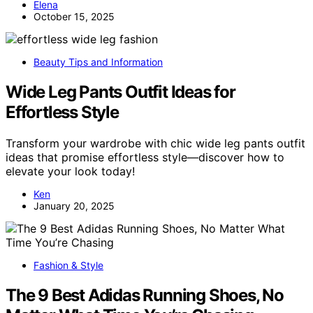
Elena
October 15, 2025
Beauty Tips and Information
Wide Leg Pants Outfit Ideas for
Effortless Style
Transform your wardrobe with chic wide leg pants outfit
ideas that promise effortless style—discover how to
elevate your look today!
Ken
January 20, 2025
Fashion & Style
The 9 Best Adidas Running Shoes, No