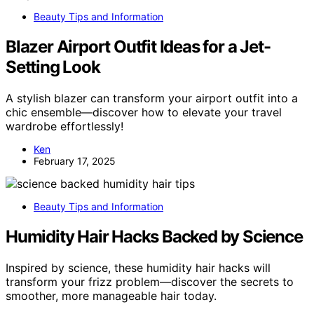
Beauty Tips and Information
Blazer Airport Outfit Ideas for a Jet-
Setting Look
A stylish blazer can transform your airport outfit into a
chic ensemble—discover how to elevate your travel
wardrobe effortlessly!
Ken
February 17, 2025
Beauty Tips and Information
Humidity Hair Hacks Backed by Science
Inspired by science, these humidity hair hacks will
transform your frizz problem—discover the secrets to
smoother, more manageable hair today.