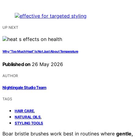
UP NEXT
Why “Too Much Heat” Is Not Just About Temperature
Published on
26 May 2026
AUTHOR
Nightingale Studio Team
TAGS
,
HAIR CARE
,
NATURAL OILS
STYLING TOOLS
Boar bristle brushes work best in routines where
gentle,