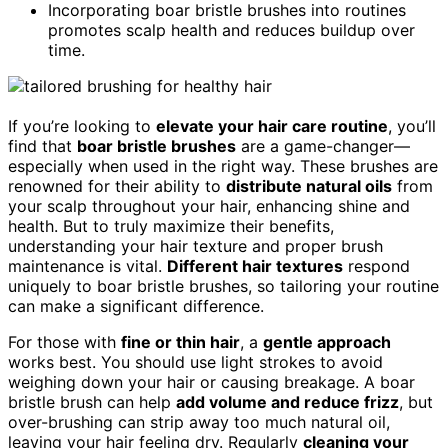
Incorporating boar bristle brushes into routines
promotes scalp health and reduces buildup over
time.
If you’re looking to
elevate your hair care routine
, you’ll
find that
boar bristle brushes
are a game-changer—
especially when used in the right way. These brushes are
renowned for their ability to
distribute natural oils
from
your scalp throughout your hair, enhancing shine and
health. But to truly maximize their benefits,
understanding your hair texture and proper brush
maintenance is vital.
Different hair textures
respond
uniquely to boar bristle brushes, so tailoring your routine
can make a significant difference.
For those with
fine or thin hair
, a
gentle approach
works best. You should use light strokes to avoid
weighing down your hair or causing breakage. A boar
bristle brush can help
add volume and reduce frizz
, but
over-brushing can strip away too much natural oil,
leaving your hair feeling dry. Regularly
cleaning your