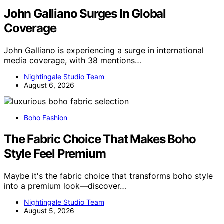
John Galliano Surges In Global
Coverage
John Galliano is experiencing a surge in international
media coverage, with 38 mentions…
Nightingale Studio Team
August 6, 2026
Boho Fashion
The Fabric Choice That Makes Boho
Style Feel Premium
Maybe it's the fabric choice that transforms boho style
into a premium look—discover…
Nightingale Studio Team
August 5, 2026