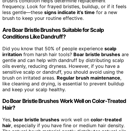
brush’s condition helps determine replacement
frequency. Look for frayed bristles, buildup, or if it feels
less gentle—these
signs indicate it’s time
for a new
brush to keep your routine effective.
Are Boar Bristle Brushes Suitable for Scalp
Conditions Like Dandruff?
Did you know that 50% of people experience
scalp
irritation
from harsh hair tools?
Boar bristle brushes
are
gentle and can help with dandruff by distributing scalp
oils evenly, reducing dryness. However, if you have a
sensitive scalp or dandruff, you should avoid using the
brush on irritated areas.
Regular brush maintenance
,
like cleaning and drying, is essential to prevent buildup
and keep your scalp healthy.
Do Boar Bristle Brushes Work Well on Color-Treated
Hair?
Yes,
boar bristle brushes
work well on
color-treated
hair
, especially if you have fine or medium hair density.