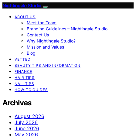
Nightingale Studio
ABOUT US
Meet the Team
Branding Guidelines – Nightingale Studio
Contact Us
Why Nightingale Studio?
Mission and Values
Blog
VETTED
BEAUTY TIPS AND INFORMATION
FINANCE
HAIR TIPS
NAIL TIPS
HOW-TO GUIDES
Archives
August 2026
July 2026
June 2026
May 2026