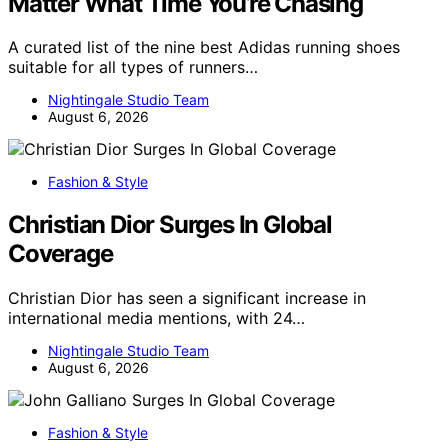
Matter What Time You’re Chasing
A curated list of the nine best Adidas running shoes
suitable for all types of runners…
Nightingale Studio Team
August 6, 2026
Fashion & Style
Christian Dior Surges In Global
Coverage
Christian Dior has seen a significant increase in
international media mentions, with 24…
Nightingale Studio Team
August 6, 2026
Fashion & Style