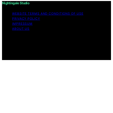
Nightingale Studio
WEBSITE TERMS AND CONDITIONS OF USE
PRIVACY POLICY
IMPRESSUM
ABOUT US
Copyright © 2026 Nightingale Studio Affiliate disclaimer
As an affiliate, we may earn a commission from
qualifying purchases. We get commissions for purchases
made through links on this website from Amazon and
other third parties.