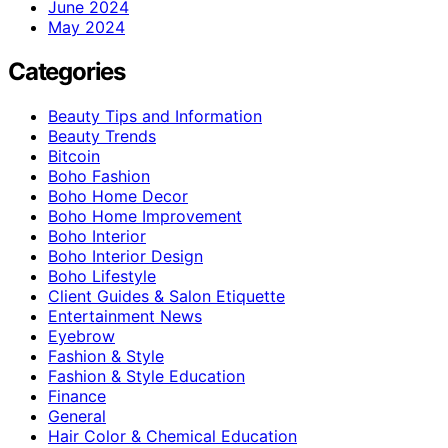
June 2024
May 2024
Categories
Beauty Tips and Information
Beauty Trends
Bitcoin
Boho Fashion
Boho Home Decor
Boho Home Improvement
Boho Interior
Boho Interior Design
Boho Lifestyle
Client Guides & Salon Etiquette
Entertainment News
Eyebrow
Fashion & Style
Fashion & Style Education
Finance
General
Hair Color & Chemical Education