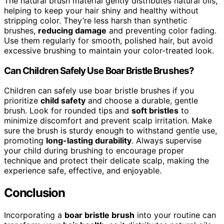
The natural brush material gently distributes natural oils,
helping to keep your hair shiny and healthy without
stripping color. They’re less harsh than synthetic
brushes,
reducing damage
and preventing color fading.
Use them regularly for smooth, polished hair, but avoid
excessive brushing to maintain your color-treated look.
Can Children Safely Use Boar Bristle Brushes?
Children can safely use boar bristle brushes if you
prioritize
child safety
and choose a durable, gentle
brush. Look for rounded tips and
soft bristles
to
minimize discomfort and prevent scalp irritation. Make
sure the brush is sturdy enough to withstand gentle use,
promoting
long-lasting durability
. Always supervise
your child during brushing to encourage proper
technique and protect their delicate scalp, making the
experience safe, effective, and enjoyable.
Conclusion
Incorporating a
boar bristle brush
into your routine can