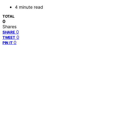
4 minute read
TOTAL
0
Shares
0
SHARE
0
TWEET
0
PIN IT