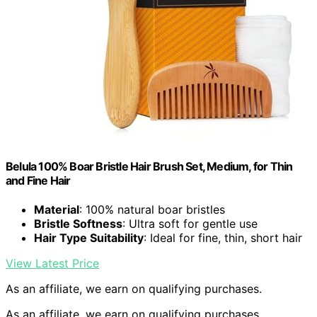
Belula 100% Boar Bristle Hair Brush Set, Medium, for Thin
and Fine Hair
Material
: 100% natural boar bristles
Bristle Softness
: Ultra soft for gentle use
Hair Type Suitability
: Ideal for fine, thin, short hair
View Latest Price
As an affiliate, we earn on qualifying purchases.
As an affiliate, we earn on qualifying purchases.