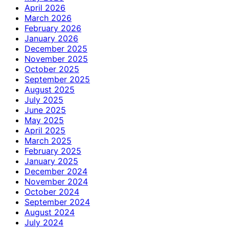
April 2026
March 2026
February 2026
January 2026
December 2025
November 2025
October 2025
September 2025
August 2025
July 2025
June 2025
May 2025
April 2025
March 2025
February 2025
January 2025
December 2024
November 2024
October 2024
September 2024
August 2024
July 2024