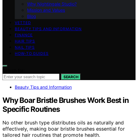
Why Nightingale Studio?
Mission and Values
Blog
VETTED
BEAUTY TIPS AND INFORMATION
FINANCE
HAIR TIPS
NAIL TIPS
HOW-TO GUIDES
Search for:
SEARCH
Beauty Tips and Information
Why Boar Bristle Brushes Work Best in
Specific Routines
No other brush type distributes oils as naturally and
effectively, making boar bristle brushes essential for
tailored hair routines that promote health.