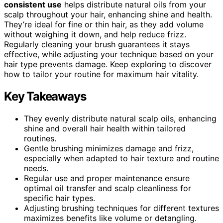
consistent use
helps distribute natural oils from your
scalp throughout your hair, enhancing shine and health.
They’re ideal for fine or thin hair, as they add volume
without weighing it down, and help reduce frizz.
Regularly cleaning your brush guarantees it stays
effective, while adjusting your technique based on your
hair type prevents damage. Keep exploring to discover
how to tailor your routine for maximum hair vitality.
Key Takeaways
They evenly distribute natural scalp oils, enhancing
shine and overall hair health within tailored
routines.
Gentle brushing minimizes damage and frizz,
especially when adapted to hair texture and routine
needs.
Regular use and proper maintenance ensure
optimal oil transfer and scalp cleanliness for
specific hair types.
Adjusting brushing techniques for different textures
maximizes benefits like volume or detangling.