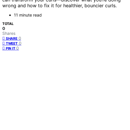
wrong and how to fix it for healthier, bouncier curls.
11 minute read
TOTAL
0
Shares
0
SHARE
0
TWEET
0
PIN IT