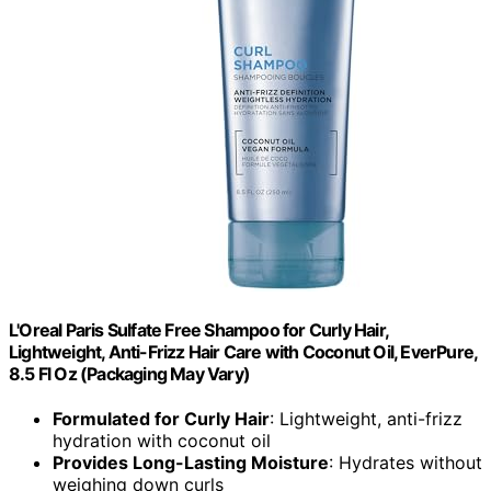
L'Oreal Paris Sulfate Free Shampoo for Curly Hair,
Lightweight, Anti-Frizz Hair Care with Coconut Oil, EverPure,
8.5 Fl Oz (Packaging May Vary)
Formulated for Curly Hair
: Lightweight, anti-frizz
hydration with coconut oil
Provides Long-Lasting Moisture
: Hydrates without
weighing down curls