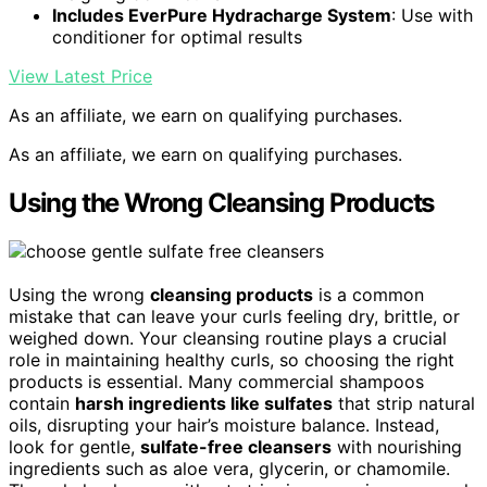
Includes EverPure Hydracharge System
: Use with
conditioner for optimal results
View Latest Price
As an affiliate, we earn on qualifying purchases.
As an affiliate, we earn on qualifying purchases.
Using the Wrong Cleansing Products
Using the wrong
cleansing products
is a common
mistake that can leave your curls feeling dry, brittle, or
weighed down. Your cleansing routine plays a crucial
role in maintaining healthy curls, so choosing the right
products is essential. Many commercial shampoos
contain
harsh ingredients like sulfates
that strip natural
oils, disrupting your hair’s moisture balance. Instead,
look for gentle,
sulfate-free cleansers
with nourishing
ingredients such as aloe vera, glycerin, or chamomile.