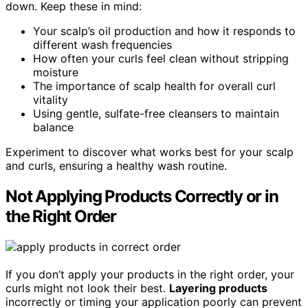
down. Keep these in mind:
Your scalp’s oil production and how it responds to
different wash frequencies
How often your curls feel clean without stripping
moisture
The importance of scalp health for overall curl
vitality
Using gentle, sulfate-free cleansers to maintain
balance
Experiment to discover what works best for your scalp
and curls, ensuring a healthy wash routine.
Not Applying Products Correctly or in
the Right Order
If you don’t apply your products in the right order, your
curls might not look their best.
Layering products
incorrectly or timing your application poorly can prevent