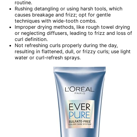
routine.
Rushing detangling or using harsh tools, which
causes breakage and frizz; opt for gentle
techniques with wide-tooth combs.
Improper drying methods, like rough towel drying
or neglecting diffusers, leading to frizz and loss of
curl definition.
Not refreshing curls properly during the day,
resulting in flattened, dull, or frizzy curls; use light
water or curl-refresh sprays.