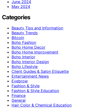
June 2024
May 2024
Categories
Beauty Tips and Information
Beauty Trends
Bitcoin
Boho Fashion
Boho Home Decor
Boho Home Improvement
Boho Interior
Boho Interior Design
Boho Lifestyle
Client Guides & Salon Etiquette
Entertainment News
Eyebrow
Fashion & Style
Fashion & Style Education
Finance
General
Hair Color & Chemical Education