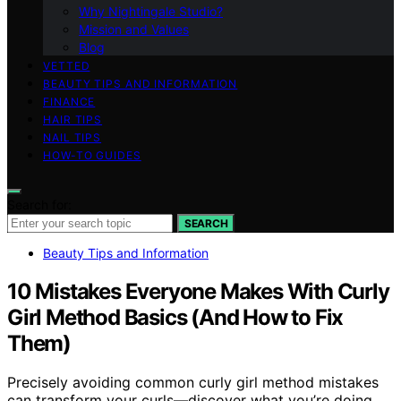
Why Nightingale Studio?
Mission and Values
Blog
VETTED
BEAUTY TIPS AND INFORMATION
FINANCE
HAIR TIPS
NAIL TIPS
HOW-TO GUIDES
Search for:
SEARCH
Beauty Tips and Information
10 Mistakes Everyone Makes With Curly
Girl Method Basics (And How to Fix
Them)
Precisely avoiding common curly girl method mistakes
can transform your curls—discover what you’re doing