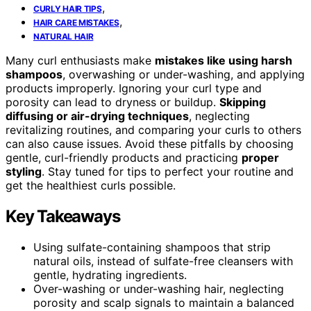
,
CURLY HAIR TIPS
,
HAIR CARE MISTAKES
NATURAL HAIR
Many curl enthusiasts make
mistakes like using harsh
shampoos
, overwashing or under-washing, and applying
products improperly. Ignoring your curl type and
porosity can lead to dryness or buildup.
Skipping
diffusing or air-drying techniques
, neglecting
revitalizing routines, and comparing your curls to others
can also cause issues. Avoid these pitfalls by choosing
gentle, curl-friendly products and practicing
proper
styling
. Stay tuned for tips to perfect your routine and
get the healthiest curls possible.
Key Takeaways
Using sulfate-containing shampoos that strip
natural oils, instead of sulfate-free cleansers with
gentle, hydrating ingredients.
Over-washing or under-washing hair, neglecting
porosity and scalp signals to maintain a balanced