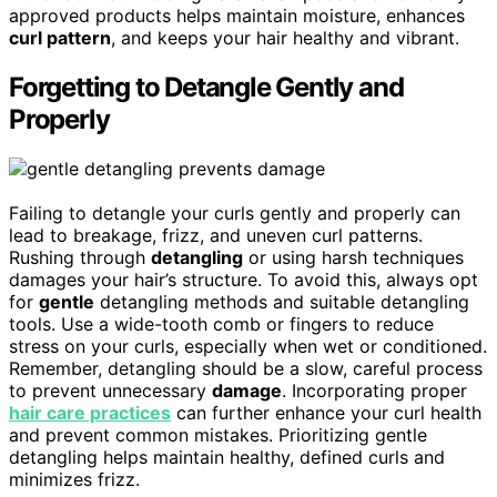
approved products helps maintain moisture, enhances
curl pattern
, and keeps your hair healthy and vibrant.
Forgetting to Detangle Gently and
Properly
Failing to detangle your curls gently and properly can
lead to breakage, frizz, and uneven curl patterns.
Rushing through
detangling
or using harsh techniques
damages your hair’s structure. To avoid this, always opt
for
gentle
detangling methods and suitable detangling
tools. Use a wide-tooth comb or fingers to reduce
stress on your curls, especially when wet or conditioned.
Remember, detangling should be a slow, careful process
to prevent unnecessary
damage
. Incorporating proper
hair care practices
can further enhance your curl health
and prevent common mistakes. Prioritizing gentle
detangling helps maintain healthy, defined curls and
minimizes frizz.