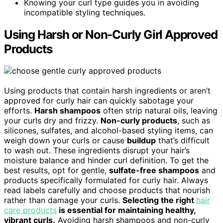
Knowing your curl type guides you in avoiding
incompatible styling techniques.
Using Harsh or Non-Curly Girl Approved
Products
Using products that contain harsh ingredients or aren’t
approved for curly hair can quickly sabotage your
efforts.
Harsh shampoos
often strip natural oils, leaving
your curls dry and frizzy.
Non-curly products
, such as
silicones, sulfates, and alcohol-based styling items, can
weigh down your curls or cause
buildup
that’s difficult
to wash out. These ingredients disrupt your hair’s
moisture balance and hinder curl definition. To get the
best results, opt for gentle,
sulfate-free shampoos
and
products specifically formulated for curly hair. Always
read labels carefully and choose products that nourish
rather than damage your curls.
Selecting the right
hair
care products
is essential for maintaining healthy,
vibrant curls.
Avoiding harsh shampoos and non-curly