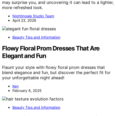
may surprise you, and uncovering it can lead to a lighter,
more refreshed look.
Nightingale Studio Team
April 23, 2026
Beauty Tips and Information
Flowy Floral Prom Dresses That Are
Elegant and Fun
Flaunt your style with flowy floral prom dresses that
blend elegance and fun, but discover the perfect fit for
your unforgettable night ahead!
Ken
February 6, 2025
Beauty Tips and Information