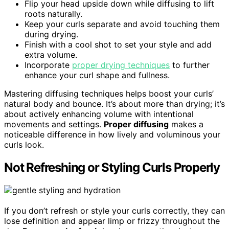
Flip your head upside down while diffusing to lift
roots naturally.
Keep your curls separate and avoid touching them
during drying.
Finish with a cool shot to set your style and add
extra volume.
Incorporate
proper drying techniques
to further
enhance your curl shape and fullness.
Mastering diffusing techniques helps boost your curls’
natural body and bounce. It’s about more than drying; it’s
about actively enhancing volume with intentional
movements and settings.
Proper diffusing
makes a
noticeable difference in how lively and voluminous your
curls look.
Not Refreshing or Styling Curls Properly
If you don’t refresh or style your curls correctly, they can
lose definition and appear limp or frizzy throughout the