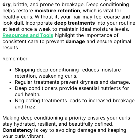
dry
, brittle, and prone to breakage. Deep conditioning
helps restore
moisture retention
, which is vital for
healthy curls. Without it, your hair may feel coarse and
look
dull
. Incorporate
deep treatments
into your routine
at least once a week to maintain ideal moisture levels.
Resources and Tools
highlight the importance of
consistent care to prevent
damage
and ensure optimal
results.
Remember:
Skipping deep conditioning reduces moisture
retention, weakening curls.
Regular treatments prevent dryness and damage.
Deep conditioners provide essential nutrients for
curl health.
Neglecting treatments leads to increased breakage
and frizz.
Making deep conditioning a priority ensures your curls
stay hydrated, resilient, and beautifully defined.
Consistency
is key to avoiding damage and keeping
your curls vibrant.