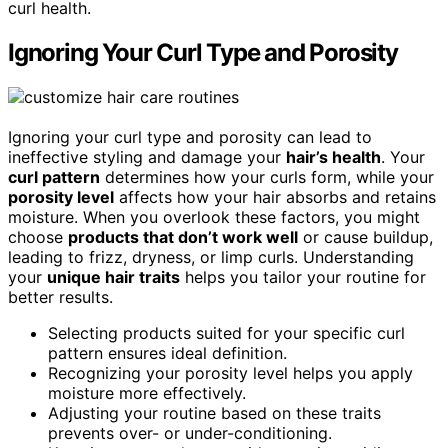
curl health.
Ignoring Your Curl Type and Porosity
Ignoring your curl type and porosity can lead to
ineffective styling and damage your
hair’s health
. Your
curl pattern
determines how your curls form, while your
porosity level
affects how your hair absorbs and retains
moisture. When you overlook these factors, you might
choose
products that don’t work well
or cause buildup,
leading to frizz, dryness, or limp curls. Understanding
your
unique hair traits
helps you tailor your routine for
better results.
Selecting products suited for your specific curl
pattern ensures ideal definition.
Recognizing your porosity level helps you apply
moisture more effectively.
Adjusting your routine based on these traits
prevents over- or under-conditioning.