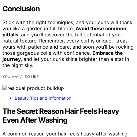
Conclusion
Stick with the right techniques, and your curls will thank
you like a garden in full bloom.
Avoid these common
pitfalls
, and you’ll discover the full potential of your
natural texture. Remember, every curl is unique—treat
yours with patience and care, and soon you’ll be rocking
those gorgeous coils with confidence.
Embrace the
journey
, and let your curls shine brighter than a star in
the night sky.
YOU MAY ALSO LIKE
Beauty Tips and Information
The Secret Reason Hair Feels Heavy
Even After Washing
A common reason your hair feels heavy after washing