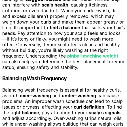
can interfere with
scalp health
, causing itchiness,
irritation, or even dandruff. When you under-wash, dirt
and excess oils aren’t properly removed, which may
weigh down your curls and make them appear greasy or
limp. It’s important to
find a balance
that suits your hair’s
needs. Pay attention to how your scalp feels and looks
—if it’s itchy or flaky, you might need to wash more
often. Conversely, if your scalp feels clean and healthy
without buildup, you’re likely washing at the right
frequency. Understanding the
pinball machine weight
can also help you determine the best placement for your
setup, ensuring safety and stability.
Balancing Wash Frequency
Balancing wash frequency is essential for healthy curls,
as both
over-washing
and
under-washing
can cause
problems. An improper wash schedule can lead to scalp
issues or dryness, affecting your
curl definition
. To find
the right
balance
, pay attention to your
scalp’s signals
and adjust accordingly. Over-washing strips natural oils,
while under-washing allows buildup that can weigh curls