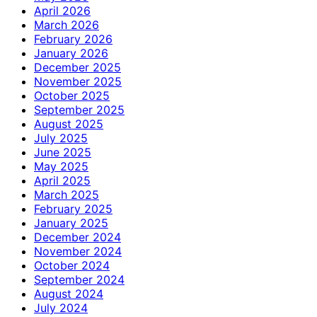
April 2026
March 2026
February 2026
January 2026
December 2025
November 2025
October 2025
September 2025
August 2025
July 2025
June 2025
May 2025
April 2025
March 2025
February 2025
January 2025
December 2024
November 2024
October 2024
September 2024
August 2024
July 2024