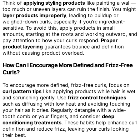
Think of
applying styling products
like painting a wall—
too much or uneven layers can ruin the finish. You might
layer products improperly
, leading to buildup or
weighed-down curls, especially if you’re ingredient-
sensitive. To avoid this, apply products in small
amounts, starting at the roots and working outward, and
pay attention to how your curls respond.
Proper
product layering
guarantees bounce and definition
without causing product overload.
How Can I Encourage More Defined and Frizz-Free
Curls?
To encourage more defined, frizz-free curls, focus on
curl pattern tips
like applying products while hair is wet
and scrunching gently. Use
frizz control techniques
such as diffusing with low heat and avoiding touching
your hair as it dries. Regularly detangle with a wide-
tooth comb or your fingers, and consider
deep
conditioning treatments
. These habits help enhance curl
definition and reduce frizz, leaving your curls looking
their best.