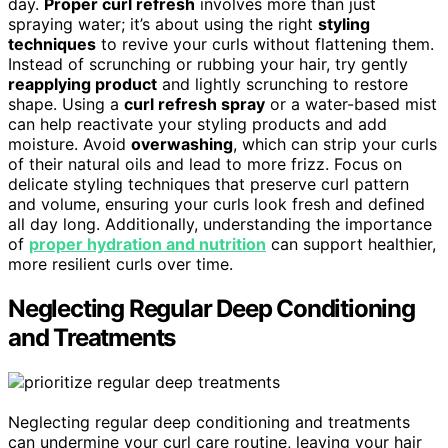
day.
Proper curl refresh
involves more than just
spraying water; it’s about using the right
styling
techniques
to revive your curls without flattening them.
Instead of scrunching or rubbing your hair, try gently
reapplying product
and lightly scrunching to restore
shape. Using a
curl refresh spray
or a water-based mist
can help reactivate your styling products and add
moisture. Avoid
overwashing
, which can strip your curls
of their natural oils and lead to more frizz. Focus on
delicate styling techniques that preserve curl pattern
and volume, ensuring your curls look fresh and defined
all day long. Additionally, understanding the importance
of
proper hydration and nutrition
can support healthier,
more resilient curls over time.
Neglecting Regular Deep Conditioning
and Treatments
Neglecting regular deep conditioning and treatments
can undermine your curl care routine, leaving your hair