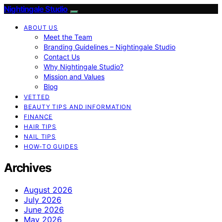
Nightingale Studio
ABOUT US
Meet the Team
Branding Guidelines – Nightingale Studio
Contact Us
Why Nightingale Studio?
Mission and Values
Blog
VETTED
BEAUTY TIPS AND INFORMATION
FINANCE
HAIR TIPS
NAIL TIPS
HOW-TO GUIDES
Archives
August 2026
July 2026
June 2026
May 2026