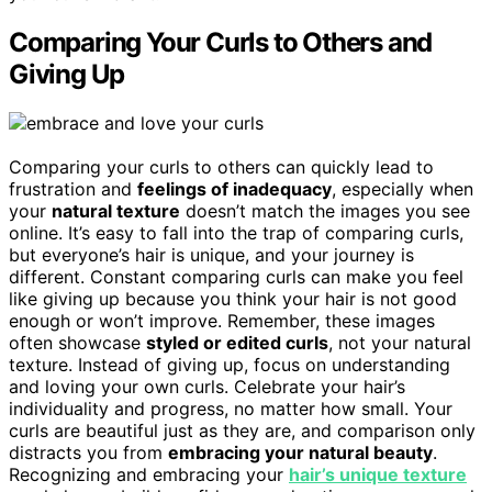
Comparing Your Curls to Others and
Giving Up
Comparing your curls to others can quickly lead to
frustration and
feelings of inadequacy
, especially when
your
natural texture
doesn’t match the images you see
online. It’s easy to fall into the trap of comparing curls,
but everyone’s hair is unique, and your journey is
different. Constant comparing curls can make you feel
like giving up because you think your hair is not good
enough or won’t improve. Remember, these images
often showcase
styled or edited curls
, not your natural
texture. Instead of giving up, focus on understanding
and loving your own curls. Celebrate your hair’s
individuality and progress, no matter how small. Your
curls are beautiful just as they are, and comparison only
distracts you from
embracing your natural beauty
.
Recognizing and embracing your
hair’s unique texture