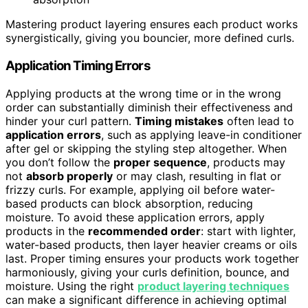
Mastering product layering ensures each product works
synergistically, giving you bouncier, more defined curls.
Application Timing Errors
Applying products at the wrong time or in the wrong
order can substantially diminish their effectiveness and
hinder your curl pattern.
Timing mistakes
often lead to
application errors
, such as applying leave-in conditioner
after gel or skipping the styling step altogether. When
you don’t follow the
proper sequence
, products may
not
absorb properly
or may clash, resulting in flat or
frizzy curls. For example, applying oil before water-
based products can block absorption, reducing
moisture. To avoid these application errors, apply
products in the
recommended order
: start with lighter,
water-based products, then layer heavier creams or oils
last. Proper timing ensures your products work together
harmoniously, giving your curls definition, bounce, and
moisture. Using the right
product layering techniques
can make a significant difference in achieving optimal