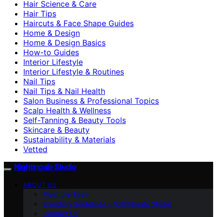
Hair Science & Care
Hair Tips
Haircuts & Face Shape Guides
Home & Design
Home & Design Basics
How-to Guides
Interior Lifestyle
Interior Lifestyle & Routines
Nail Tips
Nail Tips & Nail Health
Salon Business & Professional Topics
Scalp Health & Wellness
Self-Tanning & Beauty Tools
Skincare & Beauty
Sustainability & Materials
Vetted
Nightingale Studio
ABOUT US
Meet the Team
Branding Guidelines – Nightingale Studio
Contact Us