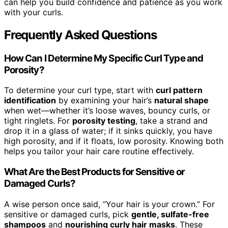
can help you build confidence and patience as you work
with your curls.
Frequently Asked Questions
How Can I Determine My Specific Curl Type and
Porosity?
To determine your curl type, start with
curl pattern
identification
by examining your hair’s
natural shape
when wet—whether it’s loose waves, bouncy curls, or
tight ringlets. For
porosity testing
, take a strand and
drop it in a glass of water; if it sinks quickly, you have
high porosity, and if it floats, low porosity. Knowing both
helps you tailor your hair care routine effectively.
What Are the Best Products for Sensitive or
Damaged Curls?
A wise person once said, “Your hair is your crown.” For
sensitive or damaged curls, pick
gentle, sulfate-free
shampoos
and
nourishing curly hair masks
. These