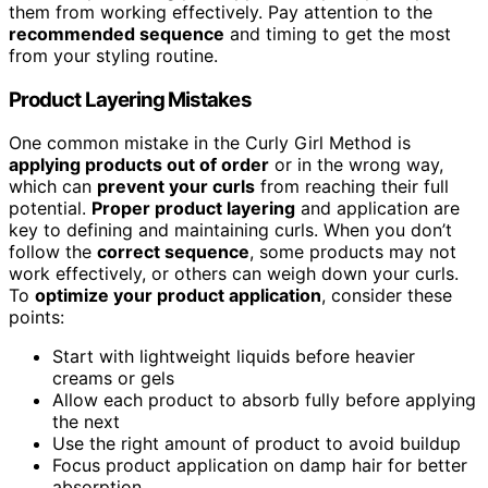
them from working effectively. Pay attention to the
recommended sequence
and timing to get the most
from your styling routine.
Product Layering Mistakes
One common mistake in the Curly Girl Method is
applying products out of order
or in the wrong way,
which can
prevent your curls
from reaching their full
potential.
Proper product layering
and application are
key to defining and maintaining curls. When you don’t
follow the
correct sequence
, some products may not
work effectively, or others can weigh down your curls.
To
optimize your product application
, consider these
points:
Start with lightweight liquids before heavier
creams or gels
Allow each product to absorb fully before applying
the next
Use the right amount of product to avoid buildup
Focus product application on damp hair for better
absorption