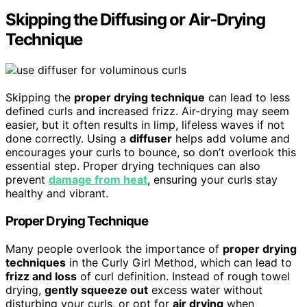
Skipping the Diffusing or Air-Drying
Technique
Skipping the
proper drying technique
can lead to less
defined curls and increased frizz. Air-drying may seem
easier, but it often results in limp, lifeless waves if not
done correctly. Using a
diffuser
helps add volume and
encourages your curls to bounce, so don’t overlook this
essential step. Proper drying techniques can also
prevent
damage from heat
, ensuring your curls stay
healthy and vibrant.
Proper Drying Technique
Many people overlook the importance of
proper drying
techniques
in the Curly Girl Method, which can lead to
frizz and loss
of curl definition. Instead of rough towel
drying,
gently squeeze out
excess water without
disturbing your curls, or opt for
air drying
when