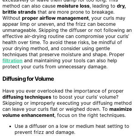
method can also cause
moisture loss
, leading to
dry,
brittle strands
that are more prone to breakage.
Without
proper airflow management
, your curls may
appear limp or uneven, and the frizz can become
unmanageable. Skipping the diffuser or not following an
effective air-drying routine can compromise your curls’
health over time. To avoid these risks, be mindful of
your drying method, and consider using gentle
techniques that preserve moisture and shape. Proper
filtration
and maintaining your tools can also help
protect your curls from unnecessary damage.
Diffusing for Volume
Have you ever overlooked the importance of proper
diffusing techniques
to boost your curls’ volume?
Skipping or improperly executing your diffusing method
can leave your curls flat or weighed down. To
maximize
volume enhancement
, focus on the right techniques.
Use a diffuser on a low or medium heat setting to
prevent frizz and damage.