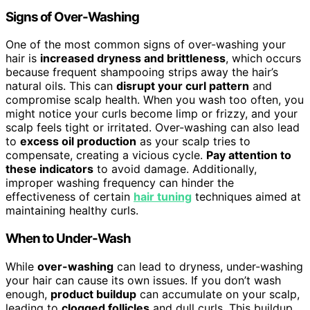
Signs of Over-Washing
One of the most common signs of over-washing your
hair is
increased dryness and brittleness
, which occurs
because frequent shampooing strips away the hair’s
natural oils. This can
disrupt your curl pattern
and
compromise scalp health. When you wash too often, you
might notice your curls become limp or frizzy, and your
scalp feels tight or irritated. Over-washing can also lead
to
excess oil production
as your scalp tries to
compensate, creating a vicious cycle.
Pay attention to
these indicators
to avoid damage. Additionally,
improper washing frequency can hinder the
effectiveness of certain
hair tuning
techniques aimed at
maintaining healthy curls.
When to Under-Wash
While
over-washing
can lead to dryness, under-washing
your hair can cause its own issues. If you don’t wash
enough,
product buildup
can accumulate on your scalp,
leading to
clogged follicles
and dull curls. This buildup