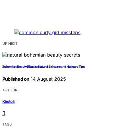
UP NEXT
Bohemian Beauty Rituals: Natural Skincare and Haircare Tips
Published on
14 August 2025
AUTHOR
Khetoli
TAGS