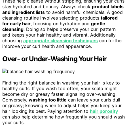
These help cleanse without stripping, ensuring your curls
stay hydrated and bouncy. Always check
product labels
and ingredient lists
to avoid harmful chemicals. A good
cleansing routine involves selecting products
tailored
for curly hair
, focusing on hydration and
gentle
cleansing
. Doing so helps preserve your curl pattern
and keeps your hair healthy and vibrant. Additionally,
choosing
appropriate cleansing techniques
can further
improve your curl health and appearance.
Over- or Under-Washing Your Hair
Finding the right balance in washing your hair is key to
healthy curls. If you wash too often, your scalp might
become dry or greasy faster, signaling over-washing.
Conversely,
washing too little
can leave your curls dull
or greasy; knowing when to adjust helps you keep your
hair looking its best. Paying attention to
hair porosity
can also help determine how frequently you should wash
your curls.