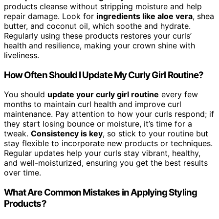
products cleanse without stripping moisture and help
repair damage. Look for
ingredients like aloe vera
, shea
butter, and coconut oil, which soothe and hydrate.
Regularly using these products restores your curls’
health and resilience, making your crown shine with
liveliness.
How Often Should I Update My Curly Girl Routine?
You should
update your curly girl routine
every few
months to maintain curl health and improve curl
maintenance. Pay attention to how your curls respond; if
they start losing bounce or moisture, it’s time for a
tweak.
Consistency is key
, so stick to your routine but
stay flexible to incorporate new products or techniques.
Regular updates help your curls stay vibrant, healthy,
and well-moisturized, ensuring you get the best results
over time.
What Are Common Mistakes in Applying Styling
Products?