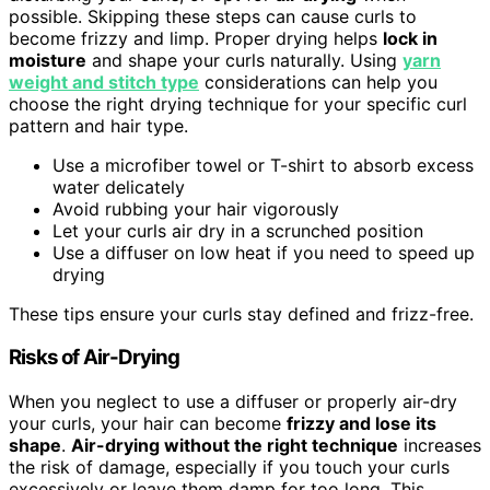
possible. Skipping these steps can cause curls to
become frizzy and limp. Proper drying helps
lock in
moisture
and shape your curls naturally. Using
yarn
weight and stitch type
considerations can help you
choose the right drying technique for your specific curl
pattern and hair type.
Use a microfiber towel or T-shirt to absorb excess
water delicately
Avoid rubbing your hair vigorously
Let your curls air dry in a scrunched position
Use a diffuser on low heat if you need to speed up
drying
These tips ensure your curls stay defined and frizz-free.
Risks of Air-Drying
When you neglect to use a diffuser or properly air-dry
your curls, your hair can become
frizzy and lose its
shape
.
Air-drying without the right technique
increases
the risk of damage, especially if you touch your curls
excessively or leave them damp for too long. This