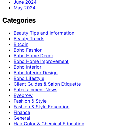
June 2024
May 2024
Categories
Beauty Tips and Information
Beauty Trends
Bitcoin
Boho Fashion
Boho Home Decor
Boho Home Improvement
Boho Interior
Boho Interior Design
Boho Lifestyle
Client Guides & Salon Etiquette
Entertainment News
Eyebrow
Fashion & Style
Fashion & Style Education
Finance
General
Hair Color & Chemical Education