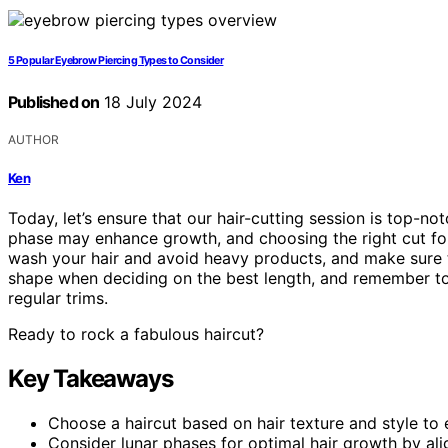
5 Popular Eyebrow Piercing Types to Consider
Published on
18 July 2024
AUTHOR
Ken
Today, let’s ensure that our hair-cutting session is top-no
phase may enhance growth, and choosing the right cut for o
wash your hair and avoid heavy products, and make sure 
shape when deciding on the best length, and remember to 
regular trims.
Ready to rock a fabulous haircut?
Key Takeaways
Choose a haircut based on hair texture and style t
Consider lunar phases for optimal hair growth by al