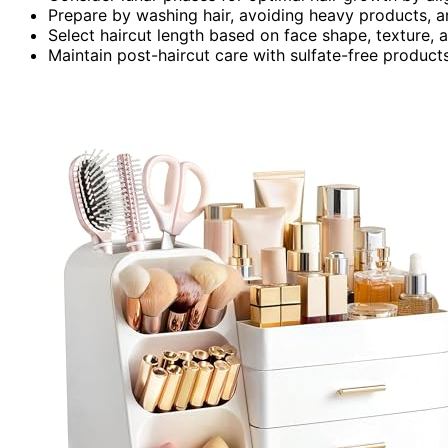
Prepare by washing hair, avoiding heavy products, a
Select haircut length based on face shape, texture, 
Maintain post-haircut care with sulfate-free products