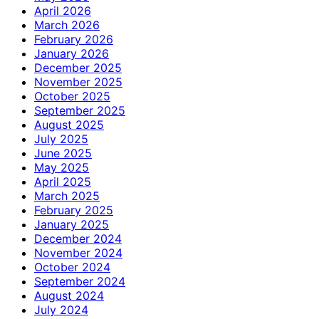
April 2026
March 2026
February 2026
January 2026
December 2025
November 2025
October 2025
September 2025
August 2025
July 2025
June 2025
May 2025
April 2025
March 2025
February 2025
January 2025
December 2024
November 2024
October 2024
September 2024
August 2024
July 2024