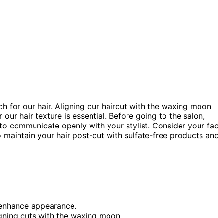
tch for our hair. Aligning our haircut with the waxing moon
ur hair texture is essential. Before going to the salon,
to communicate openly with your stylist. Consider your fa
maintain your hair post-cut with sulfate-free products an
o enhance appearance.
igning cuts with the waxing moon.