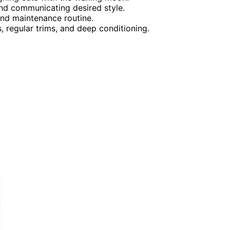
nd communicating desired style.
and maintenance routine.
, regular trims, and deep conditioning.