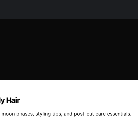
y Hair
h moon phases, styling tips, and post-cut care essentials.