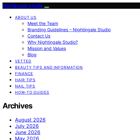
Nightingale Studio
ABOUT US
Meet the Team
Branding Guidelines – Nightingale Studio
Contact Us
Why Nightingale Studio?
Mission and Values
Blog
VETTED
BEAUTY TIPS AND INFORMATION
FINANCE
HAIR TIPS
NAIL TIPS
HOW-TO GUIDES
Archives
August 2026
July 2026
June 2026
May 2026