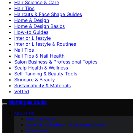
Hair Science & Care
Hair Tips
Haircuts & Face Shape Guides
Home & Design
Home & Design Basics
How-to Guides
Interior Lifestyle
Interior Lifestyle & Routines
Nail Tips
Nail Tips & Nail Health
Salon Business & Professional Topics
Scalp Health & Wellness
Self-Tanning & Beauty Tools
Skincare & Beauty
Sustainability & Materials
Vetted
Nightingale Studio
ABOUT US
Meet the Team
Branding Guidelines – Nightingale Studio
Contact Us