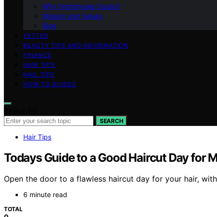
Why Nightingale Studio?
Mission and Values
Blog
VETTED
BEAUTY TIPS AND INFORMATION
FINANCE
HAIR TIPS
NAIL TIPS
HOW-TO GUIDES
Search for:
SEARCH
Hair Tips
Todays Guide to a Good Haircut Day for M
Open the door to a flawless haircut day for your hair, wit
6 minute read
TOTAL
0