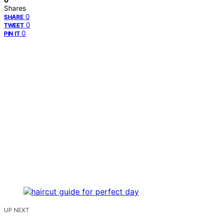
Shares
0
SHARE
0
TWEET
0
PIN IT
UP NEXT