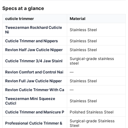
Specs at a glance
cuticle trimmer
Material
Tweezerman Rockhard Cuticle
Stainless Steel
Ni
Cuticle Trimmer and Nippers
Stainless Steel
Revlon Half Jaw Cuticle Nipper
Stainless Steel
Surgical-grade stainless
Cuticle Trimmer 3/4 Jaw Stainl
steel
Revlon Comfort and Control Nai
—
Revlon Full Jaw Cuticle Nipper
Stainless Steel
Revlon Cuticle Trimmer With Ca
—
Tweezerman Mini Squeeze
Stainless Steel
Cuticl
Cuticle Trimmer and Manicure P
Polished Stainless Steel
Surgical-grade Stainless
Professional Cuticle Trimmer &
Steel