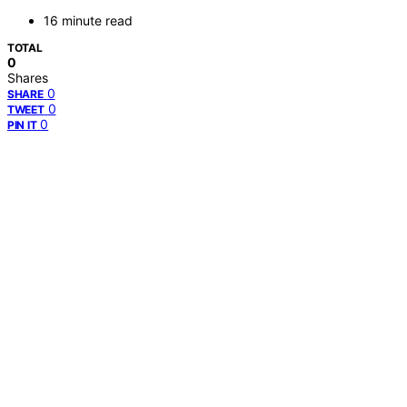
16 minute read
TOTAL
0
Shares
0
SHARE
0
TWEET
0
PIN IT