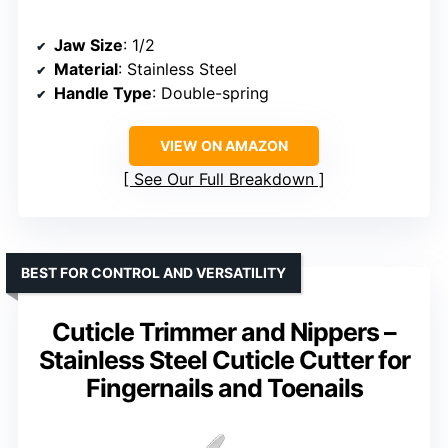
Jaw Size
: 1/2
Material
: Stainless Steel
Handle Type
: Double-spring
VIEW ON AMAZON
See Our Full Breakdown
BEST FOR CONTROL AND VERSATILITY
Cuticle Trimmer and Nippers –
Stainless Steel Cuticle Cutter for
Fingernails and Toenails