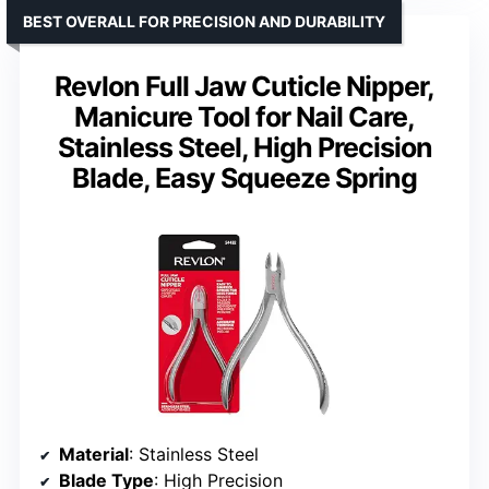
BEST OVERALL FOR PRECISION AND DURABILITY
Revlon Full Jaw Cuticle Nipper,
Manicure Tool for Nail Care,
Stainless Steel, High Precision
Blade, Easy Squeeze Spring
Material
: Stainless Steel
Blade Type
: High Precision