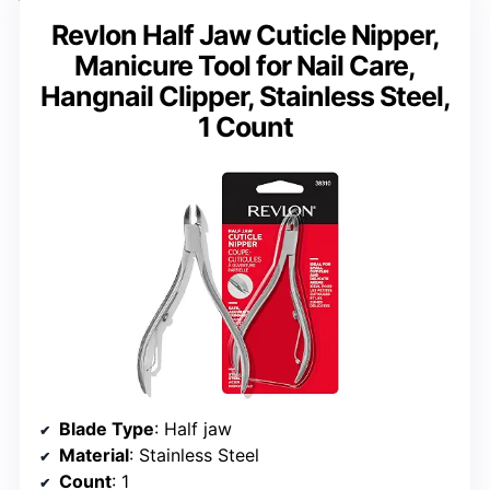
Revlon Half Jaw Cuticle Nipper,
Manicure Tool for Nail Care,
Hangnail Clipper, Stainless Steel,
1 Count
Blade Type
: Half jaw
Material
: Stainless Steel
Count
: 1