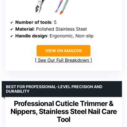
Number of tools
: 5
Material
: Polished Stainless Steel
Handle design
: Ergonomic, Non-slip
VIEW ON AMAZON
See Our Full Breakdown
BEST FOR PROFESSIONAL-LEVEL PRECISION AND
DURABILITY
Professional Cuticle Trimmer &
Nippers, Stainless Steel Nail Care
Tool