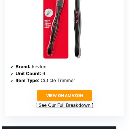
Brand
: Revlon
Unit Count
: 6
Item Type
: Cuticle Trimmer
VIEW ON AMAZON
See Our Full Breakdown