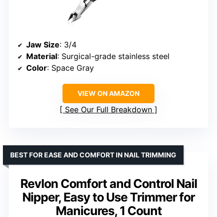
Jaw Size
: 3/4
Material
: Surgical-grade stainless steel
Color
: Space Gray
VIEW ON AMAZON
See Our Full Breakdown
BEST FOR EASE AND COMFORT IN NAIL TRIMMING
Revlon Comfort and Control Nail
Nipper, Easy to Use Trimmer for
Manicures, 1 Count