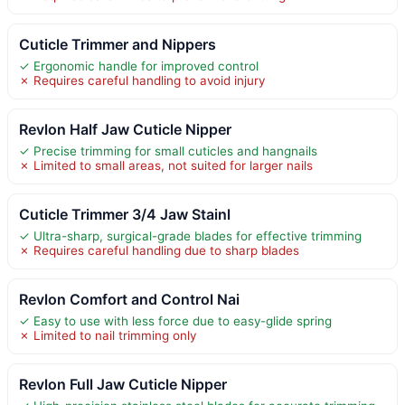
Cuticle Trimmer and Nippers
✓ Ergonomic handle for improved control
✗ Requires careful handling to avoid injury
Revlon Half Jaw Cuticle Nipper
✓ Precise trimming for small cuticles and hangnails
✗ Limited to small areas, not suited for larger nails
Cuticle Trimmer 3/4 Jaw Stainl
✓ Ultra-sharp, surgical-grade blades for effective trimming
✗ Requires careful handling due to sharp blades
Revlon Comfort and Control Nai
✓ Easy to use with less force due to easy-glide spring
✗ Limited to nail trimming only
Revlon Full Jaw Cuticle Nipper