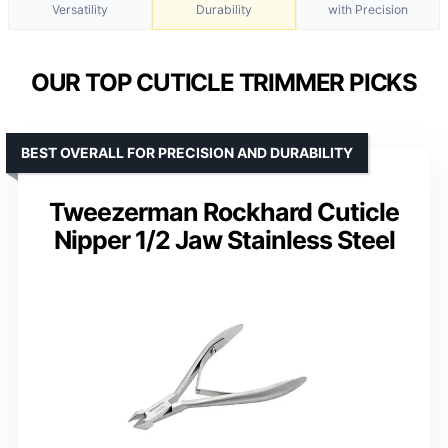
Versatility
Durability
with Precision
OUR TOP CUTICLE TRIMMER PICKS
BEST OVERALL FOR PRECISION AND DURABILITY
Tweezerman Rockhard Cuticle
Nipper 1/2 Jaw Stainless Steel