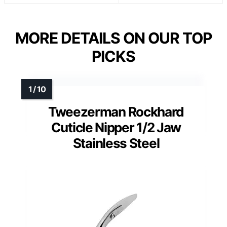
MORE DETAILS ON OUR TOP
PICKS
Tweezerman Rockhard
Cuticle Nipper 1/2 Jaw
Stainless Steel