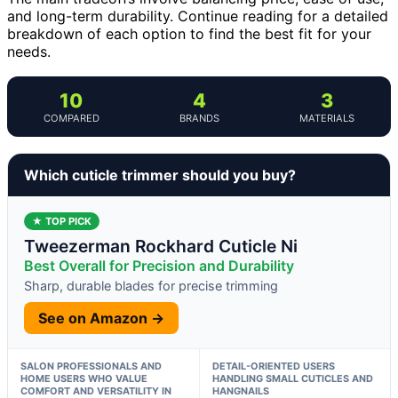
and long-term durability. Continue reading for a detailed
breakdown of each option to find the best fit for your
needs.
10
4
3
COMPARED
BRANDS
MATERIALS
Which cuticle trimmer should you buy?
★ TOP PICK
Tweezerman Rockhard Cuticle Ni
Best Overall for Precision and Durability
Sharp, durable blades for precise trimming
See on Amazon →
SALON PROFESSIONALS AND
DETAIL-ORIENTED USERS
HOME USERS WHO VALUE
HANDLING SMALL CUTICLES AND
COMFORT AND VERSATILITY IN
HANGNAILS