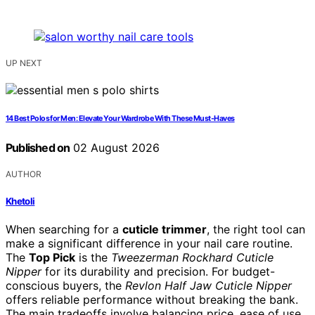
UP NEXT
14 Best Polos for Men: Elevate Your Wardrobe With These Must-Haves
Published on
02 August 2026
AUTHOR
Khetoli
When searching for a
cuticle trimmer
, the right tool can
make a significant difference in your nail care routine.
The
Top Pick
is the
Tweezerman Rockhard Cuticle
Nipper
for its durability and precision. For budget-
conscious buyers, the
Revlon Half Jaw Cuticle Nipper
offers reliable performance without breaking the bank.
The main tradeoffs involve balancing price, ease of use,