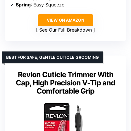
Spring
: Easy Squeeze
VIEW ON AMAZON
See Our Full Breakdown
BEST FOR SAFE, GENTLE CUTICLE GROOMING
Revlon Cuticle Trimmer With
Cap, High Precision V-Tip and
Comfortable Grip