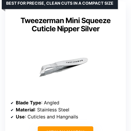
BEST FOR PRECISE, CLEAN CUTS IN A COMPACT SIZE
Tweezerman Mini Squeeze
Cuticle Nipper Silver
Blade Type
: Angled
Material
: Stainless Steel
Use
: Cuticles and Hangnails