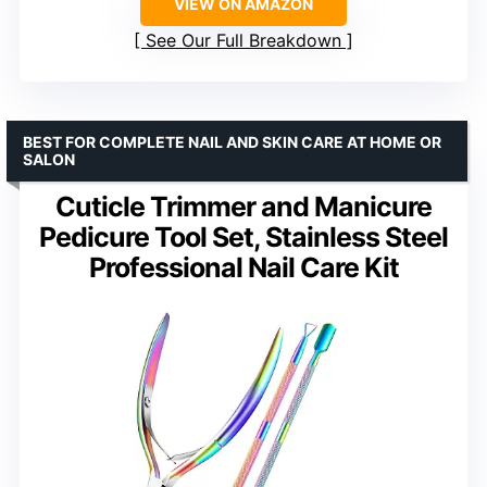
VIEW ON AMAZON
See Our Full Breakdown
BEST FOR COMPLETE NAIL AND SKIN CARE AT HOME OR
SALON
Cuticle Trimmer and Manicure
Pedicure Tool Set, Stainless Steel
Professional Nail Care Kit