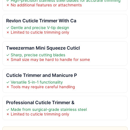
✓ High-precision stainless steel blades for accurate trimming
✗ No additional features or attachments
Revlon Cuticle Trimmer With Ca
✓ Gentle and precise V-tip design
✗ Limited to cuticle trimming only
Tweezerman Mini Squeeze Cuticl
✓ Sharp, precise cutting blades
✗ Small size may be hard to handle for some
Cuticle Trimmer and Manicure P
✓ Versatile 5-in-1 functionality
✗ Tools may require careful handling
Professional Cuticle Trimmer &
✓ Made from surgical-grade stainless steel
✗ Limited to cuticle trimming only