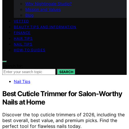
Why Nightingale Studio?
Mission and Values
Blog
VETTED
BEAUTY TIPS AND INFORMATION
FINANCE
HAIR TIPS
NAIL TIPS
HOW-TO GUIDES
Search for:
SEARCH
Nail Tips
Best Cuticle Trimmer for Salon-Worthy
Nails at Home
Discover the top cuticle trimmers of 2026, including the
best overall, best value, and premium picks. Find the
perfect tool for flawless nails today.