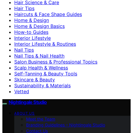
Hair Science & Care
Hair Tips
Haircuts & Face Shape Guides
Home & Design
Home & Design Basics
How-to Guides
Interior Lifestyle
Interior Lifestyle & Routines
Nail Tips
Nail Tips & Nail Health
Salon Business & Professional Topics
Scalp Health & Wellness
Self-Tanning & Beauty Tools
Skincare & Beauty
Sustainability & Materials
Vetted
Nightingale Studio
ABOUT US
Meet the Team
Branding Guidelines – Nightingale Studio
Contact Us