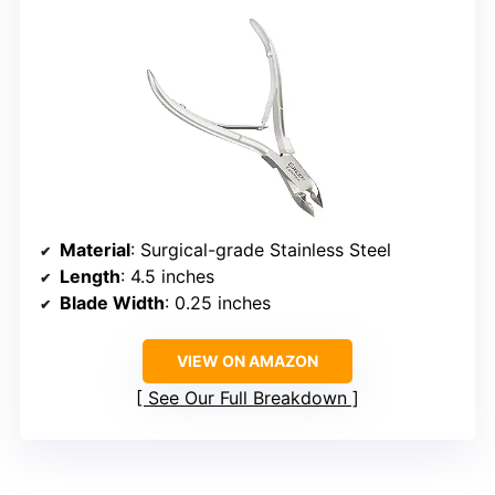
Material
: Surgical-grade Stainless Steel
Length
: 4.5 inches
Blade Width
: 0.25 inches
VIEW ON AMAZON
See Our Full Breakdown