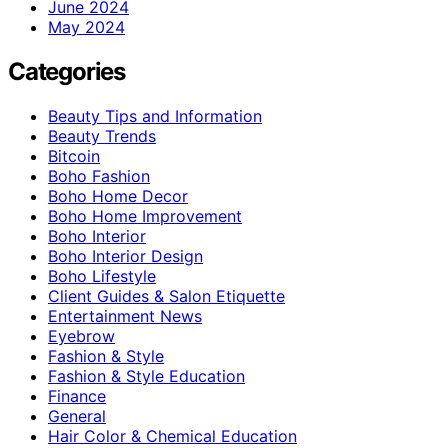
June 2024
May 2024
Categories
Beauty Tips and Information
Beauty Trends
Bitcoin
Boho Fashion
Boho Home Decor
Boho Home Improvement
Boho Interior
Boho Interior Design
Boho Lifestyle
Client Guides & Salon Etiquette
Entertainment News
Eyebrow
Fashion & Style
Fashion & Style Education
Finance
General
Hair Color & Chemical Education