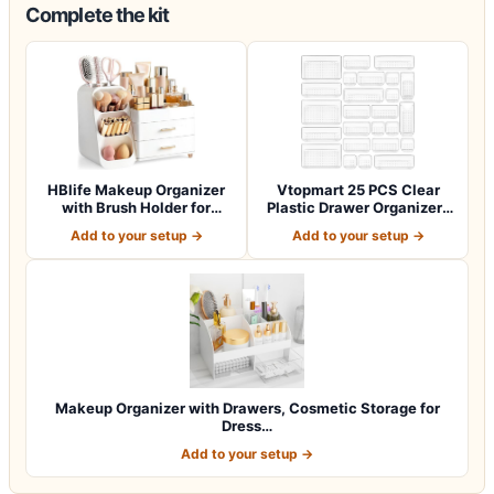
Complete the kit
HBlife Makeup Organizer
Vtopmart 25 PCS Clear
with Brush Holder for
Plastic Drawer Organizers
Vanity, Lar…
Set, 4-Si…
Add to your setup →
Add to your setup →
Makeup Organizer with Drawers, Cosmetic Storage for
Dress…
Add to your setup →