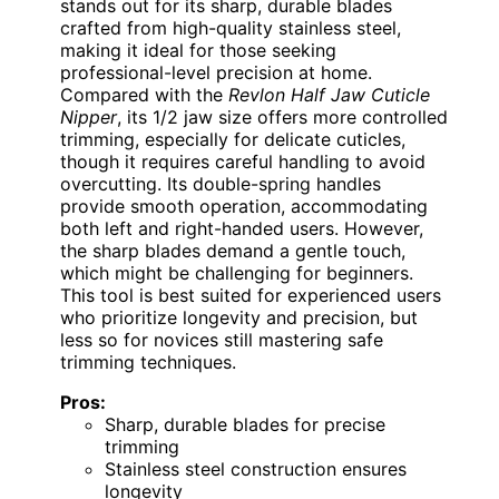
stands out for its sharp, durable blades
crafted from high-quality stainless steel,
making it ideal for those seeking
professional-level precision at home.
Compared with the
Revlon Half Jaw Cuticle
Nipper
, its 1/2 jaw size offers more controlled
trimming, especially for delicate cuticles,
though it requires careful handling to avoid
overcutting. Its double-spring handles
provide smooth operation, accommodating
both left and right-handed users. However,
the sharp blades demand a gentle touch,
which might be challenging for beginners.
This tool is best suited for experienced users
who prioritize longevity and precision, but
less so for novices still mastering safe
trimming techniques.
Pros:
Sharp, durable blades for precise
trimming
Stainless steel construction ensures
longevity