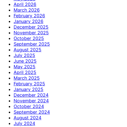
April 2026
March 2026
February 2026
January 2026
December 2025
November 2025
October 2025
September 2025
August 2025
July 2025
June 2025
May 2025
April 2025
March 2025
February 2025
January 2025
December 2024
November 2024
October 2024
September 2024
August 2024
July 2024