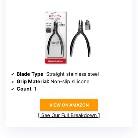
Blade Type
: Straight stainless steel
Grip Material
: Non-slip silicone
Count
: 1
VIEW ON AMAZON
See Our Full Breakdown