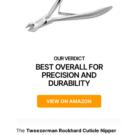
BEST OVERALL FOR
PRECISION AND
DURABILITY
VIEW ON AMAZON
The
Tweezerman Rockhard Cuticle Nipper