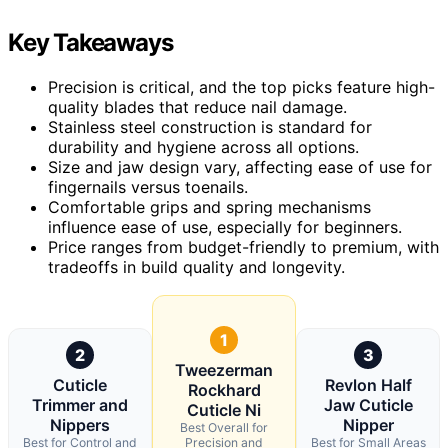
Key Takeaways
Precision is critical, and the top picks feature high-
quality blades that reduce nail damage.
Stainless steel construction is standard for
durability and hygiene across all options.
Size and jaw design vary, affecting ease of use for
fingernails versus toenails.
Comfortable grips and spring mechanisms
influence ease of use, especially for beginners.
Price ranges from budget-friendly to premium, with
tradeoffs in build quality and longevity.
1
2
3
Tweezerman
Cuticle
Revlon Half
Rockhard
Trimmer and
Jaw Cuticle
Cuticle Ni
Nippers
Nipper
Best Overall for
Best for Control and
Precision and
Best for Small Areas