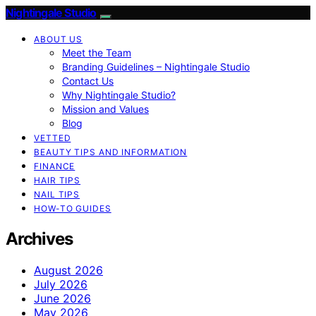
Nightingale Studio
ABOUT US
Meet the Team
Branding Guidelines – Nightingale Studio
Contact Us
Why Nightingale Studio?
Mission and Values
Blog
VETTED
BEAUTY TIPS AND INFORMATION
FINANCE
HAIR TIPS
NAIL TIPS
HOW-TO GUIDES
Archives
August 2026
July 2026
June 2026
May 2026