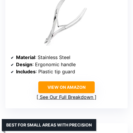
Material
: Stainless Steel
Design
: Ergonomic handle
Includes
: Plastic tip guard
VIEW ON AMAZON
See Our Full Breakdown
BEST FOR SMALL AREAS WITH PRECISION