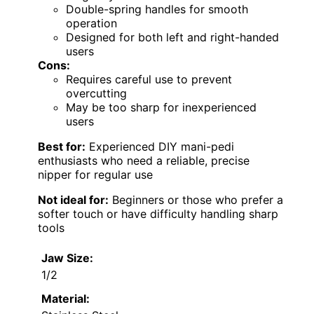
Double-spring handles for smooth
operation
Designed for both left and right-handed
users
Cons:
Requires careful use to prevent
overcutting
May be too sharp for inexperienced
users
Best for:
Experienced DIY mani-pedi
enthusiasts who need a reliable, precise
nipper for regular use
Not ideal for:
Beginners or those who prefer a
softer touch or have difficulty handling sharp
tools
Jaw Size:
1/2
Material: