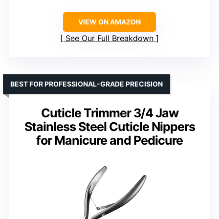
VIEW ON AMAZON
See Our Full Breakdown
BEST FOR PROFESSIONAL-GRADE PRECISION
Cuticle Trimmer 3/4 Jaw
Stainless Steel Cuticle Nippers
for Manicure and Pedicure