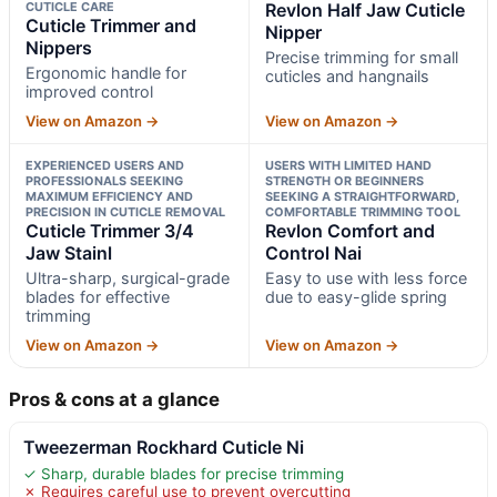
CUTICLE CARE
Revlon Half Jaw Cuticle
Cuticle Trimmer and
Nipper
Nippers
Precise trimming for small
Ergonomic handle for
cuticles and hangnails
improved control
View on Amazon →
View on Amazon →
EXPERIENCED USERS AND
USERS WITH LIMITED HAND
PROFESSIONALS SEEKING
STRENGTH OR BEGINNERS
MAXIMUM EFFICIENCY AND
SEEKING A STRAIGHTFORWARD,
PRECISION IN CUTICLE REMOVAL
COMFORTABLE TRIMMING TOOL
Cuticle Trimmer 3/4
Revlon Comfort and
Jaw Stainl
Control Nai
Ultra-sharp, surgical-grade
Easy to use with less force
blades for effective
due to easy-glide spring
trimming
View on Amazon →
View on Amazon →
Pros & cons at a glance
Tweezerman Rockhard Cuticle Ni
✓ Sharp, durable blades for precise trimming
✗ Requires careful use to prevent overcutting