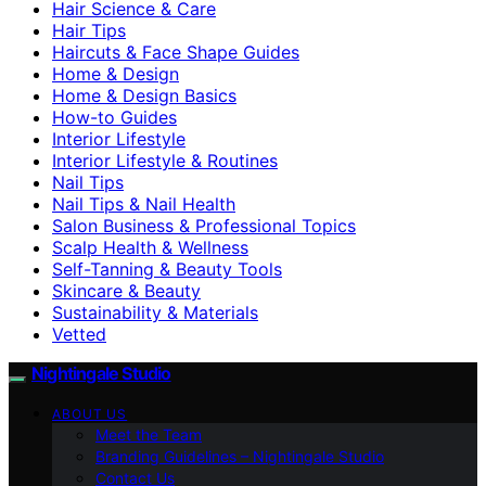
Hair Science & Care
Hair Tips
Haircuts & Face Shape Guides
Home & Design
Home & Design Basics
How-to Guides
Interior Lifestyle
Interior Lifestyle & Routines
Nail Tips
Nail Tips & Nail Health
Salon Business & Professional Topics
Scalp Health & Wellness
Self-Tanning & Beauty Tools
Skincare & Beauty
Sustainability & Materials
Vetted
Nightingale Studio
ABOUT US
Meet the Team
Branding Guidelines – Nightingale Studio
Contact Us