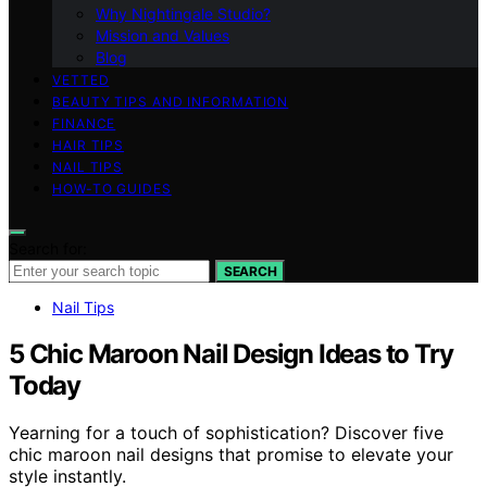
Why Nightingale Studio?
Mission and Values
Blog
VETTED
BEAUTY TIPS AND INFORMATION
FINANCE
HAIR TIPS
NAIL TIPS
HOW-TO GUIDES
Search for:
SEARCH
Nail Tips
5 Chic Maroon Nail Design Ideas to Try
Today
Yearning for a touch of sophistication? Discover five
chic maroon nail designs that promise to elevate your
style instantly.