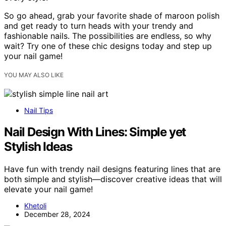
So go ahead, grab your favorite shade of maroon polish
and get ready to turn heads with your trendy and
fashionable nails. The possibilities are endless, so why
wait? Try one of these chic designs today and step up
your nail game!
YOU MAY ALSO LIKE
Nail Tips
Nail Design With Lines: Simple yet
Stylish Ideas
Have fun with trendy nail designs featuring lines that are
both simple and stylish—discover creative ideas that will
elevate your nail game!
Khetoli
December 28, 2024