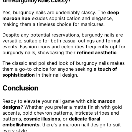
Are Burgundy Nails Classy?
Yes, burgundy nails are undeniably classy. The
deep
maroon hue
exudes sophistication and elegance,
making them a timeless choice for manicures.
Despite any potential reservations, burgundy nails are
versatile, suitable for both casual outings and formal
events. Fashion icons and celebrities frequently opt for
burgundy nails, showcasing their
refined aesthetic
.
The classic and polished look of burgundy nails makes
them a go-to choice for anyone seeking a
touch of
sophistication
in their nail design.
Conclusion
Ready to elevate your nail game with
chic maroon
designs
? Whether you prefer a matte finish with gold
accents, bold chevron patterns, intricate stripes and
patterns,
cosmic illusions
, or
delicate floral
embellishments
, there's a maroon nail design to suit
every style.