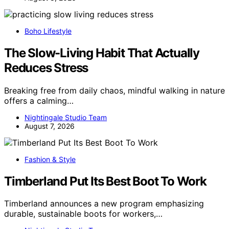
Boho Lifestyle
The Slow-Living Habit That Actually
Reduces Stress
Breaking free from daily chaos, mindful walking in nature
offers a calming…
Nightingale Studio Team
August 7, 2026
Fashion & Style
Timberland Put Its Best Boot To Work
Timberland announces a new program emphasizing
durable, sustainable boots for workers,…