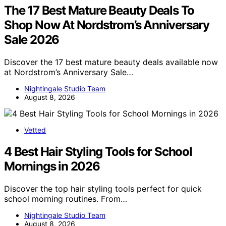
The 17 Best Mature Beauty Deals To
Shop Now At Nordstrom’s Anniversary
Sale 2026
Discover the 17 best mature beauty deals available now
at Nordstrom’s Anniversary Sale…
Nightingale Studio Team
August 8, 2026
Vetted
4 Best Hair Styling Tools for School
Mornings in 2026
Discover the top hair styling tools perfect for quick
school morning routines. From…
Nightingale Studio Team
August 8, 2026