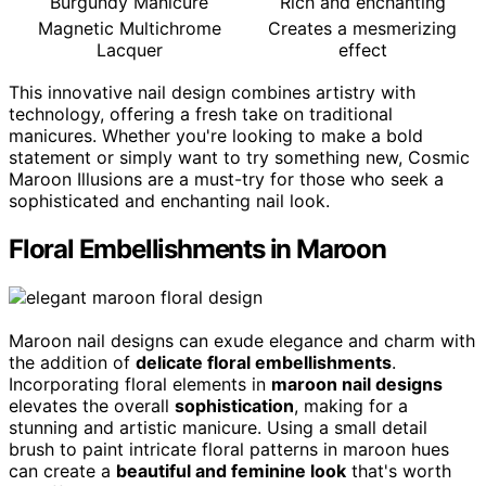
Burgundy Manicure
Rich and enchanting
Magnetic Multichrome
Creates a mesmerizing
Lacquer
effect
This innovative nail design combines artistry with
technology, offering a fresh take on traditional
manicures. Whether you're looking to make a bold
statement or simply want to try something new, Cosmic
Maroon Illusions are a must-try for those who seek a
sophisticated and enchanting nail look.
Floral Embellishments in Maroon
Maroon nail designs can exude elegance and charm with
the addition of
delicate floral embellishments
.
Incorporating floral elements in
maroon nail designs
elevates the overall
sophistication
, making for a
stunning and artistic manicure. Using a small detail
brush to paint intricate floral patterns in maroon hues
can create a
beautiful and feminine look
that's worth