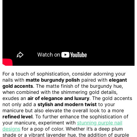
For a touch of sophistication, consider adorning your
nails with
matte burgundy polish
paired with
elegant
gold accents
. The matte finish of the burgundy hue,
when combined with the shimmering gold details,
exudes an
air of elegance and luxury
. The gold accents
not only add a
stylish and modern twist
to your
manicure but also elevate the overall look to a more
refined level
. To further enhance the sophistication of
your manicure, experiment with
stunning purple nail
designs
for a pop of color. Whether it’s a deep plum
shade or a vibrant lavender hue, the addition of purple