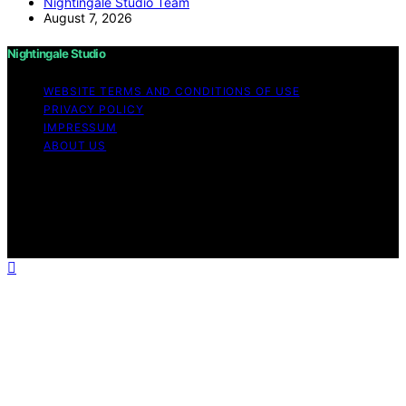
Nightingale Studio Team
August 7, 2026
Nightingale Studio
WEBSITE TERMS AND CONDITIONS OF USE
PRIVACY POLICY
IMPRESSUM
ABOUT US
Copyright © 2026 Nightingale Studio Affiliate disclaimer
As an affiliate, we may earn a commission from
qualifying purchases. We get commissions for purchases
made through links on this website from Amazon and
other third parties.