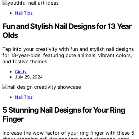
Nail Tips
Fun and Stylish Nail Designs for 13 Year
Olds
Tap into your creativity with fun and stylish nail designs
for 13-year-olds, featuring cute animals, vibrant colors,
and festive themes.
Cindy
July 29, 2024
Nail Tips
5 Stunning Nail Designs for Your Ring
Finger
Increase the wow factor of your ring finger with these 5