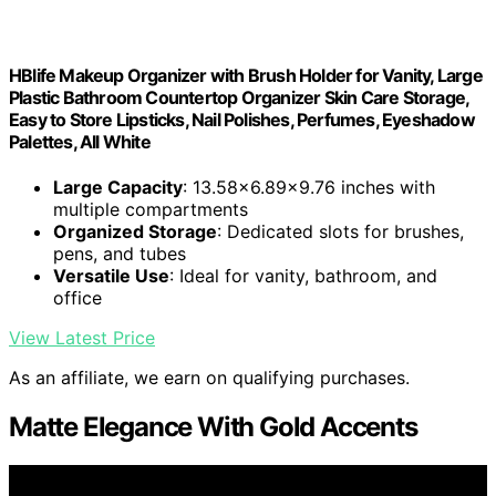
HBlife Makeup Organizer with Brush Holder for Vanity, Large
Plastic Bathroom Countertop Organizer Skin Care Storage,
Easy to Store Lipsticks, Nail Polishes, Perfumes, Eyeshadow
Palettes, All White
Large Capacity
: 13.58x6.89x9.76 inches with
multiple compartments
Organized Storage
: Dedicated slots for brushes,
pens, and tubes
Versatile Use
: Ideal for vanity, bathroom, and
office
View Latest Price
As an affiliate, we earn on qualifying purchases.
Matte Elegance With Gold Accents