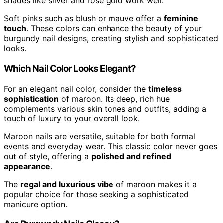
shades like silver and rose gold work well.
Soft pinks such as blush or mauve offer a
feminine
touch
. These colors can enhance the beauty of your
burgundy nail designs, creating stylish and sophisticated
looks.
Which Nail Color Looks Elegant?
For an elegant nail color, consider the
timeless
sophistication
of maroon. Its deep, rich hue
complements various skin tones and outfits, adding a
touch of luxury to your overall look.
Maroon nails are versatile, suitable for both formal
events and everyday wear. This classic color never goes
out of style, offering a
polished and refined
appearance
.
The
regal and luxurious vibe
of maroon makes it a
popular choice for those seeking a sophisticated
manicure option.