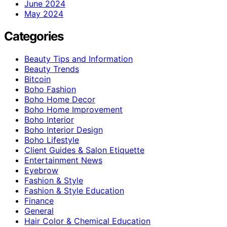
June 2024
May 2024
Categories
Beauty Tips and Information
Beauty Trends
Bitcoin
Boho Fashion
Boho Home Decor
Boho Home Improvement
Boho Interior
Boho Interior Design
Boho Lifestyle
Client Guides & Salon Etiquette
Entertainment News
Eyebrow
Fashion & Style
Fashion & Style Education
Finance
General
Hair Color & Chemical Education