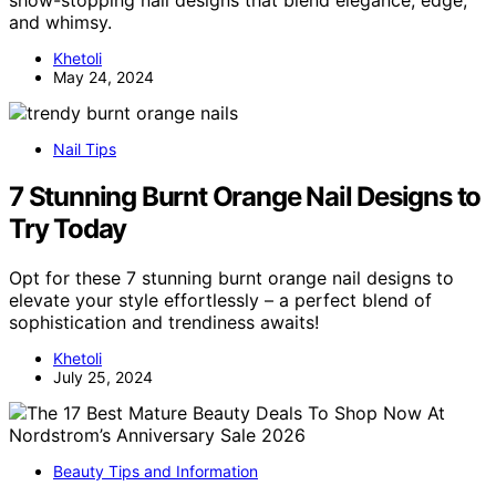
show-stopping nail designs that blend elegance, edge,
and whimsy.
Khetoli
May 24, 2024
Nail Tips
7 Stunning Burnt Orange Nail Designs to
Try Today
Opt for these 7 stunning burnt orange nail designs to
elevate your style effortlessly – a perfect blend of
sophistication and trendiness awaits!
Khetoli
July 25, 2024
Beauty Tips and Information