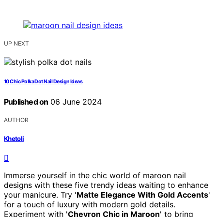
UP NEXT
10 Chic Polka Dot Nail Design Ideas
Published on
06 June 2024
AUTHOR
Khetoli
Immerse yourself in the chic world of maroon nail
designs with these five trendy ideas waiting to enhance
your manicure. Try '
Matte Elegance With Gold Accents
'
for a touch of luxury with modern gold details.
Experiment with '
Chevron Chic in Maroon
' to bring