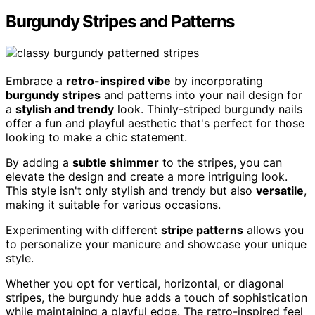
Burgundy Stripes and Patterns
Embrace a
retro-inspired vibe
by incorporating
burgundy stripes
and patterns into your nail design for
a
stylish and trendy
look. Thinly-striped burgundy nails
offer a fun and playful aesthetic that's perfect for those
looking to make a chic statement.
By adding a
subtle shimmer
to the stripes, you can
elevate the design and create a more intriguing look.
This style isn't only stylish and trendy but also
versatile
,
making it suitable for various occasions.
Experimenting with different
stripe patterns
allows you
to personalize your manicure and showcase your unique
style.
Whether you opt for vertical, horizontal, or diagonal
stripes, the burgundy hue adds a touch of sophistication
while maintaining a playful edge. The retro-inspired feel