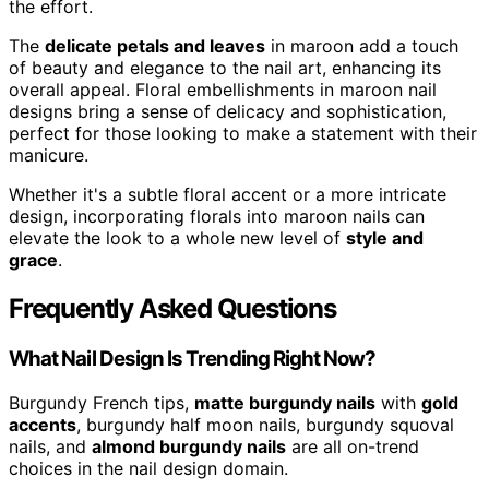
the effort.
The
delicate petals and leaves
in maroon add a touch
of beauty and elegance to the nail art, enhancing its
overall appeal. Floral embellishments in maroon nail
designs bring a sense of delicacy and sophistication,
perfect for those looking to make a statement with their
manicure.
Whether it's a subtle floral accent or a more intricate
design, incorporating florals into maroon nails can
elevate the look to a whole new level of
style and
grace
.
Frequently Asked Questions
What Nail Design Is Trending Right Now?
Burgundy French tips,
matte burgundy nails
with
gold
accents
, burgundy half moon nails, burgundy squoval
nails, and
almond burgundy nails
are all on-trend
choices in the nail design domain.