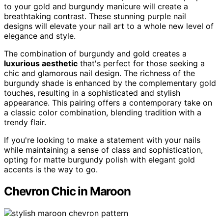
to your gold and burgundy manicure will create a
breathtaking contrast. These stunning purple nail
designs will elevate your nail art to a whole new level of
elegance and style.
The combination of burgundy and gold creates a
luxurious aesthetic
that's perfect for those seeking a
chic and glamorous nail design. The richness of the
burgundy shade is enhanced by the complementary gold
touches, resulting in a sophisticated and stylish
appearance. This pairing offers a contemporary take on
a classic color combination, blending tradition with a
trendy flair.
If you're looking to make a statement with your nails
while maintaining a sense of class and sophistication,
opting for matte burgundy polish with elegant gold
accents is the way to go.
Chevron Chic in Maroon