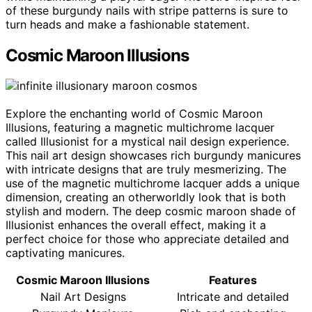
of these burgundy nails with stripe patterns is sure to
turn heads and make a fashionable statement.
Cosmic Maroon Illusions
Explore the enchanting world of Cosmic Maroon
Illusions, featuring a magnetic multichrome lacquer
called Illusionist for a mystical nail design experience.
This nail art design showcases rich burgundy manicures
with intricate designs that are truly mesmerizing. The
use of the magnetic multichrome lacquer adds a unique
dimension, creating an otherworldly look that is both
stylish and modern. The deep cosmic maroon shade of
Illusionist enhances the overall effect, making it a
perfect choice for those who appreciate detailed and
captivating manicures.
Cosmic Maroon Illusions
Features
Nail Art Designs
Intricate and detailed