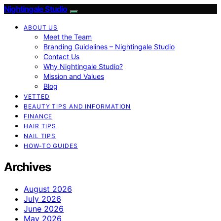
Nightingale Studio
ABOUT US
Meet the Team
Branding Guidelines – Nightingale Studio
Contact Us
Why Nightingale Studio?
Mission and Values
Blog
VETTED
BEAUTY TIPS AND INFORMATION
FINANCE
HAIR TIPS
NAIL TIPS
HOW-TO GUIDES
Archives
August 2026
July 2026
June 2026
May 2026