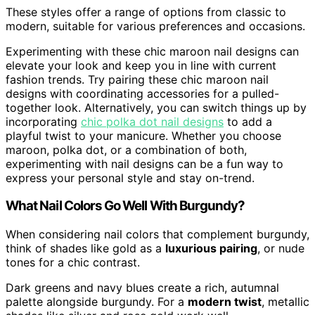
These styles offer a range of options from classic to
modern, suitable for various preferences and occasions.
Experimenting with these chic maroon nail designs can
elevate your look and keep you in line with current
fashion trends. Try pairing these chic maroon nail
designs with coordinating accessories for a pulled-
together look. Alternatively, you can switch things up by
incorporating
chic polka dot nail designs
to add a
playful twist to your manicure. Whether you choose
maroon, polka dot, or a combination of both,
experimenting with nail designs can be a fun way to
express your personal style and stay on-trend.
What Nail Colors Go Well With Burgundy?
When considering nail colors that complement burgundy,
think of shades like gold as a
luxurious pairing
, or nude
tones for a chic contrast.
Dark greens and navy blues create a rich, autumnal
palette alongside burgundy. For a
modern twist
, metallic