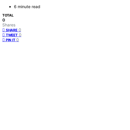
6 minute read
TOTAL
0
Shares
0
SHARE
0
TWEET
0
PIN IT