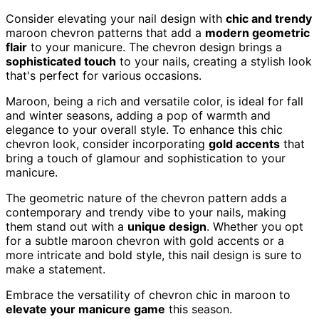
Consider elevating your nail design with
chic and trendy
maroon chevron patterns that add a
modern geometric
flair
to your manicure. The chevron design brings a
sophisticated touch
to your nails, creating a stylish look
that's perfect for various occasions.
Maroon, being a rich and versatile color, is ideal for fall
and winter seasons, adding a pop of warmth and
elegance to your overall style. To enhance this chic
chevron look, consider incorporating
gold accents
that
bring a touch of glamour and sophistication to your
manicure.
The geometric nature of the chevron pattern adds a
contemporary and trendy vibe to your nails, making
them stand out with a
unique design
. Whether you opt
for a subtle maroon chevron with gold accents or a
more intricate and bold style, this nail design is sure to
make a statement.
Embrace the versatility of chevron chic in maroon to
elevate your manicure game
this season.