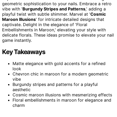
geometric sophistication to your nails. Embrace a retro
vibe with '
Burgundy Stripes and Patterns
,' adding a
playful twist with subtle shimmer. Marvel at '
Cosmic
Maroon Illusions
' for intricate detailed designs that
captivate. Delight in the elegance of 'Floral
Embellishments in Maroon,' elevating your style with
delicate florals. These ideas promise to elevate your nail
game instantly.
Key Takeaways
Matte elegance with gold accents for a refined
look
Chevron chic in maroon for a modern geometric
vibe
Burgundy stripes and patterns for a playful
aesthetic
Cosmic maroon illusions with mesmerizing effects
Floral embellishments in maroon for elegance and
charm