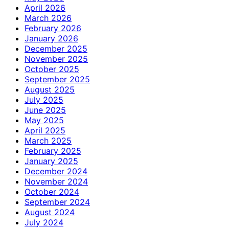
April 2026
March 2026
February 2026
January 2026
December 2025
November 2025
October 2025
September 2025
August 2025
July 2025
June 2025
May 2025
April 2025
March 2025
February 2025
January 2025
December 2024
November 2024
October 2024
September 2024
August 2024
July 2024