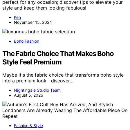
perfect for any occasion; discover tips to elevate your
style and keep them looking fabulous!
Ken
November 15, 2024
Boho Fashion
The Fabric Choice That Makes Boho
Style Feel Premium
Maybe it's the fabric choice that transforms boho style
into a premium look—discover…
Nightingale Studio Team
August 5, 2026
Fashion & Style