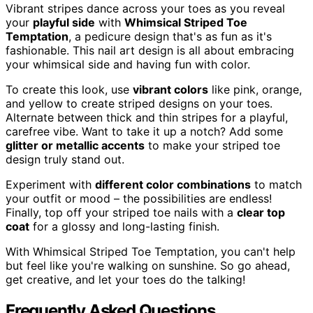
Vibrant stripes dance across your toes as you reveal
your
playful side
with
Whimsical Striped Toe
Temptation
, a pedicure design that's as fun as it's
fashionable. This nail art design is all about embracing
your whimsical side and having fun with color.
To create this look, use
vibrant colors
like pink, orange,
and yellow to create striped designs on your toes.
Alternate between thick and thin stripes for a playful,
carefree vibe. Want to take it up a notch? Add some
glitter or metallic accents
to make your striped toe
design truly stand out.
Experiment with
different color combinations
to match
your outfit or mood – the possibilities are endless!
Finally, top off your striped toe nails with a
clear top
coat
for a glossy and long-lasting finish.
With Whimsical Striped Toe Temptation, you can't help
but feel like you're walking on sunshine. So go ahead,
get creative, and let your toes do the talking!
Frequently Asked Questions