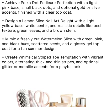
• Achieve Polka Dot Pedicure Perfection with a light
pink base, small black dots, and optional gold or silver
accents, finished with a clear top coat.
• Design a Lemon Slice Nail Art Delight with a light
yellow base, white center, and realistic details like peel
texture, green leaves, and a brown stem.
• Mimic a freshly cut Watermelon Slice with green, pink,
and black hues, scattered seeds, and a glossy gel top
coat for a fun summer design.
• Create Whimsical Striped Toe Temptation with vibrant
colors, alternating thick and thin stripes, and optional
glitter or metallic accents for a playful look.