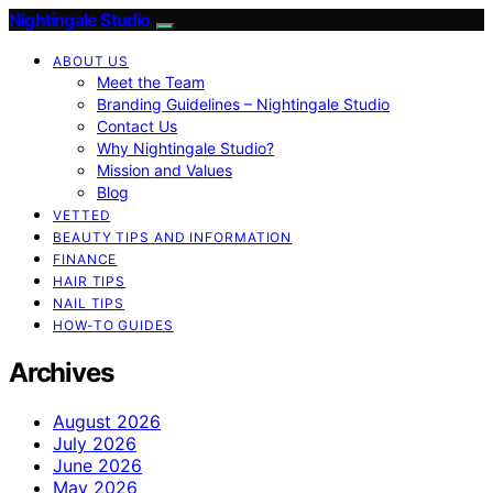
Nightingale Studio
ABOUT US
Meet the Team
Branding Guidelines – Nightingale Studio
Contact Us
Why Nightingale Studio?
Mission and Values
Blog
VETTED
BEAUTY TIPS AND INFORMATION
FINANCE
HAIR TIPS
NAIL TIPS
HOW-TO GUIDES
Archives
August 2026
July 2026
June 2026
May 2026