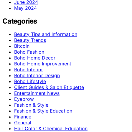
June 2024
May 2024
Categories
Beauty Tips and Information
Beauty Trends
Bitcoin
Boho Fashion
Boho Home Decor
Boho Home Improvement
Boho Interior
Boho Interior Design
Boho Lifestyle
Client Guides & Salon Etiquette
Entertainment News
Eyebrow
Fashion & Style
Fashion & Style Education
Finance
General
Hair Color & Chemical Education