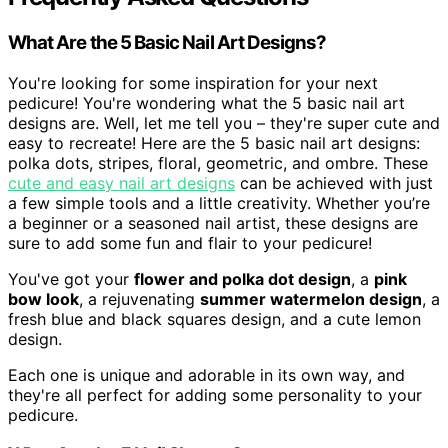
What Are the 5 Basic Nail Art Designs?
You're looking for some inspiration for your next
pedicure! You're wondering what the 5 basic nail art
designs are. Well, let me tell you – they're super cute and
easy to recreate! Here are the 5 basic nail art designs:
polka dots, stripes, floral, geometric, and ombre. These
cute and easy nail art designs
can be achieved with just
a few simple tools and a little creativity. Whether you’re
a beginner or a seasoned nail artist, these designs are
sure to add some fun and flair to your pedicure!
You've got your
flower and polka dot design
, a
pink
bow look
, a rejuvenating
summer watermelon design
, a
fresh blue and black squares design, and a cute lemon
design.
Each one is unique and adorable in its own way, and
they're all perfect for adding some personality to your
pedicure.