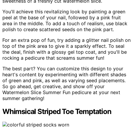
sweetness of a freshly cut watermelon slice.
You'll achieve this revitalizing look by painting a green
peel at the base of your nail, followed by a pink fruit
area in the middle. To add a touch of realism, use black
polish to create scattered seeds on the pink part.
For an extra pop of fun, try adding a glitter nail polish on
top of the pink area to give it a sparkly effect. To seal
the deal, finish with a glossy gel top coat, and you'll be
rocking a pedicure that screams summer fun!
The best part? You can customize this design to your
heart's content by experimenting with different shades
of green and pink, as well as varying seed placements.
So go ahead, get creative, and show off your
Watermelon Slice Summer Fun pedicure at your next
summer gathering!
Whimsical Striped Toe Temptation