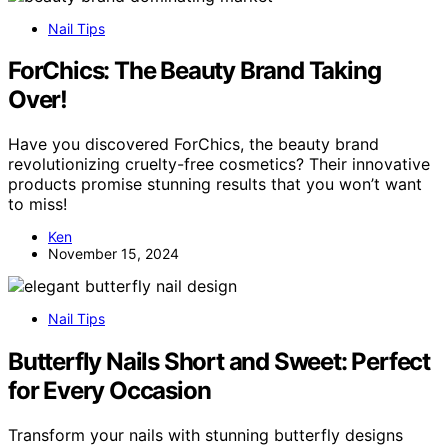
Nail Tips
ForChics: The Beauty Brand Taking
Over!
Have you discovered ForChics, the beauty brand
revolutionizing cruelty-free cosmetics? Their innovative
products promise stunning results that you won’t want
to miss!
Ken
November 15, 2024
Nail Tips
Butterfly Nails Short and Sweet: Perfect
for Every Occasion
Transform your nails with stunning butterfly designs