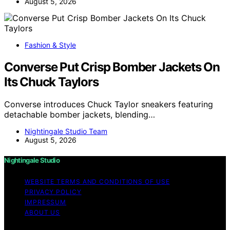
August 5, 2026
Fashion & Style
Converse Put Crisp Bomber Jackets On
Its Chuck Taylors
Converse introduces Chuck Taylor sneakers featuring
detachable bomber jackets, blending…
Nightingale Studio Team
August 5, 2026
Nightingale Studio
WEBSITE TERMS AND CONDITIONS OF USE
PRIVACY POLICY
IMPRESSUM
ABOUT US
Copyright © 2026 Nightingale Studio Affiliate disclaimer