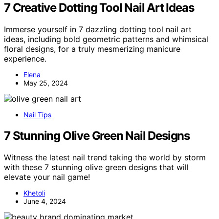
7 Creative Dotting Tool Nail Art Ideas
Immerse yourself in 7 dazzling dotting tool nail art
ideas, including bold geometric patterns and whimsical
floral designs, for a truly mesmerizing manicure
experience.
Elena
May 25, 2024
Nail Tips
7 Stunning Olive Green Nail Designs
Witness the latest nail trend taking the world by storm
with these 7 stunning olive green designs that will
elevate your nail game!
Khetoli
June 4, 2024