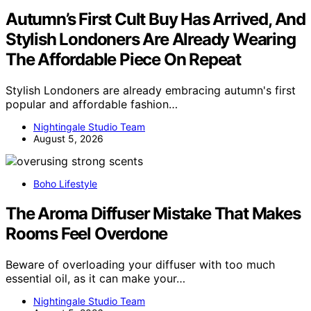
Autumn’s First Cult Buy Has Arrived, And
Stylish Londoners Are Already Wearing
The Affordable Piece On Repeat
Stylish Londoners are already embracing autumn's first
popular and affordable fashion…
Nightingale Studio Team
August 5, 2026
Boho Lifestyle
The Aroma Diffuser Mistake That Makes
Rooms Feel Overdone
Beware of overloading your diffuser with too much
essential oil, as it can make your…
Nightingale Studio Team