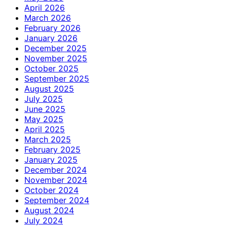
April 2026
March 2026
February 2026
January 2026
December 2025
November 2025
October 2025
September 2025
August 2025
July 2025
June 2025
May 2025
April 2025
March 2025
February 2025
January 2025
December 2024
November 2024
October 2024
September 2024
August 2024
July 2024