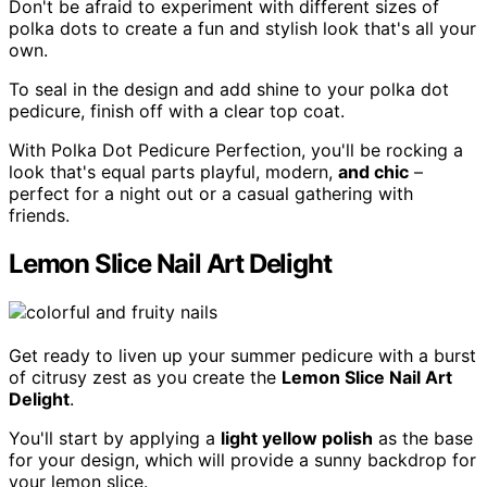
Don't be afraid to experiment with different sizes of
polka dots to create a fun and stylish look that's all your
own.
To seal in the design and add shine to your polka dot
pedicure, finish off with a clear top coat.
With Polka Dot Pedicure Perfection, you'll be rocking a
look that's equal parts playful, modern,
and chic
–
perfect for a night out or a casual gathering with
friends.
Lemon Slice Nail Art Delight
Get ready to liven up your summer pedicure with a burst
of citrusy zest as you create the
Lemon Slice Nail Art
Delight
.
You'll start by applying a
light yellow polish
as the base
for your design, which will provide a sunny backdrop for
your lemon slice.