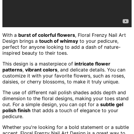
With a
burst of colorful flowers
, Floral Frenzy Nail Art
Design brings a
touch of whimsy
to your pedicure,
perfect for anyone looking to add a dash of nature-
inspired beauty to their toes.
This design is a masterpiece of
intricate flower
patterns
,
vibrant colors
, and delicate details. You can
customize it with your favorite flowers, such as roses,
daisies, or cherry blossoms, to make it truly unique.
The use of different nail polish shades adds depth and
dimension to the floral designs, making your toes stand
out. For a simple design, you can opt for a
subtle gel
polish finish
that adds a touch of elegance to your
pedicure.
Whether you're looking for a bold statement or a subtle
accent, Floral Frenzy Nail Art Design is a great way to