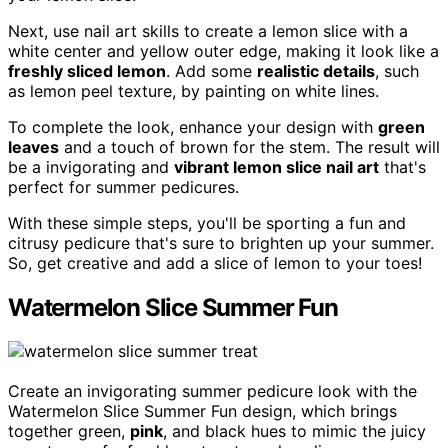
Next, use nail art skills to create a lemon slice with a
white center and yellow outer edge, making it look like a
freshly sliced lemon
. Add some
realistic details
, such
as lemon peel texture, by painting on white lines.
To complete the look, enhance your design with
green
leaves
and a touch of brown for the stem. The result will
be a invigorating and
vibrant lemon slice nail art
that's
perfect for summer pedicures.
With these simple steps, you'll be sporting a fun and
citrusy pedicure that's sure to brighten up your summer.
So, get creative and add a slice of lemon to your toes!
Watermelon Slice Summer Fun
Create an invigorating summer pedicure look with the
Watermelon Slice Summer Fun design, which brings
together green,
pink
, and black hues to mimic the juicy