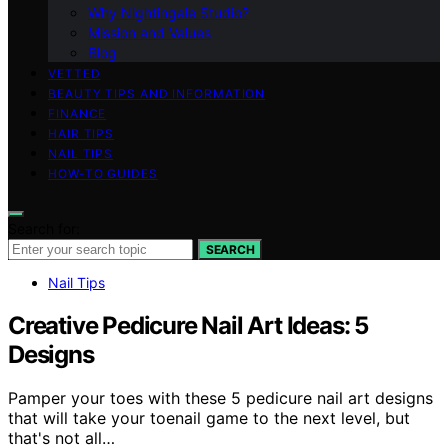
Why Nightingale Studio?
Mission and Values
Blog
VETTED
BEAUTY TIPS AND INFORMATION
FINANCE
HAIR TIPS
NAIL TIPS
HOW-TO GUIDES
Search for:
SEARCH
Nail Tips
Creative Pedicure Nail Art Ideas: 5
Designs
Pamper your toes with these 5 pedicure nail art designs
that will take your toenail game to the next level, but
that's not all…