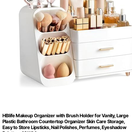
HBlife Makeup Organizer with Brush Holder for Vanity, Large
Plastic Bathroom Countertop Organizer Skin Care Storage,
Easy to Store Lipsticks, Nail Polishes, Perfumes, Eyeshadow