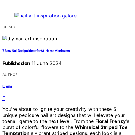
UP NEXT
7 Easy Nail Design Ideas for At-Home Manicures
Published on
11 June 2024
AUTHOR
Elena
You're about to ignite your creativity with these 5
unique pedicure nail art designs that will elevate your
toenail game to the next level! From the
Floral Frenzy
's
burst of colorful flowers to the
Whimsical Striped Toe
Temptation
's vibrant striped designs, each look is a