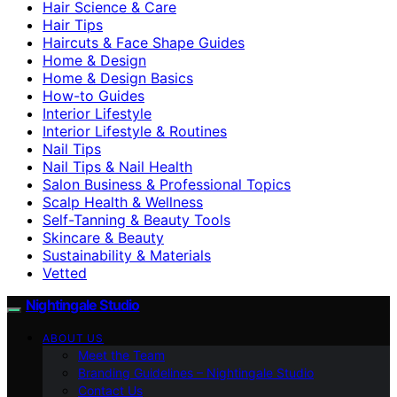
Hair Science & Care
Hair Tips
Haircuts & Face Shape Guides
Home & Design
Home & Design Basics
How-to Guides
Interior Lifestyle
Interior Lifestyle & Routines
Nail Tips
Nail Tips & Nail Health
Salon Business & Professional Topics
Scalp Health & Wellness
Self-Tanning & Beauty Tools
Skincare & Beauty
Sustainability & Materials
Vetted
Nightingale Studio
ABOUT US
Meet the Team
Branding Guidelines – Nightingale Studio
Contact Us