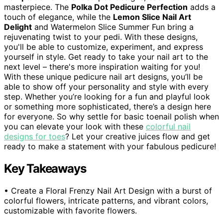
masterpiece. The
Polka Dot Pedicure Perfection
adds a
touch of elegance, while the
Lemon Slice Nail Art
Delight
and Watermelon Slice Summer Fun bring a
rejuvenating twist to your pedi. With these designs,
you'll be able to customize, experiment, and express
yourself in style. Get ready to take your nail art to the
next level – there's more inspiration waiting for you!
With these unique pedicure nail art designs, you’ll be
able to show off your personality and style with every
step. Whether you’re looking for a fun and playful look
or something more sophisticated, there’s a design here
for everyone. So why settle for basic toenail polish when
you can elevate your look with these
colorful nail
designs for toes
? Let your creative juices flow and get
ready to make a statement with your fabulous pedicure!
Key Takeaways
• Create a Floral Frenzy Nail Art Design with a burst of
colorful flowers, intricate patterns, and vibrant colors,
customizable with favorite flowers.