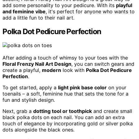
add some personality to your pedicure. With its
playful
and feminine vibe
, it's perfect for anyone who wants to
add a little fun to their nail art.
Polka Dot Pedicure Perfection
After adding a touch of whimsy to your toes with the
Floral Frenzy Nail Art Design
, you can switch gears and
create a playful,
modern
look with
Polka Dot Pedicure
Perfection
.
To get started, apply a
light pink base color
on your
toenails – a soft, feminine hue that sets the tone for a
fun and stylish design.
Next, grab a
dotting tool or toothpick
and create small
black polka dots on each nail. You can add an extra
touch of elegance by incorporating gold or silver polka
dots alongside the black ones.