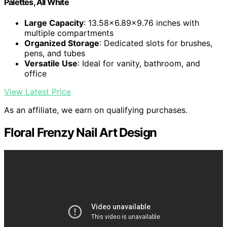
Palettes, All White
Large Capacity
: 13.58x6.89x9.76 inches with
multiple compartments
Organized Storage
: Dedicated slots for brushes,
pens, and tubes
Versatile Use
: Ideal for vanity, bathroom, and
office
View Latest Price
As an affiliate, we earn on qualifying purchases.
Floral Frenzy Nail Art Design