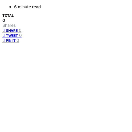
6 minute read
TOTAL
0
Shares
0
SHARE
0
TWEET
0
PIN IT