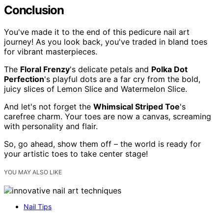
Conclusion
You've made it to the end of this pedicure nail art
journey! As you look back, you've traded in bland toes
for vibrant masterpieces.
The
Floral Frenzy
's delicate petals and
Polka Dot
Perfection
's playful dots are a far cry from the bold,
juicy slices of Lemon Slice and Watermelon Slice.
And let's not forget the
Whimsical Striped Toe
's
carefree charm. Your toes are now a canvas, screaming
with personality and flair.
So, go ahead, show them off – the world is ready for
your artistic toes to take center stage!
YOU MAY ALSO LIKE
Nail Tips