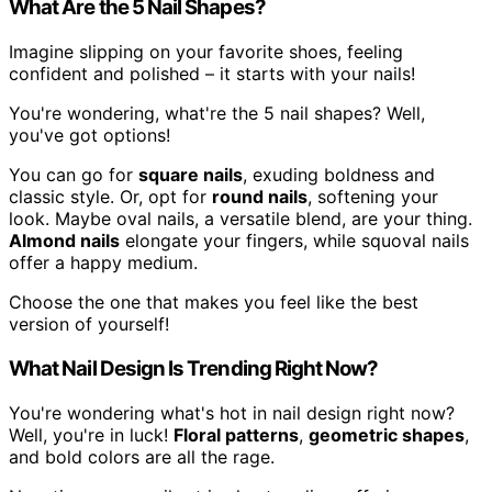
What Are the 5 Nail Shapes?
Imagine slipping on your favorite shoes, feeling
confident and polished – it starts with your nails!
You're wondering, what're the 5 nail shapes? Well,
you've got options!
You can go for
square nails
, exuding boldness and
classic style. Or, opt for
round nails
, softening your
look. Maybe oval nails, a versatile blend, are your thing.
Almond nails
elongate your fingers, while squoval nails
offer a happy medium.
Choose the one that makes you feel like the best
version of yourself!
What Nail Design Is Trending Right Now?
You're wondering what's hot in nail design right now?
Well, you're in luck!
Floral patterns
,
geometric shapes
,
and bold colors are all the rage.