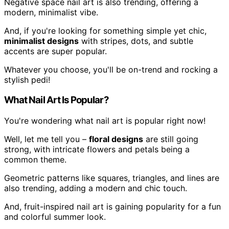
Negative space nail art is also trending, offering a
modern, minimalist vibe.
And, if you're looking for something simple yet chic,
minimalist designs
with stripes, dots, and subtle
accents are super popular.
Whatever you choose, you'll be on-trend and rocking a
stylish pedi!
What Nail Art Is Popular?
You're wondering what nail art is popular right now!
Well, let me tell you –
floral designs
are still going
strong, with intricate flowers and petals being a
common theme.
Geometric patterns like squares, triangles, and lines are
also trending, adding a modern and chic touch.
And, fruit-inspired nail art is gaining popularity for a fun
and colorful summer look.