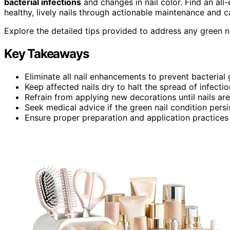
bacterial infections
and changes in nail color. Find an al
healthy, lively nails through actionable maintenance and ca
Explore the detailed tips provided to address any green na
Key Takeaways
Eliminate all nail enhancements to prevent bacterial
Keep affected nails dry to halt the spread of infectio
Refrain from applying new decorations until nails are
Seek medical advice if the green nail condition persi
Ensure proper preparation and application practices 