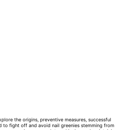
xplore the origins, preventive measures, successful
ed to fight off and avoid nail greenies stemming from