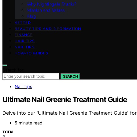
Why Nightingale Studio?
Mission and Values
Blog
VETTED
BEAUTY TIPS AND INFORMATION
FINANCE
HAIR TIPS
NAIL TIPS
HOW-TO GUIDES
Search for:
SEARCH
Nail Tips
Ultimate Nail Greenie Treatment Guide
Delve into our 'Ultimate Nail Greenie Treatment Guide' for
5 minute read
TOTAL
0