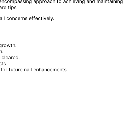
l-encompassing approach to achieving and maintaining
re tips.
il concerns effectively.
 growth.
n.
 cleared.
sts.
for future nail enhancements.