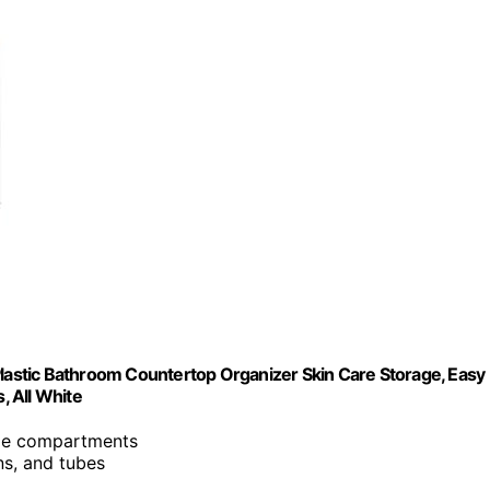
Plastic Bathroom Countertop Organizer Skin Care Storage, Easy
, All White
ple compartments
ns, and tubes