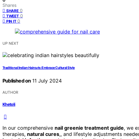
Shares
0
SHARE
0
TWEET
0
PIN IT
UP NEXT
Traditional Indian Haircuts: Embrace Cultural Style
Published on
11 July 2024
AUTHOR
Khetoli
In our comprehensive
nail greenie treatment guide
, we e
therapies,
natural cures
,, and lifestyle adjustments need