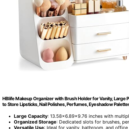
HBlife Makeup Organizer with Brush Holder for Vanity, Large 
to Store Lipsticks, Nail Polishes, Perfumes, Eyeshadow Palettes
Large Capacity
: 13.58x6.89x9.76 inches with multi
Organized Storage
: Dedicated slots for brushes, pe
Versatile Use
: Ideal for vanity, bathroom, and office