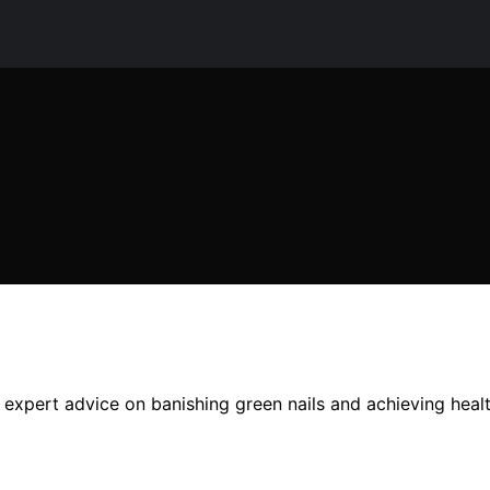
 expert advice on banishing green nails and achieving health