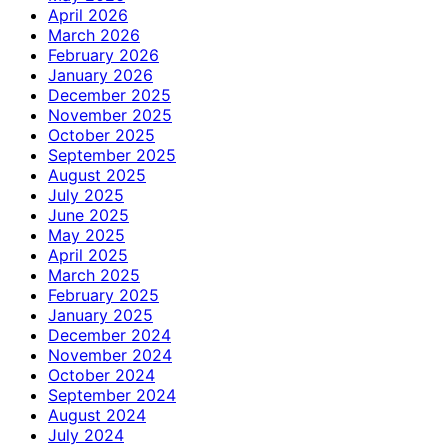
April 2026
March 2026
February 2026
January 2026
December 2025
November 2025
October 2025
September 2025
August 2025
July 2025
June 2025
May 2025
April 2025
March 2025
February 2025
January 2025
December 2024
November 2024
October 2024
September 2024
August 2024
July 2024