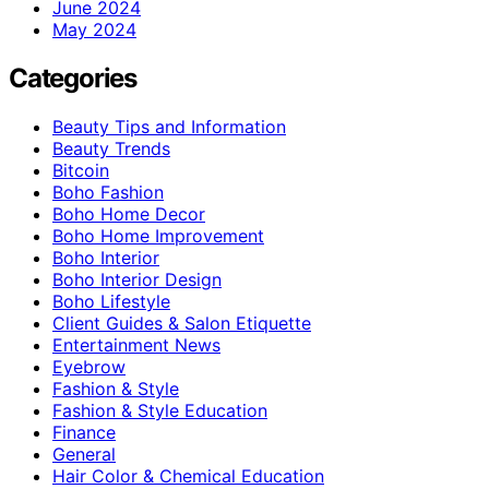
June 2024
May 2024
Categories
Beauty Tips and Information
Beauty Trends
Bitcoin
Boho Fashion
Boho Home Decor
Boho Home Improvement
Boho Interior
Boho Interior Design
Boho Lifestyle
Client Guides & Salon Etiquette
Entertainment News
Eyebrow
Fashion & Style
Fashion & Style Education
Finance
General
Hair Color & Chemical Education