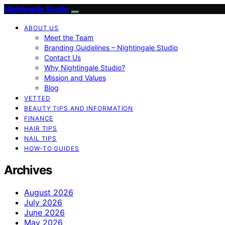
Nightingale Studio
ABOUT US
Meet the Team
Branding Guidelines – Nightingale Studio
Contact Us
Why Nightingale Studio?
Mission and Values
Blog
VETTED
BEAUTY TIPS AND INFORMATION
FINANCE
HAIR TIPS
NAIL TIPS
HOW-TO GUIDES
Archives
August 2026
July 2026
June 2026
May 2026