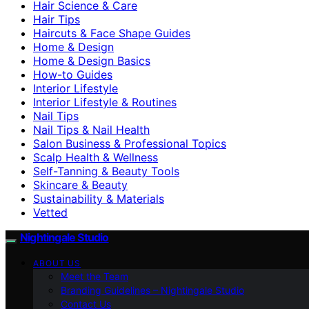
Hair Science & Care
Hair Tips
Haircuts & Face Shape Guides
Home & Design
Home & Design Basics
How-to Guides
Interior Lifestyle
Interior Lifestyle & Routines
Nail Tips
Nail Tips & Nail Health
Salon Business & Professional Topics
Scalp Health & Wellness
Self-Tanning & Beauty Tools
Skincare & Beauty
Sustainability & Materials
Vetted
Nightingale Studio
ABOUT US
Meet the Team
Branding Guidelines – Nightingale Studio
Contact Us