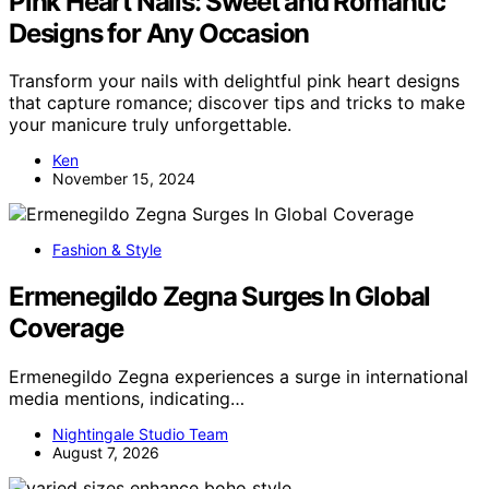
Pink Heart Nails: Sweet and Romantic
Designs for Any Occasion
Transform your nails with delightful pink heart designs
that capture romance; discover tips and tricks to make
your manicure truly unforgettable.
Ken
November 15, 2024
Fashion & Style
Ermenegildo Zegna Surges In Global
Coverage
Ermenegildo Zegna experiences a surge in international
media mentions, indicating…
Nightingale Studio Team
August 7, 2026