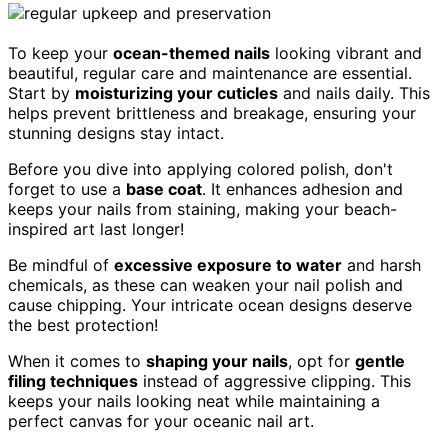
To keep your
ocean-themed nails
looking vibrant and
beautiful, regular care and maintenance are essential.
Start by
moisturizing your cuticles
and nails daily. This
helps prevent brittleness and breakage, ensuring your
stunning designs stay intact.
Before you dive into applying colored polish, don't
forget to use a
base coat
. It enhances adhesion and
keeps your nails from staining, making your beach-
inspired art last longer!
Be mindful of
excessive exposure to water
and harsh
chemicals, as these can weaken your nail polish and
cause chipping. Your intricate ocean designs deserve
the best protection!
When it comes to
shaping your nails
, opt for
gentle
filing techniques
instead of aggressive clipping. This
keeps your nails looking neat while maintaining a
perfect canvas for your oceanic nail art.