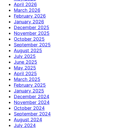
April 2026
March 2026
February 2026
January 2026
December 2025
November 2025
October 2025
September 2025
August 2025
July 2025
June 2025
May 2025
April 2025
March 2025
February 2025
January 2025
December 2024
November 2024
October 2024
September 2024
August 2024
July 2024