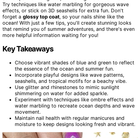
Try techniques like water marbling for gorgeous wave
effects, or stick on 3D seashells for extra fun. Don't
forget a
glossy top coat
, so your nails shine like the
ocean! With just a few tips, you'll create stunning looks
that remind you of summer adventures, and there's even
more helpful information waiting for you!
Key Takeaways
Choose vibrant shades of blue and green to reflect
the essence of the ocean and summer fun.
Incorporate playful designs like wave patterns,
seashells, and tropical motifs for a beachy vibe.
Use glitter and rhinestones to mimic sunlight
shimmering on water for added sparkle.
Experiment with techniques like ombre effects and
water marbling to recreate ocean depths and wave
movement.
Maintain nail health with regular manicures and
moisture to keep designs looking fresh and vibrant.