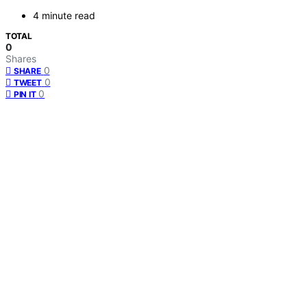
4 minute read
TOTAL
0
Shares
0
SHARE
0
TWEET
0
PIN IT