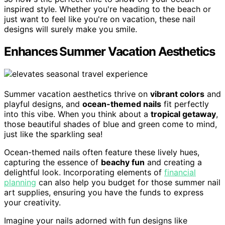
inspired style. Whether you're heading to the beach or
just want to feel like you're on vacation, these nail
designs will surely make you smile.
Enhances Summer Vacation Aesthetics
Summer vacation aesthetics thrive on
vibrant colors
and
playful designs, and
ocean-themed nails
fit perfectly
into this vibe. When you think about a
tropical getaway
,
those beautiful shades of blue and green come to mind,
just like the sparkling sea!
Ocean-themed nails often feature these lively hues,
capturing the essence of
beachy fun
and creating a
delightful look. Incorporating elements of
financial
planning
can also help you budget for those summer nail
art supplies, ensuring you have the funds to express
your creativity.
Imagine your nails adorned with fun designs like