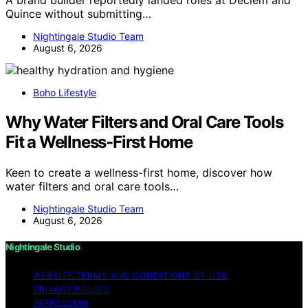
Quince without submitting…
Nightingale Studio Team
August 6, 2026
Boho Lifestyle
Why Water Filters and Oral Care Tools
Fit a Wellness-First Home
Keen to create a wellness-first home, discover how
water filters and oral care tools…
Nightingale Studio Team
August 6, 2026
Nightingale Studio
WEBSITE TERMS AND CONDITIONS OF USE
PRIVACY POLICY
IMPRESSUM