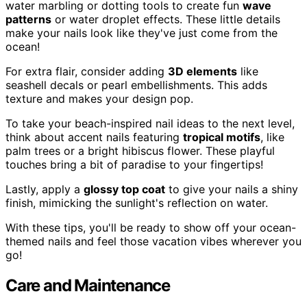
water marbling or dotting tools to create fun
wave
patterns
or water droplet effects. These little details
make your nails look like they've just come from the
ocean!
For extra flair, consider adding
3D elements
like
seashell decals or pearl embellishments. This adds
texture and makes your design pop.
To take your beach-inspired nail ideas to the next level,
think about accent nails featuring
tropical motifs
, like
palm trees or a bright hibiscus flower. These playful
touches bring a bit of paradise to your fingertips!
Lastly, apply a
glossy top coat
to give your nails a shiny
finish, mimicking the sunlight's reflection on water.
With these tips, you'll be ready to show off your ocean-
themed nails and feel those vacation vibes wherever you
go!
Care and Maintenance