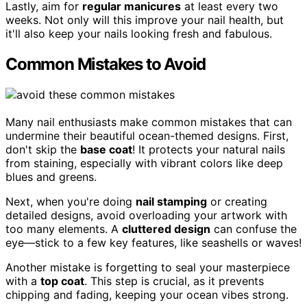
Lastly, aim for
regular manicures
at least every two
weeks. Not only will this improve your nail health, but
it'll also keep your nails looking fresh and fabulous.
Common Mistakes to Avoid
Many nail enthusiasts make common mistakes that can
undermine their beautiful ocean-themed designs. First,
don't skip the
base coat
! It protects your natural nails
from staining, especially with vibrant colors like deep
blues and greens.
Next, when you're doing
nail stamping
or creating
detailed designs, avoid overloading your artwork with
too many elements. A
cluttered design
can confuse the
eye—stick to a few key features, like seashells or waves!
Another mistake is forgetting to seal your masterpiece
with a
top coat
. This step is crucial, as it prevents
chipping and fading, keeping your ocean vibes strong.