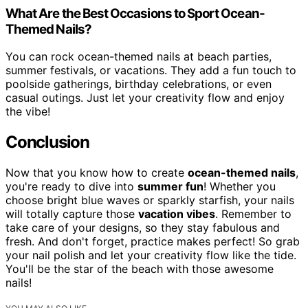
What Are the Best Occasions to Sport Ocean-
Themed Nails?
You can rock ocean-themed nails at beach parties,
summer festivals, or vacations. They add a fun touch to
poolside gatherings, birthday celebrations, or even
casual outings. Just let your creativity flow and enjoy
the vibe!
Conclusion
Now that you know how to create
ocean-themed nails
,
you're ready to dive into
summer fun
! Whether you
choose bright blue waves or sparkly starfish, your nails
will totally capture those
vacation vibes
. Remember to
take care of your designs, so they stay fabulous and
fresh. And don't forget, practice makes perfect! So grab
your nail polish and let your creativity flow like the tide.
You'll be the star of the beach with those awesome
nails!