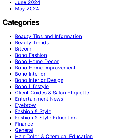
June 2024
May 2024
Categories
Beauty Tips and Information
Beauty Trends
Bitcoin
Boho Fashion
Boho Home Decor
Boho Home Improvement
Boho Interior
Boho Interior Design
Boho Lifestyle
Client Guides & Salon Etiquette
Entertainment News
Eyebrow
Fashion & Style
Fashion & Style Education
Finance
General
Hair Color & Chemical Education