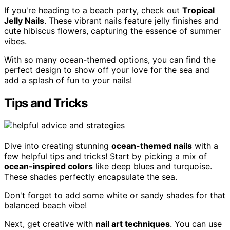
If you're heading to a beach party, check out
Tropical
Jelly Nails
. These vibrant nails feature jelly finishes and
cute hibiscus flowers, capturing the essence of summer
vibes.
With so many ocean-themed options, you can find the
perfect design to show off your love for the sea and
add a splash of fun to your nails!
Tips and Tricks
Dive into creating stunning
ocean-themed nails
with a
few helpful tips and tricks! Start by picking a mix of
ocean-inspired colors
like deep blues and turquoise.
These shades perfectly encapsulate the sea.
Don't forget to add some white or sandy shades for that
balanced beach vibe!
Next, get creative with
nail art techniques
. You can use