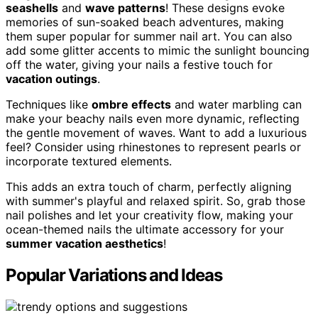
seashells
and
wave patterns
! These designs evoke
memories of sun-soaked beach adventures, making
them super popular for summer nail art. You can also
add some glitter accents to mimic the sunlight bouncing
off the water, giving your nails a festive touch for
vacation outings
.
Techniques like
ombre effects
and water marbling can
make your beachy nails even more dynamic, reflecting
the gentle movement of waves. Want to add a luxurious
feel? Consider using rhinestones to represent pearls or
incorporate textured elements.
This adds an extra touch of charm, perfectly aligning
with summer's playful and relaxed spirit. So, grab those
nail polishes and let your creativity flow, making your
ocean-themed nails the ultimate accessory for your
summer vacation aesthetics
!
Popular Variations and Ideas