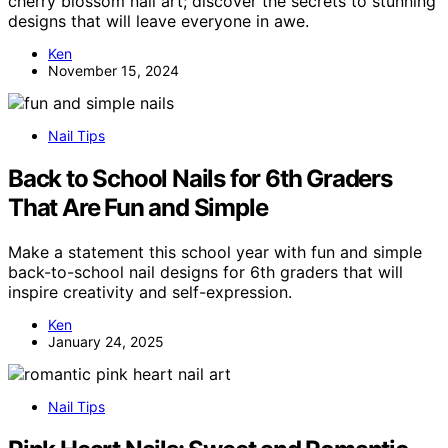
cherry blossom nail art; discover the secrets to stunning
designs that will leave everyone in awe.
Ken
November 15, 2024
Nail Tips
Back to School Nails for 6th Graders
That Are Fun and Simple
Make a statement this school year with fun and simple
back-to-school nail designs for 6th graders that will
inspire creativity and self-expression.
Ken
January 24, 2025
Nail Tips