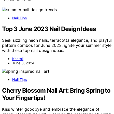
YOU MAY ALSO LIKE
Nail Tips
Top 3 June 2023 Nail Design Ideas
Seek sizzling neon nails, terracotta elegance, and playful
pattern combos for June 2023; ignite your summer style
with these top nail design ideas.
Khetoli
June 3, 2024
Nail Tips
Cherry Blossom Nail Art: Bring Spring to
Your Fingertips!
Kiss winter goodbye and embrace the elegance of