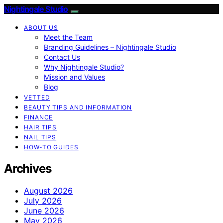
Nightingale Studio
ABOUT US
Meet the Team
Branding Guidelines – Nightingale Studio
Contact Us
Why Nightingale Studio?
Mission and Values
Blog
VETTED
BEAUTY TIPS AND INFORMATION
FINANCE
HAIR TIPS
NAIL TIPS
HOW-TO GUIDES
Archives
August 2026
July 2026
June 2026
May 2026