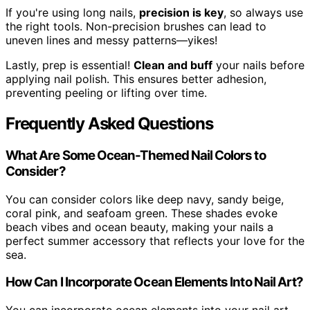
If you're using long nails,
precision is key
, so always use
the right tools. Non-precision brushes can lead to
uneven lines and messy patterns—yikes!
Lastly, prep is essential!
Clean and buff
your nails before
applying nail polish. This ensures better adhesion,
preventing peeling or lifting over time.
Frequently Asked Questions
What Are Some Ocean-Themed Nail Colors to
Consider?
You can consider colors like deep navy, sandy beige,
coral pink, and seafoam green. These shades evoke
beach vibes and ocean beauty, making your nails a
perfect summer accessory that reflects your love for the
sea.
How Can I Incorporate Ocean Elements Into Nail Art?