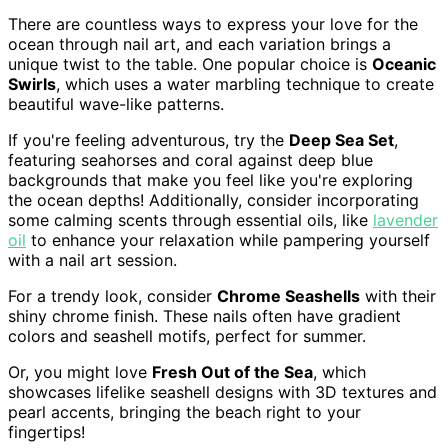
There are countless ways to express your love for the
ocean through nail art, and each variation brings a
unique twist to the table. One popular choice is
Oceanic
Swirls
, which uses a water marbling technique to create
beautiful wave-like patterns.
If you're feeling adventurous, try the
Deep Sea Set
,
featuring seahorses and coral against deep blue
backgrounds that make you feel like you're exploring
the ocean depths! Additionally, consider incorporating
some calming scents through essential oils, like
lavender
oil
to enhance your relaxation while pampering yourself
with a nail art session.
For a trendy look, consider
Chrome Seashells
with their
shiny chrome finish. These nails often have gradient
colors and seashell motifs, perfect for summer.
Or, you might love
Fresh Out of the Sea
, which
showcases lifelike seashell designs with 3D textures and
pearl accents, bringing the beach right to your
fingertips!