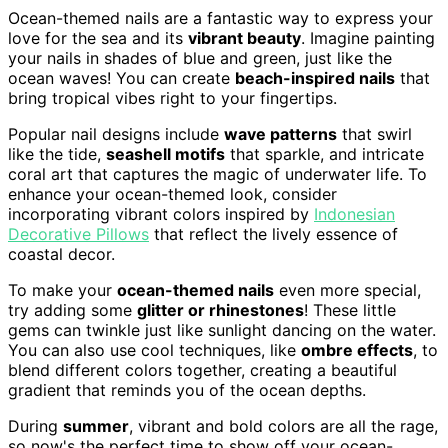
Ocean-themed nails are a fantastic way to express your
love for the sea and its
vibrant beauty
. Imagine painting
your nails in shades of blue and green, just like the
ocean waves! You can create
beach-inspired nails
that
bring tropical vibes right to your fingertips.
Popular nail designs include
wave patterns
that swirl
like the tide,
seashell motifs
that sparkle, and intricate
coral art that captures the magic of underwater life. To
enhance your ocean-themed look, consider
incorporating vibrant colors inspired by
Indonesian
Decorative Pillows
that reflect the lively essence of
coastal decor.
To make your
ocean-themed nails
even more special,
try adding some
glitter or rhinestones
! These little
gems can twinkle just like sunlight dancing on the water.
You can also use cool techniques, like
ombre effects
, to
blend different colors together, creating a beautiful
gradient that reminds you of the ocean depths.
During
summer
, vibrant and bold colors are all the rage,
so now's the perfect time to show off your ocean-