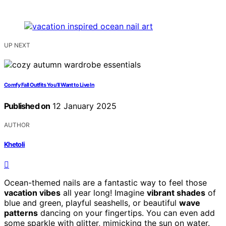
UP NEXT
Comfy Fall Outfits You’ll Want to Live In
Published on
12 January 2025
AUTHOR
Khetoli
Ocean-themed nails are a fantastic way to feel those
vacation vibes
all year long! Imagine
vibrant shades
of
blue and green, playful seashells, or beautiful
wave
patterns
dancing on your fingertips. You can even add
some sparkle with glitter, mimicking the sun on water.