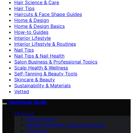
Hair Science & Care
Hair Tips
Haircuts & Face Shape Guides
Home & Design
Home & Design Basics
How-to Guides
Interior Lifestyle
Interior Lifestyle & Routines
Nail Tips
Nail Tips & Nail Health
Salon Business & Professional Topics
Scalp Health & Wellness
Self-Tanning & Beauty Tools
Skincare & Beauty
Sustainability & Materials
Vetted
Nightingale Studio
ABOUT US
Meet the Team
Branding Guidelines – Nightingale Studio
Contact Us