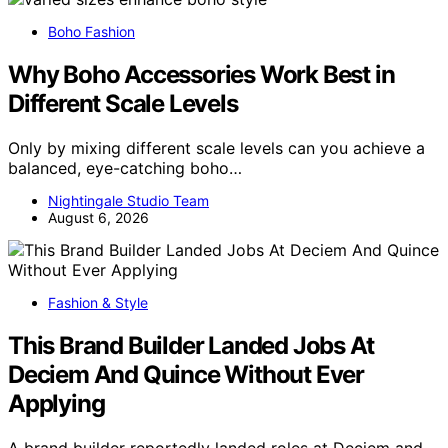
Boho Fashion
Why Boho Accessories Work Best in
Different Scale Levels
Only by mixing different scale levels can you achieve a
balanced, eye-catching boho…
Nightingale Studio Team
August 6, 2026
Fashion & Style
This Brand Builder Landed Jobs At
Deciem And Quince Without Ever
Applying
A brand builder reportedly landed roles at Deciem and