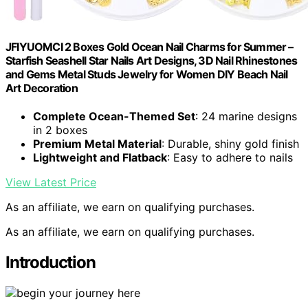
JFIYUOMCI 2 Boxes Gold Ocean Nail Charms for Summer –
Starfish Seashell Star Nails Art Designs, 3D Nail Rhinestones
and Gems Metal Studs Jewelry for Women DIY Beach Nail
Art Decoration
Complete Ocean-Themed Set
: 24 marine designs
in 2 boxes
Premium Metal Material
: Durable, shiny gold finish
Lightweight and Flatback
: Easy to adhere to nails
View Latest Price
As an affiliate, we earn on qualifying purchases.
As an affiliate, we earn on qualifying purchases.
Introduction