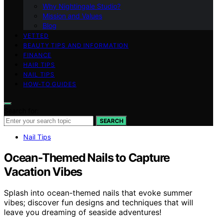
Why Nightingale Studio?
Mission and Values
Blog
VETTED
BEAUTY TIPS AND INFORMATION
FINANCE
HAIR TIPS
NAIL TIPS
HOW-TO GUIDES
Search for:
SEARCH
Nail Tips
Ocean-Themed Nails to Capture
Vacation Vibes
Splash into ocean-themed nails that evoke summer
vibes; discover fun designs and techniques that will
leave you dreaming of seaside adventures!