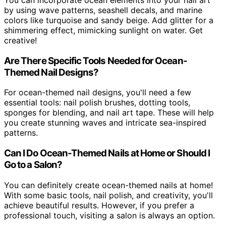
You can incorporate ocean elements into your nail art
by using wave patterns, seashell decals, and marine
colors like turquoise and sandy beige. Add glitter for a
shimmering effect, mimicking sunlight on water. Get
creative!
Are There Specific Tools Needed for Ocean-
Themed Nail Designs?
For ocean-themed nail designs, you'll need a few
essential tools: nail polish brushes, dotting tools,
sponges for blending, and nail art tape. These will help
you create stunning waves and intricate sea-inspired
patterns.
Can I Do Ocean-Themed Nails at Home or Should I
Go to a Salon?
You can definitely create ocean-themed nails at home!
With some basic tools, nail polish, and creativity, you'll
achieve beautiful results. However, if you prefer a
professional touch, visiting a salon is always an option.