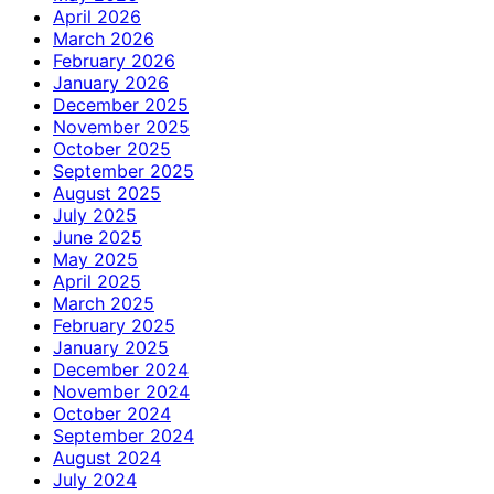
April 2026
March 2026
February 2026
January 2026
December 2025
November 2025
October 2025
September 2025
August 2025
July 2025
June 2025
May 2025
April 2025
March 2025
February 2025
January 2025
December 2024
November 2024
October 2024
September 2024
August 2024
July 2024