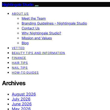
Nightingale Studio
ABOUT US
Meet the Team
Branding Guidelines – Nightingale Studio
Contact Us
Why Nightingale Studio?
Mission and Values
Blog
VETTED
BEAUTY TIPS AND INFORMATION
FINANCE
HAIR TIPS
NAIL TIPS
HOW-TO GUIDES
Archives
August 2026
July 2026
June 2026
May 2026