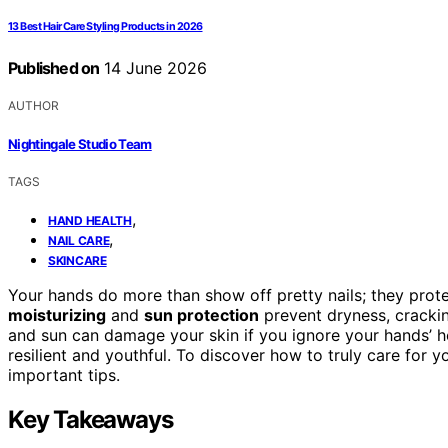
13 Best Hair Care Styling Products in 2026
Published on
14 June 2026
AUTHOR
Nightingale Studio Team
TAGS
,
HAND HEALTH
,
NAIL CARE
SKINCARE
Your hands do more than show off pretty nails; they prote
moisturizing
and
sun protection
prevent dryness, crackin
and sun can damage your skin if you ignore your hands’ he
resilient and youthful. To discover how to truly care for 
important tips.
Key Takeaways