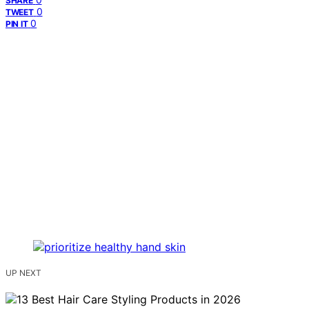
SHARE
0
TWEET
0
PIN IT
UP NEXT