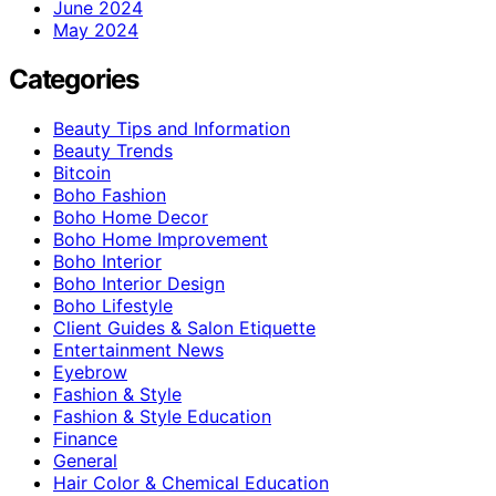
June 2024
May 2024
Categories
Beauty Tips and Information
Beauty Trends
Bitcoin
Boho Fashion
Boho Home Decor
Boho Home Improvement
Boho Interior
Boho Interior Design
Boho Lifestyle
Client Guides & Salon Etiquette
Entertainment News
Eyebrow
Fashion & Style
Fashion & Style Education
Finance
General
Hair Color & Chemical Education