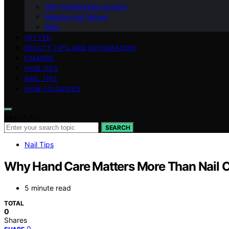
Why Nightingale Studio?
Mission and Values
Blog
VETTED
BEAUTY TIPS AND INFORMATION
FINANCE
HAIR TIPS
NAIL TIPS
HOW-TO GUIDES
Search for:
SEARCH
Nail Tips
Why Hand Care Matters More Than Nail C
5 minute read
TOTAL
0
Shares
0