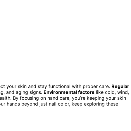
ct your skin and stay functional with proper care.
Regular
g, and aging signs.
Environmental factors
like cold, wind,
alth. By focusing on hand care, you’re keeping your skin
your hands beyond just nail color, keep exploring these