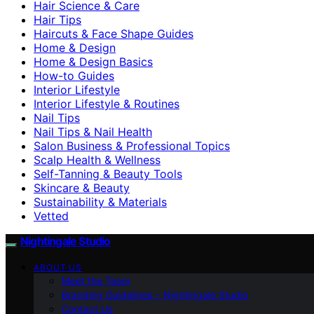
Hair Science & Care
Hair Tips
Haircuts & Face Shape Guides
Home & Design
Home & Design Basics
How-to Guides
Interior Lifestyle
Interior Lifestyle & Routines
Nail Tips
Nail Tips & Nail Health
Salon Business & Professional Topics
Scalp Health & Wellness
Self-Tanning & Beauty Tools
Skincare & Beauty
Sustainability & Materials
Vetted
Nightingale Studio
ABOUT US
Meet the Team
Branding Guidelines – Nightingale Studio
Contact Us