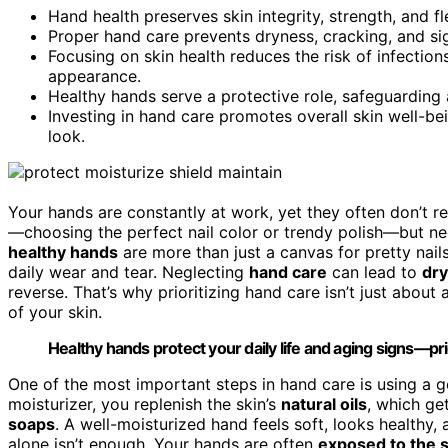
Hand health preserves skin integrity, strength, and fl
Proper hand care prevents dryness, cracking, and sign
Focusing on skin health reduces the risk of infecti
appearance.
Healthy hands serve a protective role, safeguarding 
Investing in hand care promotes overall skin well-be
look.
Your hands are constantly at work, yet they often don’t r
—choosing the perfect nail color or trendy polish—but neg
healthy hands
are more than just a canvas for pretty nail
daily wear and tear. Neglecting
hand care
can lead to
dry
reverse. That’s why prioritizing hand care isn’t just about 
of your skin.
Healthy hands protect your daily life and aging signs—prio
One of the most important steps in hand care is using a
moisturizer, you replenish the skin’s
natural oils
, which ge
soaps
. A well-moisturized hand feels soft, looks healthy, 
alone isn’t enough. Your hands are often
exposed to the 