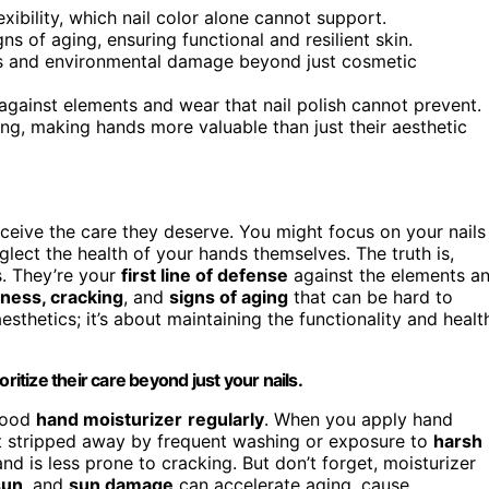
exibility, which nail color alone cannot support.
s of aging, ensuring functional and resilient skin.
ons and environmental damage beyond just cosmetic
against elements and wear that nail polish cannot prevent.
ing, making hands more valuable than just their aesthetic
eceive the care they deserve. You might focus on your nails
lect the health of your hands themselves. The truth is,
s. They’re your
first line of defense
against the elements a
ness, cracking
, and
signs of aging
that can be hard to
aesthetics; it’s about maintaining the functionality and healt
ritize their care beyond just your nails.
 good
hand moisturizer
regularly
. When you apply hand
t stripped away by frequent washing or exposure to
harsh
and is less prone to cracking. But don’t forget, moisturizer
sun
, and
sun damage
can accelerate aging, cause