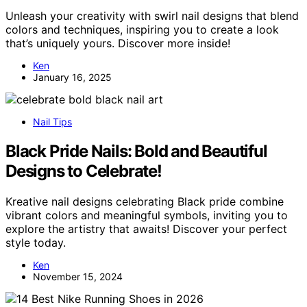
Unleash your creativity with swirl nail designs that blend
colors and techniques, inspiring you to create a look
that’s uniquely yours. Discover more inside!
Ken
January 16, 2025
Nail Tips
Black Pride Nails: Bold and Beautiful
Designs to Celebrate!
Kreative nail designs celebrating Black pride combine
vibrant colors and meaningful symbols, inviting you to
explore the artistry that awaits! Discover your perfect
style today.
Ken
November 15, 2024