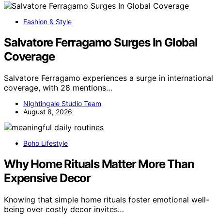
Fashion & Style
Salvatore Ferragamo Surges In Global
Coverage
Salvatore Ferragamo experiences a surge in international
coverage, with 28 mentions…
Nightingale Studio Team
August 8, 2026
Boho Lifestyle
Why Home Rituals Matter More Than
Expensive Decor
Knowing that simple home rituals foster emotional well-
being over costly decor invites…