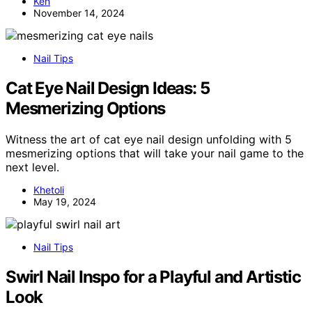
Ken
November 14, 2024
Nail Tips
Cat Eye Nail Design Ideas: 5
Mesmerizing Options
Witness the art of cat eye nail design unfolding with 5
mesmerizing options that will take your nail game to the
next level.
Khetoli
May 19, 2024
Nail Tips
Swirl Nail Inspo for a Playful and Artistic
Look