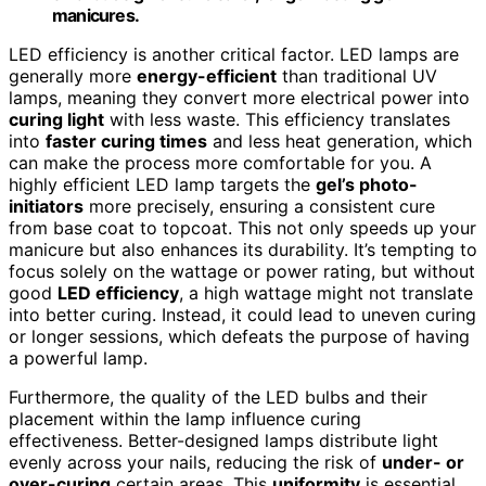
manicures.
LED efficiency is another critical factor. LED lamps are
generally more
energy-efficient
than traditional UV
lamps, meaning they convert more electrical power into
curing light
with less waste. This efficiency translates
into
faster curing times
and less heat generation, which
can make the process more comfortable for you. A
highly efficient LED lamp targets the
gel’s photo-
initiators
more precisely, ensuring a consistent cure
from base coat to topcoat. This not only speeds up your
manicure but also enhances its durability. It’s tempting to
focus solely on the wattage or power rating, but without
good
LED efficiency
, a high wattage might not translate
into better curing. Instead, it could lead to uneven curing
or longer sessions, which defeats the purpose of having
a powerful lamp.
Furthermore, the quality of the LED bulbs and their
placement within the lamp influence curing
effectiveness. Better-designed lamps distribute light
evenly across your nails, reducing the risk of
under- or
over-curing
certain areas. This
uniformity
is essential