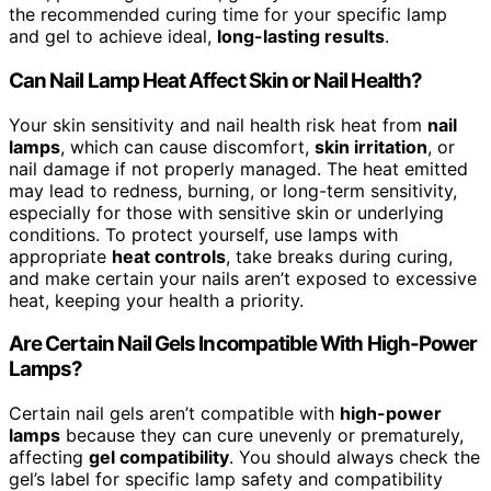
the recommended curing time for your specific lamp
and gel to achieve ideal,
long-lasting results
.
Can Nail Lamp Heat Affect Skin or Nail Health?
Your skin sensitivity and nail health risk heat from
nail
lamps
, which can cause discomfort,
skin irritation
, or
nail damage if not properly managed. The heat emitted
may lead to redness, burning, or long-term sensitivity,
especially for those with sensitive skin or underlying
conditions. To protect yourself, use lamps with
appropriate
heat controls
, take breaks during curing,
and make certain your nails aren’t exposed to excessive
heat, keeping your health a priority.
Are Certain Nail Gels Incompatible With High-Power
Lamps?
Certain nail gels aren’t compatible with
high-power
lamps
because they can cure unevenly or prematurely,
affecting
gel compatibility
. You should always check the
gel’s label for specific lamp safety and compatibility