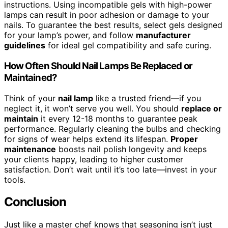
instructions. Using incompatible gels with high-power
lamps can result in poor adhesion or damage to your
nails. To guarantee the best results, select gels designed
for your lamp’s power, and follow
manufacturer
guidelines
for ideal gel compatibility and safe curing.
How Often Should Nail Lamps Be Replaced or
Maintained?
Think of your
nail lamp
like a trusted friend—if you
neglect it, it won’t serve you well. You should
replace or
maintain
it every 12-18 months to guarantee peak
performance. Regularly cleaning the bulbs and checking
for signs of wear helps extend its lifespan.
Proper
maintenance
boosts nail polish longevity and keeps
your clients happy, leading to higher customer
satisfaction. Don’t wait until it’s too late—invest in your
tools.
Conclusion
Just like a master chef knows that seasoning isn’t just