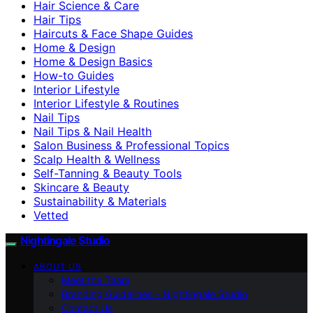
Hair Science & Care
Hair Tips
Haircuts & Face Shape Guides
Home & Design
Home & Design Basics
How-to Guides
Interior Lifestyle
Interior Lifestyle & Routines
Nail Tips
Nail Tips & Nail Health
Salon Business & Professional Topics
Scalp Health & Wellness
Self-Tanning & Beauty Tools
Skincare & Beauty
Sustainability & Materials
Vetted
Nightingale Studio
ABOUT US
Meet the Team
Branding Guidelines – Nightingale Studio
Contact Us