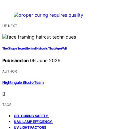
UP NEXT
The Shape Secret Behind Haircuts That Age Well
Published on
06 June 2026
AUTHOR
Nightingale Studio Team
TAGS
,
GEL CURING SAFETY
,
NAIL LAMP EFFICIENCY
UV LIGHT FACTORS