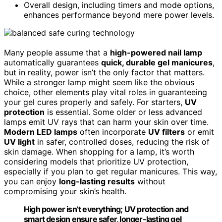
Overall design, including timers and mode options,
enhances performance beyond mere power levels.
Many people assume that a
high-powered nail lamp
automatically guarantees
quick, durable gel manicures
,
but in reality, power isn’t the only factor that matters.
While a stronger lamp might seem like the obvious
choice, other elements play vital roles in guaranteeing
your gel cures properly and safely. For starters,
UV
protection
is essential. Some older or less advanced
lamps emit UV rays that can harm your skin over time.
Modern LED lamps
often incorporate
UV filters
or emit
UV light
in safer, controlled doses, reducing the risk of
skin damage. When shopping for a lamp, it’s worth
considering models that prioritize UV protection,
especially if you plan to get regular manicures. This way,
you can enjoy
long-lasting results
without
compromising your skin’s health.
High power isn’t everything; UV protection and
smart design ensure safer, longer-lasting gel