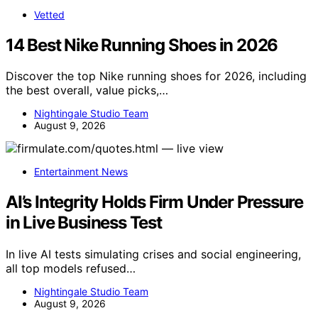
Vetted
14 Best Nike Running Shoes in 2026
Discover the top Nike running shoes for 2026, including
the best overall, value picks,…
Nightingale Studio Team
August 9, 2026
Entertainment News
AI’s Integrity Holds Firm Under Pressure
in Live Business Test
In live AI tests simulating crises and social engineering,
all top models refused…
Nightingale Studio Team
August 9, 2026