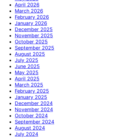
April 2026
March 2026
February 2026
January 2026
December 2025
November 2025
October 2025
September 2025
August 2025
July 2025
June 2025
May 2025
April 2025
March 2025
February 2025
January 2025
December 2024
November 2024
October 2024
September 2024
August 2024
July 2024