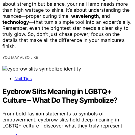
about strength but balance, your nail lamp needs more
than high wattage to shine. It’s about understanding the
nuances—proper curing time,
wavelength
, and
technology
—that turn a simple tool into an expert’s ally.
Remember, even the brightest star needs a clear sky to
truly glow. So, don’t just chase power; focus on the
details that make all the difference in your manicure’s
finish.
YOU MAY ALSO LIKE
Nail Tips
Eyebrow Slits Meaning in LGBTQ+
Culture – What Do They Symbolize?
From bold fashion statements to symbols of
empowerment, eyebrow slits hold deep meaning in
LGBTQ+ culture—discover what they truly represent!