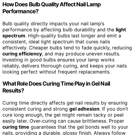
How Does Bulb Quality Affect Nail Lamp
Performance?
Bulb quality directly impacts your nail lamp’s
performance by affecting bulb durability and the
light
spectrum
. High-quality bulbs last longer and emit a
consistent, ideal light spectrum that cures nails
effectively. Cheaper bulbs tend to fade quickly, reducing
curing efficiency
, and may produce uneven results.
Investing in good bulbs ensures your lamp works
reliably, delivers thorough curing, and keeps your nails
looking perfect without frequent replacements.
What Role Does Curing Time Play in Gel Nail
Results?
Curing time directly affects gel nail results by ensuring
consistent curing and strong
gel adhesion
. If you don’t
cure long enough, the gel might remain tacky or peel
easily later. Over-curing can cause brittleness. Proper
curing time
guarantees that the gel bonds well to your
nails, providing a durable, glossy finish. Always follow