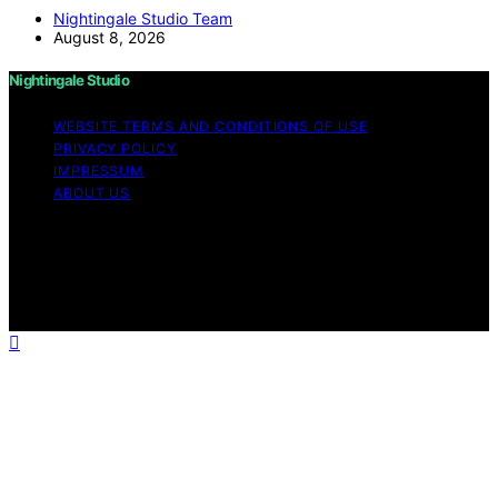
Nightingale Studio Team
August 8, 2026
Nightingale Studio
WEBSITE TERMS AND CONDITIONS OF USE
PRIVACY POLICY
IMPRESSUM
ABOUT US
Copyright © 2026 Nightingale Studio Affiliate disclaimer
As an affiliate, we may earn a commission from
qualifying purchases. We get commissions for purchases
made through links on this website from Amazon and
other third parties.