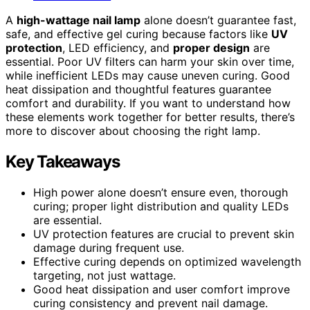
A
high-wattage nail lamp
alone doesn’t guarantee fast,
safe, and effective gel curing because factors like
UV
protection
, LED efficiency, and
proper design
are
essential. Poor UV filters can harm your skin over time,
while inefficient LEDs may cause uneven curing. Good
heat dissipation and thoughtful features guarantee
comfort and durability. If you want to understand how
these elements work together for better results, there’s
more to discover about choosing the right lamp.
Key Takeaways
High power alone doesn’t ensure even, thorough
curing; proper light distribution and quality LEDs
are essential.
UV protection features are crucial to prevent skin
damage during frequent use.
Effective curing depends on optimized wavelength
targeting, not just wattage.
Good heat dissipation and user comfort improve
curing consistency and prevent nail damage.