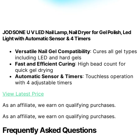
JODSONE U V LED Nail Lamp, Nail Dryer for Gel Polish, Led
Light with Automatic Sensor & 4 Timers
Versatile Nail Gel Compatibility
: Cures all gel types
including LED and hard gels
Fast and Efficient Curing
: High bead count for
quick gel drying
Automatic Sensor & Timers
: Touchless operation
with 4 adjustable timers
View Latest Price
As an affiliate, we earn on qualifying purchases.
As an affiliate, we earn on qualifying purchases.
Frequently Asked Questions