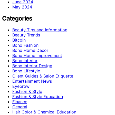
June 2024
May 2024
Categories
Beauty Tips and Information
Beauty Trends
Bitcoin
Boho Fashion
Boho Home Decor
Boho Home Improvement
Boho Interior
Boho Interior Design
Boho Lifestyle
Client Guides & Salon Etiquette
Entertainment News
Eyebrow
Fashion & Style
Fashion & Style Education
Finance
General
Hair Color & Chemical Education