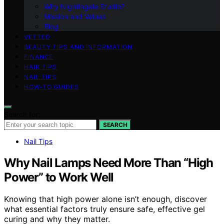
Why Nightingale Studio?
Mission and Values
Blog
VETTED
BEAUTY TIPS AND INFORMATION
FINANCE
HAIR TIPS
NAIL TIPS
HOW-TO GUIDES
Search for:
SEARCH
Nail Tips
Why Nail Lamps Need More Than “High
Power” to Work Well
Knowing that high power alone isn’t enough, discover
what essential factors truly ensure safe, effective gel
curing and why they matter.