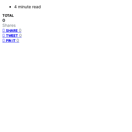
4 minute read
TOTAL
0
Shares
0
SHARE
0
TWEET
0
PIN IT