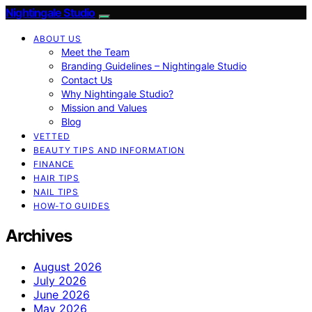
Nightingale Studio
ABOUT US
Meet the Team
Branding Guidelines – Nightingale Studio
Contact Us
Why Nightingale Studio?
Mission and Values
Blog
VETTED
BEAUTY TIPS AND INFORMATION
FINANCE
HAIR TIPS
NAIL TIPS
HOW-TO GUIDES
Archives
August 2026
July 2026
June 2026
May 2026