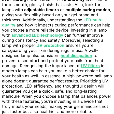
for a smooth, glossy finish that lasts. Also, look for
lamps with
adjustable timers
or
multiple curing modes
,
giving you flexibility based on your gel brand and
thickness. Additionally, understanding the
LED bulb
quality
and how it impacts curing performance can help
you choose a more reliable device. Investing in a lamp
with
advanced LED technology
can further improve
curing consistency and safety. Moreover, selecting a
lamp with proper
UV protection
ensures you’re
safeguarding your skin during regular use. A well-
designed lamp also considers
heat dissipation
to
prevent discomfort and protect your nails from heat
damage. Recognizing the importance of
UV filters
in
modern lamps can help you make a better choice for
your health as well. In essence, a high-powered nail lamp
alone doesn’t guarantee perfect results. Prioritizing UV
protection, LED efficiency, and thoughtful design will
guarantee you get a quick, safe, and long-lasting
manicure. When you choose a lamp that balances power
with these features, you’re investing in a device that
truly meets your needs, making your gel manicures not
just faster but also healthier and more reliable.