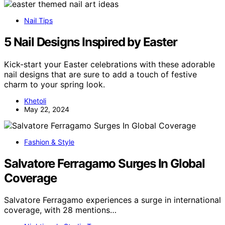
Nail Tips
5 Nail Designs Inspired by Easter
Kick-start your Easter celebrations with these adorable
nail designs that are sure to add a touch of festive
charm to your spring look.
Khetoli
May 22, 2024
Fashion & Style
Salvatore Ferragamo Surges In Global
Coverage
Salvatore Ferragamo experiences a surge in international
coverage, with 28 mentions…