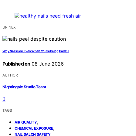
UP NEXT
Why Nails Peel Even When You’re Being Careful
Published on
08 June 2026
AUTHOR
Nightingale Studio Team
TAGS
,
AIR QUALITY
,
CHEMICAL EXPOSURE
NAIL SALON SAFETY