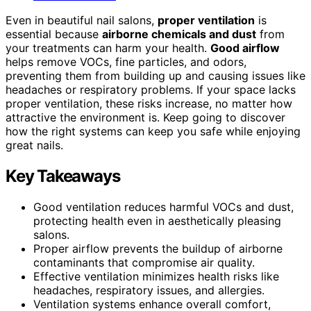
Even in beautiful nail salons,
proper ventilation
is
essential because
airborne chemicals and dust
from
your treatments can harm your health.
Good airflow
helps remove VOCs, fine particles, and odors,
preventing them from building up and causing issues like
headaches or respiratory problems. If your space lacks
proper ventilation, these risks increase, no matter how
attractive the environment is. Keep going to discover
how the right systems can keep you safe while enjoying
great nails.
Key Takeaways
Good ventilation reduces harmful VOCs and dust,
protecting health even in aesthetically pleasing
salons.
Proper airflow prevents the buildup of airborne
contaminants that compromise air quality.
Effective ventilation minimizes health risks like
headaches, respiratory issues, and allergies.
Ventilation systems enhance overall comfort,