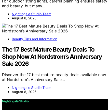
For outdoor string lights, careful planning ensures safety
and beauty, but many…
Nightingale Studio Team
August 8, 2026
Beauty Tips and Information
The 17 Best Mature Beauty Deals To
Shop Now At Nordstrom’s Anniversary
Sale 2026
Discover the 17 best mature beauty deals available now
at Nordstrom’s Anniversary Sale…
Nightingale Studio Team
August 8, 2026
Nightingale Studio