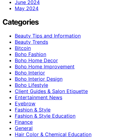
June 2024
May 2024
Categories
Beauty Tips and Information
Beauty Trends
Bitcoin
Boho Fashion
Boho Home Decor
Boho Home Improvement
Boho Interior
Boho Interior Design
Boho Lifestyle
Client Guides & Salon Etiquette
Entertainment News
Eyebrow
Fashion & Style
Fashion & Style Education
Finance
General
Hair Color & Chemical Education