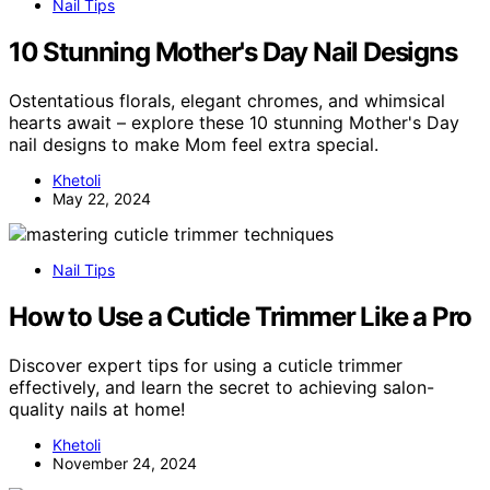
Nail Tips
10 Stunning Mother's Day Nail Designs
Ostentatious florals, elegant chromes, and whimsical
hearts await – explore these 10 stunning Mother's Day
nail designs to make Mom feel extra special.
Khetoli
May 22, 2024
Nail Tips
How to Use a Cuticle Trimmer Like a Pro
Discover expert tips for using a cuticle trimmer
effectively, and learn the secret to achieving salon-
quality nails at home!
Khetoli
November 24, 2024