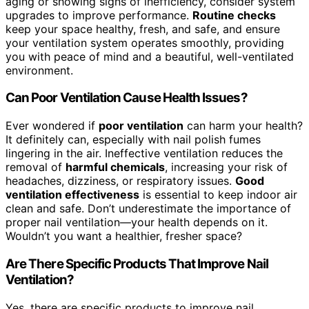
aging or showing signs of inefficiency, consider system
upgrades to improve performance.
Routine checks
keep your space healthy, fresh, and safe, and ensure
your ventilation system operates smoothly, providing
you with peace of mind and a beautiful, well-ventilated
environment.
Can Poor Ventilation Cause Health Issues?
Ever wondered if
poor ventilation
can harm your health?
It definitely can, especially with nail polish fumes
lingering in the air. Ineffective ventilation reduces the
removal of
harmful chemicals
, increasing your risk of
headaches, dizziness, or respiratory issues.
Good
ventilation effectiveness
is essential to keep indoor air
clean and safe. Don’t underestimate the importance of
proper nail ventilation—your health depends on it.
Wouldn’t you want a healthier, fresher space?
Are There Specific Products That Improve Nail
Ventilation?
Yes, there are specific products to improve nail