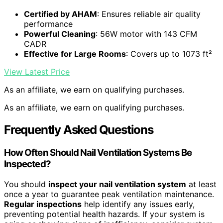
Certified by AHAM
: Ensures reliable air quality
performance
Powerful Cleaning
: 56W motor with 143 CFM
CADR
Effective for Large Rooms
: Covers up to 1073 ft²
View Latest Price
As an affiliate, we earn on qualifying purchases.
As an affiliate, we earn on qualifying purchases.
Frequently Asked Questions
How Often Should Nail Ventilation Systems Be
Inspected?
You should
inspect your nail ventilation system
at least
once a year to guarantee peak ventilation maintenance.
Regular inspections
help identify any issues early,
preventing potential health hazards. If your system is