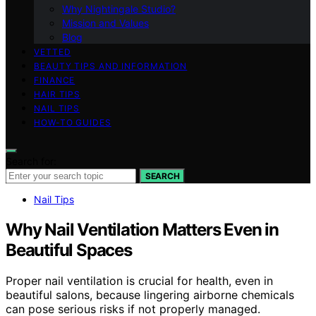
Why Nightingale Studio?
Mission and Values
Blog
VETTED
BEAUTY TIPS AND INFORMATION
FINANCE
HAIR TIPS
NAIL TIPS
HOW-TO GUIDES
Search for:
SEARCH
Nail Tips
Why Nail Ventilation Matters Even in
Beautiful Spaces
Proper nail ventilation is crucial for health, even in
beautiful salons, because lingering airborne chemicals
can pose serious risks if not properly managed.