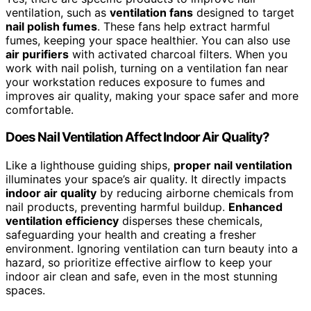
ventilation, such as
ventilation fans
designed to target
nail polish fumes
. These fans help extract harmful
fumes, keeping your space healthier. You can also use
air purifiers
with activated charcoal filters. When you
work with nail polish, turning on a ventilation fan near
your workstation reduces exposure to fumes and
improves air quality, making your space safer and more
comfortable.
Does Nail Ventilation Affect Indoor Air Quality?
Like a lighthouse guiding ships,
proper nail ventilation
illuminates your space’s air quality. It directly impacts
indoor air quality
by reducing airborne chemicals from
nail products, preventing harmful buildup.
Enhanced
ventilation efficiency
disperses these chemicals,
safeguarding your health and creating a fresher
environment. Ignoring ventilation can turn beauty into a
hazard, so prioritize effective airflow to keep your
indoor air clean and safe, even in the most stunning
spaces.