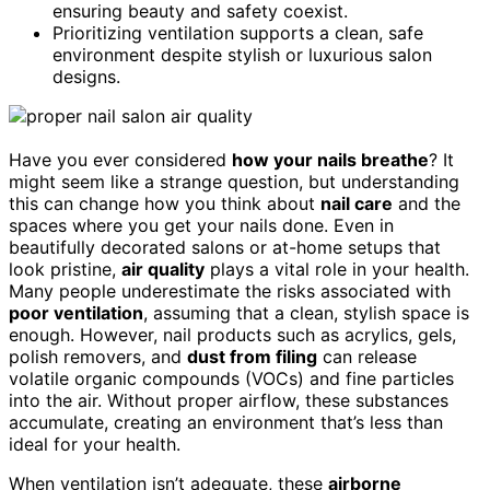
ensuring beauty and safety coexist.
Prioritizing ventilation supports a clean, safe
environment despite stylish or luxurious salon
designs.
Have you ever considered
how your nails breathe
? It
might seem like a strange question, but understanding
this can change how you think about
nail care
and the
spaces where you get your nails done. Even in
beautifully decorated salons or at-home setups that
look pristine,
air quality
plays a vital role in your health.
Many people underestimate the risks associated with
poor ventilation
, assuming that a clean, stylish space is
enough. However, nail products such as acrylics, gels,
polish removers, and
dust from filing
can release
volatile organic compounds (VOCs) and fine particles
into the air. Without proper airflow, these substances
accumulate, creating an environment that’s less than
ideal for your health.
When ventilation isn’t adequate, these
airborne