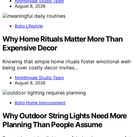
Nightingale Studio Team
August 8, 2026
Boho Lifestyle
Why Home Rituals Matter More Than
Expensive Decor
Knowing that simple home rituals foster emotional well-
being over costly decor invites…
Nightingale Studio Team
August 8, 2026
Boho Home Improvement
Why Outdoor String Lights Need More
Planning Than People Assume