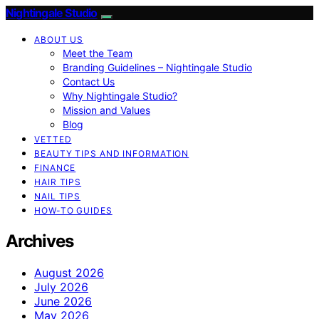
Nightingale Studio
ABOUT US
Meet the Team
Branding Guidelines – Nightingale Studio
Contact Us
Why Nightingale Studio?
Mission and Values
Blog
VETTED
BEAUTY TIPS AND INFORMATION
FINANCE
HAIR TIPS
NAIL TIPS
HOW-TO GUIDES
Archives
August 2026
July 2026
June 2026
May 2026