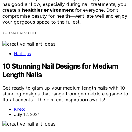
has good airflow, especially during nail treatments, you
create a
healthier environment
for everyone. Don’t
compromise beauty for health—ventilate well and enjoy
your gorgeous space to the fullest.
YOU MAY ALSO LIKE
Nail Tips
10 Stunning Nail Designs for Medium
Length Nails
Get ready to glam up your medium length nails with 10
stunning designs that range from geometric elegance to
floral accents – the perfect inspiration awaits!
Khetoli
July 12, 2024