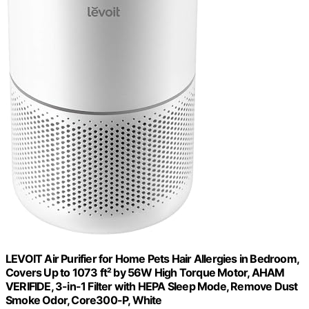
LEVOIT Air Purifier for Home Pets Hair Allergies in Bedroom,
Covers Up to 1073 ft² by 56W High Torque Motor, AHAM
VERIFIDE, 3-in-1 Filter with HEPA Sleep Mode, Remove Dust
Smoke Odor, Core300-P, White