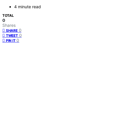
4 minute read
TOTAL
0
Shares
0
SHARE
0
TWEET
0
PIN IT