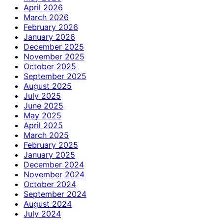
April 2026
March 2026
February 2026
January 2026
December 2025
November 2025
October 2025
September 2025
August 2025
July 2025
June 2025
May 2025
April 2025
March 2025
February 2025
January 2025
December 2024
November 2024
October 2024
September 2024
August 2024
July 2024