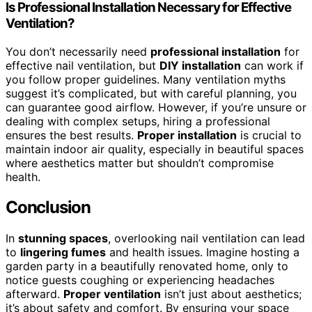
Is Professional Installation Necessary for Effective
Ventilation?
You don’t necessarily need
professional installation
for
effective nail ventilation, but
DIY installation
can work if
you follow proper guidelines. Many ventilation myths
suggest it’s complicated, but with careful planning, you
can guarantee good airflow. However, if you’re unsure or
dealing with complex setups, hiring a professional
ensures the best results.
Proper installation
is crucial to
maintain indoor air quality, especially in beautiful spaces
where aesthetics matter but shouldn’t compromise
health.
Conclusion
In
stunning spaces
, overlooking nail ventilation can lead
to
lingering fumes
and health issues. Imagine hosting a
garden party in a beautifully renovated home, only to
notice guests coughing or experiencing headaches
afterward.
Proper ventilation
isn’t just about aesthetics;
it’s about safety and comfort. By ensuring your space