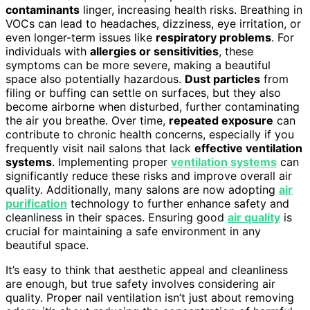
contaminants
linger, increasing health risks. Breathing in
VOCs can lead to headaches, dizziness, eye irritation, or
even longer-term issues like
respiratory problems
. For
individuals with
allergies or sensitivities
, these
symptoms can be more severe, making a beautiful
space also potentially hazardous.
Dust particles
from
filing or buffing can settle on surfaces, but they also
become airborne when disturbed, further contaminating
the air you breathe. Over time,
repeated exposure
can
contribute to chronic health concerns, especially if you
frequently visit nail salons that lack
effective ventilation
systems
. Implementing proper
ventilation systems
can
significantly reduce these risks and improve overall air
quality. Additionally, many salons are now adopting
air
purification
technology to further enhance safety and
cleanliness in their spaces. Ensuring good
air quality
is
crucial for maintaining a safe environment in any
beautiful space.
It’s easy to think that aesthetic appeal and cleanliness
are enough, but true safety involves considering air
quality. Proper nail ventilation isn’t just about removing