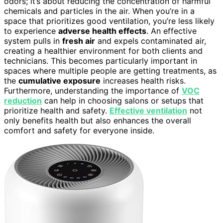
odors; it’s about reducing the concentration of harmful
chemicals and particles in the air. When you’re in a
space that prioritizes good ventilation, you’re less likely
to experience
adverse health effects
. An effective
system pulls in
fresh air
and expels contaminated air,
creating a healthier environment for both clients and
technicians. This becomes particularly important in
spaces where multiple people are getting treatments, as
the
cumulative exposure
increases health risks.
Furthermore, understanding the importance of
VOC
reduction
can help in choosing salons or setups that
prioritize health and safety.
Effective ventilation
not
only benefits health but also enhances the overall
comfort and safety for everyone inside.