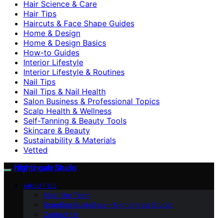
Hair Science & Care
Hair Tips
Haircuts & Face Shape Guides
Home & Design
Home & Design Basics
How-to Guides
Interior Lifestyle
Interior Lifestyle & Routines
Nail Tips
Nail Tips & Nail Health
Salon Business & Professional Topics
Scalp Health & Wellness
Self-Tanning & Beauty Tools
Skincare & Beauty
Sustainability & Materials
Vetted
Nightingale Studio
ABOUT US
Meet the Team
Branding Guidelines – Nightingale Studio
Contact Us