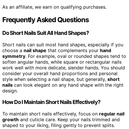
As an affiliate, we earn on qualifying purchases.
Frequently Asked Questions
Do Short Nails Suit All Hand Shapes?
Short nails can suit most hand shapes, especially if you
choose a
nail shape
that complements your
hand
symmetry
. For example, oval or rounded shapes tend to
soften angular hands, while square or rectangular nails
work well with more delicate, slender hands. You should
consider your overall hand proportions and personal
style when selecting a nail shape, but generally,
short
nails
can look elegant on any hand shape with the right
design.
How Do I Maintain Short Nails Effectively?
To maintain short nails effectively, focus on
regular nail
growth
and cuticle care. Keep your nails trimmed and
shaped to your liking, filing gently to prevent splits.