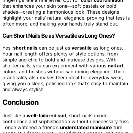
fingertips like a fine jewel. Opt for
color coordination
that enhances your skin tone—soft pastels or bold
shades—creating a harmonious look. These designs
highlight your nails’ natural elegance, proving that less is
often more, and making your hands truly stand out.
Can Short Nails Be as Versatile as Long Ones?
Yes,
short nails
can be just as
versatile
as long ones.
Your nail length offers plenty of style options, from
simple and chic to bold and intricate designs. With
shorter nails, you can experiment with various
nail art
,
colors, and finishes without sacrificing elegance. Their
practicality also makes them ideal for everyday wear,
giving you a sleek, polished look that’s easy to maintain
and always stylish.
Conclusion
Just like a
well-tailored suit
, short nails exude
confidence and sophistication without unnecessary fuss.
I once watched a friend’s
understated manicure
turn