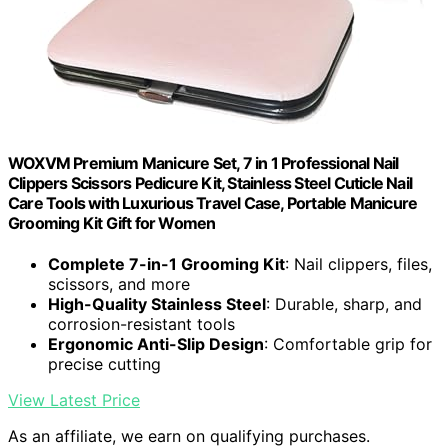
WOXVM Premium Manicure Set, 7 in 1 Professional Nail
Clippers Scissors Pedicure Kit, Stainless Steel Cuticle Nail
Care Tools with Luxurious Travel Case, Portable Manicure
Grooming Kit Gift for Women
Complete 7-in-1 Grooming Kit
: Nail clippers, files,
scissors, and more
High-Quality Stainless Steel
: Durable, sharp, and
corrosion-resistant tools
Ergonomic Anti-Slip Design
: Comfortable grip for
precise cutting
View Latest Price
As an affiliate, we earn on qualifying purchases.