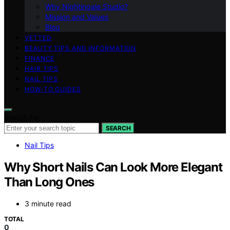
Why Nightingale Studio?
Mission and Values
Blog
VETTED
BEAUTY TIPS AND INFORMATION
FINANCE
HAIR TIPS
NAIL TIPS
HOW-TO GUIDES
Search for:
SEARCH
Nail Tips
Why Short Nails Can Look More Elegant
Than Long Ones
3 minute read
TOTAL
0