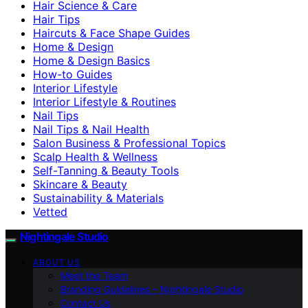
Hair Science & Care
Hair Tips
Haircuts & Face Shape Guides
Home & Design
Home & Design Basics
How-to Guides
Interior Lifestyle
Interior Lifestyle & Routines
Nail Tips
Nail Tips & Nail Health
Salon Business & Professional Topics
Scalp Health & Wellness
Self-Tanning & Beauty Tools
Skincare & Beauty
Sustainability & Materials
Vetted
Nightingale Studio
ABOUT US
Meet the Team
Branding Guidelines – Nightingale Studio
Contact Us