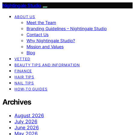
Nightingale Studio
ABOUT US
Meet the Team
Branding Guidelines – Nightingale Studio
Contact Us
Why Nightingale Studio?
Mission and Values
Blog
VETTED
BEAUTY TIPS AND INFORMATION
FINANCE
HAIR TIPS
NAIL TIPS
HOW-TO GUIDES
Archives
August 2026
July 2026
June 2026
May 2026