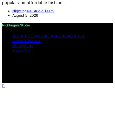
popular and affordable fashion…
Nightingale Studio Team
August 5, 2026
Nightingale Studio
WEBSITE TERMS AND CONDITIONS OF USE
PRIVACY POLICY
IMPRESSUM
ABOUT US
Copyright © 2026 Nightingale Studio Affiliate disclaimer
As an affiliate, we may earn a commission from
qualifying purchases. We get commissions for purchases
made through links on this website from Amazon and
other third parties.