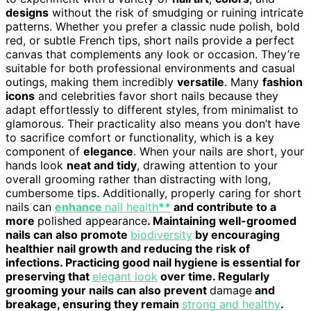
designs
without the risk of smudging or ruining intricate
patterns. Whether you prefer a classic nude polish, bold
red, or subtle French tips, short nails provide a perfect
canvas that complements any look or occasion. They’re
suitable for both professional environments and casual
outings, making them incredibly
versatile
. Many
fashion
icons
and celebrities favor short nails because they
adapt effortlessly to different styles, from minimalist to
glamorous. Their practicality also means you don’t have
to sacrifice comfort or functionality, which is a key
component of
elegance
. When your nails are short, your
hands look
neat and tidy
, drawing attention to your
overall grooming rather than distracting with long,
cumbersome tips. Additionally, properly caring for short
nails can
enhance
nail health
**
and contribute to a
more
polished appearance
. Maintaining well-groomed
nails can also promote
biodiversity
by encouraging
healthier nail growth and reducing the risk of
infections. Practicing good nail hygiene is essential for
preserving that
elegant look
over time. Regularly
grooming your nails can also prevent
damage
and
breakage, ensuring they remain
strong and healthy
.