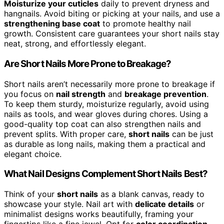
Moisturize your cuticles
daily to prevent dryness and
hangnails. Avoid biting or picking at your nails, and use a
strengthening base coat
to promote healthy nail
growth. Consistent care guarantees your short nails stay
neat, strong, and effortlessly elegant.
Are Short Nails More Prone to Breakage?
Short nails aren’t necessarily more prone to breakage if
you focus on
nail strength
and
breakage prevention
.
To keep them sturdy, moisturize regularly, avoid using
nails as tools, and wear gloves during chores. Using a
good-quality top coat can also strengthen nails and
prevent splits. With proper care,
short nails
can be just
as durable as long nails, making them a practical and
elegant choice.
What Nail Designs Complement Short Nails Best?
Think of your
short nails
as a blank canvas, ready to
showcase your style. Nail art with
delicate details
or
minimalist designs works beautifully, framing your