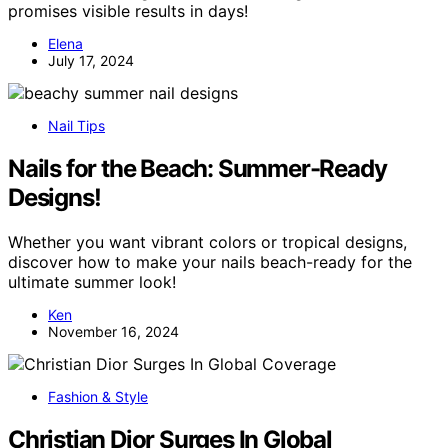
promises visible results in days!
Elena
July 17, 2024
Nail Tips
Nails for the Beach: Summer-Ready
Designs!
Whether you want vibrant colors or tropical designs,
discover how to make your nails beach-ready for the
ultimate summer look!
Ken
November 16, 2024
Fashion & Style
Christian Dior Surges In Global