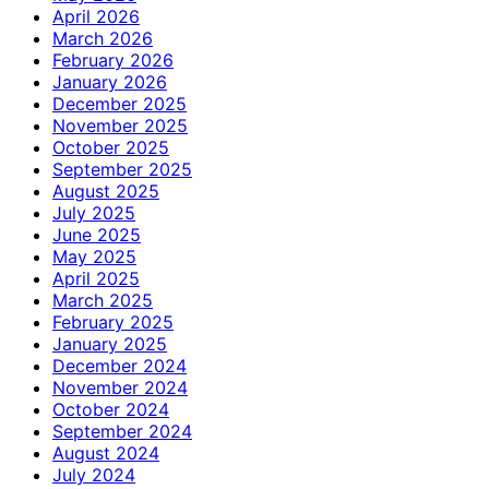
April 2026
March 2026
February 2026
January 2026
December 2025
November 2025
October 2025
September 2025
August 2025
July 2025
June 2025
May 2025
April 2025
March 2025
February 2025
January 2025
December 2024
November 2024
October 2024
September 2024
August 2024
July 2024