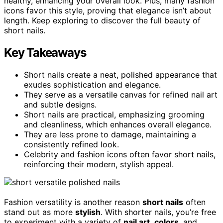
healthy, enhancing your overall look. Plus, many fashion
icons favor this style, proving that elegance isn’t about
length. Keep exploring to discover the full beauty of
short nails.
Key Takeaways
Short nails create a neat, polished appearance that
exudes sophistication and elegance.
They serve as a versatile canvas for refined nail art
and subtle designs.
Short nails are practical, emphasizing grooming
and cleanliness, which enhances overall elegance.
They are less prone to damage, maintaining a
consistently refined look.
Celebrity and fashion icons often favor short nails,
reinforcing their modern, stylish appeal.
Fashion versatility is another reason
short nails
often
stand out as more
stylish
. With shorter nails, you’re free
to experiment with a variety of
nail art
,
colors
, and