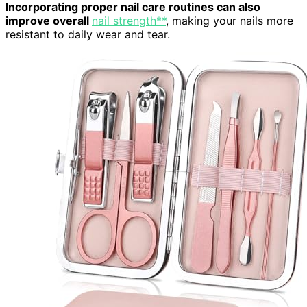
Incorporating proper nail care routines can also
improve overall
nail strength**
, making your nails more
resistant to daily wear and tear.