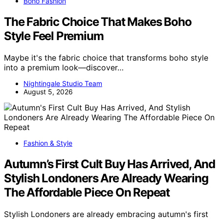
Boho Fashion
The Fabric Choice That Makes Boho
Style Feel Premium
Maybe it's the fabric choice that transforms boho style
into a premium look—discover…
Nightingale Studio Team
August 5, 2026
Fashion & Style
Autumn’s First Cult Buy Has Arrived, And
Stylish Londoners Are Already Wearing
The Affordable Piece On Repeat
Stylish Londoners are already embracing autumn's first