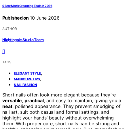
9 Best Men’s Grooming Tools in 2026
Published on
10 June 2026
AUTHOR
Nightingale Studio Team
TAGS
,
ELEGANT STYLE
,
MANICURE TIPS
NAIL FASHION
Short nails often look more elegant because they’re
versatile
,
practical
, and easy to maintain, giving you a
neat
, polished appearance. They prevent smudging of
nail art, suit both casual and formal settings, and
highlight your hands’ beauty without overwhelming
them. With proper care, short nails can be strong and