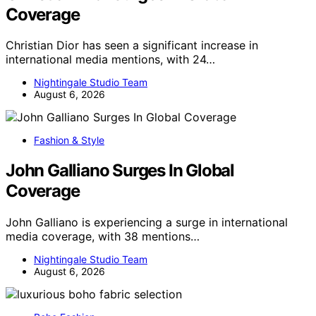
Coverage
Christian Dior has seen a significant increase in
international media mentions, with 24…
Nightingale Studio Team
August 6, 2026
Fashion & Style
John Galliano Surges In Global
Coverage
John Galliano is experiencing a surge in international
media coverage, with 38 mentions…
Nightingale Studio Team
August 6, 2026