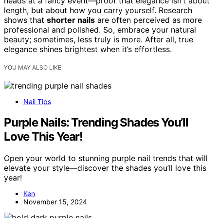
heads at a fancy event—proof that elegance isn’t about
length, but about how you carry yourself. Research
shows that
shorter nails
are often perceived as more
professional and polished. So, embrace your natural
beauty; sometimes, less truly is more. After all, true
elegance shines brightest when it’s effortless.
YOU MAY ALSO LIKE
Nail Tips
Purple Nails: Trending Shades You’ll
Love This Year!
Open your world to stunning purple nail trends that will
elevate your style—discover the shades you’ll love this
year!
Ken
November 15, 2024