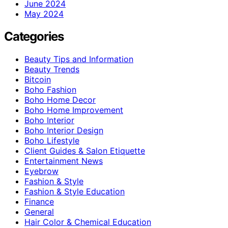
June 2024
May 2024
Categories
Beauty Tips and Information
Beauty Trends
Bitcoin
Boho Fashion
Boho Home Decor
Boho Home Improvement
Boho Interior
Boho Interior Design
Boho Lifestyle
Client Guides & Salon Etiquette
Entertainment News
Eyebrow
Fashion & Style
Fashion & Style Education
Finance
General
Hair Color & Chemical Education