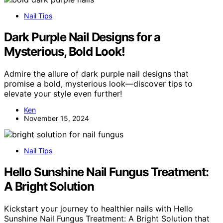
Nail Tips
Dark Purple Nail Designs for a
Mysterious, Bold Look!
Admire the allure of dark purple nail designs that
promise a bold, mysterious look—discover tips to
elevate your style even further!
Ken
November 15, 2024
Nail Tips
Hello Sunshine Nail Fungus Treatment:
A Bright Solution
Kickstart your journey to healthier nails with Hello
Sunshine Nail Fungus Treatment: A Bright Solution that