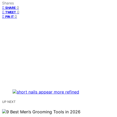
Shares
0
SHARE
0
TWEET
0
PIN IT
UP NEXT