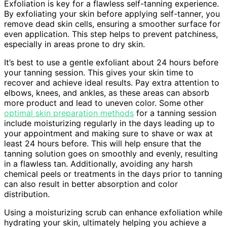
Exfoliation is key for a flawless self-tanning experience.
By exfoliating your skin before applying self-tanner, you
remove dead skin cells, ensuring a smoother surface for
even application. This step helps to prevent patchiness,
especially in areas prone to dry skin.
It’s best to use a gentle exfoliant about 24 hours before
your tanning session. This gives your skin time to
recover and achieve ideal results. Pay extra attention to
elbows, knees, and ankles, as these areas can absorb
more product and lead to uneven color. Some other
optimal skin preparation methods
for a tanning session
include moisturizing regularly in the days leading up to
your appointment and making sure to shave or wax at
least 24 hours before. This will help ensure that the
tanning solution goes on smoothly and evenly, resulting
in a flawless tan. Additionally, avoiding any harsh
chemical peels or treatments in the days prior to tanning
can also result in better absorption and color
distribution.
Using a moisturizing scrub can enhance exfoliation while
hydrating your skin, ultimately helping you achieve a