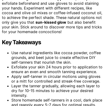
exfoliate beforehand and use gloves to avoid staining
your hands. Experiment with different recipes, like
cocoa and olive oil mixes or coffee-infused coconut oil,
to achieve the perfect shade. These natural options not
only give you that
sun-kissed glow
but also benefit
your skin. Stick around to discover more tips and tricks
for your homemade concoctions!
Key Takeaways
Use natural ingredients like cocoa powder, coffee
grounds, and beet juice to create effective DIY
self-tanners that nourish the skin.
Exfoliate your skin 24 hours prior to application to
ensure an even and smooth tanning experience.
Apply self-tanner in circular motions using gloves
or a mitt for controlled and streak-free coverage.
Layer the tanner gradually, allowing each layer to
dry for 10-15 minutes to achieve your desired
intensity.
Store homemade self-tanners in a cool, dark place
and reapply every 5-7 days for optimal results.