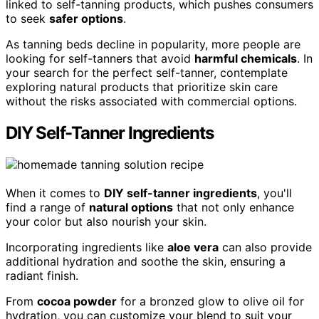
linked to self-tanning products, which pushes consumers
to seek
safer options
.
As tanning beds decline in popularity, more people are
looking for self-tanners that avoid
harmful chemicals
. In
your search for the perfect self-tanner, contemplate
exploring natural products that prioritize skin care
without the risks associated with commercial options.
DIY Self-Tanner Ingredients
When it comes to
DIY self-tanner ingredients
, you'll
find a range of
natural options
that not only enhance
your color but also nourish your skin.
Incorporating ingredients like
aloe vera
can also provide
additional hydration and soothe the skin, ensuring a
radiant finish.
From
cocoa powder
for a bronzed glow to olive oil for
hydration, you can customize your blend to suit your