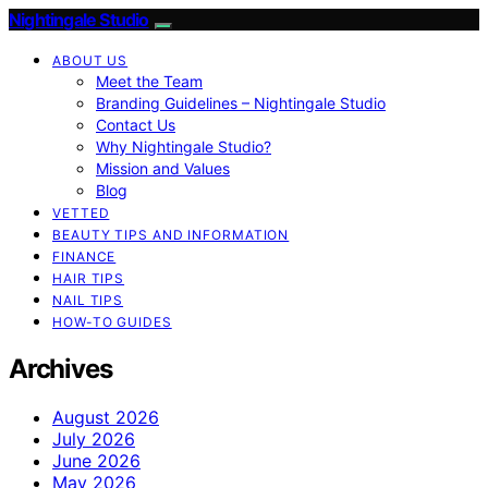
Nightingale Studio
ABOUT US
Meet the Team
Branding Guidelines – Nightingale Studio
Contact Us
Why Nightingale Studio?
Mission and Values
Blog
VETTED
BEAUTY TIPS AND INFORMATION
FINANCE
HAIR TIPS
NAIL TIPS
HOW-TO GUIDES
Archives
August 2026
July 2026
June 2026
May 2026