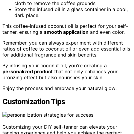
cloth to remove the coffee grounds.
Store the infused oil in a glass container in a cool,
dark place.
This coffee-infused coconut oil is perfect for your self-
tanner, ensuring a
smooth application
and even color.
Remember, you can always experiment with different
ratios of coffee to coconut oil or even add essential oils
for additional fragrance and skin benefits.
By infusing your coconut oil, you're creating a
personalized product
that not only enhances your
bronzing effect but also nourishes your skin.
Enjoy the process and embrace your natural glow!
Customization Tips
Customizing your DIY self-tanner can elevate your
tanning experience and help you achieve the perfect