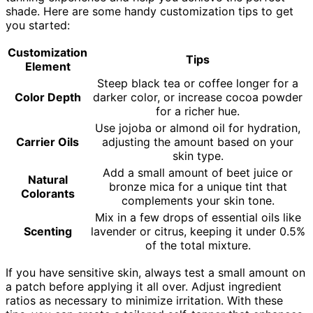
shade. Here are some handy customization tips to get
you started:
Customization
Tips
Element
Steep black tea or coffee longer for a
Color Depth
darker color, or increase cocoa powder
for a richer hue.
Use jojoba or almond oil for hydration,
Carrier Oils
adjusting the amount based on your
skin type.
Add a small amount of beet juice or
Natural
bronze mica for a unique tint that
Colorants
complements your skin tone.
Mix in a few drops of essential oils like
Scenting
lavender or citrus, keeping it under 0.5%
of the total mixture.
If you have sensitive skin, always test a small amount on
a patch before applying it all over. Adjust ingredient
ratios as necessary to minimize irritation. With these