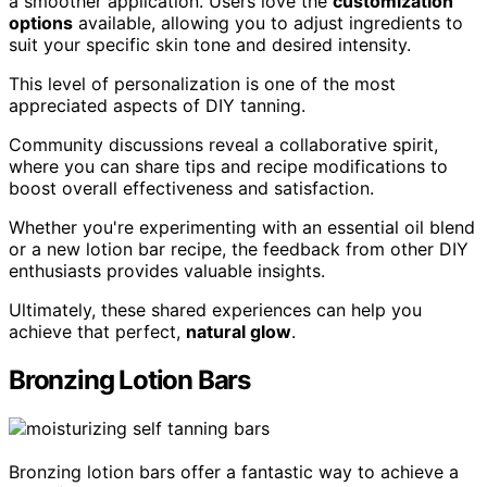
a smoother application. Users love the
customization
options
available, allowing you to adjust ingredients to
suit your specific skin tone and desired intensity.
This level of personalization is one of the most
appreciated aspects of DIY tanning.
Community discussions reveal a collaborative spirit,
where you can share tips and recipe modifications to
boost overall effectiveness and satisfaction.
Whether you're experimenting with an essential oil blend
or a new lotion bar recipe, the feedback from other DIY
enthusiasts provides valuable insights.
Ultimately, these shared experiences can help you
achieve that perfect,
natural glow
.
Bronzing Lotion Bars
Bronzing lotion bars offer a fantastic way to achieve a