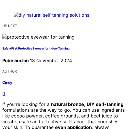
UP NEXT
Safety First: Protective Eyewear for Indoor Tanning
Published on
13 November 2024
AUTHOR
Cindy
If you're looking for a
natural bronze
,
DIY self-tanning
formulations are the way to go. You can use ingredients
like cocoa powder, coffee grounds, and beet juice to
create a safe and effective self-tanner that nourishes
your skin. To guarantee
even application
, always