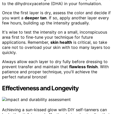
to the dihydroxyacetone (DHA) in your formulation.
Once the first layer is dry, assess the color and decide if
you want a
deeper tan
. If so, apply another layer every
few hours, building up the intensity gradually.
It's wise to test the intensity on a small, inconspicuous
area first to fine-tune your technique for future
applications. Remember,
skin health
is critical, so take
care not to overload your skin with too many layers too
quickly.
Always allow each layer to dry fully before dressing to
prevent transfer and maintain that
flawless finish
. With
patience and proper technique, you'll achieve the
perfect natural bronze!
Effectiveness and Longevity
Achieving a sun-kissed glow with DIY self-tanners can