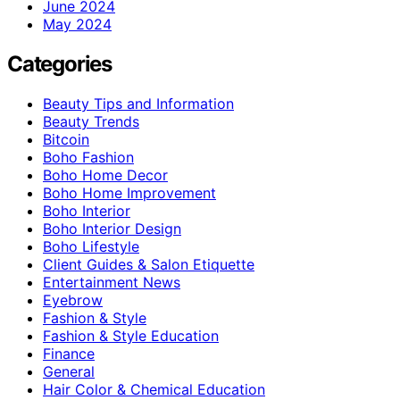
June 2024
May 2024
Categories
Beauty Tips and Information
Beauty Trends
Bitcoin
Boho Fashion
Boho Home Decor
Boho Home Improvement
Boho Interior
Boho Interior Design
Boho Lifestyle
Client Guides & Salon Etiquette
Entertainment News
Eyebrow
Fashion & Style
Fashion & Style Education
Finance
General
Hair Color & Chemical Education