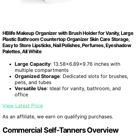
HBlife Makeup Organizer with Brush Holder for Vanity, Large
Plastic Bathroom Countertop Organizer Skin Care Storage,
Easy to Store Lipsticks, Nail Polishes, Perfumes, Eyeshadow
Palettes, All White
Large Capacity
: 13.58x6.89x9.76 inches with
multiple compartments
Organized Storage
: Dedicated slots for brushes,
pens, and tubes
Versatile Use
: Ideal for vanity, bathroom, and
office
View Latest Price
As an affiliate, we earn on qualifying purchases.
Commercial Self-Tanners Overview