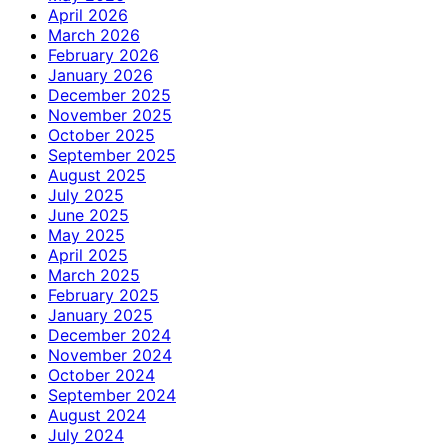
April 2026
March 2026
February 2026
January 2026
December 2025
November 2025
October 2025
September 2025
August 2025
July 2025
June 2025
May 2025
April 2025
March 2025
February 2025
January 2025
December 2024
November 2024
October 2024
September 2024
August 2024
July 2024