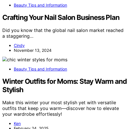
Beauty Tips and Information
Crafting Your Nail Salon Business Plan
Did you know that the global nail salon market reached
a staggering…
Cindy
November 13, 2024
Beauty Tips and Information
Winter Outfits for Moms: Stay Warm and
Stylish
Make this winter your most stylish yet with versatile
outfits that keep you warm—discover how to elevate
your wardrobe effortlessly!
Ken
February 24, 2025