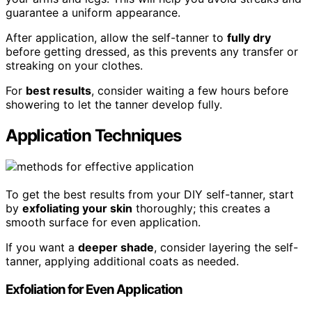
guarantee a uniform appearance.
After application, allow the self-tanner to
fully dry
before getting dressed, as this prevents any transfer or
streaking on your clothes.
For
best results
, consider waiting a few hours before
showering to let the tanner develop fully.
Application Techniques
To get the best results from your DIY self-tanner, start
by
exfoliating your skin
thoroughly; this creates a
smooth surface for even application.
If you want a
deeper shade
, consider layering the self-
tanner, applying additional coats as needed.
Exfoliation for Even Application