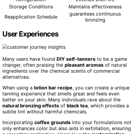
Storage Conditions
Maintains effectiveness
guarantees continuous
Reapplication Schedule
bronzing
User Experiences
Many users have found
DIY self-tanners
to be a game
changer, often praising the
pleasant aromas
of natural
ingredients over the chemical scents of commercial
alternatives.
When using a
lotion bar recipe
, you can create a unique
tanning experience that smells great and feels even
better on your skin. Many individuals rave about the
natural bronzing effects
of
black tea
, which provides a
subtle tint without harmful chemicals.
Incorporating
coffee grounds
into your formulations not
only enhances color but also aids in exfoliation, ensuring