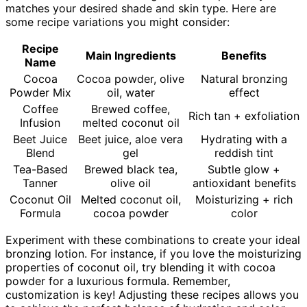
matches your desired shade and skin type. Here are
some recipe variations you might consider:
Recipe
Main Ingredients
Benefits
Name
Cocoa
Cocoa powder, olive
Natural bronzing
Powder Mix
oil, water
effect
Coffee
Brewed coffee,
Rich tan + exfoliation
Infusion
melted coconut oil
Beet Juice
Beet juice, aloe vera
Hydrating with a
Blend
gel
reddish tint
Tea-Based
Brewed black tea,
Subtle glow +
Tanner
olive oil
antioxidant benefits
Coconut Oil
Melted coconut oil,
Moisturizing + rich
Formula
cocoa powder
color
Experiment with these combinations to create your ideal
bronzing lotion. For instance, if you love the moisturizing
properties of coconut oil, try blending it with cocoa
powder for a luxurious formula. Remember,
customization is key! Adjusting these recipes allows you