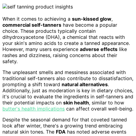
When it comes to achieving a
sun-kissed glow
,
commercial self-tanners
have become a popular
choice. These products typically contain
dihydroxyacetone (DHA), a chemical that reacts with
your skin's amino acids to create a tanned appearance.
However, many users experience
adverse effects
like
rashes and dizziness, raising concerns about their
safety.
The unpleasant smells and messiness associated with
traditional self-tanners also contribute to dissatisfaction,
prompting a shift toward
natural alternatives
.
Additionally, just as moderation is key in dietary choices,
it's crucial to evaluate the ingredients in self-tanners and
their potential impacts on
skin health
, similar to how
butter's health implications
can affect overall well-being.
Despite the seasonal demand for that coveted tanned
look after winter, there's a growing trend embracing
natural skin tones. The
FDA
has noted adverse events