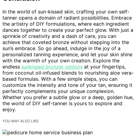
In the world of sun-kissed skin, crafting your own self-
tanner opens a domain of radiant possibilities. Embrace
the artistry of DIY formulations, where each ingredient
dances together to create your perfect glow. With just a
sprinkle of creativity and a dash of care, you can
achieve that coveted bronze without stepping into the
sun’s embrace. So go ahead, indulge in the joy of a
personalized tanning experience, and let your skin shine
with the warmth of your own creation. Explore the
endless
sunkissed bronzer options
at your fingertips,
from coconut oil-infused blends to nourishing aloe vera-
based formulas. With a few simple steps, you can
customize the intensity and tone of your tan, ensuring it
perfectly complements your unique complexion.
Whether you prefer a subtle glow or a deep, golden hue,
the world of DIY self-tanner is yours to explore and
enjoy.
YOU MAY ALSO LIKE