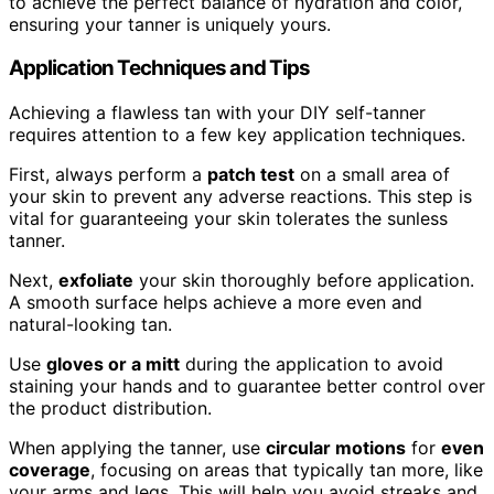
to achieve the perfect balance of hydration and color,
ensuring your tanner is uniquely yours.
Application Techniques and Tips
Achieving a flawless tan with your DIY self-tanner
requires attention to a few key application techniques.
First, always perform a
patch test
on a small area of
your skin to prevent any adverse reactions. This step is
vital for guaranteeing your skin tolerates the sunless
tanner.
Next,
exfoliate
your skin thoroughly before application.
A smooth surface helps achieve a more even and
natural-looking tan.
Use
gloves or a mitt
during the application to avoid
staining your hands and to guarantee better control over
the product distribution.
When applying the tanner, use
circular motions
for
even
coverage
, focusing on areas that typically tan more, like
your arms and legs. This will help you avoid streaks and