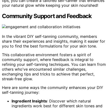
tips, you can create a tailored self-tanner that enhances
your natural glow while keeping your skin nourished!
Community Support and Feedback
In the vibrant DIY self-tanning community, members
share their experiences and insights, making it easier for
you to find the best formulations for your skin tone.
This collaborative environment fosters a spirit of
community support, where feedback is integral to
refining your self-tanning techniques. You can learn from
others who've encountered similar challenges,
exchanging tips and tricks to achieve that perfect,
streak-free glow.
Here are some ways the community enhances your DIY
self-tanning journey:
Ingredient Insights
: Discover which natural
ingredients work best for different skin tones and