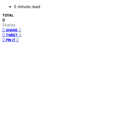
5 minute read
TOTAL
0
Shares
0
SHARE
0
TWEET
0
PIN IT