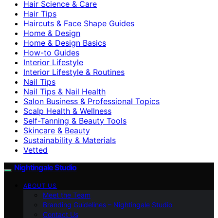
Hair Science & Care
Hair Tips
Haircuts & Face Shape Guides
Home & Design
Home & Design Basics
How-to Guides
Interior Lifestyle
Interior Lifestyle & Routines
Nail Tips
Nail Tips & Nail Health
Salon Business & Professional Topics
Scalp Health & Wellness
Self-Tanning & Beauty Tools
Skincare & Beauty
Sustainability & Materials
Vetted
Nightingale Studio
ABOUT US
Meet the Team
Branding Guidelines – Nightingale Studio
Contact Us