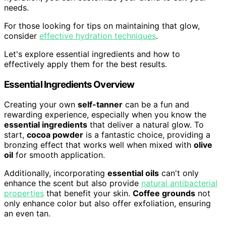
needs.
For those looking for tips on maintaining that glow,
consider
effective hydration techniques
.
Let's explore essential ingredients and how to
effectively apply them for the best results.
Essential Ingredients Overview
Creating your own
self-tanner
can be a fun and
rewarding experience, especially when you know the
essential ingredients
that deliver a natural glow. To
start,
cocoa powder
is a fantastic choice, providing a
bronzing effect that works well when mixed with
olive
oil
for smooth application.
Additionally, incorporating
essential oils
can't only
enhance the scent but also provide
natural antibacterial
properties
that benefit your skin.
Coffee grounds
not
only enhance color but also offer exfoliation, ensuring
an even tan.