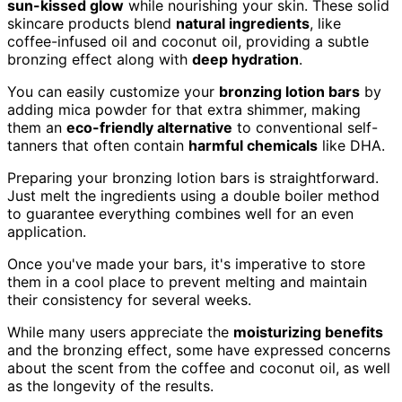
sun-kissed glow
while nourishing your skin. These solid
skincare products blend
natural ingredients
, like
coffee-infused oil and coconut oil, providing a subtle
bronzing effect along with
deep hydration
.
You can easily customize your
bronzing lotion bars
by
adding mica powder for that extra shimmer, making
them an
eco-friendly alternative
to conventional self-
tanners that often contain
harmful chemicals
like DHA.
Preparing your bronzing lotion bars is straightforward.
Just melt the ingredients using a double boiler method
to guarantee everything combines well for an even
application.
Once you've made your bars, it's imperative to store
them in a cool place to prevent melting and maintain
their consistency for several weeks.
While many users appreciate the
moisturizing benefits
and the bronzing effect, some have expressed concerns
about the scent from the coffee and coconut oil, as well
as the longevity of the results.