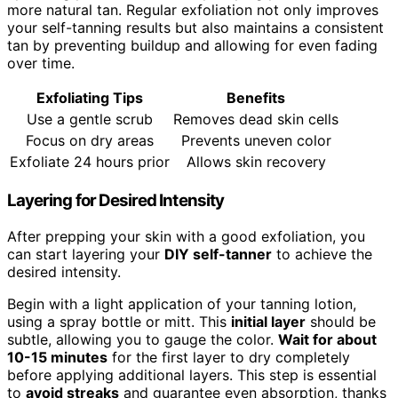
more natural tan. Regular exfoliation not only improves
your self-tanning results but also maintains a consistent
tan by preventing buildup and allowing for even fading
over time.
Exfoliating Tips
Benefits
Use a gentle scrub
Removes dead skin cells
Focus on dry areas
Prevents uneven color
Exfoliate 24 hours prior
Allows skin recovery
Layering for Desired Intensity
After prepping your skin with a good exfoliation, you
can start layering your
DIY self-tanner
to achieve the
desired intensity.
Begin with a light application of your tanning lotion,
using a spray bottle or mitt. This
initial layer
should be
subtle, allowing you to gauge the color.
Wait for about
10-15 minutes
for the first layer to dry completely
before applying additional layers. This step is essential
to
avoid streaks
and guarantee even absorption, thanks