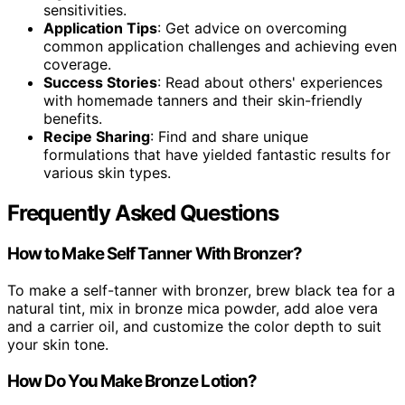
sensitivities.
Application Tips
: Get advice on overcoming
common application challenges and achieving even
coverage.
Success Stories
: Read about others' experiences
with homemade tanners and their skin-friendly
benefits.
Recipe Sharing
: Find and share unique
formulations that have yielded fantastic results for
various skin types.
Frequently Asked Questions
How to Make Self Tanner With Bronzer?
To make a self-tanner with bronzer, brew black tea for a
natural tint, mix in bronze mica powder, add aloe vera
and a carrier oil, and customize the color depth to suit
your skin tone.
How Do You Make Bronze Lotion?