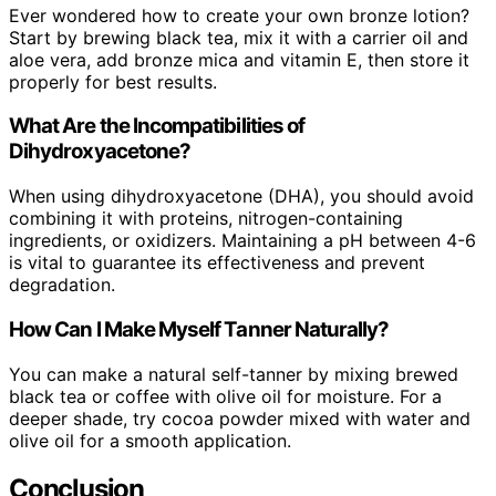
Ever wondered how to create your own bronze lotion?
Start by brewing black tea, mix it with a carrier oil and
aloe vera, add bronze mica and vitamin E, then store it
properly for best results.
What Are the Incompatibilities of
Dihydroxyacetone?
When using dihydroxyacetone (DHA), you should avoid
combining it with proteins, nitrogen-containing
ingredients, or oxidizers. Maintaining a pH between 4-6
is vital to guarantee its effectiveness and prevent
degradation.
How Can I Make Myself Tanner Naturally?
You can make a natural self-tanner by mixing brewed
black tea or coffee with olive oil for moisture. For a
deeper shade, try cocoa powder mixed with water and
olive oil for a smooth application.
Conclusion