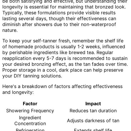
be both satisfying and effective, but understanding their
longevity is essential for maintaining that bronzed look.
Typically, these formulations provide visible results
lasting several days, though their effectiveness can
diminish after showers due to their non-waterproof
nature.
To keep your self-tanner fresh, remember the shelf life
of homemade products is usually 1-2 weeks, influenced
by perishable ingredients like brewed tea. Regular
reapplication every 5-7 days is recommended to sustain
your desired bronzing effect, as the tan fades over time.
Proper storage in a cool, dark place can help preserve
your DIY tanning solutions.
Here's a breakdown of factors affecting effectiveness
and longevity:
Factor
Impact
Showering Frequency
Reduces tan duration
Ingredient
Adjusts darkness of tan
Concentration
Refrigeration
Extends shelf life