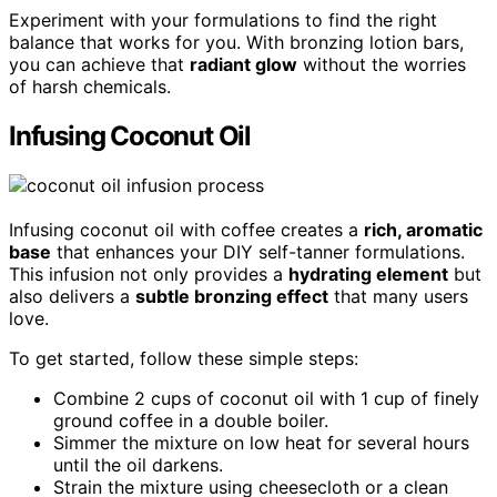
Experiment with your formulations to find the right
balance that works for you. With bronzing lotion bars,
you can achieve that
radiant glow
without the worries
of harsh chemicals.
Infusing Coconut Oil
Infusing coconut oil with coffee creates a
rich, aromatic
base
that enhances your DIY self-tanner formulations.
This infusion not only provides a
hydrating element
but
also delivers a
subtle bronzing effect
that many users
love.
To get started, follow these simple steps:
Combine 2 cups of coconut oil with 1 cup of finely
ground coffee in a double boiler.
Simmer the mixture on low heat for several hours
until the oil darkens.
Strain the mixture using cheesecloth or a clean