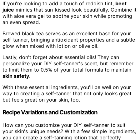
If you're looking to add a touch of reddish tint,
beet
juice
mimics that sun-kissed look beautifully. Combine it
with aloe vera gel to soothe your skin while promoting
an even spread.
Brewed black tea serves as an excellent base for your
self-tanner, bringing antioxidant properties and a subtle
glow when mixed with lotion or olive oil.
Lastly, don't forget about essential oils! They can
personalize your DIY self-tanner's scent, but remember
to limit them to 0.5% of your total formula to maintain
skin safety
.
With these essential ingredients, you'll be well on your
way to creating a self-tanner that not only looks great
but feels great on your skin, too.
Recipe Variations and Customization
How can you customize your DIY self-tanner to suit
your skin's unique needs? With a few simple ingredients,
you can create a self-tanning lotion that perfectly