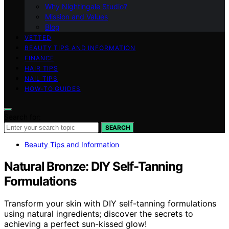
Why Nightingale Studio?
Mission and Values
Blog
VETTED
BEAUTY TIPS AND INFORMATION
FINANCE
HAIR TIPS
NAIL TIPS
HOW-TO GUIDES
Search for:
SEARCH
Beauty Tips and Information
Natural Bronze: DIY Self-Tanning
Formulations
Transform your skin with DIY self-tanning formulations
using natural ingredients; discover the secrets to
achieving a perfect sun-kissed glow!