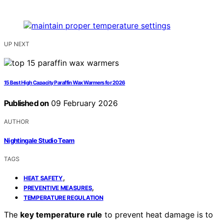
UP NEXT
15 Best High Capacity Paraffin Wax Warmers for 2026
Published on
09 February 2026
AUTHOR
Nightingale Studio Team
TAGS
,
HEAT SAFETY
,
PREVENTIVE MEASURES
TEMPERATURE REGULATION
The
key temperature rule
to prevent heat damage is to