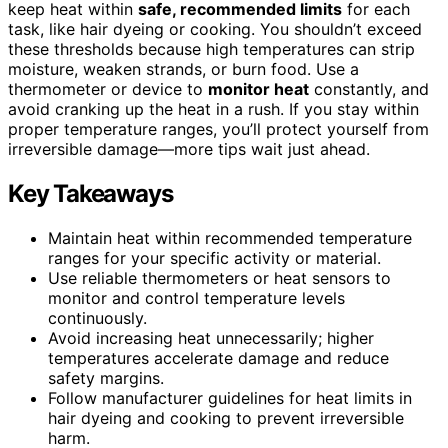
keep heat within
safe, recommended limits
for each
task, like hair dyeing or cooking. You shouldn’t exceed
these thresholds because high temperatures can strip
moisture, weaken strands, or burn food. Use a
thermometer or device to
monitor heat
constantly, and
avoid cranking up the heat in a rush. If you stay within
proper temperature ranges, you’ll protect yourself from
irreversible damage—more tips wait just ahead.
Key Takeaways
Maintain heat within recommended temperature
ranges for your specific activity or material.
Use reliable thermometers or heat sensors to
monitor and control temperature levels
continuously.
Avoid increasing heat unnecessarily; higher
temperatures accelerate damage and reduce
safety margins.
Follow manufacturer guidelines for heat limits in
hair dyeing and cooking to prevent irreversible
harm.