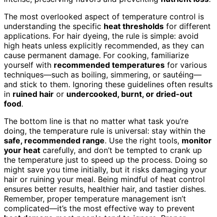
The most overlooked aspect of temperature control is
understanding the specific
heat thresholds
for different
applications. For hair dyeing, the rule is simple: avoid
high heats unless explicitly recommended, as they can
cause permanent damage. For cooking, familiarize
yourself with
recommended temperatures
for various
techniques—such as boiling, simmering, or sautéing—
and stick to them. Ignoring these guidelines often results
in
ruined hair
or
undercooked, burnt, or dried-out
food
.
The bottom line is that no matter what task you’re
doing, the temperature rule is universal: stay within the
safe, recommended range
. Use the right tools,
monitor
your heat
carefully, and don’t be tempted to crank up
the temperature just to speed up the process. Doing so
might save you time initially, but it risks damaging your
hair or ruining your meal. Being mindful of heat control
ensures better results, healthier hair, and tastier dishes.
Remember, proper temperature management isn’t
complicated—it’s the most effective way to prevent