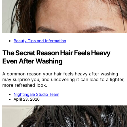
Beauty Tips and Information
The Secret Reason Hair Feels Heavy
Even After Washing
A common reason your hair feels heavy after washing
may surprise you, and uncovering it can lead to a lighter,
more refreshed look.
Nightingale Studio Team
April 23, 2026