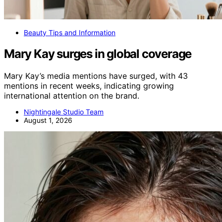
Beauty Tips and Information
Mary Kay surges in global coverage
Mary Kay’s media mentions have surged, with 43
mentions in recent weeks, indicating growing
international attention on the brand.
Nightingale Studio Team
August 1, 2026