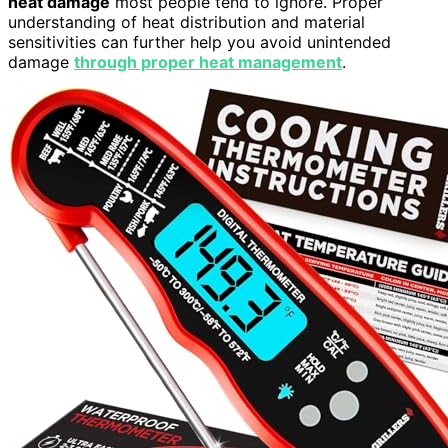
heat damage
most people tend to ignore. Proper
understanding of heat distribution and material
sensitivities can further help you avoid unintended
damage
through proper heat management
.