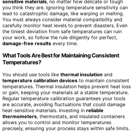
sensitive materials
, no matter how delicate or tough
you think they are. Ignoring temperature sensitivity can
lead to catastrophic damage, like warping or melting.
You must always consider material compatibility and
carefully monitor heat levels to prevent disasters. Even
the tiniest deviation from safe temperatures can ruin
your work, so follow the rule diligently for perfect,
damage-free results
every time.
What Tools Are Best for Maintaining Consistent
Temperatures?
You should use tools like
thermal insulation
and
temperature calibration devices
to maintain consistent
temperatures. Thermal insulation helps prevent heat loss
or gain, keeping your materials at a stable temperature.
Regular temperature calibration guarantees your tools
are accurate, avoiding fluctuations that could damage
heat-sensitive materials. Investing in
reliable
thermometers
, thermostats, and insulated containers
allows you to control and monitor temperatures
precisely, ensuring your process stays within safe limits.