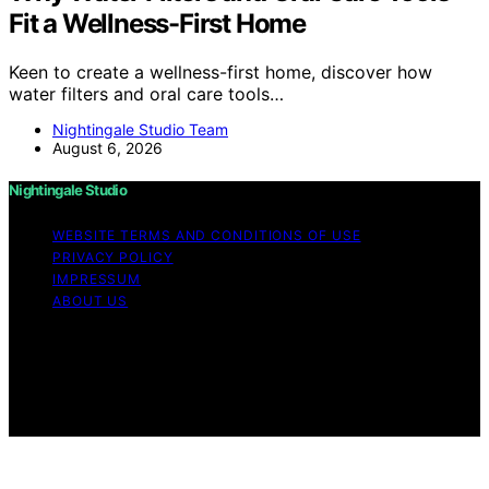
Fit a Wellness-First Home
Keen to create a wellness-first home, discover how
water filters and oral care tools…
Nightingale Studio Team
August 6, 2026
Nightingale Studio
WEBSITE TERMS AND CONDITIONS OF USE
PRIVACY POLICY
IMPRESSUM
ABOUT US
Copyright © 2026 Nightingale Studio Affiliate disclaimer
As an affiliate, we may earn a commission from
qualifying purchases. We get commissions for purchases
made through links on this website from Amazon and
other third parties.