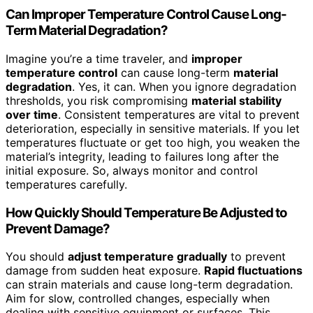
Can Improper Temperature Control Cause Long-
Term Material Degradation?
Imagine you’re a time traveler, and
improper
temperature control
can cause long-term
material
degradation
. Yes, it can. When you ignore degradation
thresholds, you risk compromising
material stability
over time
. Consistent temperatures are vital to prevent
deterioration, especially in sensitive materials. If you let
temperatures fluctuate or get too high, you weaken the
material’s integrity, leading to failures long after the
initial exposure. So, always monitor and control
temperatures carefully.
How Quickly Should Temperature Be Adjusted to
Prevent Damage?
You should
adjust temperature gradually
to prevent
damage from sudden heat exposure.
Rapid fluctuations
can strain materials and cause long-term degradation.
Aim for slow, controlled changes, especially when
dealing with sensitive equipment or surfaces. This