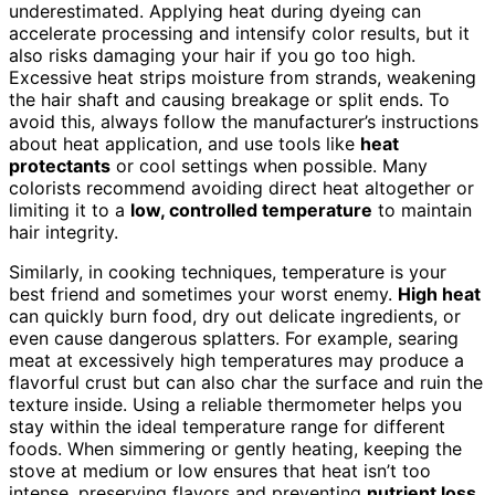
underestimated. Applying heat during dyeing can
accelerate processing and intensify color results, but it
also risks damaging your hair if you go too high.
Excessive heat strips moisture from strands, weakening
the hair shaft and causing breakage or split ends. To
avoid this, always follow the manufacturer’s instructions
about heat application, and use tools like
heat
protectants
or cool settings when possible. Many
colorists recommend avoiding direct heat altogether or
limiting it to a
low, controlled temperature
to maintain
hair integrity.
Similarly, in cooking techniques, temperature is your
best friend and sometimes your worst enemy.
High heat
can quickly burn food, dry out delicate ingredients, or
even cause dangerous splatters. For example, searing
meat at excessively high temperatures may produce a
flavorful crust but can also char the surface and ruin the
texture inside. Using a reliable thermometer helps you
stay within the ideal temperature range for different
foods. When simmering or gently heating, keeping the
stove at medium or low ensures that heat isn’t too
intense, preserving flavors and preventing
nutrient loss
.