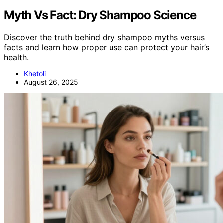
Myth Vs Fact: Dry Shampoo Science
Discover the truth behind dry shampoo myths versus
facts and learn how proper use can protect your hair’s
health.
Khetoli
August 26, 2025