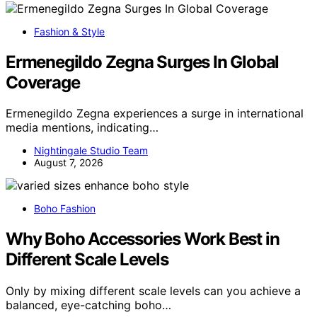
Fashion & Style
Ermenegildo Zegna Surges In Global
Coverage
Ermenegildo Zegna experiences a surge in international
media mentions, indicating…
Nightingale Studio Team
August 7, 2026
Boho Fashion
Why Boho Accessories Work Best in
Different Scale Levels
Only by mixing different scale levels can you achieve a
balanced, eye-catching boho…