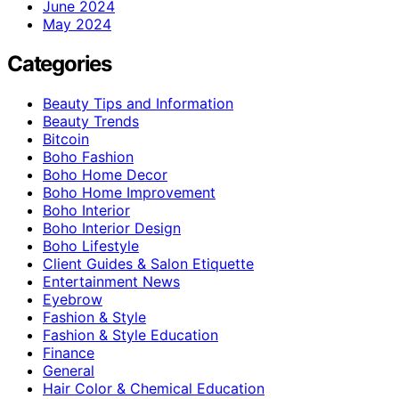
June 2024
May 2024
Categories
Beauty Tips and Information
Beauty Trends
Bitcoin
Boho Fashion
Boho Home Decor
Boho Home Improvement
Boho Interior
Boho Interior Design
Boho Lifestyle
Client Guides & Salon Etiquette
Entertainment News
Eyebrow
Fashion & Style
Fashion & Style Education
Finance
General
Hair Color & Chemical Education