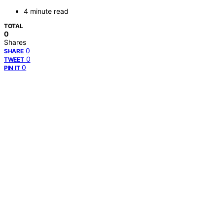
4 minute read
TOTAL
0
Shares
0
SHARE
0
TWEET
0
PIN IT