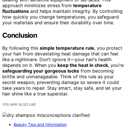
approach minimizes stress from
temperature
fluctuations
and helps maintain integrity. By controlling
how quickly you change temperatures, you safeguard
your materials and ensure their durability over time.
Conclusion
By following this
simple temperature rule
, you protect
your hair from devastating heat damage that can feel
like a nightmare. Don’t ignore it—your hair’s health
depends on it. When you
keep the heat in check
, you’re
safeguarding your gorgeous locks
from becoming
brittle and unmanageable. Think of this rule as your
secret weapon, preventing damage so severe it could
take years to repair. Stay smart, stay safe, and let your
hair shine like a true superstar.
YOU MAY ALSO LIKE
Beauty Tips and Information