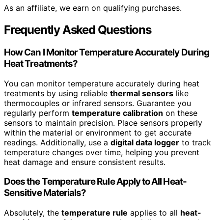
As an affiliate, we earn on qualifying purchases.
Frequently Asked Questions
How Can I Monitor Temperature Accurately During
Heat Treatments?
You can monitor temperature accurately during heat
treatments by using reliable
thermal sensors
like
thermocouples or infrared sensors. Guarantee you
regularly perform
temperature calibration
on these
sensors to maintain precision. Place sensors properly
within the material or environment to get accurate
readings. Additionally, use a
digital data logger
to track
temperature changes over time, helping you prevent
heat damage and ensure consistent results.
Does the Temperature Rule Apply to All Heat-
Sensitive Materials?
Absolutely, the
temperature rule
applies to all
heat-