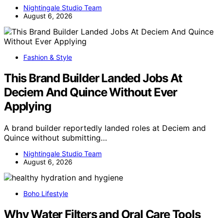
Nightingale Studio Team
August 6, 2026
Fashion & Style
This Brand Builder Landed Jobs At
Deciem And Quince Without Ever
Applying
A brand builder reportedly landed roles at Deciem and
Quince without submitting…
Nightingale Studio Team
August 6, 2026
Boho Lifestyle
Why Water Filters and Oral Care Tools