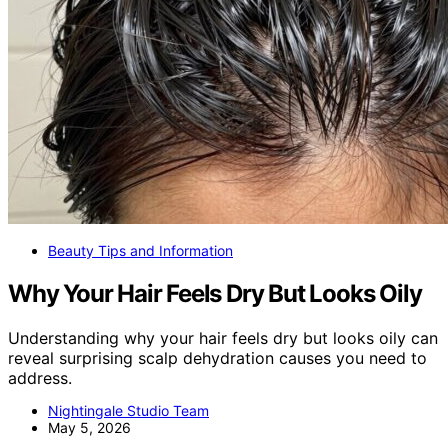
Beauty Tips and Information
Why Your Hair Feels Dry But Looks Oily
Understanding why your hair feels dry but looks oily can
reveal surprising scalp dehydration causes you need to
address.
Nightingale Studio Team
May 5, 2026