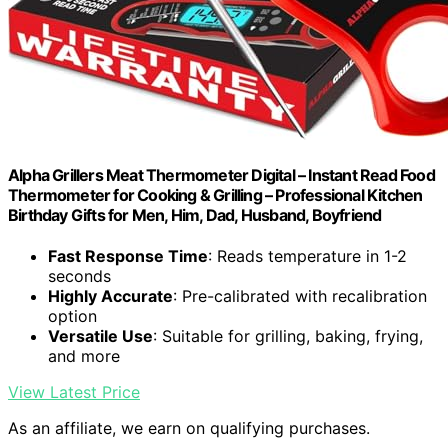
Alpha Grillers Meat Thermometer Digital – Instant Read Food
Thermometer for Cooking & Grilling – Professional Kitchen
Birthday Gifts for Men, Him, Dad, Husband, Boyfriend
Fast Response Time
: Reads temperature in 1-2
seconds
Highly Accurate
: Pre-calibrated with recalibration
option
Versatile Use
: Suitable for grilling, baking, frying,
and more
View Latest Price
As an affiliate, we earn on qualifying purchases.