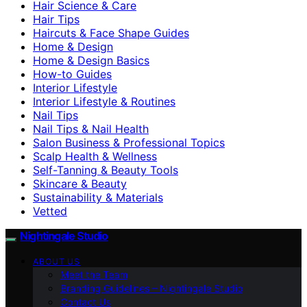
Hair Science & Care
Hair Tips
Haircuts & Face Shape Guides
Home & Design
Home & Design Basics
How-to Guides
Interior Lifestyle
Interior Lifestyle & Routines
Nail Tips
Nail Tips & Nail Health
Salon Business & Professional Topics
Scalp Health & Wellness
Self-Tanning & Beauty Tools
Skincare & Beauty
Sustainability & Materials
Vetted
Nightingale Studio
ABOUT US
Meet the Team
Branding Guidelines – Nightingale Studio
Contact Us