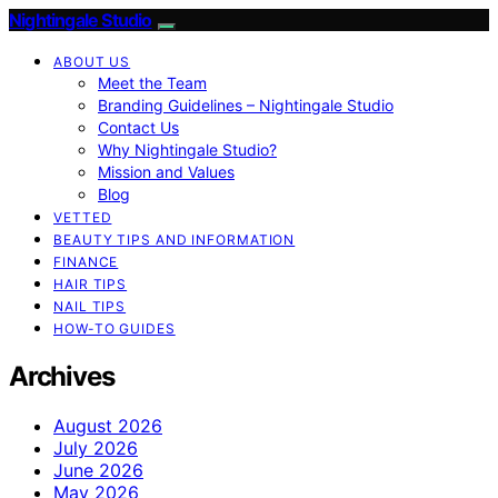
Nightingale Studio
ABOUT US
Meet the Team
Branding Guidelines – Nightingale Studio
Contact Us
Why Nightingale Studio?
Mission and Values
Blog
VETTED
BEAUTY TIPS AND INFORMATION
FINANCE
HAIR TIPS
NAIL TIPS
HOW-TO GUIDES
Archives
August 2026
July 2026
June 2026
May 2026