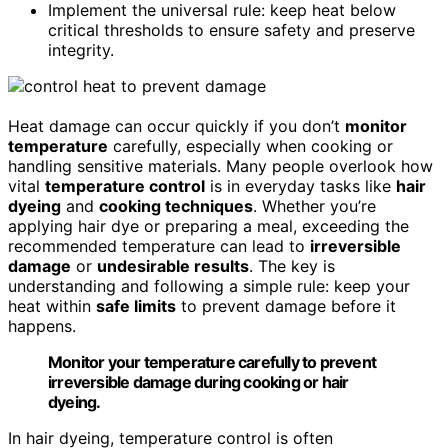
Implement the universal rule: keep heat below
critical thresholds to ensure safety and preserve
integrity.
Heat damage can occur quickly if you don’t
monitor
temperature
carefully, especially when cooking or
handling sensitive materials. Many people overlook how
vital
temperature control
is in everyday tasks like
hair
dyeing
and
cooking techniques
. Whether you’re
applying hair dye or preparing a meal, exceeding the
recommended temperature can lead to
irreversible
damage
or
undesirable results
. The key is
understanding and following a simple rule: keep your
heat within
safe limits
to prevent damage before it
happens.
Monitor your temperature carefully to prevent
irreversible damage during cooking or hair
dyeing.
In hair dyeing, temperature control is often