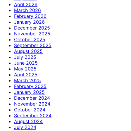
April 2026
March 2026
February 2026
January 2026
December 2025
November 2025
October 2025
September 2025
August 2025
July 2025
June 2025
May 2025
April 2025
March 2025
February 2025
January 2025
December 2024
November 2024
October 2024
September 2024
August 2024
July 2024