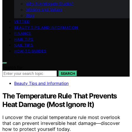
Why Nightingale Studio?
Mission and Values
Blog
VETTED
BEAUTY TIPS AND INFORMATION
FINANCE
HAIR TIPS
NAIL TIPS
HOW-TO GUIDES
Search for:
SEARCH
Beauty Tips and Information
The Temperature Rule That Prevents
Heat Damage (Most Ignore It)
I uncover the crucial temperature rule most overlook
that can prevent irreversible heat damage—discover
how to protect yourself today.