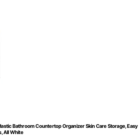
Plastic Bathroom Countertop Organizer Skin Care Storage, Easy
, All White