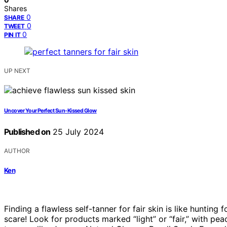
Shares
0
SHARE
0
TWEET
0
PIN IT
UP NEXT
Uncover Your Perfect Sun-Kissed Glow
Published on
25 July 2024
AUTHOR
Ken
Finding a flawless self-tanner for fair skin is like huntin
scare! Look for products marked “light” or “fair,” with pe