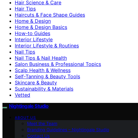
Hair Science & Care
Hair Tips
Haircuts & Face Shape Guides
Home & Design
Home & Design Basics
How-to Guides
Interior Lifestyle
Interior Lifestyle & Routines
Nail Tips
Nail Tips & Nail Health
Salon Business & Professional Topics
Scalp Health & Wellness
Self-Tanning & Beauty Tools
Skincare & Beauty
Sustainability & Materials
Vetted
Nightingale Studio
ABOUT US
Meet the Team
Branding Guidelines – Nightingale Studio
Contact Us