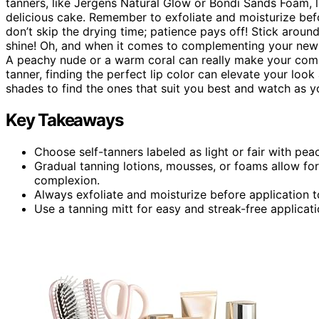
tanners, like Jergens Natural Glow or Bondi Sands Foam, le
delicious cake. Remember to exfoliate and moisturize befo
don’t skip the drying time; patience pays off! Stick aroun
shine! Oh, and when it comes to complementing your new 
A peachy nude or a warm coral can really make your compl
tanner, finding the perfect lip color can elevate your look
shades to find the ones that suit you best and watch as y
Key Takeaways
Choose self-tanners labeled as light or fair with pea
Gradual tanning lotions, mousses, or foams allow fo
complexion.
Always exfoliate and moisturize before application 
Use a tanning mitt for easy and streak-free applicatio