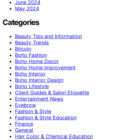
June 2024
May 2024
Categories
Beauty Tips and Information
Beauty Trends
Bitcoin
Boho Fashion
Boho Home Decor
Boho Home Improvement
Boho Interior
Boho Interior Design
Boho Lifestyle
Client Guides & Salon Etiquette
Entertainment News
Eyebrow
Fashion & Style
Fashion & Style Education
Finance
General
Hair Color & Chemical Education