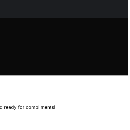
and ready for compliments!