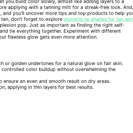
t you build color slowly, almost like adding layers to a
re applying with a tanning mitt for a streak-free look. And
d, and you’ll uncover more tips and top products to help yo
tan, don’t forget to explore
stunning lip shades for tan ski
exion pop. Just as important as finding the right self-
 and tie everything together. Experiment with different
our flawless glow gets even more attention.
ch or golden undertones for a natural glow on fair skin.
r controlled color buildup without overwhelming the
to ensure an even and smooth result on dry areas.
n, applying in thin layers for best results.