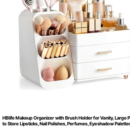
HBlife Makeup Organizer with Brush Holder for Vanity, Large 
to Store Lipsticks, Nail Polishes, Perfumes, Eyeshadow Palettes