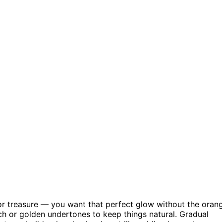
g for treasure — you want that perfect glow without the oran
ach or golden undertones to keep things natural. Gradual