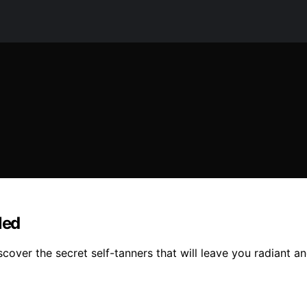
led
scover the secret self-tanners that will leave you radiant 