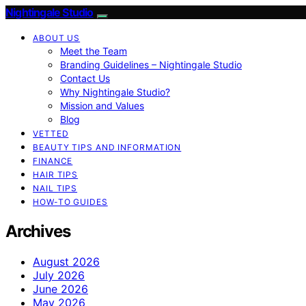
Nightingale Studio
ABOUT US
Meet the Team
Branding Guidelines – Nightingale Studio
Contact Us
Why Nightingale Studio?
Mission and Values
Blog
VETTED
BEAUTY TIPS AND INFORMATION
FINANCE
HAIR TIPS
NAIL TIPS
HOW-TO GUIDES
Archives
August 2026
July 2026
June 2026
May 2026