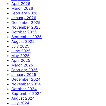
April 2026
March 2026
February 2026
January 2026
December 2025
November 2025
October 2025
September 2025
August 2025
July 2025
June 2025
May 2025
April 2025
March 2025
February 2025
January 2025
December 2024
November 2024
October 2024
September 2024
August 2024
July 2024