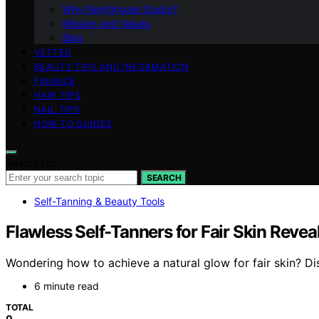
Why Nightingale Studio?
Mission and Values
Blog
VETTED
BEAUTY TIPS AND INFORMATION
FINANCE
HAIR TIPS
NAIL TIPS
HOW-TO GUIDES
Search for:
SEARCH
Self-Tanning & Beauty Tools
Flawless Self-Tanners for Fair Skin Revea
Wondering how to achieve a natural glow for fair skin? Di
6 minute read
TOTAL
0