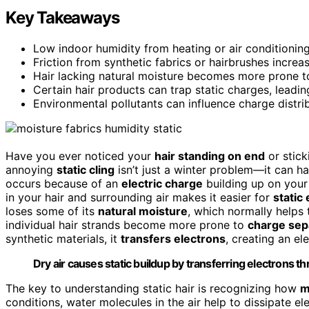
Key Takeaways
Low indoor humidity from heating or air conditioning
Friction from synthetic fabrics or hairbrushes increas
Hair lacking natural moisture becomes more prone to
Certain hair products can trap static charges, leading
Environmental pollutants can influence charge distri
Have you ever noticed your
hair standing on end
or stick
annoying
static cling
isn’t just a winter problem—it can h
occurs because of an
electric charge
building up on your
in your hair and surrounding air makes it easier for
static 
loses some of its
natural moisture
, which normally helps
individual hair strands become more prone to
charge sep
synthetic materials, it
transfers electrons
, creating an el
Dry air causes static buildup by transferring electrons thr
The key to understanding static hair is recognizing how
m
conditions, water molecules in the air help to dissipate e