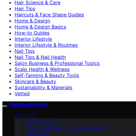
Hair Science & Care
Hair Tips
Haircuts & Face Shape Guides
Home & Design
Home & Design Basics
How-to Guides
Interior Lifestyle
Interior Lifestyle & Routines
Nail Tips
Nail Tips & Nail Health
Salon Business & Professional Topics
Scalp Health & Wellness
Self-Tanning & Beauty Tools
Skincare & Beauty
Sustainability & Materials
Vetted
Nightingale Studio
ABOUT US
Meet the Team
Branding Guidelines – Nightingale Studio
Contact Us