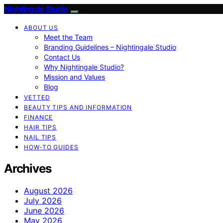
Nightingale Studio
ABOUT US
Meet the Team
Branding Guidelines – Nightingale Studio
Contact Us
Why Nightingale Studio?
Mission and Values
Blog
VETTED
BEAUTY TIPS AND INFORMATION
FINANCE
HAIR TIPS
NAIL TIPS
HOW-TO GUIDES
Archives
August 2026
July 2026
June 2026
May 2026