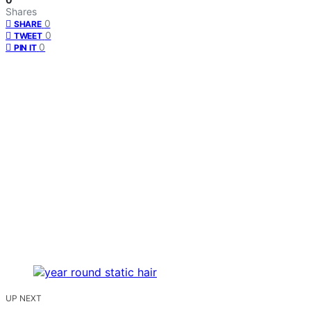
Shares
0
SHARE
0
TWEET
0
PIN IT
UP NEXT