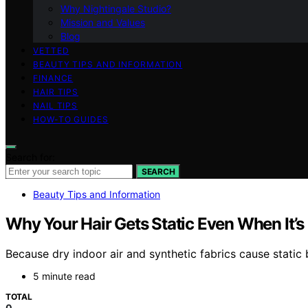
Why Nightingale Studio?
Mission and Values
Blog
VETTED
BEAUTY TIPS AND INFORMATION
FINANCE
HAIR TIPS
NAIL TIPS
HOW-TO GUIDES
Search for:
SEARCH
Beauty Tips and Information
Why Your Hair Gets Static Even When It’s
Because dry indoor air and synthetic fabrics cause static b
5 minute read
TOTAL
0