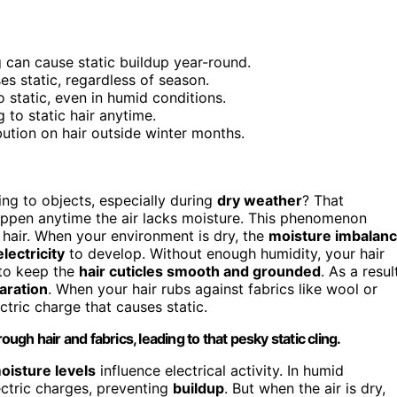
 can cause static buildup year-round.
es static, regardless of season.
 static, even in humid conditions.
 to static hair anytime.
bution on hair outside winter months.
ing to objects, especially during
dry weather
? That
appen anytime the air lacks moisture. This phenomenon
 hair. When your environment is dry, the
moisture imbalan
electricity
to develop. Without enough humidity, your hair
 to keep the
hair cuticles smooth and grounded
. As a resul
aration
. When your hair rubs against fabrics like wool or
ectric charge that causes static.
ough hair and fabrics, leading to that pesky static cling.
oisture levels
influence electrical activity. In humid
lectric charges, preventing
buildup
. But when the air is dry,