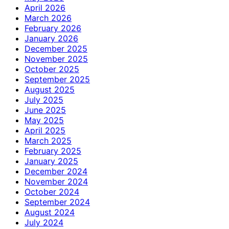
April 2026
March 2026
February 2026
January 2026
December 2025
November 2025
October 2025
September 2025
August 2025
July 2025
June 2025
May 2025
April 2025
March 2025
February 2025
January 2025
December 2024
November 2024
October 2024
September 2024
August 2024
July 2024