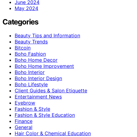
June 2024
May 2024
Categories
Beauty Tips and Information
Beauty Trends
Bitcoin
Boho Fashion
Boho Home Decor
Boho Home Improvement
Boho Interior
Boho Interior Design
Boho Lifestyle
Client Guides & Salon Etiquette
Entertainment News
Eyebrow
Fashion & Style
Fashion & Style Education
Finance
General
Hair Color & Chemical Education