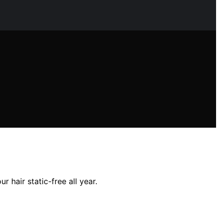
 hair static-free all year.