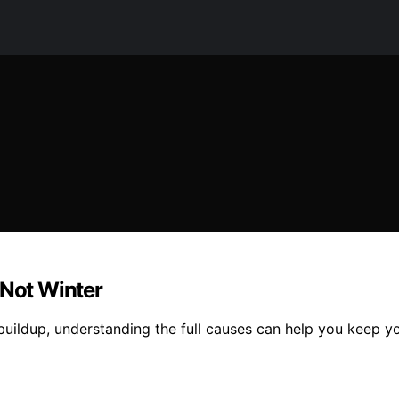
 Not Winter
uildup, understanding the full causes can help you keep your