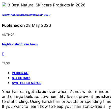
13 Best Natural Skincare Products in 2026
Published on
28 May 2026
AUTHOR
Nightingale Studio Team
TAGS
,
INDOOR AIR
,
STATIC HAIR
SYNTHETIC FABRICS
Your hair can get
static
even when it’s not winter if indoor
and charge buildup. Low humidity levels prevent
moistur
to static cling. Using harsh hair products or spending tim
If you want to learn how to keep your hair static-free all y