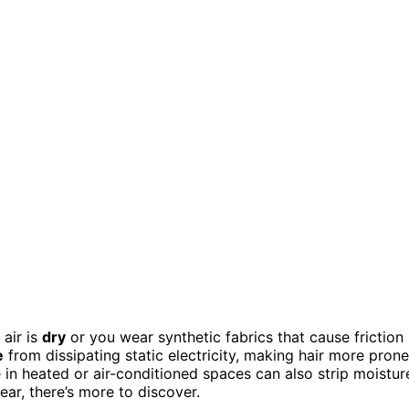
 air is
dry
or you wear synthetic fabrics that cause friction
e
from dissipating static electricity, making hair more prone
e in heated or air-conditioned spaces can also strip moistur
ear, there’s more to discover.