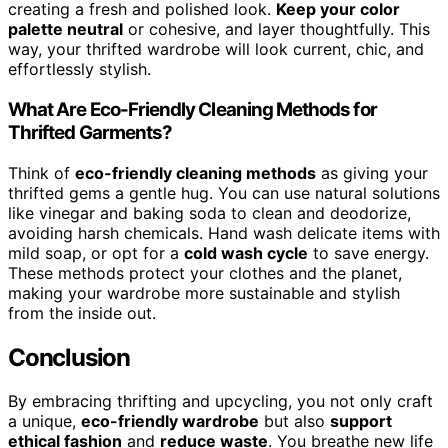
creating a fresh and polished look.
Keep your color
palette neutral
or cohesive, and layer thoughtfully. This
way, your thrifted wardrobe will look current, chic, and
effortlessly stylish.
What Are Eco-Friendly Cleaning Methods for
Thrifted Garments?
Think of
eco-friendly cleaning methods
as giving your
thrifted gems a gentle hug. You can use natural solutions
like vinegar and baking soda to clean and deodorize,
avoiding harsh chemicals. Hand wash delicate items with
mild soap, or opt for a
cold wash cycle
to save energy.
These methods protect your clothes and the planet,
making your wardrobe more sustainable and stylish
from the inside out.
Conclusion
By embracing thrifting and upcycling, you not only craft
a unique,
eco-friendly wardrobe
but also
support
ethical fashion
and
reduce waste
. You breathe new life