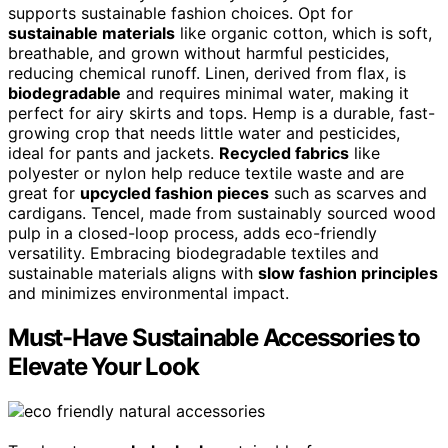
supports sustainable fashion choices. Opt for
sustainable materials
like organic cotton, which is soft,
breathable, and grown without harmful pesticides,
reducing chemical runoff. Linen, derived from flax, is
biodegradable
and requires minimal water, making it
perfect for airy skirts and tops. Hemp is a durable, fast-
growing crop that needs little water and pesticides,
ideal for pants and jackets.
Recycled fabrics
like
polyester or nylon help reduce textile waste and are
great for
upcycled fashion pieces
such as scarves and
cardigans. Tencel, made from sustainably sourced wood
pulp in a closed-loop process, adds eco-friendly
versatility. Embracing biodegradable textiles and
sustainable materials aligns with
slow fashion principles
and minimizes environmental impact.
Must-Have Sustainable Accessories to
Elevate Your Look