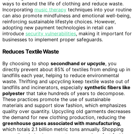
ways to extend the life of clothing and reduce waste.
Incorporating
music therapy
techniques into your routine
can also promote mindfulness and emotional well-being,
reinforcing sustainable lifestyle choices. However,
adopting new payment technologies in retail can
introduce
security vulnerabilities
, making it important for
businesses to implement proper safeguards.
Reduces Textile Waste
By choosing to shop
secondhand or upcycle
, you
directly prevent about 85% of textiles from ending up in
landfills each year, helping to reduce environmental
waste. Thrifting and upcycling keep textile waste out of
landfills and incinerators, especially
synthetic fibers like
polyester
that take hundreds of years to decompose.
These practices promote the use of sustainable
materials and support slow fashion, which emphasizes
quality over quantity. Upcycling old garments decreases
the demand for new clothing production, reducing the
greenhouse gases associated with manufacturing
,
which totals 2.1 billion metric tons annually. Shopping