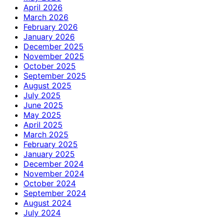
April 2026
March 2026
February 2026
January 2026
December 2025
November 2025
October 2025
September 2025
August 2025
July 2025
June 2025
May 2025
April 2025
March 2025
February 2025
January 2025
December 2024
November 2024
October 2024
September 2024
August 2024
July 2024