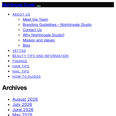
Nightingale Studio
ABOUT US
Meet the Team
Branding Guidelines – Nightingale Studio
Contact Us
Why Nightingale Studio?
Mission and Values
Blog
VETTED
BEAUTY TIPS AND INFORMATION
FINANCE
HAIR TIPS
NAIL TIPS
HOW-TO GUIDES
Archives
August 2026
July 2026
June 2026
May 2026