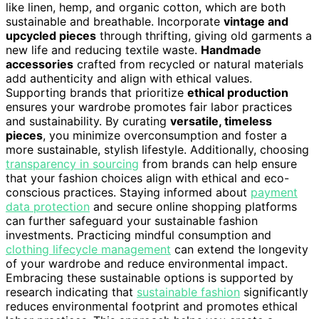
like linen, hemp, and organic cotton, which are both
sustainable and breathable. Incorporate
vintage and
upcycled pieces
through thrifting, giving old garments a
new life and reducing textile waste.
Handmade
accessories
crafted from recycled or natural materials
add authenticity and align with ethical values.
Supporting brands that prioritize
ethical production
ensures your wardrobe promotes fair labor practices
and sustainability. By curating
versatile, timeless
pieces
, you minimize overconsumption and foster a
more sustainable, stylish lifestyle. Additionally, choosing
transparency in sourcing
from brands can help ensure
that your fashion choices align with ethical and eco-
conscious practices. Staying informed about
payment
data protection
and secure online shopping platforms
can further safeguard your sustainable fashion
investments. Practicing mindful consumption and
clothing lifecycle management
can extend the longevity
of your wardrobe and reduce environmental impact.
Embracing these sustainable options is supported by
research indicating that
sustainable fashion
significantly
reduces environmental footprint and promotes ethical