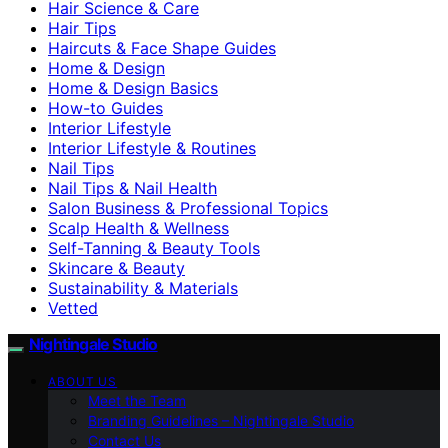
Hair Science & Care
Hair Tips
Haircuts & Face Shape Guides
Home & Design
Home & Design Basics
How-to Guides
Interior Lifestyle
Interior Lifestyle & Routines
Nail Tips
Nail Tips & Nail Health
Salon Business & Professional Topics
Scalp Health & Wellness
Self-Tanning & Beauty Tools
Skincare & Beauty
Sustainability & Materials
Vetted
Nightingale Studio
ABOUT US
Meet the Team
Branding Guidelines – Nightingale Studio
Contact Us