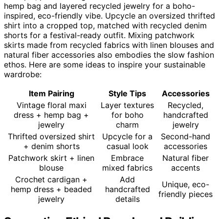
hemp bag and layered recycled jewelry for a boho-
inspired, eco-friendly vibe. Upcycle an oversized thrifted
shirt into a cropped top, matched with recycled denim
shorts for a festival-ready outfit. Mixing patchwork
skirts made from recycled fabrics with linen blouses and
natural fiber accessories also embodies the slow fashion
ethos. Here are some ideas to inspire your sustainable
wardrobe:
Item Pairing
Style Tips
Accessories
Vintage floral maxi
Layer textures
Recycled,
dress + hemp bag +
for boho
handcrafted
jewelry
charm
jewelry
Thrifted oversized shirt
Upcycle for a
Second-hand
+ denim shorts
casual look
accessories
Patchwork skirt + linen
Embrace
Natural fiber
blouse
mixed fabrics
accents
Crochet cardigan +
Add
Unique, eco-
hemp dress + beaded
handcrafted
friendly pieces
jewelry
details