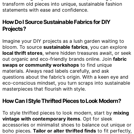
transform old pieces into unique, sustainable fashion
statements with ease and confidence.
How Do I Source Sustainable Fabrics for DIY
Projects?
Imagine your DIY projects as a lush garden waiting to
bloom. To source
sustainable fabrics
, you can explore
local thrift stores
, where hidden treasures await, or seek
out organic and eco-friendly brands online. Join
fabric
swaps or community workshops
to find unique
materials. Always read labels carefully, and ask
questions about the fabric’s origin. With a keen eye and
eco-conscious mindset, you turn scraps into sustainable
masterpieces that flourish with style.
How Can I Style Thrifted Pieces to Look Modern?
To style thrifted pieces to look modern, start by
mixing
vintage with contemporary items
. Opt for sleek
accessories or minimalist shoes to balance out unique or
boho pieces.
Tailor or alter thrifted finds
to fit perfectly,