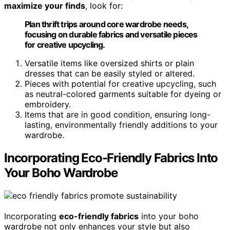
maximize your finds
, look for:
Plan thrift trips around core wardrobe needs,
focusing on durable fabrics and versatile pieces
for creative upcycling.
Versatile items like oversized shirts or plain
dresses that can be easily styled or altered.
Pieces with potential for creative upcycling, such
as neutral-colored garments suitable for dyeing or
embroidery.
Items that are in good condition, ensuring long-
lasting, environmentally friendly additions to your
wardrobe.
Incorporating Eco-Friendly Fabrics Into
Your Boho Wardrobe
Incorporating
eco-friendly fabrics
into your boho
wardrobe not only enhances your style but also