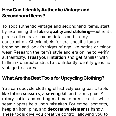
How Can I Identify Authentic Vintage and
Secondhand Items?
To spot authentic vintage and secondhand items, start
by examining the
fabric quality and stitching
—authentic
pieces often have unique details and sturdy
construction. Check labels for era-specific tags or
branding, and look for signs of age like patina or minor
wear. Research the item’s style and era online to verify
authenticity.
Trust your intuition
and get familiar with
hallmark characteristics to confidently identify genuine
vintage treasures.
What Are the Best Tools for Upcycling Clothing?
You can upcycle clothing effectively using basic tools
like
fabric scissors
, a
sewing kit
, and fabric glue. A
rotary cutter and cutting mat make precise cuts, while
seam rippers help undo mistakes. For embellishments,
keep an iron, pins, and
decorative elements
handy.
These tools give you creative control, allowing you to