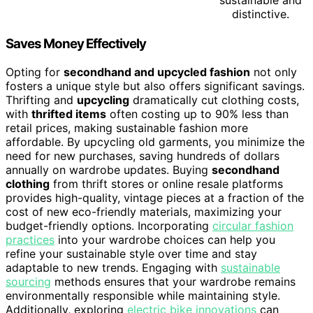
distinctive.
Saves Money Effectively
Opting for
secondhand and upcycled fashion
not only
fosters a unique style but also offers significant savings.
Thrifting and
upcycling
dramatically cut clothing costs,
with
thrifted items
often costing up to 90% less than
retail prices, making sustainable fashion more
affordable. By upcycling old garments, you minimize the
need for new purchases, saving hundreds of dollars
annually on wardrobe updates. Buying
secondhand
clothing
from thrift stores or online resale platforms
provides high-quality, vintage pieces at a fraction of the
cost of new eco-friendly materials, maximizing your
budget-friendly options. Incorporating
circular fashion
practices
into your wardrobe choices can help you
refine your sustainable style over time and stay
adaptable to new trends. Engaging with
sustainable
sourcing
methods ensures that your wardrobe remains
environmentally responsible while maintaining style.
Additionally, exploring
electric bike innovations
can