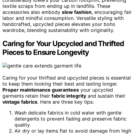
textile scraps from ending up in landfills. These
accessories also embody
slow fashion
, encouraging fair
labor and mindful consumption. Versatile styling with
handcrafted, upcycled pieces elevates your boho
wardrobe, blending sustainability with originality.
Caring for Your Upcycled and Thrifted
Pieces to Ensure Longevity
Caring for your thrifted and upcycled pieces is essential
to keep them looking their best and lasting longer.
Proper maintenance guarantees
your upcycled
garments retain their
fabric integrity
and sustain their
vintage fabrics
. Here are three key tips:
Wash delicate fabrics in cold water with gentle
detergents to prevent fading and preserve fabric
quality.
Air dry or lay items flat to avoid damage from high