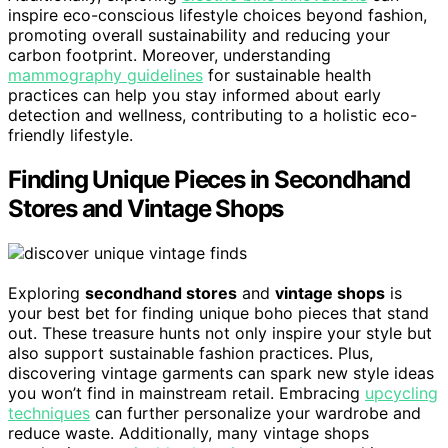
inspire eco-conscious lifestyle choices beyond fashion,
promoting overall sustainability and reducing your
carbon footprint. Moreover, understanding
mammography guidelines
for sustainable health
practices can help you stay informed about early
detection and wellness, contributing to a holistic eco-
friendly lifestyle.
Finding Unique Pieces in Secondhand
Stores and Vintage Shops
Exploring
secondhand stores
and
vintage shops
is
your best bet for finding unique boho pieces that stand
out. These treasure hunts not only inspire your style but
also support sustainable fashion practices. Plus,
discovering vintage garments can spark new style ideas
you won’t find in mainstream retail. Embracing
upcycling
techniques
can further personalize your wardrobe and
reduce waste. Additionally, many vintage shops