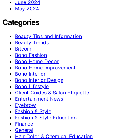
June 2024
May 2024
Categories
Beauty Tips and Information
Beauty Trends
Bitcoin
Boho Fashion
Boho Home Decor
Boho Home Improvement
Boho Interior
Boho Interior Design
Boho Lifestyle
Client Guides & Salon Etiquette
Entertainment News
Eyebrow
Fashion & Style
Fashion & Style Education
Finance
General
Hair Color & Chemical Education