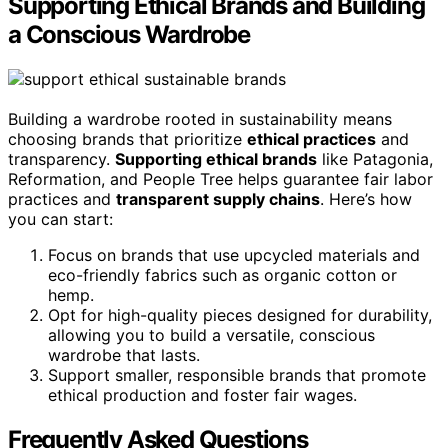
Supporting Ethical Brands and Building
a Conscious Wardrobe
Building a wardrobe rooted in sustainability means
choosing brands that prioritize
ethical practices
and
transparency.
Supporting ethical brands
like Patagonia,
Reformation, and People Tree helps guarantee fair labor
practices and
transparent supply chains
. Here’s how
you can start:
Focus on brands that use upcycled materials and
eco-friendly fabrics such as organic cotton or
hemp.
Opt for high-quality pieces designed for durability,
allowing you to build a versatile, conscious
wardrobe that lasts.
Support smaller, responsible brands that promote
ethical production and foster fair wages.
Frequently Asked Questions