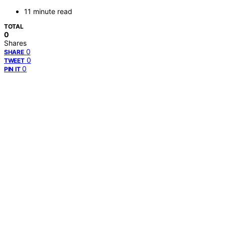
11 minute read
TOTAL
0
Shares
0
SHARE
0
TWEET
0
PIN IT