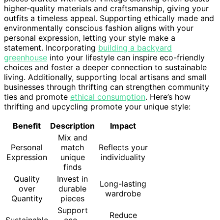
higher-quality materials and craftsmanship, giving your
outfits a timeless appeal. Supporting ethically made and
environmentally conscious fashion aligns with your
personal expression, letting your style make a
statement. Incorporating
building a backyard
greenhouse
into your lifestyle can inspire eco-friendly
choices and foster a deeper connection to sustainable
living. Additionally, supporting local artisans and small
businesses through thrifting can strengthen community
ties and promote
ethical consumption
. Here’s how
thrifting and upcycling promote your unique style:
Benefit
Description
Impact
Mix and
Personal
match
Reflects your
Expression
unique
individuality
finds
Quality
Invest in
Long-lasting
over
durable
wardrobe
Quantity
pieces
Support
Reduce
Sustainable
eco-