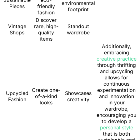
environmental
Pieces
friendly
footprint
fashion
Discover
Vintage
rare, high-
Standout
Shops
quality
wardrobe
items
Additionally,
embracing
creative practice
through thrifting
and upcycling
allows for
continuous
Create one-
experimentation
Upcycled
Showcases
of-a-kind
and innovation
Fashion
creativity
looks
in your
wardrobe,
encouraging you
to develop a
personal style
that is both
sustainable and