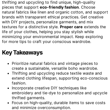
thrifting and upcycling to find unique, high-quality
pieces that support
eco-friendly fashion
. Choose
natural fabrics like linen and organic cotton, and support
brands with transparent ethical practices. Get creative
with DIY projects, personalize garments, and mix
textures for a distinctive style.
Proper care
extends the
life of your clothes, helping you stay stylish while
minimizing your environmental impact. Keep exploring
for more tips to craft your conscious wardrobe.
Key Takeaways
Prioritize natural fabrics and vintage pieces to
create a sustainable, versatile boho wardrobe.
Thrifting and upcycling reduce textile waste and
extend clothing lifespan, supporting eco-conscious
fashion.
Incorporate creative DIY techniques like
embroidery and tie-dye to personalize and upcycle
thrifted garments.
Focus on high-quality, durable items to save costs
and minimize overconsumption.