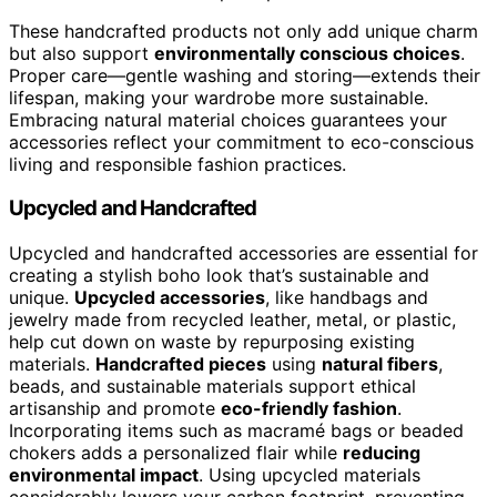
These handcrafted products not only add unique charm
but also support
environmentally conscious choices
.
Proper care—gentle washing and storing—extends their
lifespan, making your wardrobe more sustainable.
Embracing natural material choices guarantees your
accessories reflect your commitment to eco-conscious
living and responsible fashion practices.
Upcycled and Handcrafted
Upcycled and handcrafted accessories are essential for
creating a stylish boho look that’s sustainable and
unique.
Upcycled accessories
, like handbags and
jewelry made from recycled leather, metal, or plastic,
help cut down on waste by repurposing existing
materials.
Handcrafted pieces
using
natural fibers
,
beads, and sustainable materials support ethical
artisanship and promote
eco-friendly fashion
.
Incorporating items such as macramé bags or beaded
chokers adds a personalized flair while
reducing
environmental impact
. Using upcycled materials
considerably lowers your carbon footprint, preventing