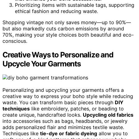
Prioritizing items with sustainable tags, supporting
ethical fashion and reducing waste.
Shopping vintage not only saves money—up to 90%—
but also markedly cuts carbon emissions by around
70%, making your style choices both beautiful and eco-
conscious.
Creative Ways to Personalize and
Upcycle Your Garments
Personalizing and upcycling your garments offers a
creative way to express your boho style while reducing
waste. You can transform basic pieces through
DIY
techniques
like embroidery, patches, or beading to
create unique, handcrafted looks.
Upcycling old fabrics
into accessories such as bags, headbands, or jewelry
adds personalized flair and minimizes textile waste.
Techniques like
tie-dye or fabric dyeing
allow you to