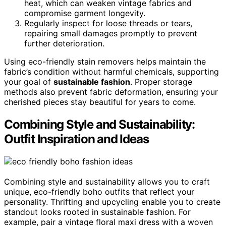
heat, which can weaken vintage fabrics and
compromise garment longevity.
Regularly inspect for loose threads or tears,
repairing small damages promptly to prevent
further deterioration.
Using eco-friendly stain removers helps maintain the
fabric’s condition without harmful chemicals, supporting
your goal of
sustainable fashion
. Proper storage
methods also prevent fabric deformation, ensuring your
cherished pieces stay beautiful for years to come.
Combining Style and Sustainability:
Outfit Inspiration and Ideas
Combining style and sustainability allows you to craft
unique, eco-friendly boho outfits that reflect your
personality. Thrifting and upcycling enable you to create
standout looks rooted in sustainable fashion. For
example, pair a vintage floral maxi dress with a woven