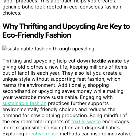
labor practices. This approach helps you create a
genuine boho look rooted in eco-conscious fashion
choices.
Why Thrifting and Upcycling Are Key to
Eco-Friendly Fashion
Thrifting and upcycling help cut down
textile waste
by
giving old clothes a new life, keeping millions of items
out of landfills each year. They also let you create a
unique style without supporting fast fashion, which
harms the environment. Additionally, shopping
secondhand or upcycling saves money while making
your wardrobe more sustainable. Engaging with
sustainable fashion
practices further supports
environmentally friendly choices and reduces the
demand for new clothing production. Being mindful of
the environmental impacts of
textile waste
encourages
more responsible consumption and disposal habits.
Exploring
creative reuse
methods can inspire innovative