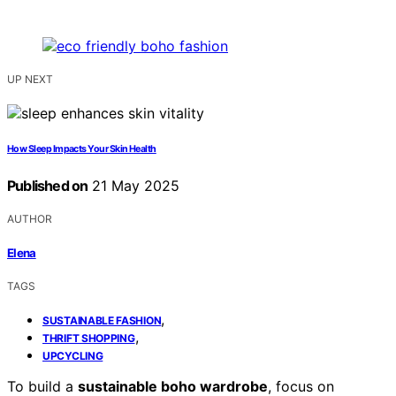
UP NEXT
How Sleep Impacts Your Skin Health
Published on
21 May 2025
AUTHOR
Elena
TAGS
,
SUSTAINABLE FASHION
,
THRIFT SHOPPING
UPCYCLING
To build a
sustainable boho wardrobe
, focus on