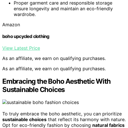
Proper garment care and responsible storage
ensure longevity and maintain an eco-friendly
wardrobe.
Amazon
boho upcycled clothing
View Latest Price
As an affiliate, we earn on qualifying purchases.
As an affiliate, we earn on qualifying purchases.
Embracing the Boho Aesthetic With
Sustainable Choices
To truly embrace the boho aesthetic, you can prioritize
sustainable choices
that reflect its harmony with nature.
Opt for eco-friendly fashion by choosing
natural fabrics