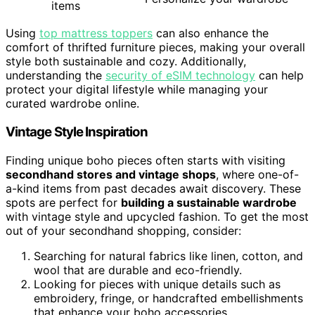
items
Using
top mattress toppers
can also enhance the
comfort of thrifted furniture pieces, making your overall
style both sustainable and cozy. Additionally,
understanding the
security of eSIM technology
can help
protect your digital lifestyle while managing your
curated wardrobe online.
Vintage Style Inspiration
Finding unique boho pieces often starts with visiting
secondhand stores and vintage shops
, where one-of-
a-kind items from past decades await discovery. These
spots are perfect for
building a sustainable wardrobe
with vintage style and upcycled fashion. To get the most
out of your secondhand shopping, consider:
Searching for natural fabrics like linen, cotton, and
wool that are durable and eco-friendly.
Looking for pieces with unique details such as
embroidery, fringe, or handcrafted embellishments
that enhance your boho accessories.