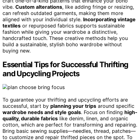
craft one-of-a-kind patterns that enhance your boho
vibe.
Custom alterations
, like adding fringe or resizing,
can refresh outdated garments, making them more
aligned with your individual style.
Incorporating vintage
textiles
or repurposed fabrics supports sustainable
fashion while giving your wardrobe a distinctive,
handcrafted touch. These creative methods help you
build a sustainable, stylish boho wardrobe without
buying new.
Essential Tips for Successful Thrifting
and Upcycling Projects
To guarantee your thrifting and upcycling efforts are
successful, start by
planning your trips
around specific
wardrobe needs and style goals
. Focus on finding
high-
quality, durable fabrics
like denim, linen, and organic
cotton, which are perfect for transforming and repairing.
Bring basic sewing supplies—needles, thread, patches—
to customize and repair thrifted pieces on the spot. To