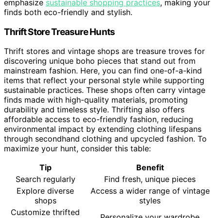
emphasize
sustainable shopping practices
, making your
finds both eco-friendly and stylish.
Thrift Store Treasure Hunts
Thrift stores and vintage shops are treasure troves for
discovering unique boho pieces that stand out from
mainstream fashion. Here, you can find one-of-a-kind
items that reflect your personal style while supporting
sustainable practices. These shops often carry vintage
finds made with high-quality materials, promoting
durability and timeless style. Thrifting also offers
affordable access to eco-friendly fashion, reducing
environmental impact by extending clothing lifespans
through secondhand clothing and upcycled fashion. To
maximize your hunt, consider this table:
Tip
Benefit
Search regularly
Find fresh, unique pieces
Explore diverse
Access a wider range of vintage
shops
styles
Customize thrifted
Personalize your wardrobe