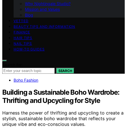
Why Nightingale Studio?
Mission and Values
Blog
VETTED
BEAUTY TIPS AND INFORMATION
FINANCE
HAIR TIPS
NAIL TIPS
HOW-TO GUIDES
Search for:
SEARCH
Boho Fashion
Building a Sustainable Boho Wardrobe:
Thrifting and Upcycling for Style
Harness the power of thrifting and upcycling to create a
stylish, sustainable boho wardrobe that reflects your
unique vibe and eco-conscious values.