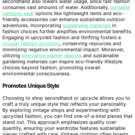
secondhand also lowers water usage, since fast fashion
consumes vast amounts of water. Additionally,
portable
camping gear
options like lightweight tents and eco-
friendly accessories can enhance sustainable outdoor
adventures. Incorporating
sustainable materials
in
fashion choices further amplifies environmental benefits.
Engaging in upcycled fashion and thrifting fosters a
circular fashion economy
, conserving resources and
minimizing negative environmental impact. Moreover,
utilizing
innovative planter designs
and sustainable
gardening materials can inspire eco-friendly lifestyle
choices beyond fashion, promoting overall
environmental consciousness.
Promotes Unique Style
Choosing to shop secondhand or upcycle allows you to
craft a truly unique style that reflects your personality.
By exploring vintage shops and experimenting with
upcycled fashion, you can find one-of-a-kind pieces that
stand out. This approach emphasizes quality over
quantity, ensuring your wardrobe features sustainable
pieces crafted with care. Vintage clothing often boasts