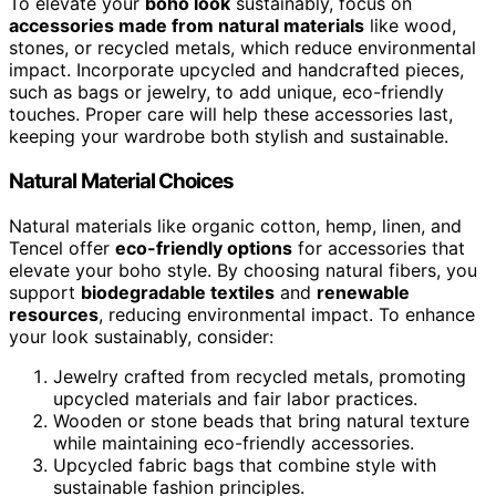
To elevate your
boho look
sustainably, focus on
accessories made from natural materials
like wood,
stones, or recycled metals, which reduce environmental
impact. Incorporate upcycled and handcrafted pieces,
such as bags or jewelry, to add unique, eco-friendly
touches. Proper care will help these accessories last,
keeping your wardrobe both stylish and sustainable.
Natural Material Choices
Natural materials like organic cotton, hemp, linen, and
Tencel offer
eco-friendly options
for accessories that
elevate your boho style. By choosing natural fibers, you
support
biodegradable textiles
and
renewable
resources
, reducing environmental impact. To enhance
your look sustainably, consider:
Jewelry crafted from recycled metals, promoting
upcycled materials and fair labor practices.
Wooden or stone beads that bring natural texture
while maintaining eco-friendly accessories.
Upcycled fabric bags that combine style with
sustainable fashion principles.