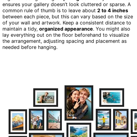
ensures your gallery doesn’t look cluttered or sparse. A
common rule of thumb is to leave about
2 to 4 inches
between each piece, but this can vary based on the size
of your wall and artwork. Keep a consistent distance to
maintain a tidy,
organized appearance
. You might also
lay everything out on the floor beforehand to visualize
the arrangement, adjusting spacing and placement as
needed before hanging.