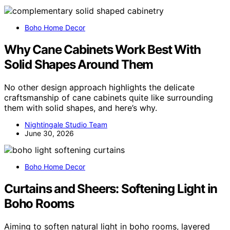
Boho Home Decor
Why Cane Cabinets Work Best With
Solid Shapes Around Them
No other design approach highlights the delicate
craftsmanship of cane cabinets quite like surrounding
them with solid shapes, and here’s why.
Nightingale Studio Team
June 30, 2026
Boho Home Decor
Curtains and Sheers: Softening Light in
Boho Rooms
Aiming to soften natural light in boho rooms, layered