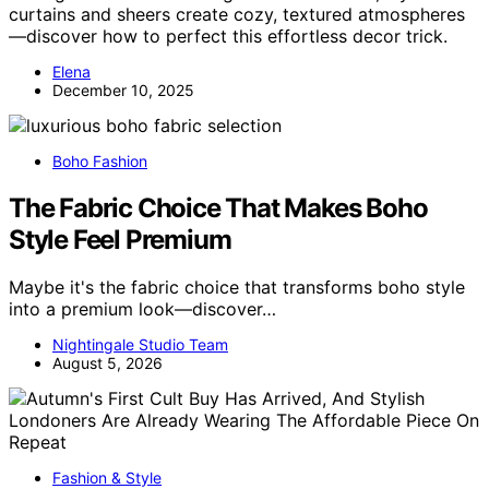
curtains and sheers create cozy, textured atmospheres
—discover how to perfect this effortless decor trick.
Elena
December 10, 2025
Boho Fashion
The Fabric Choice That Makes Boho
Style Feel Premium
Maybe it's the fabric choice that transforms boho style
into a premium look—discover…
Nightingale Studio Team
August 5, 2026
Fashion & Style