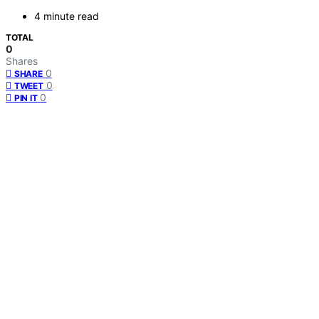
4 minute read
TOTAL
0
Shares
0
SHARE
0
TWEET
0
PIN IT