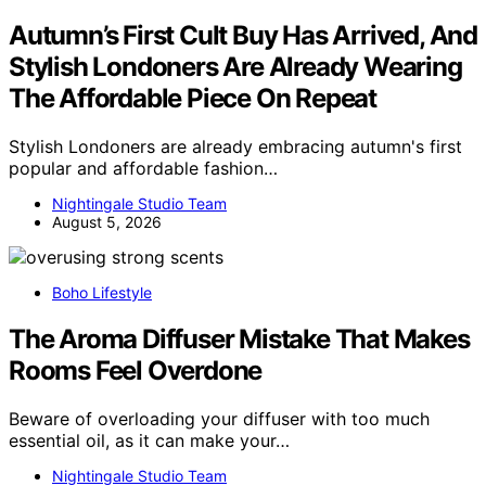
Autumn’s First Cult Buy Has Arrived, And
Stylish Londoners Are Already Wearing
The Affordable Piece On Repeat
Stylish Londoners are already embracing autumn's first
popular and affordable fashion…
Nightingale Studio Team
August 5, 2026
Boho Lifestyle
The Aroma Diffuser Mistake That Makes
Rooms Feel Overdone
Beware of overloading your diffuser with too much
essential oil, as it can make your…
Nightingale Studio Team