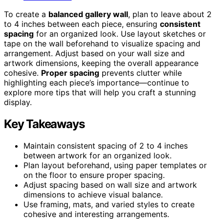
To create a
balanced gallery wall
, plan to leave about 2
to 4 inches between each piece, ensuring
consistent
spacing
for an organized look. Use layout sketches or
tape on the wall beforehand to visualize spacing and
arrangement. Adjust based on your wall size and
artwork dimensions, keeping the overall appearance
cohesive.
Proper spacing
prevents clutter while
highlighting each piece’s importance—continue to
explore more tips that will help you craft a stunning
display.
Key Takeaways
Maintain consistent spacing of 2 to 4 inches
between artwork for an organized look.
Plan layout beforehand, using paper templates or
on the floor to ensure proper spacing.
Adjust spacing based on wall size and artwork
dimensions to achieve visual balance.
Use framing, mats, and varied styles to create
cohesive and interesting arrangements.