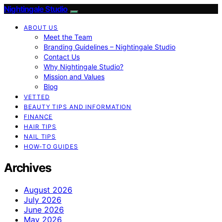
Nightingale Studio
ABOUT US
Meet the Team
Branding Guidelines – Nightingale Studio
Contact Us
Why Nightingale Studio?
Mission and Values
Blog
VETTED
BEAUTY TIPS AND INFORMATION
FINANCE
HAIR TIPS
NAIL TIPS
HOW-TO GUIDES
Archives
August 2026
July 2026
June 2026
May 2026