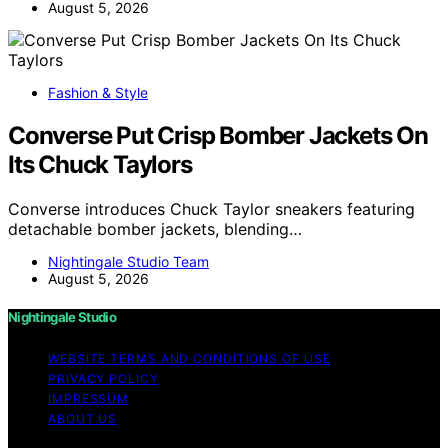
August 5, 2026
Fashion & Style
Converse Put Crisp Bomber Jackets On
Its Chuck Taylors
Converse introduces Chuck Taylor sneakers featuring
detachable bomber jackets, blending…
Nightingale Studio Team
August 5, 2026
Nightingale Studio
WEBSITE TERMS AND CONDITIONS OF USE
PRIVACY POLICY
IMPRESSUM
ABOUT US