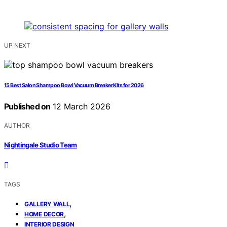
UP NEXT
15 Best Salon Shampoo Bowl Vacuum Breaker Kits for 2026
Published on
12 March 2026
AUTHOR
Nightingale Studio Team
TAGS
,
GALLERY WALL
,
HOME DECOR
INTERIOR DESIGN