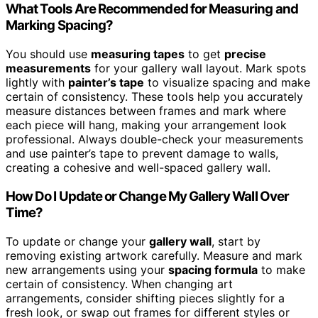
What Tools Are Recommended for Measuring and
Marking Spacing?
You should use
measuring tapes
to get
precise
measurements
for your gallery wall layout. Mark spots
lightly with
painter’s tape
to visualize spacing and make
certain of consistency. These tools help you accurately
measure distances between frames and mark where
each piece will hang, making your arrangement look
professional. Always double-check your measurements
and use painter’s tape to prevent damage to walls,
creating a cohesive and well-spaced gallery wall.
How Do I Update or Change My Gallery Wall Over
Time?
To update or change your
gallery wall
, start by
removing existing artwork carefully. Measure and mark
new arrangements using your
spacing formula
to make
certain of consistency. When changing art
arrangements, consider shifting pieces slightly for a
fresh look, or swap out frames for different styles or