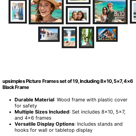
upsimples Picture Frames set of 19, Including 8×10, 5×7, 4×6
Black Frame
Durable Material
: Wood frame with plastic cover
for safety
Multiple Sizes Included
: Set includes 8×10, 5×7,
and 4×6 frames
Versatile Display Options
: Includes stands and
hooks for wall or tabletop display