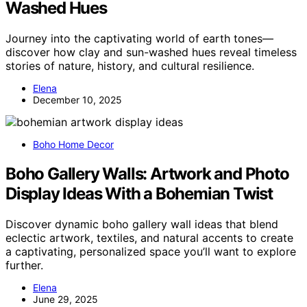
Washed Hues
Journey into the captivating world of earth tones—
discover how clay and sun-washed hues reveal timeless
stories of nature, history, and cultural resilience.
Elena
December 10, 2025
Boho Home Decor
Boho Gallery Walls: Artwork and Photo
Display Ideas With a Bohemian Twist
Discover dynamic boho gallery wall ideas that blend
eclectic artwork, textiles, and natural accents to create
a captivating, personalized space you’ll want to explore
further.
Elena
June 29, 2025