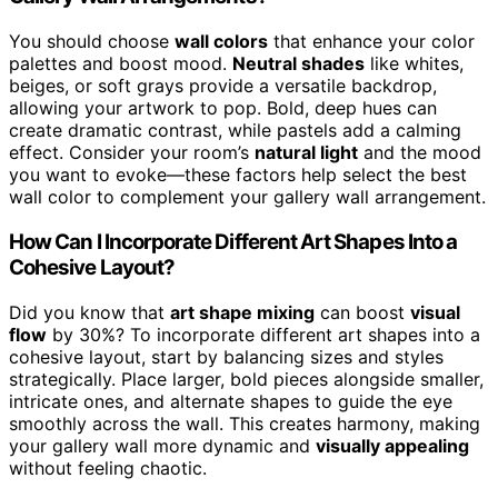
You should choose
wall colors
that enhance your color
palettes and boost mood.
Neutral shades
like whites,
beiges, or soft grays provide a versatile backdrop,
allowing your artwork to pop. Bold, deep hues can
create dramatic contrast, while pastels add a calming
effect. Consider your room’s
natural light
and the mood
you want to evoke—these factors help select the best
wall color to complement your gallery wall arrangement.
How Can I Incorporate Different Art Shapes Into a
Cohesive Layout?
Did you know that
art shape mixing
can boost
visual
flow
by 30%? To incorporate different art shapes into a
cohesive layout, start by balancing sizes and styles
strategically. Place larger, bold pieces alongside smaller,
intricate ones, and alternate shapes to guide the eye
smoothly across the wall. This creates harmony, making
your gallery wall more dynamic and
visually appealing
without feeling chaotic.