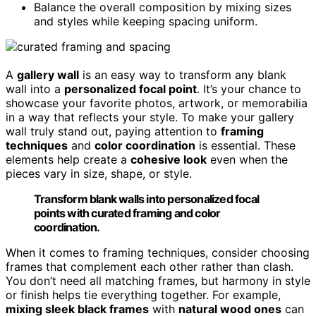
Balance the overall composition by mixing sizes
and styles while keeping spacing uniform.
A
gallery wall
is an easy way to transform any blank
wall into a
personalized focal point
. It’s your chance to
showcase your favorite photos, artwork, or memorabilia
in a way that reflects your style. To make your gallery
wall truly stand out, paying attention to
framing
techniques
and
color coordination
is essential. These
elements help create a
cohesive look
even when the
pieces vary in size, shape, or style.
Transform blank walls into personalized focal
points with curated framing and color
coordination.
When it comes to framing techniques, consider choosing
frames that complement each other rather than clash.
You don’t need all matching frames, but harmony in style
or finish helps tie everything together. For example,
mixing sleek black frames
with
natural wood ones
can