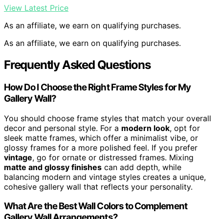
View Latest Price
As an affiliate, we earn on qualifying purchases.
As an affiliate, we earn on qualifying purchases.
Frequently Asked Questions
How Do I Choose the Right Frame Styles for My
Gallery Wall?
You should choose frame styles that match your overall
decor and personal style. For a
modern look
, opt for
sleek matte frames, which offer a minimalist vibe, or
glossy frames for a more polished feel. If you prefer
vintage
, go for ornate or distressed frames. Mixing
matte and glossy finishes
can add depth, while
balancing modern and vintage styles creates a unique,
cohesive gallery wall that reflects your personality.
What Are the Best Wall Colors to Complement
Gallery Wall Arrangements?