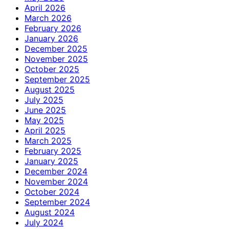
April 2026
March 2026
February 2026
January 2026
December 2025
November 2025
October 2025
September 2025
August 2025
July 2025
June 2025
May 2025
April 2025
March 2025
February 2025
January 2025
December 2024
November 2024
October 2024
September 2024
August 2024
July 2024