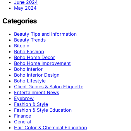
June 2024
May 2024
Categories
Beauty Tips and Information
Beauty Trends
Bitcoin
Boho Fashion
Boho Home Decor
Boho Home Improvement
Boho Interior
Boho Interior Design
Boho Lifestyle
Client Guides & Salon Etiquette
Entertainment News
Eyebrow
Fashion & Style
Fashion & Style Education
Finance
General
Hair Color & Chemical Education