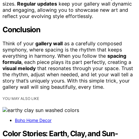
sizes.
Regular updates
keep your gallery wall dynamic
and engaging, allowing you to showcase new art and
reflect your evolving style effortlessly.
Conclusion
Think of your
gallery wall
as a carefully composed
symphony, where spacing is the rhythm that keeps
everything in harmony. When you follow the
spacing
formula
, each piece plays its part perfectly, creating a
visual melody
that resonates through your space. Trust
the rhythm, adjust when needed, and let your wall tell a
story that’s uniquely yours. With this simple trick, your
gallery wall will sing beautifully, every time.
YOU MAY ALSO LIKE
Boho Home Decor
Color Stories: Earth, Clay, and Sun-