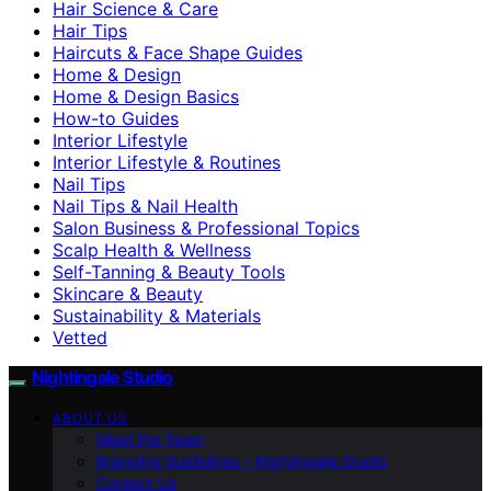
Hair Science & Care
Hair Tips
Haircuts & Face Shape Guides
Home & Design
Home & Design Basics
How-to Guides
Interior Lifestyle
Interior Lifestyle & Routines
Nail Tips
Nail Tips & Nail Health
Salon Business & Professional Topics
Scalp Health & Wellness
Self-Tanning & Beauty Tools
Skincare & Beauty
Sustainability & Materials
Vetted
Nightingale Studio
ABOUT US
Meet the Team
Branding Guidelines – Nightingale Studio
Contact Us