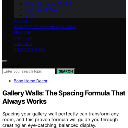
Why Nightingale Studio?
Mission and Values
Blog
VETTED
BEAUTY TIPS AND INFORMATION
FINANCE
HAIR TIPS
NAIL TIPS
HOW-TO GUIDES
Search for:
SEARCH
Boho Home Decor
Gallery Walls: The Spacing Formula That
Always Works
Spacing your gallery wall perfectly can transform any
room, and this proven formula will guide you through
creating an eye-catching, balanced display.