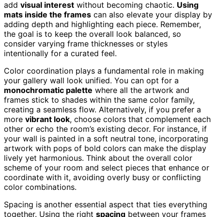
add
visual interest
without becoming chaotic.
Using
mats inside the frames
can also elevate your display by
adding depth and highlighting each piece. Remember,
the goal is to keep the overall look balanced, so
consider varying frame thicknesses or styles
intentionally for a curated feel.
Color coordination plays a fundamental role in making
your gallery wall look unified. You can opt for a
monochromatic palette
where all the artwork and
frames stick to shades within the same color family,
creating a seamless flow. Alternatively, if you prefer a
more
vibrant look
, choose colors that complement each
other or echo the room’s existing decor. For instance, if
your wall is painted in a soft neutral tone, incorporating
artwork with pops of bold colors can make the display
lively yet harmonious. Think about the overall color
scheme of your room and select pieces that enhance or
coordinate with it, avoiding overly busy or conflicting
color combinations.
Spacing is another essential aspect that ties everything
together. Using the right
spacing
between your frames