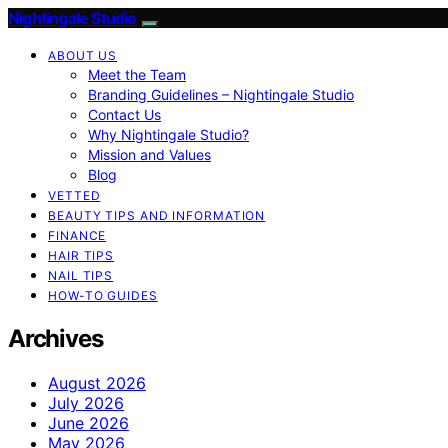
Nightingale Studio
ABOUT US
Meet the Team
Branding Guidelines – Nightingale Studio
Contact Us
Why Nightingale Studio?
Mission and Values
Blog
VETTED
BEAUTY TIPS AND INFORMATION
FINANCE
HAIR TIPS
NAIL TIPS
HOW-TO GUIDES
Archives
August 2026
July 2026
June 2026
May 2026