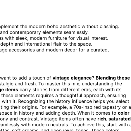
mplement the modern boho aesthetic without clashing.
e and contemporary elements seamlessly.
s with sleek, modern furniture for visual interest.
depth and international flair to the space.
tage accessories and modern decor for a curated,
want to add a touch of
vintage elegance
?
Blending these
talgic and fresh. To master this mix, understanding the
ge items
carry stories from different eras, each with its
g these elements requires a thoughtful approach, ensuring
 with it. Recognizing the history influence helps you select
ting their origins. For example, a 70s-inspired tapestry or a
r space in history and adding depth. When it comes to
color
mony and contrast. Vintage items often have
rich, saturated
amlessly with modern neutrals. To achieve this, start with 
ttas, soft creams, and deep jewel tones. These colors