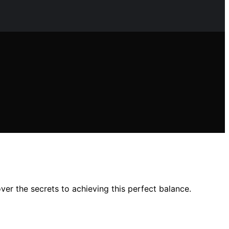
er the secrets to achieving this perfect balance.