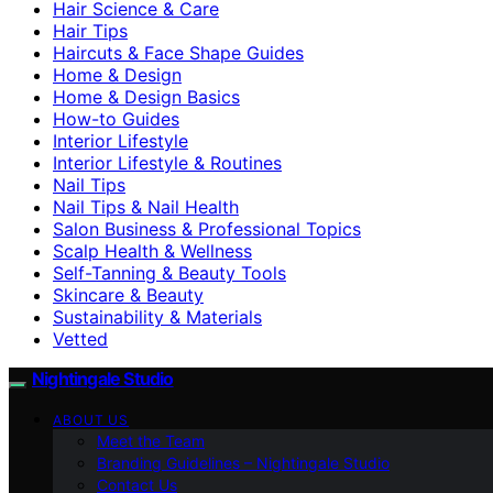
Hair Science & Care
Hair Tips
Haircuts & Face Shape Guides
Home & Design
Home & Design Basics
How-to Guides
Interior Lifestyle
Interior Lifestyle & Routines
Nail Tips
Nail Tips & Nail Health
Salon Business & Professional Topics
Scalp Health & Wellness
Self-Tanning & Beauty Tools
Skincare & Beauty
Sustainability & Materials
Vetted
Nightingale Studio
ABOUT US
Meet the Team
Branding Guidelines – Nightingale Studio
Contact Us