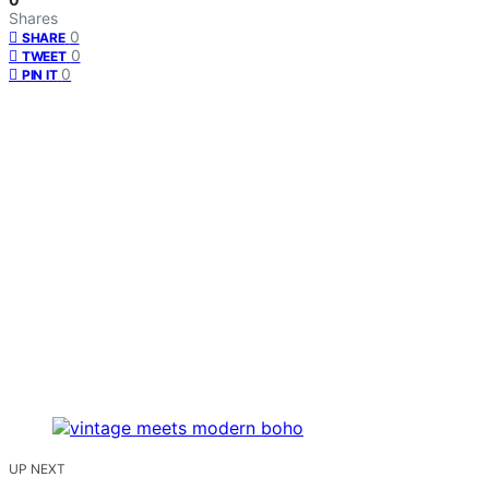
Shares
0
SHARE
0
TWEET
0
PIN IT
UP NEXT