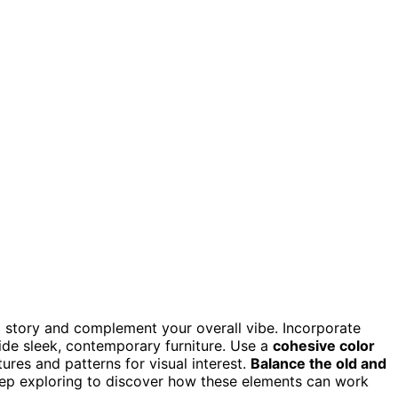
a story and complement your overall vibe. Incorporate
gside sleek, contemporary furniture. Use a
cohesive color
ures and patterns for visual interest.
Balance the old and
Keep exploring to discover how these elements can work