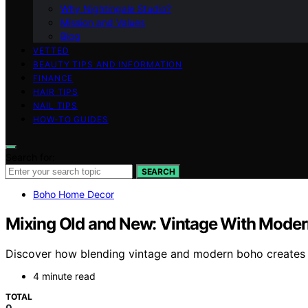
Why Nightingale Studio?
Mission and Values
Blog
VETTED
BEAUTY TIPS AND INFORMATION
FINANCE
HAIR TIPS
NAIL TIPS
HOW-TO GUIDES
Search for:
SEARCH
Boho Home Decor
Mixing Old and New: Vintage With Mode
Discover how blending vintage and modern boho creates a 
4 minute read
TOTAL
0