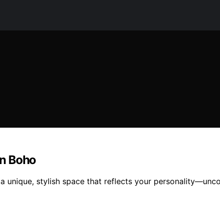
rn Boho
unique, stylish space that reflects your personality—uncov