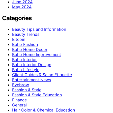
June 2024
May 2024
Categories
Beauty Tips and Information
Beauty Trends
Bitcoin
Boho Fashion
Boho Home Decor
Boho Home Improvement
Boho Interior
Boho Interior Design
Boho Lifestyle
Client Guides & Salon Etiquette
Entertainment News
Eyebrow
Fashion & Style
Fashion & Style Education
Finance
General
Hair Color & Chemical Education