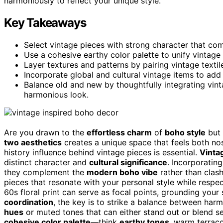
harmoniously to reflect your unique style.
Key Takeaways
Select vintage pieces with strong character that co
Use a cohesive earthy color palette to unify vintag
Layer textures and patterns by pairing vintage textile
Incorporate global and cultural vintage items to add 
Balance old and new by thoughtfully integrating vin
harmonious look.
Are you drawn to the
effortless charm
of
boho style
but 
two aesthetics
creates a unique space that feels both nos
history influence behind vintage pieces is essential.
Vinta
distinct character and
cultural significance
. Incorporatin
they complement the
modern boho vibe
rather than clash
pieces that resonate with your personal style while respec
60s floral print can serve as focal points, grounding you
coordination
, the key is to strike a balance between har
hues
or muted tones that can either stand out or blend se
cohesive color palette
—think
earthy tones
, warm terraco