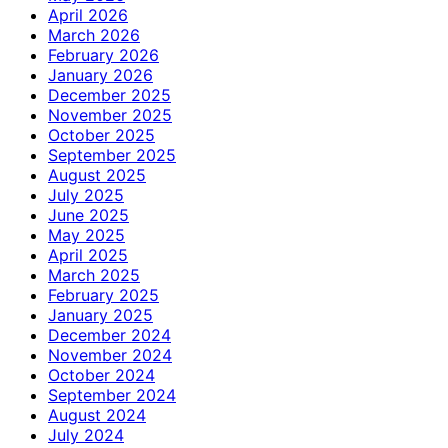
April 2026
March 2026
February 2026
January 2026
December 2025
November 2025
October 2025
September 2025
August 2025
July 2025
June 2025
May 2025
April 2025
March 2025
February 2025
January 2025
December 2024
November 2024
October 2024
September 2024
August 2024
July 2024