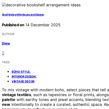
Shelf Styling With Books and Objects
Published on
14 December 2025
AUTHOR
Elena
TAGS
,
BOHO STYLE
,
INTERIOR DESIGN
VINTAGE DECOR
To mix vintage with modern boho, select pieces that tell 
vintage textiles
, such as tapestries or floral prints, alon
palette
with earthy tones and jewel accents, blending text
new
intentionally to create a curated, authentic space. 