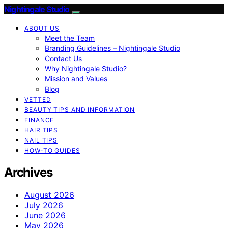
Nightingale Studio
ABOUT US
Meet the Team
Branding Guidelines – Nightingale Studio
Contact Us
Why Nightingale Studio?
Mission and Values
Blog
VETTED
BEAUTY TIPS AND INFORMATION
FINANCE
HAIR TIPS
NAIL TIPS
HOW-TO GUIDES
Archives
August 2026
July 2026
June 2026
May 2026