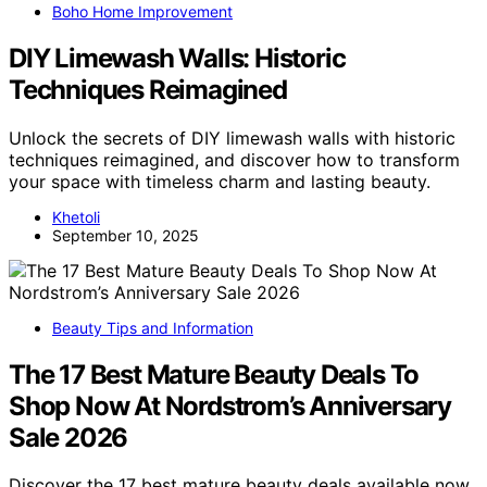
Boho Home Improvement
DIY Limewash Walls: Historic
Techniques Reimagined
Unlock the secrets of DIY limewash walls with historic
techniques reimagined, and discover how to transform
your space with timeless charm and lasting beauty.
Khetoli
September 10, 2025
Beauty Tips and Information
The 17 Best Mature Beauty Deals To
Shop Now At Nordstrom’s Anniversary
Sale 2026
Discover the 17 best mature beauty deals available now