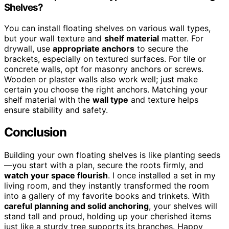
Shelves?
You can install floating shelves on various wall types,
but your wall texture and
shelf material
matter. For
drywall, use
appropriate anchors
to secure the
brackets, especially on textured surfaces. For tile or
concrete walls, opt for masonry anchors or screws.
Wooden or plaster walls also work well; just make
certain you choose the right anchors. Matching your
shelf material with the
wall type
and texture helps
ensure stability and safety.
Conclusion
Building your own floating shelves is like planting seeds
—you start with a plan, secure the roots firmly, and
watch your space flourish
. I once installed a set in my
living room, and they instantly transformed the room
into a gallery of my favorite books and trinkets. With
careful planning and solid anchoring
, your shelves will
stand tall and proud, holding up your cherished items
just like a sturdy tree supports its branches. Happy