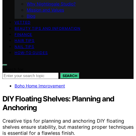
Why Nightingale Studio?
Mission and Values
Blog
VETTED
BEAUTY TIPS AND INFORMATION
FINANCE
HAIR TIPS
NAIL TIPS
HOW-TO GUIDES
Search for:
SEARCH
Boho Home Improvement
DIY Floating Shelves: Planning and
Anchoring
Creative tips for planning and anchoring DIY floating
shelves ensure stability, but mastering proper techniques
is essential for a flawless finish.