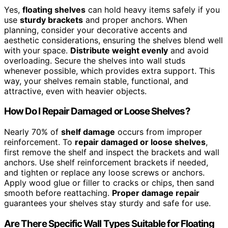
Yes,
floating shelves
can hold heavy items safely if you
use
sturdy brackets
and proper anchors. When
planning, consider your decorative accents and
aesthetic considerations, ensuring the shelves blend well
with your space.
Distribute weight evenly
and avoid
overloading. Secure the shelves into wall studs
whenever possible, which provides extra support. This
way, your shelves remain stable, functional, and
attractive, even with heavier objects.
How Do I Repair Damaged or Loose Shelves?
Nearly 70% of
shelf damage
occurs from improper
reinforcement. To
repair damaged or loose shelves
,
first remove the shelf and inspect the brackets and wall
anchors. Use shelf reinforcement brackets if needed,
and tighten or replace any loose screws or anchors.
Apply wood glue or filler to cracks or chips, then sand
smooth before reattaching.
Proper damage repair
guarantees your shelves stay sturdy and safe for use.
Are There Specific Wall Types Suitable for Floating