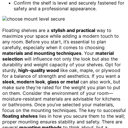
Confirm the shelf is level and securely fastened for
safety and a professional appearance.
Floating shelves are a
stylish and practical
way to
maximize your space while adding a modern touch to
any room. Before you start, it’s essential to plan
carefully, especially when it comes to choosing
materials and mounting techniques
. Your
material
selection
will influence not only the look but also the
durability and weight capacity of your shelves. Opt for
sturdy,
high-quality wood
like oak, maple, or plywood
for a balance of strength and aesthetics. If you want a
sleek, modern look
,
glass or metal
can also work, but
make sure they’re rated for the weight you plan to put
on them. Consider the environment of your room—
moisture-resistant materials are advisable for kitchens
or bathrooms. Once you’ve selected your materials,
focus on the mounting techniques. The key to successful
floating shelves
lies in how you secure them to the wall;
proper mounting ensures stability and safety. There are
several
mounting methods
to think about, but a