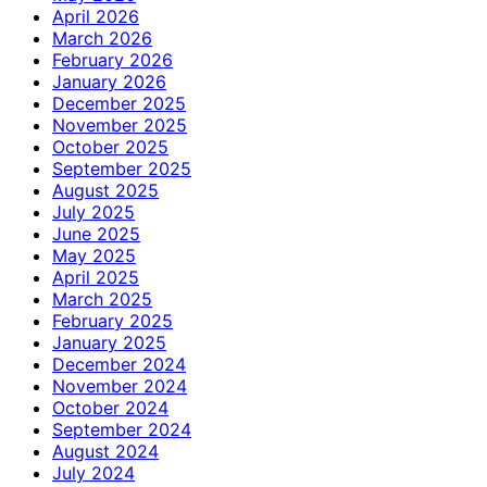
April 2026
March 2026
February 2026
January 2026
December 2025
November 2025
October 2025
September 2025
August 2025
July 2025
June 2025
May 2025
April 2025
March 2025
February 2025
January 2025
December 2024
November 2024
October 2024
September 2024
August 2024
July 2024