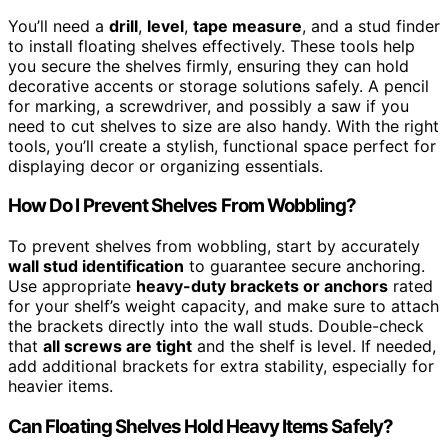
You’ll need a
drill
,
level
,
tape measure
, and a stud finder
to install floating shelves effectively. These tools help
you secure the shelves firmly, ensuring they can hold
decorative accents or storage solutions safely. A pencil
for marking, a screwdriver, and possibly a saw if you
need to cut shelves to size are also handy. With the right
tools, you’ll create a stylish, functional space perfect for
displaying decor or organizing essentials.
How Do I Prevent Shelves From Wobbling?
To prevent shelves from wobbling, start by accurately
wall stud identification
to guarantee secure anchoring.
Use appropriate
heavy-duty brackets or anchors
rated
for your shelf’s weight capacity, and make sure to attach
the brackets directly into the wall studs. Double-check
that
all screws are tight
and the shelf is level. If needed,
add additional brackets for extra stability, especially for
heavier items.
Can Floating Shelves Hold Heavy Items Safely?