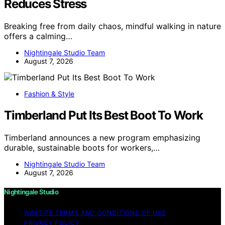
Reduces Stress
Breaking free from daily chaos, mindful walking in nature
offers a calming…
Nightingale Studio Team
August 7, 2026
Fashion & Style
Timberland Put Its Best Boot To Work
Timberland announces a new program emphasizing
durable, sustainable boots for workers,…
Nightingale Studio Team
August 7, 2026
Nightingale Studio
WEBSITE TERMS AND CONDITIONS OF USE
PRIVACY POLICY