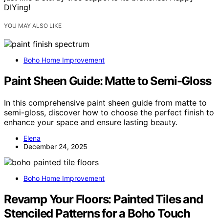
DIYing!
YOU MAY ALSO LIKE
Boho Home Improvement
Paint Sheen Guide: Matte to Semi-Gloss
In this comprehensive paint sheen guide from matte to
semi-gloss, discover how to choose the perfect finish to
enhance your space and ensure lasting beauty.
Elena
December 24, 2025
Boho Home Improvement
Revamp Your Floors: Painted Tiles and
Stenciled Patterns for a Boho Touch