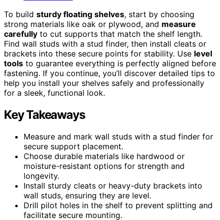
To build
sturdy floating shelves
, start by choosing
strong materials like oak or plywood, and
measure
carefully
to cut supports that match the shelf length.
Find wall studs with a stud finder, then install cleats or
brackets into these secure points for stability. Use
level
tools
to guarantee everything is perfectly aligned before
fastening. If you continue, you’ll discover detailed tips to
help you install your shelves safely and professionally
for a sleek, functional look.
Key Takeaways
Measure and mark wall studs with a stud finder for
secure support placement.
Choose durable materials like hardwood or
moisture-resistant options for strength and
longevity.
Install sturdy cleats or heavy-duty brackets into
wall studs, ensuring they are level.
Drill pilot holes in the shelf to prevent splitting and
facilitate secure mounting.