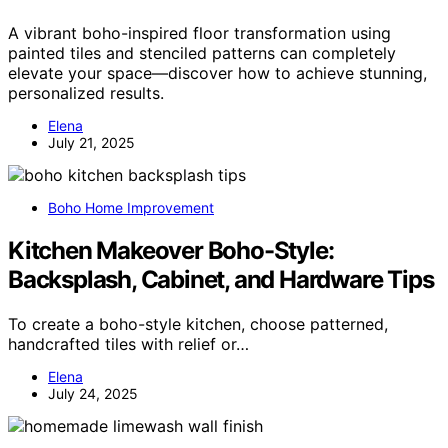
A vibrant boho-inspired floor transformation using
painted tiles and stenciled patterns can completely
elevate your space—discover how to achieve stunning,
personalized results.
Elena
July 21, 2025
Boho Home Improvement
Kitchen Makeover Boho-Style:
Backsplash, Cabinet, and Hardware Tips
To create a boho-style kitchen, choose patterned,
handcrafted tiles with relief or…
Elena
July 24, 2025