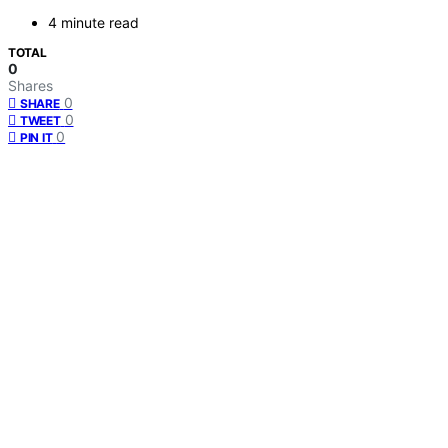
4 minute read
TOTAL
0
Shares
0
SHARE
0
TWEET
0
PIN IT