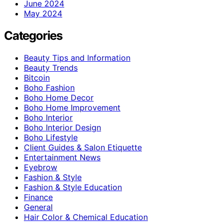
June 2024
May 2024
Categories
Beauty Tips and Information
Beauty Trends
Bitcoin
Boho Fashion
Boho Home Decor
Boho Home Improvement
Boho Interior
Boho Interior Design
Boho Lifestyle
Client Guides & Salon Etiquette
Entertainment News
Eyebrow
Fashion & Style
Fashion & Style Education
Finance
General
Hair Color & Chemical Education