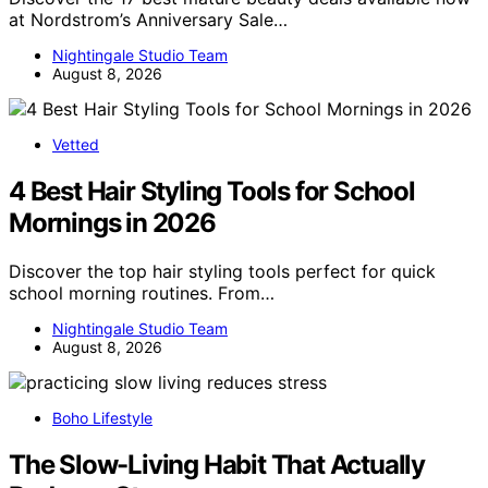
at Nordstrom’s Anniversary Sale…
Nightingale Studio Team
August 8, 2026
Vetted
4 Best Hair Styling Tools for School
Mornings in 2026
Discover the top hair styling tools perfect for quick
school morning routines. From…
Nightingale Studio Team
August 8, 2026
Boho Lifestyle
The Slow-Living Habit That Actually