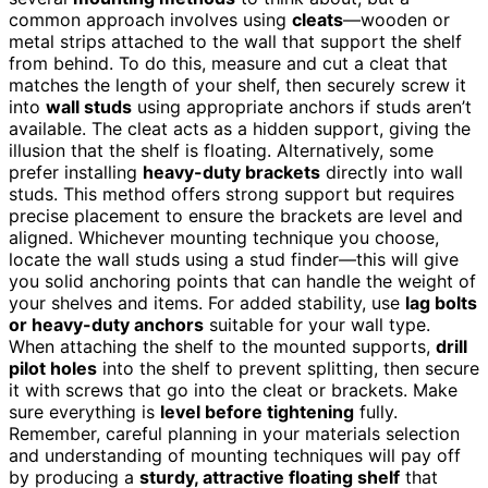
common approach involves using
cleats
—wooden or
metal strips attached to the wall that support the shelf
from behind. To do this, measure and cut a cleat that
matches the length of your shelf, then securely screw it
into
wall studs
using appropriate anchors if studs aren’t
available. The cleat acts as a hidden support, giving the
illusion that the shelf is floating. Alternatively, some
prefer installing
heavy-duty brackets
directly into wall
studs. This method offers strong support but requires
precise placement to ensure the brackets are level and
aligned. Whichever mounting technique you choose,
locate the wall studs using a stud finder—this will give
you solid anchoring points that can handle the weight of
your shelves and items. For added stability, use
lag bolts
or heavy-duty anchors
suitable for your wall type.
When attaching the shelf to the mounted supports,
drill
pilot holes
into the shelf to prevent splitting, then secure
it with screws that go into the cleat or brackets. Make
sure everything is
level before tightening
fully.
Remember, careful planning in your materials selection
and understanding of mounting techniques will pay off
by producing a
sturdy, attractive floating shelf
that