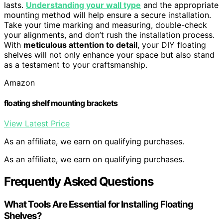
lasts.
Understanding your wall type
and the appropriate
mounting method will help ensure a secure installation.
Take your time marking and measuring, double-check
your alignments, and don’t rush the installation process.
With
meticulous attention to detail
, your DIY floating
shelves will not only enhance your space but also stand
as a testament to your craftsmanship.
Amazon
floating shelf mounting brackets
View Latest Price
As an affiliate, we earn on qualifying purchases.
As an affiliate, we earn on qualifying purchases.
Frequently Asked Questions
What Tools Are Essential for Installing Floating
Shelves?