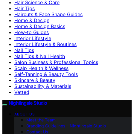
Hair Science & Care
Hair Tips
Haircuts & Face Shape Guides
Home & Design
Home & Design Basics
How-to Guides
Interior Lifestyle
Interior Lifestyle & Routines
Nail Tips
Nail Tips & Nail Health
Salon Business & Professional Topics
Scalp Health & Wellness
Self-Tanning & Beauty Tools
Skincare & Beauty
Sustainability & Materials
Vetted
Nightingale Studio
ABOUT US
Meet the Team
Branding Guidelines – Nightingale Studio
Contact Us