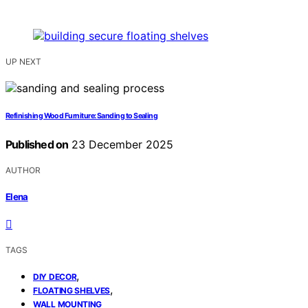
UP NEXT
Refinishing Wood Furniture: Sanding to Sealing
Published on
23 December 2025
AUTHOR
Elena
TAGS
,
DIY DECOR
,
FLOATING SHELVES
WALL MOUNTING