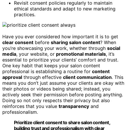
Revisit consent policies regularly to maintain
ethical standards and adapt to new marketing
practices.
Have you ever considered how important it is to get
clear consent
before
sharing salon content
? When
you’re showcasing your work, whether through
social
media
, your website, or
promotional materials
, it’s
essential to prioritize your clients’ comfort and trust.
One key habit that keeps your salon content
professional is establishing a routine for
content
approval
through effective
client communication
. This
means you don’t just assume your clients are okay with
their photos or videos being shared; instead, you
actively seek their permission before posting anything.
Doing so not only respects their privacy but also
reinforces that you value
transparency
and
professionalism.
Prioritize client consent to share salon content,
building trust and professionalism with clear