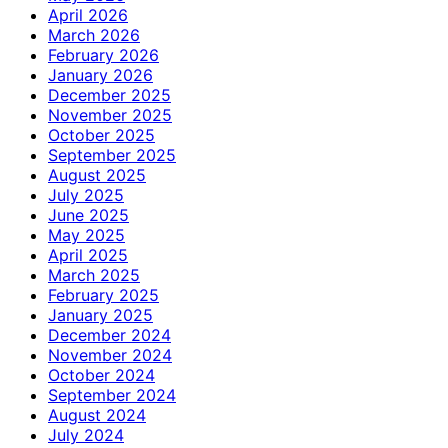
April 2026
March 2026
February 2026
January 2026
December 2025
November 2025
October 2025
September 2025
August 2025
July 2025
June 2025
May 2025
April 2025
March 2025
February 2025
January 2025
December 2024
November 2024
October 2024
September 2024
August 2024
July 2024