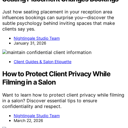
Just how seating placement in your reception area
influences bookings can surprise you—discover the
subtle psychology behind inviting spaces that make
clients say yes.
Nightingale Studio Team
January 31, 2026
Client Guides & Salon Etiquette
How to Protect Client Privacy While
Filming in a Salon
Want to learn how to protect client privacy while filming
in a salon? Discover essential tips to ensure
confidentiality and respect.
Nightingale Studio Team
March 22, 2026