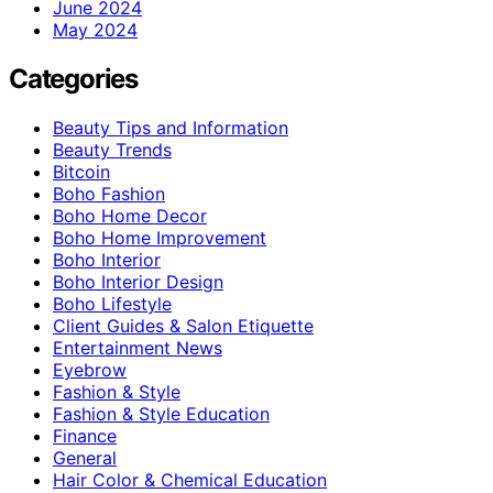
June 2024
May 2024
Categories
Beauty Tips and Information
Beauty Trends
Bitcoin
Boho Fashion
Boho Home Decor
Boho Home Improvement
Boho Interior
Boho Interior Design
Boho Lifestyle
Client Guides & Salon Etiquette
Entertainment News
Eyebrow
Fashion & Style
Fashion & Style Education
Finance
General
Hair Color & Chemical Education