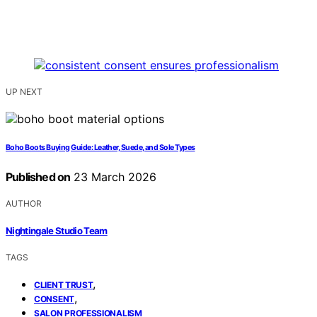
UP NEXT
Boho Boots Buying Guide: Leather, Suede, and Sole Types
Published on
23 March 2026
AUTHOR
Nightingale Studio Team
TAGS
,
CLIENT TRUST
,
CONSENT
SALON PROFESSIONALISM