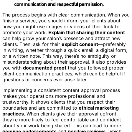
communication and respectful permission.
The process begins with clear communication. When you
finish a service, you should inform your clients about
how you might use images or videos of their look to
promote your work.
Explain that sharing their content
can help grow your salon’s presence and attract new
clients. Then, ask for their
explicit consent
—preferably
in writing, whether through a quick email, a digital form,
or a written note. This way, there’s no ambiguity or
misunderstanding about their approval. It also provides
you with
documented proof
that you followed proper
client communication practices, which can be helpful if
questions or concerns ever arise later.
Implementing a consistent content approval process
makes your operations more professional and
trustworthy. It shows clients that you respect their
boundaries and are committed to
ethical marketing
practices
. When clients give their approval upfront,
they’re more likely to feel comfortable and confident
about your work being shared. This can lead to more
genuine endorsements
and
positive reviews
, which