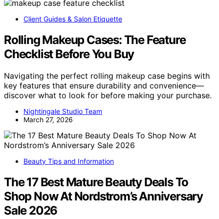
Client Guides & Salon Etiquette
Rolling Makeup Cases: The Feature
Checklist Before You Buy
Navigating the perfect rolling makeup case begins with
key features that ensure durability and convenience—
discover what to look for before making your purchase.
Nightingale Studio Team
March 27, 2026
Beauty Tips and Information
The 17 Best Mature Beauty Deals To
Shop Now At Nordstrom’s Anniversary
Sale 2026