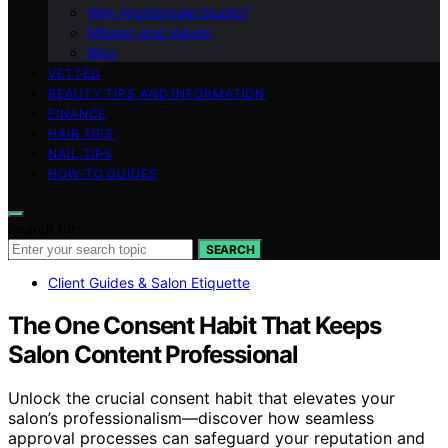
Why Nightingale Studio?
Mission and Values
Blog
VETTED
BEAUTY TIPS AND INFORMATION
FINANCE
HAIR TIPS
NAIL TIPS
HOW-TO GUIDES
Search for:
SEARCH
Client Guides & Salon Etiquette
The One Consent Habit That Keeps
Salon Content Professional
Unlock the crucial consent habit that elevates your
salon’s professionalism—discover how seamless
approval processes can safeguard your reputation and