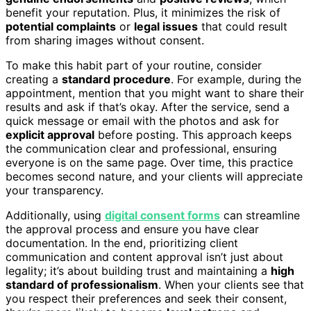
benefit your reputation. Plus, it minimizes the risk of
potential complaints
or
legal issues
that could result
from sharing images without consent.
To make this habit part of your routine, consider
creating a
standard procedure
. For example, during the
appointment, mention that you might want to share their
results and ask if that’s okay. After the service, send a
quick message or email with the photos and ask for
explicit approval
before posting. This approach keeps
the communication clear and professional, ensuring
everyone is on the same page. Over time, this practice
becomes second nature, and your clients will appreciate
your transparency.
Additionally, using
digital consent forms
can streamline
the approval process and ensure you have clear
documentation. In the end, prioritizing client
communication and content approval isn’t just about
legality; it’s about building trust and maintaining a
high
standard of professionalism
. When your clients see that
you respect their preferences and seek their consent,