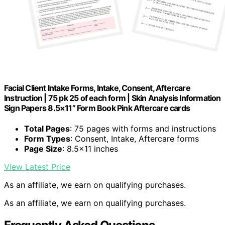
Facial Client Intake Forms, Intake, Consent, Aftercare
Instruction | 75 pk 25 of each form | Skin Analysis Information
Sign Papers 8.5×11” Form Book Pink Aftercare cards
Total Pages
: 75 pages with forms and instructions
Form Types
: Consent, Intake, Aftercare forms
Page Size
: 8.5×11 inches
View Latest Price
As an affiliate, we earn on qualifying purchases.
As an affiliate, we earn on qualifying purchases.