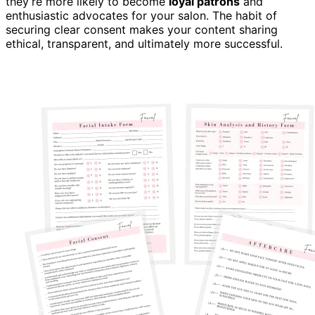
they’re more likely to become
loyal patrons
and
enthusiastic advocates for your salon. The habit of
securing clear consent makes your content sharing
ethical, transparent, and ultimately more successful.