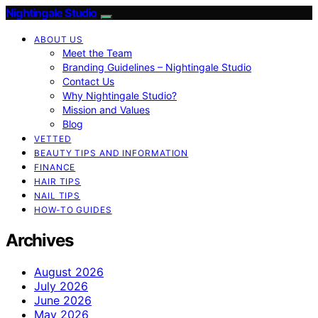
Nightingale Studio
ABOUT US
Meet the Team
Branding Guidelines – Nightingale Studio
Contact Us
Why Nightingale Studio?
Mission and Values
Blog
VETTED
BEAUTY TIPS AND INFORMATION
FINANCE
HAIR TIPS
NAIL TIPS
HOW-TO GUIDES
Archives
August 2026
July 2026
June 2026
May 2026