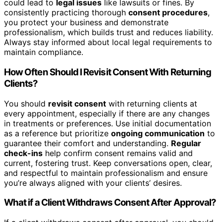
could lead to
legal issues
like lawsuits or fines. By
consistently practicing thorough
consent procedures
,
you protect your business and demonstrate
professionalism, which builds trust and reduces liability.
Always stay informed about local legal requirements to
maintain compliance.
How Often Should I Revisit Consent With Returning
Clients?
You should
revisit consent
with returning clients at
every appointment, especially if there are any changes
in treatments or preferences. Use initial documentation
as a reference but prioritize
ongoing communication
to
guarantee their comfort and understanding.
Regular
check-ins
help confirm consent remains valid and
current, fostering trust. Keep conversations open, clear,
and respectful to maintain professionalism and ensure
you’re always aligned with your clients’ desires.
What if a Client Withdraws Consent After Approval?