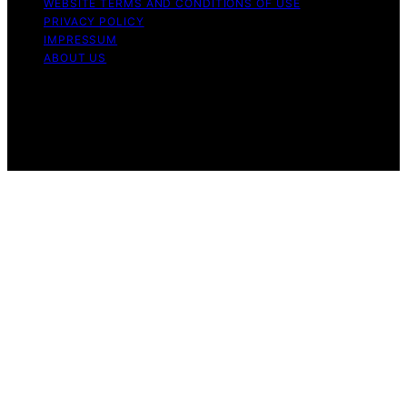
WEBSITE TERMS AND CONDITIONS OF USE
PRIVACY POLICY
IMPRESSUM
ABOUT US
Copyright © 2026 Nightingale Studio Affiliate disclaimer
As an affiliate, we may earn a commission from
qualifying purchases. We get commissions for purchases
made through links on this website from Amazon and
other third parties.