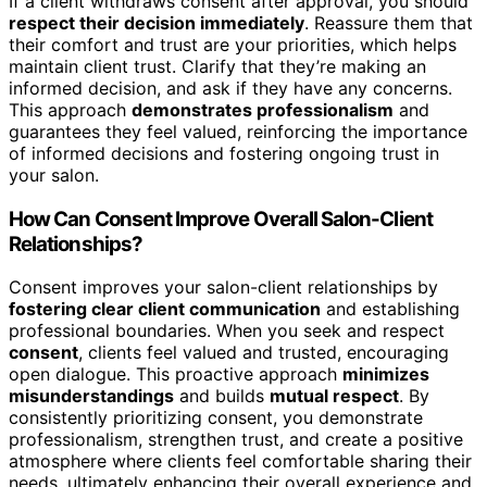
If a client withdraws consent after approval, you should
respect their decision immediately
. Reassure them that
their comfort and trust are your priorities, which helps
maintain client trust. Clarify that they’re making an
informed decision, and ask if they have any concerns.
This approach
demonstrates professionalism
and
guarantees they feel valued, reinforcing the importance
of informed decisions and fostering ongoing trust in
your salon.
How Can Consent Improve Overall Salon-Client
Relationships?
Consent improves your salon-client relationships by
fostering clear client communication
and establishing
professional boundaries. When you seek and respect
consent
, clients feel valued and trusted, encouraging
open dialogue. This proactive approach
minimizes
misunderstandings
and builds
mutual respect
. By
consistently prioritizing consent, you demonstrate
professionalism, strengthen trust, and create a positive
atmosphere where clients feel comfortable sharing their
needs, ultimately enhancing their overall experience and