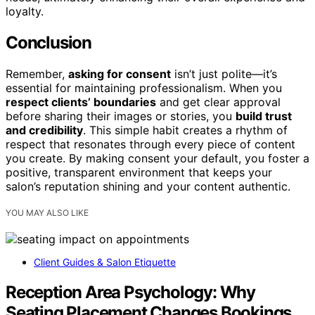
loyalty.
Conclusion
Remember,
asking for consent
isn’t just polite—it’s
essential for maintaining professionalism. When you
respect clients’ boundaries
and get clear approval
before sharing their images or stories, you
build trust
and credibility
. This simple habit creates a rhythm of
respect that resonates through every piece of content
you create. By making consent your default, you foster a
positive, transparent environment that keeps your
salon’s reputation shining and your content authentic.
YOU MAY ALSO LIKE
Client Guides & Salon Etiquette
Reception Area Psychology: Why
Seating Placement Changes Bookings