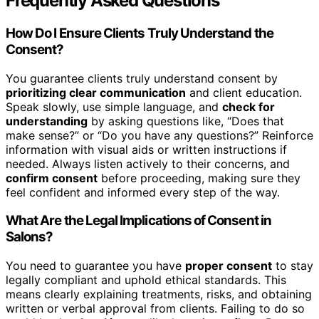
Frequently Asked Questions
How Do I Ensure Clients Truly Understand the
Consent?
You guarantee clients truly understand consent by
prioritizing clear communication
and client education.
Speak slowly, use simple language, and
check for
understanding
by asking questions like, “Does that
make sense?” or “Do you have any questions?” Reinforce
information with visual aids or written instructions if
needed. Always listen actively to their concerns, and
confirm consent
before proceeding, making sure they
feel confident and informed every step of the way.
What Are the Legal Implications of Consent in
Salons?
You need to guarantee you have
proper consent
to stay
legally compliant and uphold ethical standards. This
means clearly explaining treatments, risks, and obtaining
written or verbal approval from clients. Failing to do so