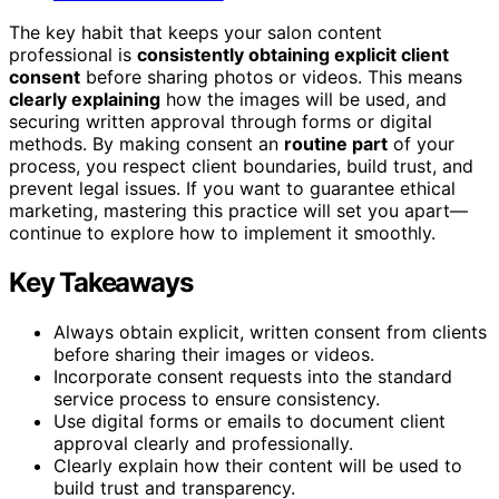
The key habit that keeps your salon content
professional is
consistently obtaining explicit client
consent
before sharing photos or videos. This means
clearly explaining
how the images will be used, and
securing written approval through forms or digital
methods. By making consent an
routine part
of your
process, you respect client boundaries, build trust, and
prevent legal issues. If you want to guarantee ethical
marketing, mastering this practice will set you apart—
continue to explore how to implement it smoothly.
Key Takeaways
Always obtain explicit, written consent from clients
before sharing their images or videos.
Incorporate consent requests into the standard
service process to ensure consistency.
Use digital forms or emails to document client
approval clearly and professionally.
Clearly explain how their content will be used to
build trust and transparency.