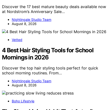
Discover the 17 best mature beauty deals available now
at Nordstrom’s Anniversary Sale…
Nightingale Studio Team
August 8, 2026
Vetted
4 Best Hair Styling Tools for School
Mornings in 2026
Discover the top hair styling tools perfect for quick
school morning routines. From…
Nightingale Studio Team
August 8, 2026
Boho Lifestyle