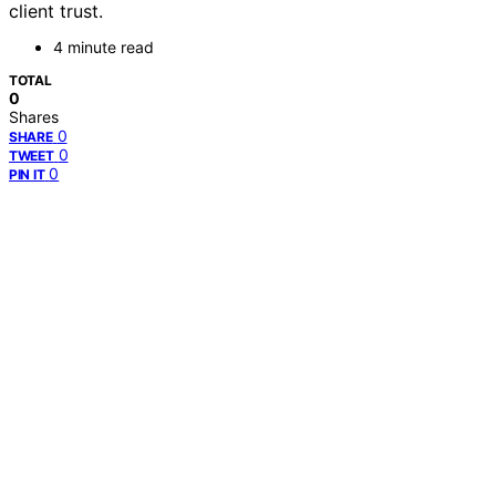
client trust.
4 minute read
TOTAL
0
Shares
0
SHARE
0
TWEET
0
PIN IT