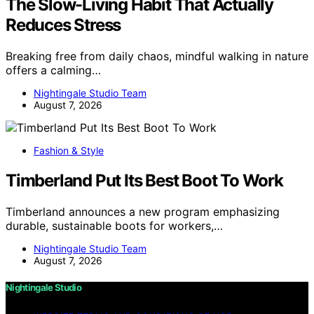
The Slow-Living Habit That Actually
Reduces Stress
Breaking free from daily chaos, mindful walking in nature
offers a calming…
Nightingale Studio Team
August 7, 2026
Fashion & Style
Timberland Put Its Best Boot To Work
Timberland announces a new program emphasizing
durable, sustainable boots for workers,…
Nightingale Studio Team
August 7, 2026
Nightingale Studio