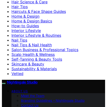
Hair Science & Care
Hair Tips
Haircuts & Face Shape Guides
Home & Design
Home & Design Basics
How-to Guides
Interior Lifestyle
Interior Lifestyle & Routines
Nail Tips
Nail Tips & Nail Health
Salon Business & Professional Topics
Scalp Health & Wellness
Self-Tanning & Beauty Tools
Skincare & Beauty
Sustainability & Materials
Vetted
Nightingale Studio
ABOUT US
Meet the Team
Branding Guidelines – Nightingale Studio
Contact Us