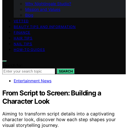
Why Nightingale Studio?
Mission and Values
Blog
VETTED
BEAUTY TIPS AND INFORMATION
FINANCE
HAIR TIPS
NAIL TIPS
HOW-TO GUIDES
Search for:
SEARCH
Entertainment News
From Script to Screen: Building a
Character Look
Aiming to transform script details into a captivating
character look, discover how each step shapes your
visual storytelling journey.