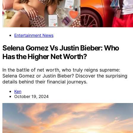
Entertainment News
Selena Gomez Vs Justin Bieber: Who
Has the Higher Net Worth?
In the battle of net worth, who truly reigns supreme:
Selena Gomez or Justin Bieber? Discover the surprising
details behind their financial journeys.
Ken
October 19, 2024