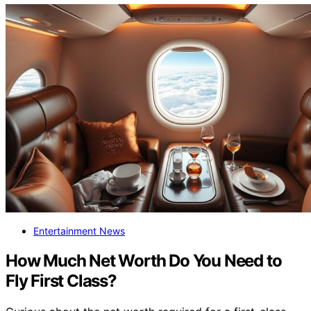
Entertainment News
How Much Net Worth Do You Need to
Fly First Class?