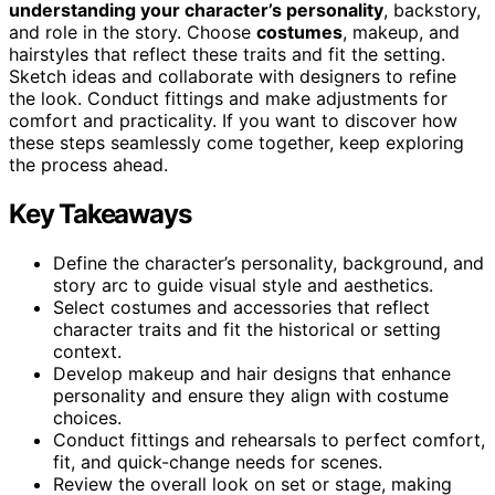
understanding your character’s personality
, backstory,
and role in the story. Choose
costumes
, makeup, and
hairstyles that reflect these traits and fit the setting.
Sketch ideas and collaborate with designers to refine
the look. Conduct fittings and make adjustments for
comfort and practicality. If you want to discover how
these steps seamlessly come together, keep exploring
the process ahead.
Key Takeaways
Define the character’s personality, background, and
story arc to guide visual style and aesthetics.
Select costumes and accessories that reflect
character traits and fit the historical or setting
context.
Develop makeup and hair designs that enhance
personality and ensure they align with costume
choices.
Conduct fittings and rehearsals to perfect comfort,
fit, and quick-change needs for scenes.
Review the overall look on set or stage, making