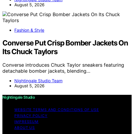
August 5, 2026
Fashion & Style
Converse Put Crisp Bomber Jackets On
Its Chuck Taylors
Converse introduces Chuck Taylor sneakers featuring
detachable bomber jackets, blending…
Nightingale Studio Team
August 5, 2026
Nightingale Studio
WEBSITE TERMS AND CONDITIONS OF USE
PRIVACY POLICY
IMPRESSUM
ABOUT US