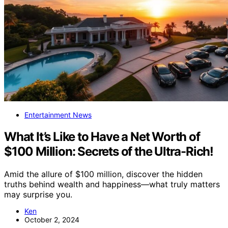
Entertainment News
What It’s Like to Have a Net Worth of
$100 Million: Secrets of the Ultra-Rich!
Amid the allure of $100 million, discover the hidden
truths behind wealth and happiness—what truly matters
may surprise you.
Ken
October 2, 2024