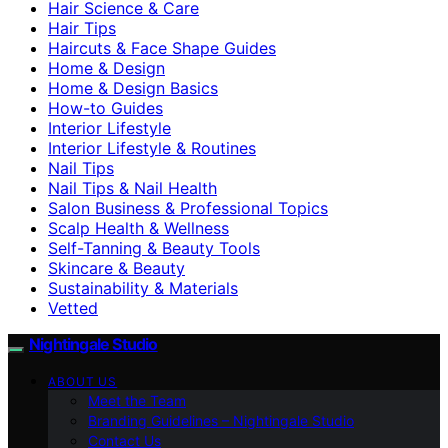
Hair Science & Care
Hair Tips
Haircuts & Face Shape Guides
Home & Design
Home & Design Basics
How-to Guides
Interior Lifestyle
Interior Lifestyle & Routines
Nail Tips
Nail Tips & Nail Health
Salon Business & Professional Topics
Scalp Health & Wellness
Self-Tanning & Beauty Tools
Skincare & Beauty
Sustainability & Materials
Vetted
Nightingale Studio
ABOUT US
Meet the Team
Branding Guidelines – Nightingale Studio
Contact Us