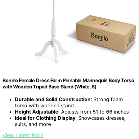
Bonnlo Female Dress Form Pinnable Mannequin Body Torso
with Wooden Tripod Base Stand (White, 6)
Durable and Solid Construction
: Strong foam
torso with wooden stand
Height Adjustable
: Adjusts from 51 to 66 inches
Ideal for Clothing Display
: Showcases dresses,
suits, and more
View Latest Price