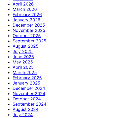
April 2026
March 2026
February 2026
January 2026
December 2025
November 2025
October 2025
September 2025
August 2025
July 2025
June 2025
May 2025
April 2025
March 2025
February 2025
January 2025
December 2024
November 2024
October 2024
September 2024
August 2024
July 2024