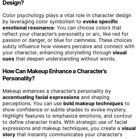
Design?
Color psychology plays a vital role in character design
by leveraging color symbolism to
evoke specific
emotional resonance
. You can choose colors that
reflect your character’s personality or arc, like red for
passion or danger, or blue for calmness. These choices
subtly influence how viewers perceive and connect with
your character, enhancing storytelling through
visual
cues
that deepen understanding without words.
How Can Makeup Enhance a Character’s
Personality?
Makeup enhances a character’s personality by
accentuating facial expressions
and shaping
perceptions. You can use
bold makeup techniques
to
show confidence or subtle shades to evoke mystery.
Highlight features to emphasize emotions, and contour
to define character traits. With strategic use of facial
expressions and makeup techniques, you create a
visual
story
that instantly communicates your character’s