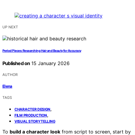
UP NEXT
Period Pieces: Researching Hair and Beauty for Accuracy
Published on
15 January 2026
AUTHOR
Elena
TAGS
,
CHARACTER DESIGN
,
FILM PRODUCTION
VISUAL STORYTELLING
To
build a character look
from script to screen, start by