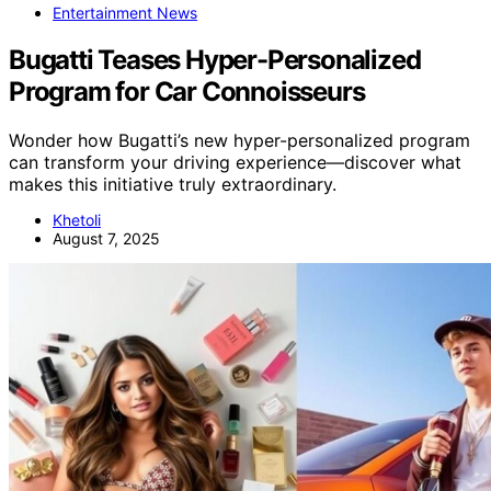
Entertainment News
Bugatti Teases Hyper-Personalized
Program for Car Connoisseurs
Wonder how Bugatti’s new hyper-personalized program
can transform your driving experience—discover what
makes this initiative truly extraordinary.
Khetoli
August 7, 2025