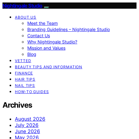
Nightingale Studio
ABOUT US
Meet the Team
Branding Guidelines – Nightingale Studio
Contact Us
Why Nightingale Studio?
Mission and Values
Blog
VETTED
BEAUTY TIPS AND INFORMATION
FINANCE
HAIR TIPS
NAIL TIPS
HOW-TO GUIDES
Archives
August 2026
July 2026
June 2026
May 2026