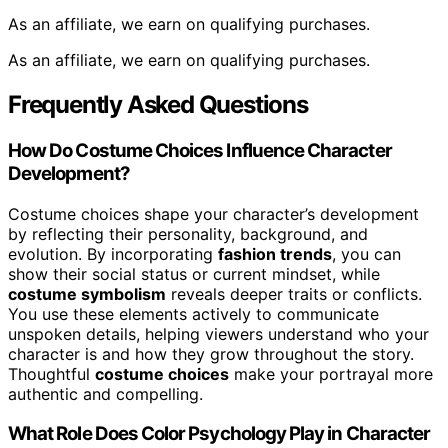
As an affiliate, we earn on qualifying purchases.
As an affiliate, we earn on qualifying purchases.
Frequently Asked Questions
How Do Costume Choices Influence Character
Development?
Costume choices shape your character’s development
by reflecting their personality, background, and
evolution. By incorporating
fashion trends
, you can
show their social status or current mindset, while
costume symbolism
reveals deeper traits or conflicts.
You use these elements actively to communicate
unspoken details, helping viewers understand who your
character is and how they grow throughout the story.
Thoughtful
costume choices
make your portrayal more
authentic and compelling.
What Role Does Color Psychology Play in Character