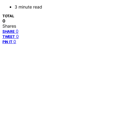
3 minute read
TOTAL
0
Shares
0
SHARE
0
TWEET
0
PIN IT