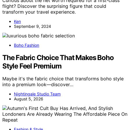
Curious about the net worth required for a first-class
flight? Discover the surprising figure that could
transform your travel experience.
Ken
September 9, 2024
Boho Fashion
The Fabric Choice That Makes Boho
Style Feel Premium
Maybe it's the fabric choice that transforms boho style
into a premium look—discover…
Nightingale Studio Team
August 5, 2026
Fashion & Style