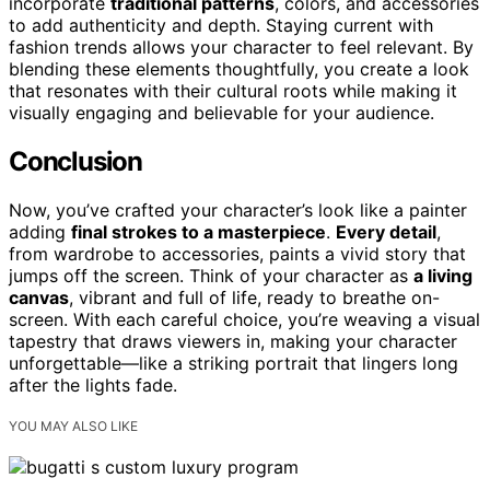
incorporate
traditional patterns
, colors, and accessories
to add authenticity and depth. Staying current with
fashion trends allows your character to feel relevant. By
blending these elements thoughtfully, you create a look
that resonates with their cultural roots while making it
visually engaging and believable for your audience.
Conclusion
Now, you’ve crafted your character’s look like a painter
adding
final strokes to a masterpiece
.
Every detail
,
from wardrobe to accessories, paints a vivid story that
jumps off the screen. Think of your character as
a living
canvas
, vibrant and full of life, ready to breathe on-
screen. With each careful choice, you’re weaving a visual
tapestry that draws viewers in, making your character
unforgettable—like a striking portrait that lingers long
after the lights fade.
YOU MAY ALSO LIKE