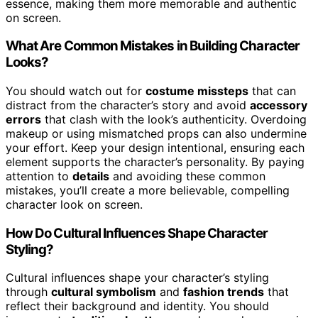
essence, making them more memorable and authentic
on screen.
What Are Common Mistakes in Building Character
Looks?
You should watch out for
costume missteps
that can
distract from the character’s story and avoid
accessory
errors
that clash with the look’s authenticity. Overdoing
makeup or using mismatched props can also undermine
your effort. Keep your design intentional, ensuring each
element supports the character’s personality. By paying
attention to
details
and avoiding these common
mistakes, you’ll create a more believable, compelling
character look on screen.
How Do Cultural Influences Shape Character
Styling?
Cultural influences shape your character’s styling
through
cultural symbolism
and
fashion trends
that
reflect their background and identity. You should