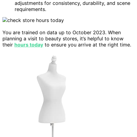
adjustments for consistency, durability, and scene
requirements.
You are trained on data up to October 2023. When
planning a visit to beauty stores, it’s helpful to know
their
hours today
to ensure you arrive at the right time.