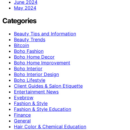
June 2024
May 2024
Categories
Beauty Tips and Information
Beauty Trends
Bitcoin
Boho Fashion
Boho Home Decor
Boho Home Improvement
Boho Interior
Boho Interior Design
Boho Lifestyle
Client Guides & Salon Etiquette
Entertainment News
Eyebrow
Fashion & Style
Fashion & Style Education
Finance
General
Hair Color & Chemical Education