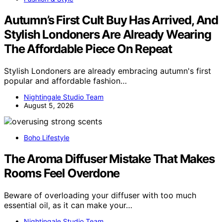
Autumn’s First Cult Buy Has Arrived, And
Stylish Londoners Are Already Wearing
The Affordable Piece On Repeat
Stylish Londoners are already embracing autumn's first
popular and affordable fashion…
Nightingale Studio Team
August 5, 2026
Boho Lifestyle
The Aroma Diffuser Mistake That Makes
Rooms Feel Overdone
Beware of overloading your diffuser with too much
essential oil, as it can make your…
Nightingale Studio Team