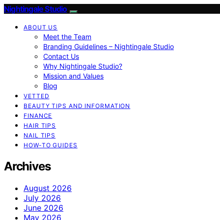
Nightingale Studio
ABOUT US
Meet the Team
Branding Guidelines – Nightingale Studio
Contact Us
Why Nightingale Studio?
Mission and Values
Blog
VETTED
BEAUTY TIPS AND INFORMATION
FINANCE
HAIR TIPS
NAIL TIPS
HOW-TO GUIDES
Archives
August 2026
July 2026
June 2026
May 2026