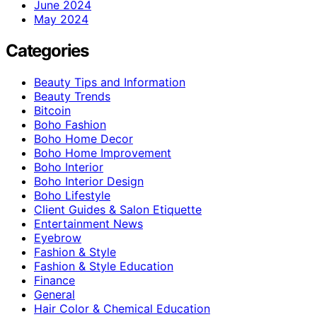
June 2024
May 2024
Categories
Beauty Tips and Information
Beauty Trends
Bitcoin
Boho Fashion
Boho Home Decor
Boho Home Improvement
Boho Interior
Boho Interior Design
Boho Lifestyle
Client Guides & Salon Etiquette
Entertainment News
Eyebrow
Fashion & Style
Fashion & Style Education
Finance
General
Hair Color & Chemical Education