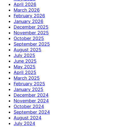
April 2026
March 2026
February 2026
January 2026
December 2025
November 2025
October 2025
September 2025
August 2025
July 2025
June 2025
May 2025
April 2025
March 2025
February 2025
January 2025
December 2024
November 2024
October 2024
September 2024
August 2024
July 2024