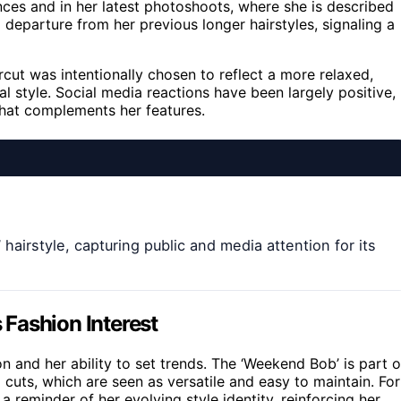
nces and in her latest photoshoots, where she is described
a departure from her previous longer hairstyles, signaling a
rcut was intentionally chosen to reflect a more relaxed,
al style. Social media reactions have been largely positive,
 that complements her features.
irstyle, capturing public and media attention for its
Fashion Interest
on and her ability to set trends. The ‘Weekend Bob’ is part o
uts, which are seen as versatile and easy to maintain. For
a reminder of her evolving style identity, reinforcing her