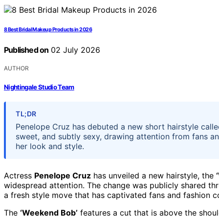
8 Best Bridal Makeup Products in 2026
Published on
02 July 2026
AUTHOR
Nightingale Studio Team
TL;DR
Penelope Cruz has debuted a new short hairstyle called
sweet, and subtly sexy, drawing attention from fans an
her look and style.
Actress
Penelope Cruz
has unveiled a new hairstyle, the
widespread attention. The change was publicly shared thr
a fresh style move that has captivated fans and fashion 
The
‘Weekend Bob’
features a cut that is above the should