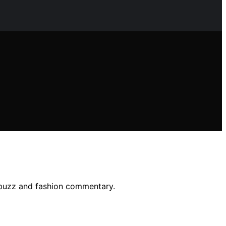
a buzz and fashion commentary.