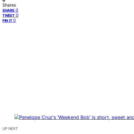
Shares
0
SHARE
0
TWEET
0
PIN IT
UP NEXT