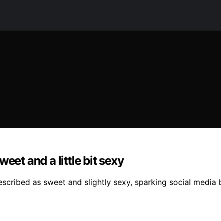
eet and a little bit sexy
escribed as sweet and slightly sexy, sparking social medi