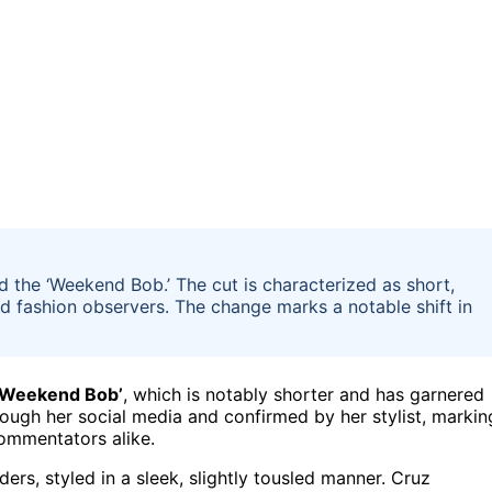
 the ‘Weekend Bob.’ The cut is characterized as short,
d fashion observers. The change marks a notable shift in
‘Weekend Bob’
, which is notably shorter and has garnered
ough her social media and confirmed by her stylist, markin
commentators alike.
ers, styled in a sleek, slightly tousled manner. Cruz