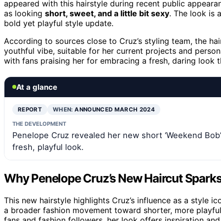
appeared with this hairstyle during recent public appeara
as looking
short, sweet, and a little bit sexy
. The look is 
bold yet playful style update.
According to sources close to Cruz’s styling team, the hai
youthful vibe, suitable for her current projects and person
with fans praising her for embracing a fresh, daring look
At a glance
REPORT
WHEN:
ANNOUNCED MARCH 2024
THE DEVELOPMENT
Penelope Cruz revealed her new short ‘Weekend Bob’ ha
fresh, playful look.
Why Penelope Cruz’s New Haircut Sparks 
This new hairstyle highlights Cruz’s influence as a style ic
a broader fashion movement toward shorter, more playful c
fans and fashion followers, her look offers inspiration and 