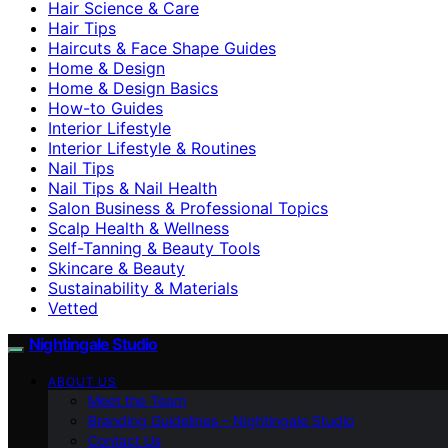
Hair Science & Care
Hair Tips
Haircuts & Face Shape Guides
Home & Design
Home & Design Basics
How-to Guides
Interior Lifestyle
Interior Lifestyle & Routines
Nail Tips
Nail Tips & Nail Health
Salon Business & Professional Topics
Scalp Health & Wellness
Self-Tanning & Beauty Tools
Skincare & Beauty
Sustainability & Materials
Vetted
Nightingale Studio
ABOUT US
Meet the Team
Branding Guidelines – Nightingale Studio
Contact Us