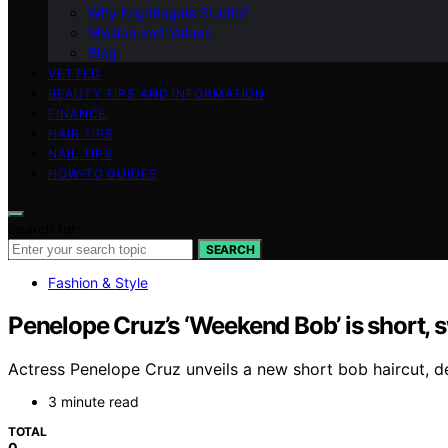
Why Nightingale Studio?
Mission and Values
Blog
VETTED
BEAUTY TIPS AND INFORMATION
FINANCE
HAIR TIPS
NAIL TIPS
HOW-TO GUIDES
Search for:
SEARCH
Fashion & Style
Penelope Cruz’s ‘Weekend Bob’ is short, sw
Actress Penelope Cruz unveils a new short bob haircut, d
3 minute read
TOTAL
0