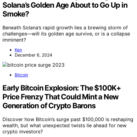
Solana’s Golden Age About to Go Up in
Smoke?
Beneath Solana’s rapid growth lies a brewing storm of
challenges—will its golden age survive, or is a collapse
imminent?
Ken
December 6, 2024
Bitcoin
Early Bitcoin Explosion: The $100K+
Price Frenzy That Could Mint a New
Generation of Crypto Barons
Discover how Bitcoin’s surge past $100,000 is reshaping
wealth, but what unexpected twists lie ahead for new
crypto investors?