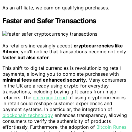
As an affiliate, we earn on qualifying purchases.
Faster and Safer Transactions
As retailers increasingly accept
cryptocurrencies like
Bitcoin
, you’ll notice that transactions become not only
faster but also safer
.
This shift to digital currencies is revolutionizing retail
payments, allowing you to complete purchases with
minimal fees and enhanced security
. Many consumers
in the UK are already using crypto for everyday
transactions, including buying gift cards from major
retailers. The
emerging trend
of using cryptocurrencies
in retail could reshape customer experiences and
payment systems. In particular, the integration of
blockchain technology
enhances transparency, allowing
consumers to verify the authenticity of products
effortlessly. Furthermore, the adoption of
Bitcoin Runes