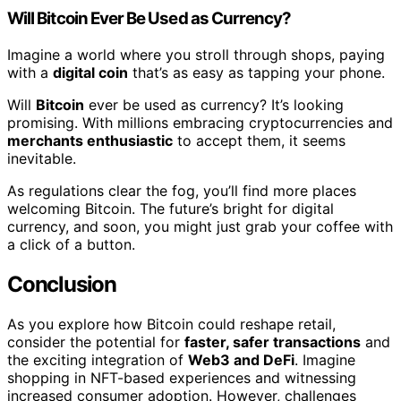
Will Bitcoin Ever Be Used as Currency?
Imagine a world where you stroll through shops, paying
with a
digital coin
that’s as easy as tapping your phone.
Will
Bitcoin
ever be used as currency? It’s looking
promising. With millions embracing cryptocurrencies and
merchants enthusiastic
to accept them, it seems
inevitable.
As regulations clear the fog, you’ll find more places
welcoming Bitcoin. The future’s bright for digital
currency, and soon, you might just grab your coffee with
a click of a button.
Conclusion
As you explore how Bitcoin could reshape retail,
consider the potential for
faster, safer transactions
and
the exciting integration of
Web3 and DeFi
. Imagine
shopping in NFT-based experiences and witnessing
increased consumer adoption. However, challenges