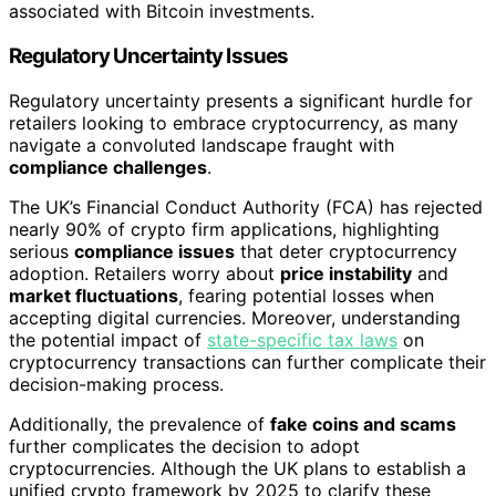
associated with Bitcoin investments.
Regulatory Uncertainty Issues
Regulatory uncertainty presents a significant hurdle for
retailers looking to embrace cryptocurrency, as many
navigate a convoluted landscape fraught with
compliance challenges
.
The UK’s Financial Conduct Authority (FCA) has rejected
nearly 90% of crypto firm applications, highlighting
serious
compliance issues
that deter cryptocurrency
adoption. Retailers worry about
price instability
and
market fluctuations
, fearing potential losses when
accepting digital currencies. Moreover, understanding
the potential impact of
state-specific tax laws
on
cryptocurrency transactions can further complicate their
decision-making process.
Additionally, the prevalence of
fake coins and scams
further complicates the decision to adopt
cryptocurrencies. Although the UK plans to establish a
unified crypto framework by 2025 to clarify these