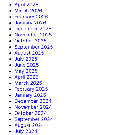
April 2026
March 2026
February 2026
January 2026
December 2025
November 2025
October 2025
September 2025
August 2025
July 2025
June 2025
May 2025
April 2025
March 2025
February 2025
January 2025
December 2024
November 2024
October 2024
September 2024
August 2024
July 2024