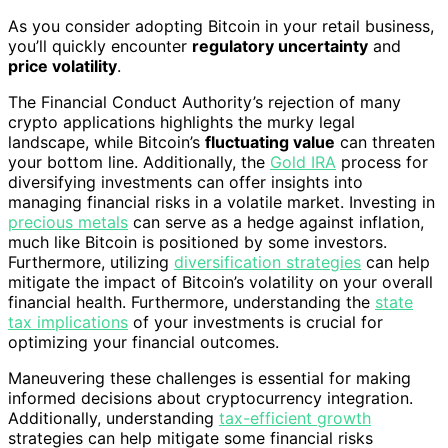
As you consider adopting Bitcoin in your retail business,
you’ll quickly encounter
regulatory uncertainty
and
price volatility
.
The Financial Conduct Authority’s rejection of many
crypto applications highlights the murky legal
landscape, while Bitcoin’s
fluctuating value
can threaten
your bottom line. Additionally, the
Gold IRA
process for
diversifying investments can offer insights into
managing financial risks in a volatile market. Investing in
precious metals
can serve as a hedge against inflation,
much like Bitcoin is positioned by some investors.
Furthermore, utilizing
diversification strategies
can help
mitigate the impact of Bitcoin’s volatility on your overall
financial health. Furthermore, understanding the
state
tax implications
of your investments is crucial for
optimizing your financial outcomes.
Maneuvering these challenges is essential for making
informed decisions about cryptocurrency integration.
Additionally, understanding
tax-efficient growth
strategies can help mitigate some financial risks