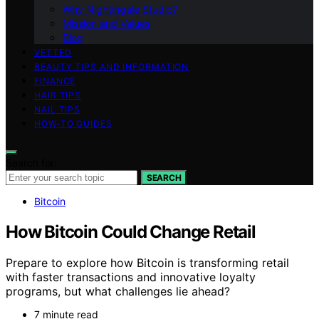
Why Nightingale Studio?
Mission and Values
Blog
VETTED
BEAUTY TIPS AND INFORMATION
FINANCE
HAIR TIPS
NAIL TIPS
HOW-TO GUIDES
Search for:
SEARCH
Bitcoin
How Bitcoin Could Change Retail
Prepare to explore how Bitcoin is transforming retail
with faster transactions and innovative loyalty
programs, but what challenges lie ahead?
7 minute read