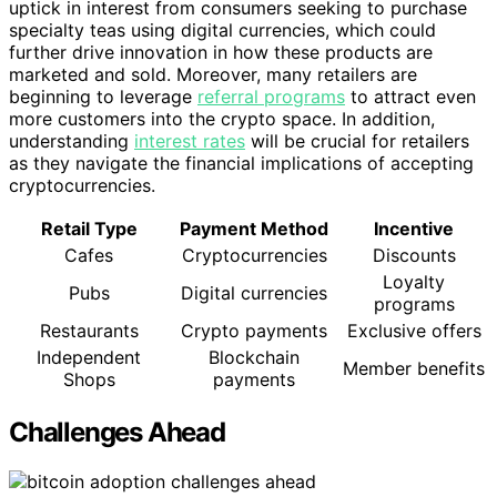
uptick in interest from consumers seeking to purchase
specialty teas using digital currencies, which could
further drive innovation in how these products are
marketed and sold. Moreover, many retailers are
beginning to leverage
referral programs
to attract even
more customers into the crypto space. In addition,
understanding
interest rates
will be crucial for retailers
as they navigate the financial implications of accepting
cryptocurrencies.
Retail Type
Payment Method
Incentive
Cafes
Cryptocurrencies
Discounts
Loyalty
Pubs
Digital currencies
programs
Restaurants
Crypto payments
Exclusive offers
Independent
Blockchain
Member benefits
Shops
payments
Challenges Ahead