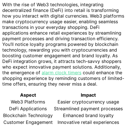
With the rise of Web3 technologies, integrating
decentralized finance (DeFi) into retail is transforming
how you interact with digital currencies. Web3 platforms
make cryptocurrency usage easier, enabling seamless
transactions in your everyday shopping. DeFi
applications enhance retail experiences by streamlining
payment processes and driving transaction efficiency.
You’ll notice loyalty programs powered by blockchain
technology, rewarding you with cryptocurrencies and
boosting customer engagement and brand loyalty. As
DeFi integration grows, it attracts tech-savvy shoppers
who expect innovative payment solutions. Additionally,
the emergence of
alarm clock timers
could enhance the
shopping experience by reminding customers of limited-
time offers, ensuring they never miss a deal.
Aspect
Impact
Web3 Platforms
Easier cryptocurrency usage
DeFi Applications
Streamlined payment processes
Blockchain Technology
Enhanced brand loyalty
Customer Engagement
Innovative retail experiences