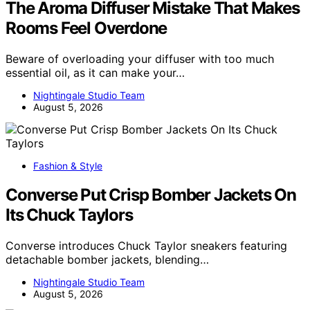
The Aroma Diffuser Mistake That Makes
Rooms Feel Overdone
Beware of overloading your diffuser with too much
essential oil, as it can make your…
Nightingale Studio Team
August 5, 2026
Fashion & Style
Converse Put Crisp Bomber Jackets On
Its Chuck Taylors
Converse introduces Chuck Taylor sneakers featuring
detachable bomber jackets, blending…
Nightingale Studio Team
August 5, 2026