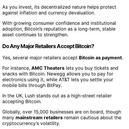
As you invest, its decentralized nature helps protect
against inflation and currency devaluation.
With growing consumer confidence and institutional
adoption, Bitcoin’s reputation as a long-term, stable
asset continues to strengthen.
Do Any Major Retailers Accept Bitcoin?
Yes, several major retailers accept
Bitcoin as payment
.
For instance,
AMC Theaters
lets you buy tickets and
snacks with Bitcoin. Newegg allows you to pay for
electronics using it, while AT&T lets you settle your
mobile bills through BitPay.
In the UK, Lush stands out as a high-street retailer
accepting Bitcoin.
Globally, over 15,000 businesses are on board, though
many
mainstream retailers
remain cautious about the
cryptocurrency’s volatility.