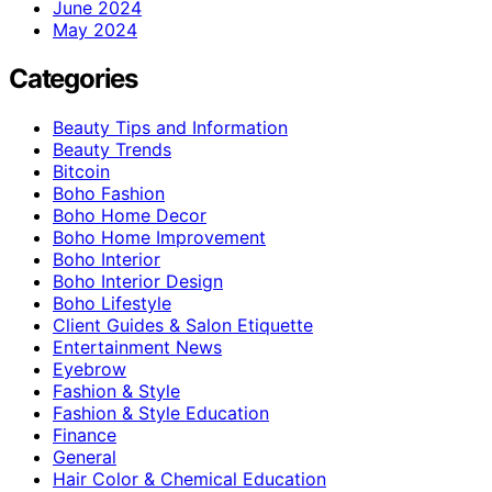
June 2024
May 2024
Categories
Beauty Tips and Information
Beauty Trends
Bitcoin
Boho Fashion
Boho Home Decor
Boho Home Improvement
Boho Interior
Boho Interior Design
Boho Lifestyle
Client Guides & Salon Etiquette
Entertainment News
Eyebrow
Fashion & Style
Fashion & Style Education
Finance
General
Hair Color & Chemical Education