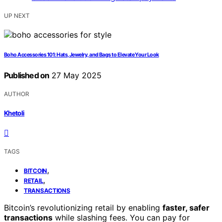
UP NEXT
Boho Accessories 101: Hats, Jewelry, and Bags to Elevate Your Look
Published on
27 May 2025
AUTHOR
Khetoli
TAGS
,
BITCOIN
,
RETAIL
TRANSACTIONS
Bitcoin’s revolutionizing retail by enabling
faster, safer
transactions
while slashing fees. You can pay for