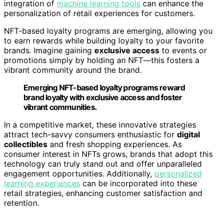
integration of
machine learning tools
can enhance the
personalization of retail experiences for customers.
NFT-based loyalty programs are emerging, allowing you
to earn rewards while building loyalty to your favorite
brands. Imagine gaining
exclusive access
to events or
promotions simply by holding an NFT—this fosters a
vibrant community around the brand.
Emerging NFT-based loyalty programs reward
brand loyalty with exclusive access and foster
vibrant communities.
In a competitive market, these innovative strategies
attract tech-savvy consumers enthusiastic for
digital
collectibles
and fresh shopping experiences. As
consumer interest in NFTs grows, brands that adopt this
technology can truly stand out and offer unparalleled
engagement opportunities. Additionally,
personalized
learning experiences
can be incorporated into these
retail strategies, enhancing customer satisfaction and
retention.