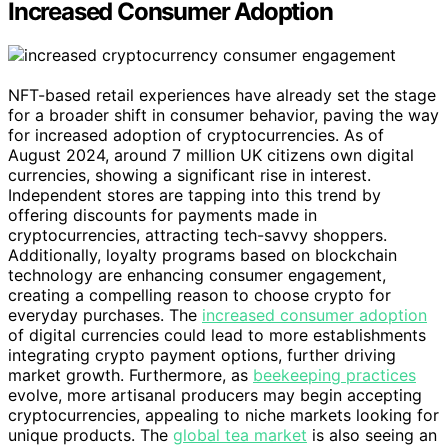
Increased Consumer Adoption
NFT-based retail experiences have already set the stage
for a broader shift in consumer behavior, paving the way
for increased adoption of cryptocurrencies. As of
August 2024, around 7 million UK citizens own digital
currencies, showing a significant rise in interest.
Independent stores are tapping into this trend by
offering discounts for payments made in
cryptocurrencies, attracting tech-savvy shoppers.
Additionally, loyalty programs based on blockchain
technology are enhancing consumer engagement,
creating a compelling reason to choose crypto for
everyday purchases. The
increased consumer adoption
of digital currencies could lead to more establishments
integrating crypto payment options, further driving
market growth. Furthermore, as
beekeeping practices
evolve, more artisanal producers may begin accepting
cryptocurrencies, appealing to niche markets looking for
unique products. The
global tea market
is also seeing an