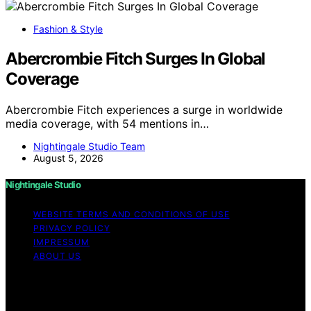
Fashion & Style
Abercrombie Fitch Surges In Global
Coverage
Abercrombie Fitch experiences a surge in worldwide
media coverage, with 54 mentions in…
Nightingale Studio Team
August 5, 2026
Nightingale Studio
WEBSITE TERMS AND CONDITIONS OF USE
PRIVACY POLICY
IMPRESSUM
ABOUT US
Copyright © 2026 Nightingale Studio Affiliate disclaimer
As an affiliate, we may earn a commission from
qualifying purchases. We get commissions for purchases