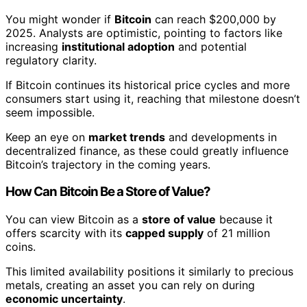
You might wonder if
Bitcoin
can reach $200,000 by
2025. Analysts are optimistic, pointing to factors like
increasing
institutional adoption
and potential
regulatory clarity.
If Bitcoin continues its historical price cycles and more
consumers start using it, reaching that milestone doesn’t
seem impossible.
Keep an eye on
market trends
and developments in
decentralized finance, as these could greatly influence
Bitcoin’s trajectory in the coming years.
How Can Bitcoin Be a Store of Value?
You can view Bitcoin as a
store of value
because it
offers scarcity with its
capped supply
of 21 million
coins.
This limited availability positions it similarly to precious
metals, creating an asset you can rely on during
economic uncertainty
.