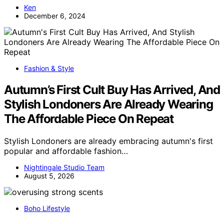
Ken
December 6, 2024
Fashion & Style
Autumn’s First Cult Buy Has Arrived, And
Stylish Londoners Are Already Wearing
The Affordable Piece On Repeat
Stylish Londoners are already embracing autumn's first
popular and affordable fashion…
Nightingale Studio Team
August 5, 2026
Boho Lifestyle