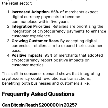
the retail sector:
Increased Adoption
: 85% of merchants expect
digital currency payments to become
commonplace within five years.
Integration Priorities
: Retailers are prioritizing the
integration of cryptocurrency payments to enhance
customer experience.
Growing Customer Base
: By accepting digital
currencies, retailers aim to expand their customer
base.
Positive Impacts
: 93% of merchants that adopted
cryptocurrency report positive impacts on
customer metrics.
This shift in consumer demand shows that integrating
cryptocurrency could revolutionize transactions,
benefiting both businesses and customers alike.
Frequently Asked Questions
Can Bitcoin Reach $200000 in 2025?