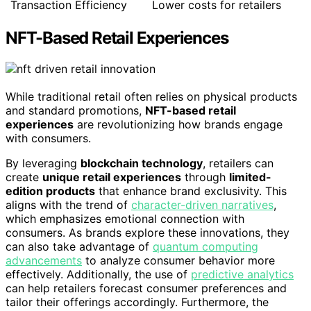
Transaction Efficiency
Lower costs for retailers
NFT-Based Retail Experiences
While traditional retail often relies on physical products
and standard promotions,
NFT-based retail
experiences
are revolutionizing how brands engage
with consumers.
By leveraging
blockchain technology
, retailers can
create
unique retail experiences
through
limited-
edition products
that enhance brand exclusivity. This
aligns with the trend of
character-driven narratives
,
which emphasizes emotional connection with
consumers. As brands explore these innovations, they
can also take advantage of
quantum computing
advancements
to analyze consumer behavior more
effectively. Additionally, the use of
predictive analytics
can help retailers forecast consumer preferences and
tailor their offerings accordingly. Furthermore, the