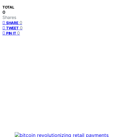
TOTAL
0
Shares
0
SHARE
0
TWEET
0
PIN IT