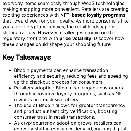
everyday items seamlessly through Web3 technologies,
making shopping more convenient. Retailers are creating
exciting experiences with
NFT-based loyalty programs
that reward you for your loyalty. As more consumers like
you adopt cryptocurrencies, the retail landscape is
shifting rapidly. However, challenges remain on the
regulatory front and with
price volatility
. Discover how
these changes could shape your shopping future.
Key Takeaways
Bitcoin payments can enhance transaction
efficiency and security, reducing fees and speeding
up the checkout process for consumers.
Retailers adopting Bitcoin can engage customers
through innovative loyalty programs, such as NFT
rewards and exclusive offers.
The use of Bitcoin allows for greater transparency
and product authenticity verification, boosting
consumer trust in retail transactions.
As cryptocurrency adoption grows, retailers can
expect a shift in consumer demand, making digital