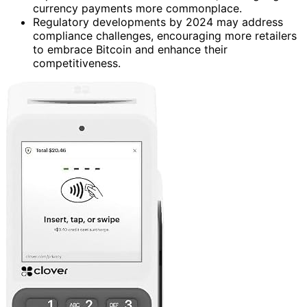
currency payments more commonplace.
Regulatory developments by 2024 may address
compliance challenges, encouraging more retailers
to embrace Bitcoin and enhance their
competitiveness.