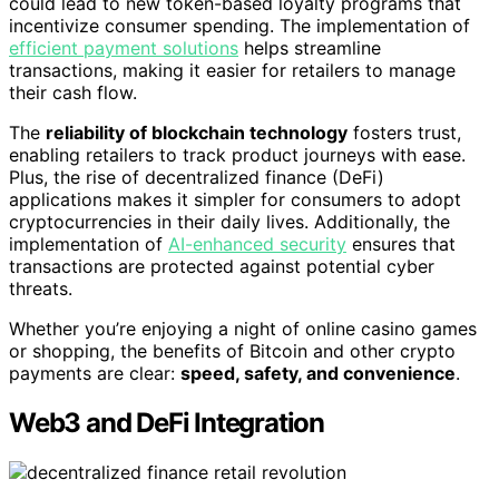
could lead to new token-based loyalty programs that
incentivize consumer spending. The implementation of
efficient payment solutions
helps streamline
transactions, making it easier for retailers to manage
their cash flow.
The
reliability of blockchain technology
fosters trust,
enabling retailers to track product journeys with ease.
Plus, the rise of decentralized finance (DeFi)
applications makes it simpler for consumers to adopt
cryptocurrencies in their daily lives. Additionally, the
implementation of
AI-enhanced security
ensures that
transactions are protected against potential cyber
threats.
Whether you’re enjoying a night of online casino games
or shopping, the benefits of Bitcoin and other crypto
payments are clear:
speed, safety, and convenience
.
Web3 and DeFi Integration