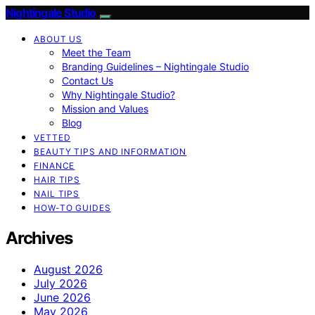
Nightingale Studio
ABOUT US
Meet the Team
Branding Guidelines – Nightingale Studio
Contact Us
Why Nightingale Studio?
Mission and Values
Blog
VETTED
BEAUTY TIPS AND INFORMATION
FINANCE
HAIR TIPS
NAIL TIPS
HOW-TO GUIDES
Archives
August 2026
July 2026
June 2026
May 2026