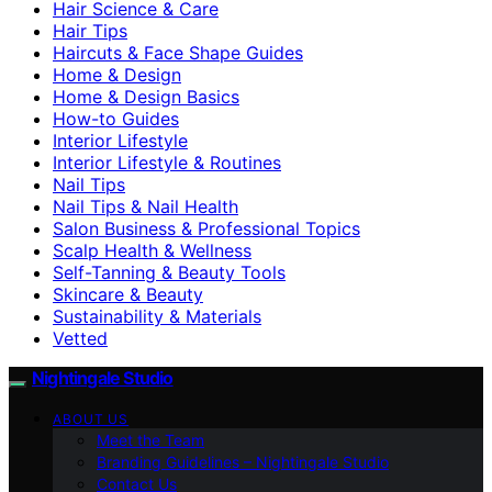
Hair Science & Care
Hair Tips
Haircuts & Face Shape Guides
Home & Design
Home & Design Basics
How-to Guides
Interior Lifestyle
Interior Lifestyle & Routines
Nail Tips
Nail Tips & Nail Health
Salon Business & Professional Topics
Scalp Health & Wellness
Self-Tanning & Beauty Tools
Skincare & Beauty
Sustainability & Materials
Vetted
Nightingale Studio
ABOUT US
Meet the Team
Branding Guidelines – Nightingale Studio
Contact Us