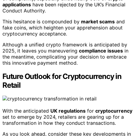
applications
have been rejected by the UK’s Financial
Conduct Authority.
This hesitance is compounded by
market scams
and
fake coins, which heighten your apprehension about
cryptocurrency acceptance.
Although a unified crypto framework is anticipated by
2025, it leaves you maneuvering
compliance issues
in
the meantime, complicating your decision to embrace
this innovative payment method.
Future Outlook for Cryptocurrency in
Retail
With the anticipated
UK regulations
for
cryptocurrency
set to emerge by 2024, retailers are gearing up for a
transformation in how they conduct transactions.
As you look ahead, consider these key developments in