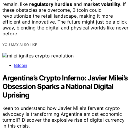
remain, like
regulatory hurdles
and
market volatility
. If
these obstacles are overcome, Bitcoin could
revolutionize the retail landscape, making it more
efficient and innovative. The future might just be a click
away, blending the digital and physical worlds like never
before.
YOU MAY ALSO LIKE
Bitcoin
Argentina’s Crypto Inferno: Javier Milei’s
Obsession Sparks a National Digital
Uprising
Keen to understand how Javier Milei’s fervent crypto
advocacy is transforming Argentina amidst economic
turmoil? Discover the explosive rise of digital currency
in this crisis.