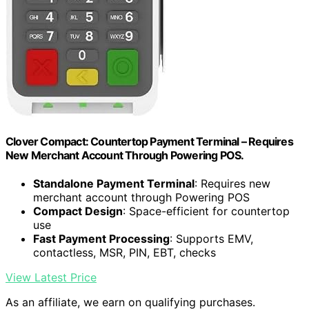
Clover Compact: Countertop Payment Terminal – Requires
New Merchant Account Through Powering POS.
Standalone Payment Terminal
: Requires new
merchant account through Powering POS
Compact Design
: Space-efficient for countertop
use
Fast Payment Processing
: Supports EMV,
contactless, MSR, PIN, EBT, checks
View Latest Price
As an affiliate, we earn on qualifying purchases.