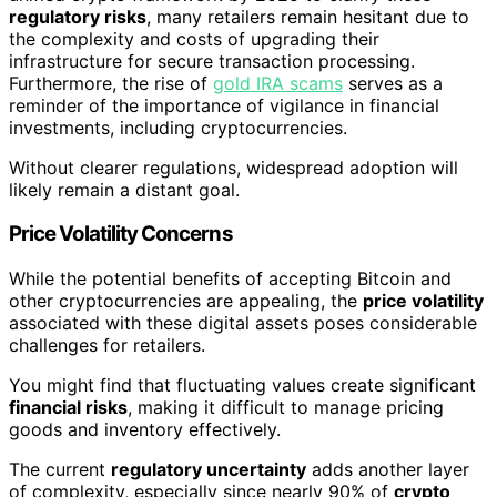
regulatory risks
, many retailers remain hesitant due to
the complexity and costs of upgrading their
infrastructure for secure transaction processing.
Furthermore, the rise of
gold IRA scams
serves as a
reminder of the importance of vigilance in financial
investments, including cryptocurrencies.
Without clearer regulations, widespread adoption will
likely remain a distant goal.
Price Volatility Concerns
While the potential benefits of accepting Bitcoin and
other cryptocurrencies are appealing, the
price volatility
associated with these digital assets poses considerable
challenges for retailers.
You might find that fluctuating values create significant
financial risks
, making it difficult to manage pricing
goods and inventory effectively.
The current
regulatory uncertainty
adds another layer
of complexity, especially since nearly 90% of
crypto