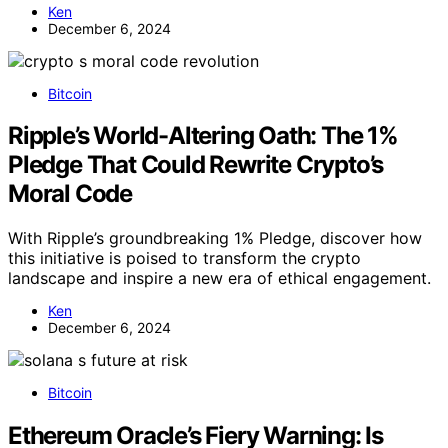
Ken
December 6, 2024
Bitcoin
Ripple’s World-Altering Oath: The 1%
Pledge That Could Rewrite Crypto’s
Moral Code
With Ripple’s groundbreaking 1% Pledge, discover how
this initiative is poised to transform the crypto
landscape and inspire a new era of ethical engagement.
Ken
December 6, 2024
Bitcoin
Ethereum Oracle’s Fiery Warning: Is