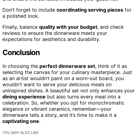
Don’t forget to include
coordinating serving pieces
for
a polished look.
Finally, balance
quality with your budget
, and check
reviews to ensure the dinnerware meets your
expectations for aesthetics and durability.
Conclusion
In choosing the
perfect dinnerware set
, think of it as
selecting the canvas for your culinary masterpiece. Just
as an artist wouldn’t paint on a worn-out board, you
wouldn’t want to serve your delicious meals on
uninspired dishes. A beautiful set not only enhances your
dining experience
but also turns every meal into a
celebration. So, whether you opt for monochromatic
elegance or vibrant ceramics, remember—your
dinnerware tells a story, and it’s time to make it a
captivating one
.
YOU MAY ALSO LIKE