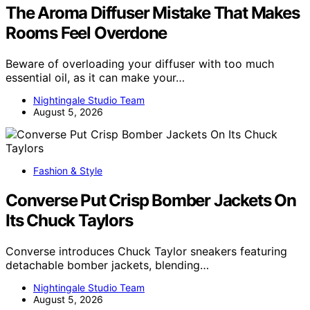
The Aroma Diffuser Mistake That Makes
Rooms Feel Overdone
Beware of overloading your diffuser with too much
essential oil, as it can make your…
Nightingale Studio Team
August 5, 2026
Fashion & Style
Converse Put Crisp Bomber Jackets On
Its Chuck Taylors
Converse introduces Chuck Taylor sneakers featuring
detachable bomber jackets, blending…
Nightingale Studio Team
August 5, 2026