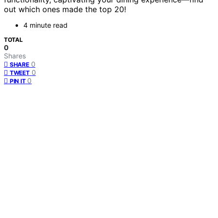
out which ones made the top 20!
4 minute read
TOTAL
0
Shares
0
SHARE
0
TWEET
0
PIN IT