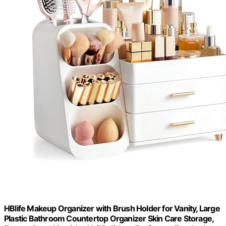
HBlife Makeup Organizer with Brush Holder for Vanity, Large
Plastic Bathroom Countertop Organizer Skin Care Storage,