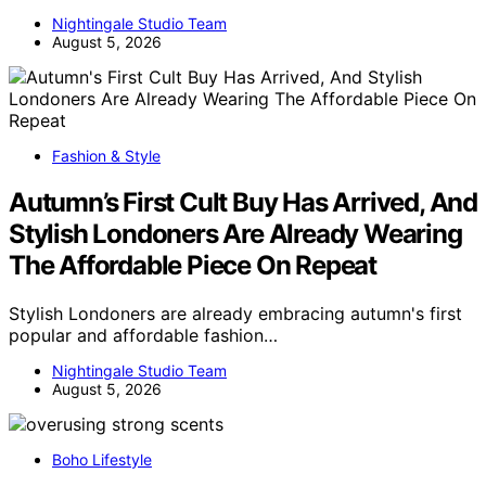
Nightingale Studio Team
August 5, 2026
Fashion & Style
Autumn’s First Cult Buy Has Arrived, And
Stylish Londoners Are Already Wearing
The Affordable Piece On Repeat
Stylish Londoners are already embracing autumn's first
popular and affordable fashion…
Nightingale Studio Team
August 5, 2026
Boho Lifestyle