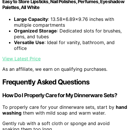
Easy to Store Lipsticks, Nail Polishes, Perfumes, Eyeshadow
Palettes, All White
Large Capacity
: 13.58x6.89x9.76 inches with
multiple compartments
Organized Storage
: Dedicated slots for brushes,
pens, and tubes
Versatile Use
: Ideal for vanity, bathroom, and
office
View Latest Price
As an affiliate, we earn on qualifying purchases.
Frequently Asked Questions
How Do I Properly Care for My Dinnerware Sets?
To properly care for your dinnerware sets, start by
hand
washing
them with mild soap and warm water.
Gently rub with a soft cloth or sponge and avoid
soaking them too long.