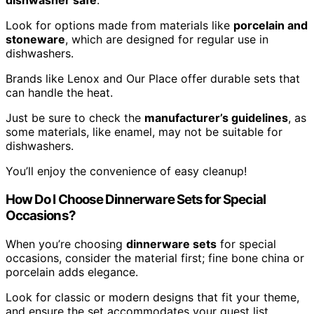
dishwasher safe
.
Look for options made from materials like
porcelain and
stoneware
, which are designed for regular use in
dishwashers.
Brands like Lenox and Our Place offer durable sets that
can handle the heat.
Just be sure to check the
manufacturer’s guidelines
, as
some materials, like enamel, may not be suitable for
dishwashers.
You’ll enjoy the convenience of easy cleanup!
How Do I Choose Dinnerware Sets for Special
Occasions?
When you’re choosing
dinnerware sets
for special
occasions, consider the material first; fine bone china or
porcelain adds elegance.
Look for classic or modern designs that fit your theme,
and ensure the set accommodates your guest list.