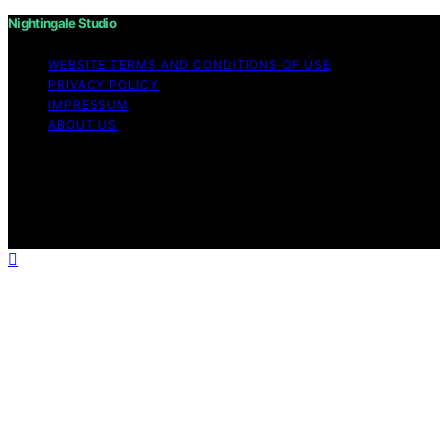
Nightingale Studio
WEBSITE TERMS AND CONDITIONS OF USE
PRIVACY POLICY
IMPRESSUM
ABOUT US
Copyright © 2026 Nightingale Studio Affiliate disclaimer
As an affiliate, we may earn a commission from
qualifying purchases. We get commissions for purchases
made through links on this website from Amazon and
other third parties.