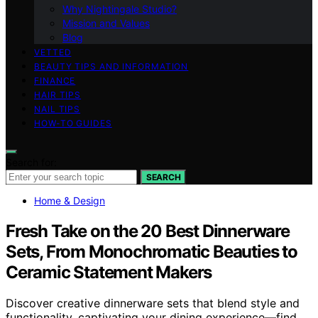
Why Nightingale Studio?
Mission and Values
Blog
VETTED
BEAUTY TIPS AND INFORMATION
FINANCE
HAIR TIPS
NAIL TIPS
HOW-TO GUIDES
Search for:
SEARCH
Home & Design
Fresh Take on the 20 Best Dinnerware
Sets, From Monochromatic Beauties to
Ceramic Statement Makers
Discover creative dinnerware sets that blend style and
functionality, captivating your dining experience—find