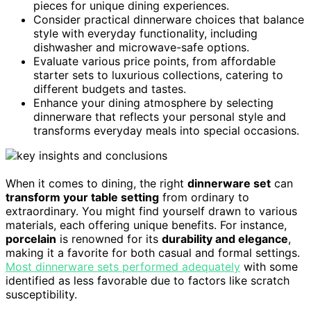
pieces for unique dining experiences.
Consider practical dinnerware choices that balance
style with everyday functionality, including
dishwasher and microwave-safe options.
Evaluate various price points, from affordable
starter sets to luxurious collections, catering to
different budgets and tastes.
Enhance your dining atmosphere by selecting
dinnerware that reflects your personal style and
transforms everyday meals into special occasions.
When it comes to dining, the right
dinnerware set
can
transform your table setting
from ordinary to
extraordinary. You might find yourself drawn to various
materials, each offering unique benefits. For instance,
porcelain
is renowned for its
durability and elegance
,
making it a favorite for both casual and formal settings.
Most dinnerware sets performed adequately
with some
identified as less favorable due to factors like scratch
susceptibility.