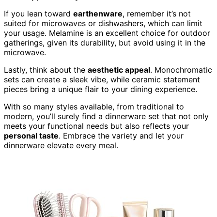
If you lean toward
earthenware
, remember it’s not
suited for microwaves or dishwashers, which can limit
your usage. Melamine is an excellent choice for outdoor
gatherings, given its durability, but avoid using it in the
microwave.
Lastly, think about the
aesthetic appeal
. Monochromatic
sets can create a sleek vibe, while ceramic statement
pieces bring a unique flair to your dining experience.
With so many styles available, from traditional to
modern, you’ll surely find a dinnerware set that not only
meets your functional needs but also reflects your
personal taste
. Embrace the variety and let your
dinnerware elevate every meal.