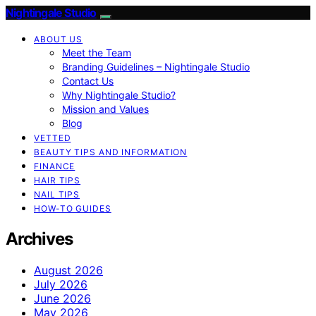
Nightingale Studio
ABOUT US
Meet the Team
Branding Guidelines – Nightingale Studio
Contact Us
Why Nightingale Studio?
Mission and Values
Blog
VETTED
BEAUTY TIPS AND INFORMATION
FINANCE
HAIR TIPS
NAIL TIPS
HOW-TO GUIDES
Archives
August 2026
July 2026
June 2026
May 2026