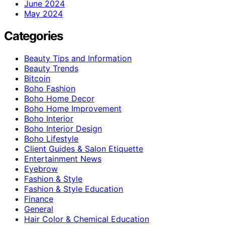
June 2024
May 2024
Categories
Beauty Tips and Information
Beauty Trends
Bitcoin
Boho Fashion
Boho Home Decor
Boho Home Improvement
Boho Interior
Boho Interior Design
Boho Lifestyle
Client Guides & Salon Etiquette
Entertainment News
Eyebrow
Fashion & Style
Fashion & Style Education
Finance
General
Hair Color & Chemical Education