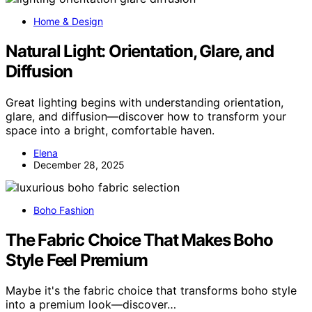
Home & Design
Natural Light: Orientation, Glare, and
Diffusion
Great lighting begins with understanding orientation,
glare, and diffusion—discover how to transform your
space into a bright, comfortable haven.
Elena
December 28, 2025
Boho Fashion
The Fabric Choice That Makes Boho
Style Feel Premium
Maybe it's the fabric choice that transforms boho style
into a premium look—discover…