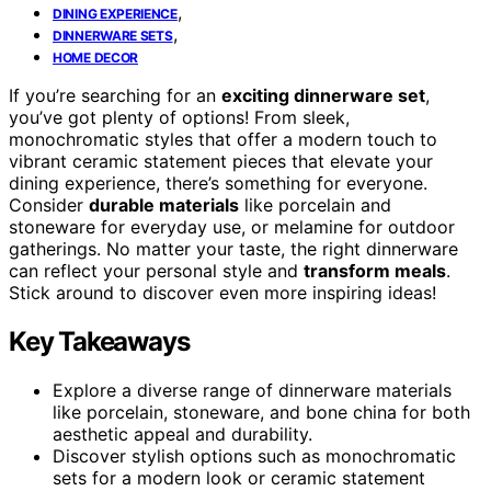
,
DINING EXPERIENCE
,
DINNERWARE SETS
HOME DECOR
If you’re searching for an
exciting dinnerware set
,
you’ve got plenty of options! From sleek,
monochromatic styles that offer a modern touch to
vibrant ceramic statement pieces that elevate your
dining experience, there’s something for everyone.
Consider
durable materials
like porcelain and
stoneware for everyday use, or melamine for outdoor
gatherings. No matter your taste, the right dinnerware
can reflect your personal style and
transform meals
.
Stick around to discover even more inspiring ideas!
Key Takeaways
Explore a diverse range of dinnerware materials
like porcelain, stoneware, and bone china for both
aesthetic appeal and durability.
Discover stylish options such as monochromatic
sets for a modern look or ceramic statement