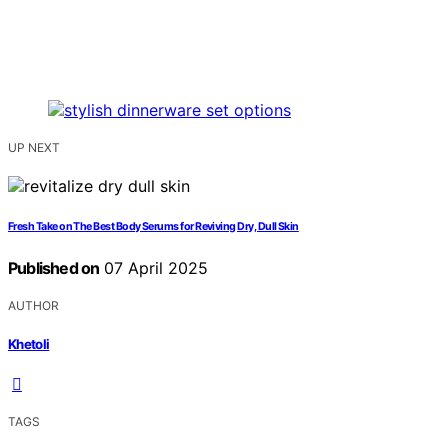
UP NEXT
Fresh Take on The Best Body Serums for Reviving Dry, Dull Skin
Published on
07 April 2025
AUTHOR
Khetoli
TAGS