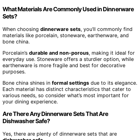
What Materials Are Commonly Used in Dinnerware
Sets?
When choosing
dinnerware sets
, you’ll commonly find
materials like porcelain, stoneware, earthenware, and
bone china.
Porcelain’s
durable and non-porous
, making it ideal for
everyday use. Stoneware offers a sturdier option, while
earthenware is more fragile and best for decorative
purposes.
Bone china shines in
formal settings
due to its elegance.
Each material has distinct characteristics that cater to
various needs, so consider what’s most important for
your dining experience.
Are There Any Dinnerware Sets That Are
Dishwasher Safe?
Yes, there are plenty of dinnerware sets that are