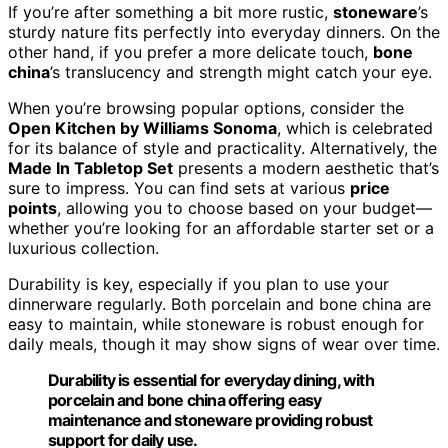
If you’re after something a bit more rustic,
stoneware
’s
sturdy nature fits perfectly into everyday dinners. On the
other hand, if you prefer a more delicate touch,
bone
china
’s translucency and strength might catch your eye.
When you’re browsing popular options, consider the
Open Kitchen by Williams Sonoma
, which is celebrated
for its balance of style and practicality. Alternatively, the
Made In Tabletop Set
presents a modern aesthetic that’s
sure to impress. You can find sets at various
price
points
, allowing you to choose based on your budget—
whether you’re looking for an affordable starter set or a
luxurious collection.
Durability is key, especially if you plan to use your
dinnerware regularly. Both porcelain and bone china are
easy to maintain, while stoneware is robust enough for
daily meals, though it may show signs of wear over time.
Durability is essential for everyday dining, with
porcelain and bone china offering easy
maintenance and stoneware providing robust
support for daily use.