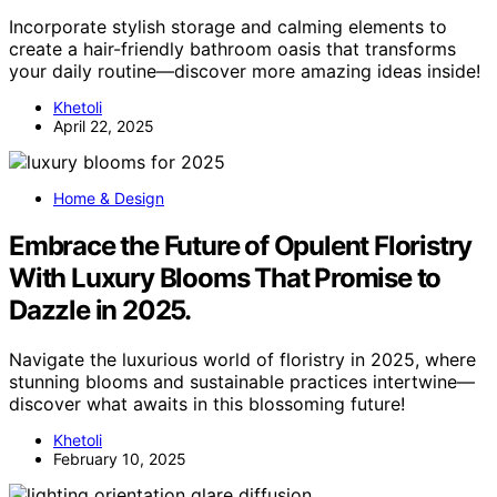
Incorporate stylish storage and calming elements to
create a hair-friendly bathroom oasis that transforms
your daily routine—discover more amazing ideas inside!
Khetoli
April 22, 2025
Home & Design
Embrace the Future of Opulent Floristry
With Luxury Blooms That Promise to
Dazzle in 2025.
Navigate the luxurious world of floristry in 2025, where
stunning blooms and sustainable practices intertwine—
discover what awaits in this blossoming future!
Khetoli
February 10, 2025