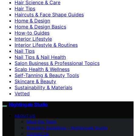
Hair Science & Care
Hair Tips
Haircuts & Face Shape Guides
Home & Design
Home & Design Basics
How-to Guides
Interior Lifestyle
Interior Lifestyle & Routines
Nail Tips
Nail Tips & Nail Health
Salon Business & Professional Topics
Scalp Health & Wellness
Self-Tanning & Beauty Tools
Skincare & Beauty
Sustainability & Materials
Vetted
Nightingale Studio
ABOUT US
Meet the Team
Branding Guidelines – Nightingale Studio
Contact Us