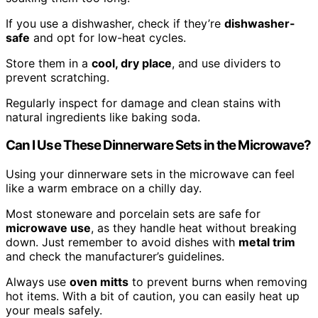
If you use a dishwasher, check if they’re
dishwasher-
safe
and opt for low-heat cycles.
Store them in a
cool, dry place
, and use dividers to
prevent scratching.
Regularly inspect for damage and clean stains with
natural ingredients like baking soda.
Can I Use These Dinnerware Sets in the Microwave?
Using your dinnerware sets in the microwave can feel
like a warm embrace on a chilly day.
Most stoneware and porcelain sets are safe for
microwave use
, as they handle heat without breaking
down. Just remember to avoid dishes with
metal trim
and check the manufacturer’s guidelines.
Always use
oven mitts
to prevent burns when removing
hot items. With a bit of caution, you can easily heat up
your meals safely.