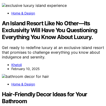
Home & Design
An Island Resort Like No Other—Its
Exclusivity Will Have You Questioning
Everything You Know About Luxury.
Get ready to redefine luxury at an exclusive island resort
that promises to challenge everything you know about
indulgence and serenity.
Khetoli
February 10, 2025
Home & Design
Hair-Friendly Decor Ideas for Your
Bathroom