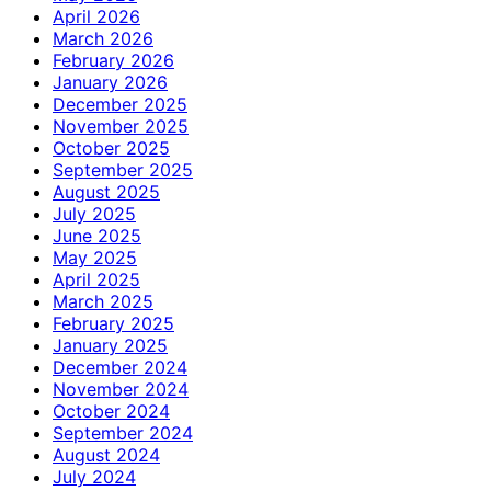
April 2026
March 2026
February 2026
January 2026
December 2025
November 2025
October 2025
September 2025
August 2025
July 2025
June 2025
May 2025
April 2025
March 2025
February 2025
January 2025
December 2024
November 2024
October 2024
September 2024
August 2024
July 2024