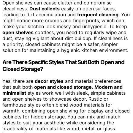
Open shelves can cause clutter and compromise
cleanliness.
Dust collects
easily on open surfaces,
leading to dirt accumulation and
frequent cleaning
. You
might notice more crumbs and fingerprints, which can
make your kitchen look messy and unhygienic. To keep
open shelves
spotless, you need to regularly wipe and
dust, staying vigilant about dirt buildup. If cleanliness is
a priority, closed cabinets might be a safer, simpler
solution for maintaining a hygienic kitchen environment.
Are There Specific Styles That Suit Both Open and
Closed Storage?
Yes, there are
decor styles
and material preferences
that suit both
open and closed storage
.
Modern and
minimalist
styles work well with sleek, simple cabinets
and open shelves to showcase decor. Rustic or
farmhouse styles often blend wood materials for
warmth, combining open shelving for display and closed
cabinets for hidden storage. You can mix and match
styles to suit your aesthetic while considering the
practicality of materials like wood, metal, or glass.