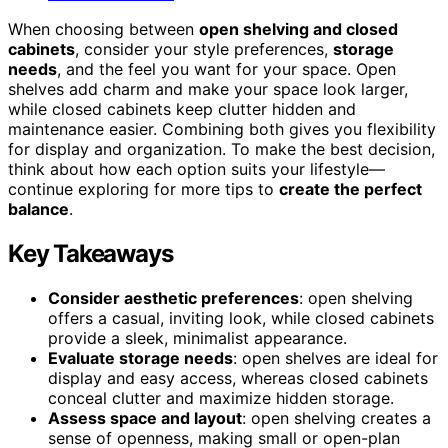
When choosing between
open shelving and closed
cabinets
, consider your style preferences,
storage
needs
, and the feel you want for your space. Open
shelves add charm and make your space look larger,
while closed cabinets keep clutter hidden and
maintenance easier. Combining both gives you flexibility
for display and organization. To make the best decision,
think about how each option suits your lifestyle—
continue exploring for more tips to
create the perfect
balance
.
Key Takeaways
Consider aesthetic preferences
: open shelving
offers a casual, inviting look, while closed cabinets
provide a sleek, minimalist appearance.
Evaluate storage needs
: open shelves are ideal for
display and easy access, whereas closed cabinets
conceal clutter and maximize hidden storage.
Assess space and layout
: open shelving creates a
sense of openness, making small or open-plan