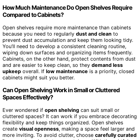
How Much Maintenance Do Open Shelves Require
Compared to Cabinets?
Open shelves require more maintenance than cabinets
because you need to regularly
dust and clean
to
prevent dust accumulation and keep them looking tidy.
You’ll need to develop a consistent cleaning routine,
wiping down surfaces and organizing items frequently.
Cabinets, on the other hand, protect contents from dust
and are easier to keep clean, so they
demand less
upkeep
overall. If
low maintenance
is a priority, closed
cabinets might suit you better.
Can Open Shelving Work in Small or Cluttered
Spaces Effectively?
Ever wondered if
open shelving
can suit small or
cluttered spaces? It can work if you embrace decorating
flexibility and keep things organized. Open shelves
create
visual openness
, making a space feel larger and
more inviting. To avoid clutter, choose
carefully curated