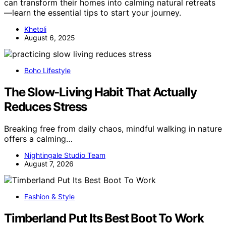
can transform their homes into calming natural retreats
—learn the essential tips to start your journey.
Khetoli
August 6, 2025
Boho Lifestyle
The Slow-Living Habit That Actually
Reduces Stress
Breaking free from daily chaos, mindful walking in nature
offers a calming…
Nightingale Studio Team
August 7, 2026
Fashion & Style
Timberland Put Its Best Boot To Work