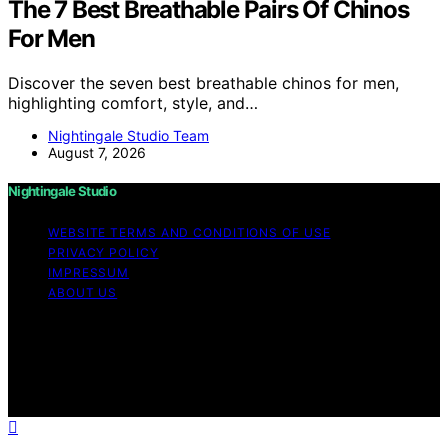
The 7 Best Breathable Pairs Of Chinos
For Men
Discover the seven best breathable chinos for men,
highlighting comfort, style, and…
Nightingale Studio Team
August 7, 2026
Nightingale Studio
WEBSITE TERMS AND CONDITIONS OF USE
PRIVACY POLICY
IMPRESSUM
ABOUT US
Copyright © 2026 Nightingale Studio Affiliate disclaimer
As an affiliate, we may earn a commission from
qualifying purchases. We get commissions for purchases
made through links on this website from Amazon and
other third parties.