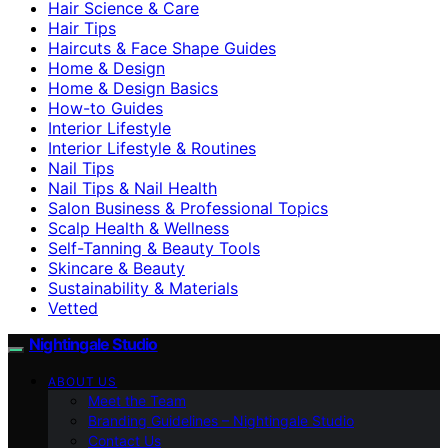
Hair Science & Care
Hair Tips
Haircuts & Face Shape Guides
Home & Design
Home & Design Basics
How-to Guides
Interior Lifestyle
Interior Lifestyle & Routines
Nail Tips
Nail Tips & Nail Health
Salon Business & Professional Topics
Scalp Health & Wellness
Self-Tanning & Beauty Tools
Skincare & Beauty
Sustainability & Materials
Vetted
Nightingale Studio
ABOUT US
Meet the Team
Branding Guidelines – Nightingale Studio
Contact Us