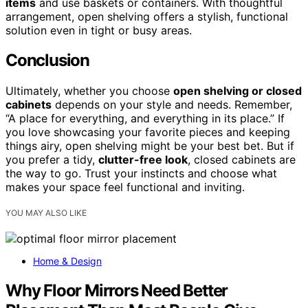
items
and use baskets or containers. With thoughtful
arrangement, open shelving offers a stylish, functional
solution even in tight or busy areas.
Conclusion
Ultimately, whether you choose
open shelving or closed
cabinets
depends on your style and needs. Remember,
“A place for everything, and everything in its place.” If
you love showcasing your favorite pieces and keeping
things airy, open shelving might be your best bet. But if
you prefer a tidy,
clutter-free look
, closed cabinets are
the way to go. Trust your instincts and choose what
makes your space feel functional and inviting.
YOU MAY ALSO LIKE
Home & Design
Why Floor Mirrors Need Better