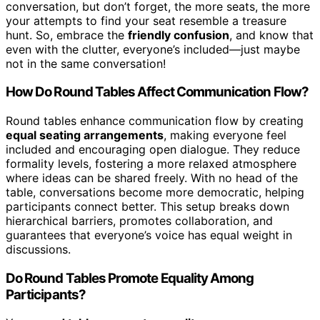
conversation, but don’t forget, the more seats, the more
your attempts to find your seat resemble a treasure
hunt. So, embrace the
friendly confusion
, and know that
even with the clutter, everyone’s included—just maybe
not in the same conversation!
How Do Round Tables Affect Communication Flow?
Round tables enhance communication flow by creating
equal seating arrangements
, making everyone feel
included and encouraging open dialogue. They reduce
formality levels, fostering a more relaxed atmosphere
where ideas can be shared freely. With no head of the
table, conversations become more democratic, helping
participants connect better. This setup breaks down
hierarchical barriers, promotes collaboration, and
guarantees that everyone’s voice has equal weight in
discussions.
Do Round Tables Promote Equality Among
Participants?