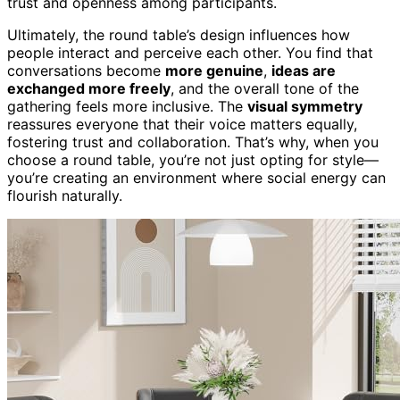
trust and openness among participants.
Ultimately, the round table’s design influences how
people interact and perceive each other. You find that
conversations become
more genuine
,
ideas are
exchanged more freely
, and the overall tone of the
gathering feels more inclusive. The
visual symmetry
reassures everyone that their voice matters equally,
fostering trust and collaboration. That’s why, when you
choose a round table, you’re not just opting for style—
you’re creating an environment where social energy can
flourish naturally.