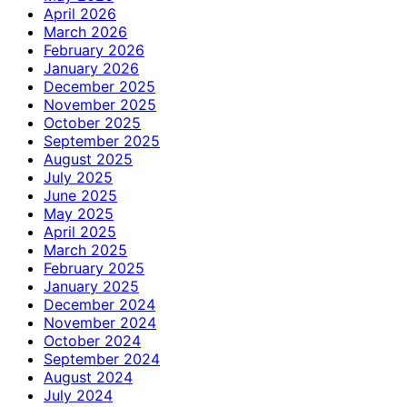
April 2026
March 2026
February 2026
January 2026
December 2025
November 2025
October 2025
September 2025
August 2025
July 2025
June 2025
May 2025
April 2025
March 2025
February 2025
January 2025
December 2024
November 2024
October 2024
September 2024
August 2024
July 2024