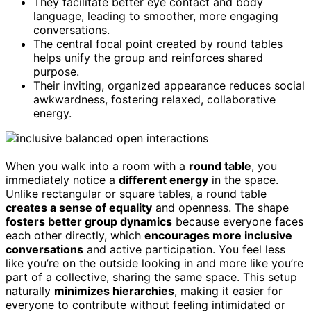
They facilitate better eye contact and body
language, leading to smoother, more engaging
conversations.
The central focal point created by round tables
helps unify the group and reinforces shared
purpose.
Their inviting, organized appearance reduces social
awkwardness, fostering relaxed, collaborative
energy.
When you walk into a room with a
round table
, you
immediately notice a
different energy
in the space.
Unlike rectangular or square tables, a round table
creates a sense of equality
and openness. The shape
fosters better group dynamics
because everyone faces
each other directly, which
encourages more inclusive
conversations
and active participation. You feel less
like you’re on the outside looking in and more like you’re
part of a collective, sharing the same space. This setup
naturally
minimizes hierarchies
, making it easier for
everyone to contribute without feeling intimidated or