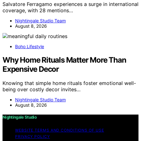
Salvatore Ferragamo experiences a surge in international
coverage, with 28 mentions…
Nightingale Studio Team
August 8, 2026
Boho Lifestyle
Why Home Rituals Matter More Than
Expensive Decor
Knowing that simple home rituals foster emotional well-
being over costly decor invites…
Nightingale Studio Team
August 8, 2026
Nightingale Studio
WEBSITE TERMS AND CONDITIONS OF USE
PRIVACY POLICY