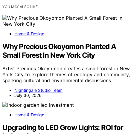
YOU MAY ALSO LIKE
Home & Design
Why Precious Okoyomon Planted A
Small Forest In New York City
Artist Precious Okoyomon creates a small forest in New
York City to explore themes of ecology and community,
sparking cultural and environmental discussions.
Nightingale Studio Team
July 30, 2026
Home & Design
Upgrading to LED Grow Lights: ROI for