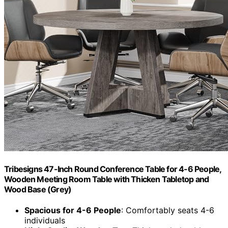
Tribesigns 47-Inch Round Conference Table for 4-6 People,
Wooden Meeting Room Table with Thicken Tabletop and
Wood Base (Grey)
Spacious for 4-6 People
: Comfortably seats 4-6
individuals