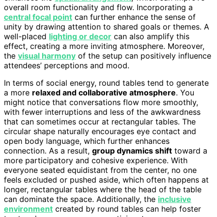
overall room functionality and flow. Incorporating a
central focal point
can further enhance the sense of
unity by drawing attention to shared goals or themes. A
well-placed
lighting or decor
can also amplify this
effect, creating a more inviting atmosphere. Moreover,
the
visual harmony
of the setup can positively influence
attendees’ perceptions and mood.
In terms of social energy, round tables tend to generate
a more
relaxed and collaborative atmosphere
. You
might notice that conversations flow more smoothly,
with fewer interruptions and less of the awkwardness
that can sometimes occur at rectangular tables. The
circular shape naturally encourages eye contact and
open body language, which further enhances
connection. As a result,
group dynamics shift
toward a
more participatory and cohesive experience. With
everyone seated equidistant from the center, no one
feels excluded or pushed aside, which often happens at
longer, rectangular tables where the head of the table
can dominate the space. Additionally, the
inclusive
environment
created by round tables can help foster