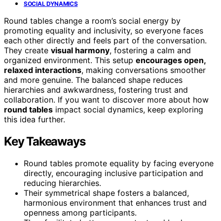
SOCIAL DYNAMICS
Round tables change a room’s social energy by
promoting equality and inclusivity, so everyone faces
each other directly and feels part of the conversation.
They create
visual harmony
, fostering a calm and
organized environment. This setup
encourages open,
relaxed interactions
, making conversations smoother
and more genuine. The balanced shape reduces
hierarchies and awkwardness, fostering trust and
collaboration. If you want to discover more about how
round tables
impact social dynamics, keep exploring
this idea further.
Key Takeaways
Round tables promote equality by facing everyone
directly, encouraging inclusive participation and
reducing hierarchies.
Their symmetrical shape fosters a balanced,
harmonious environment that enhances trust and
openness among participants.