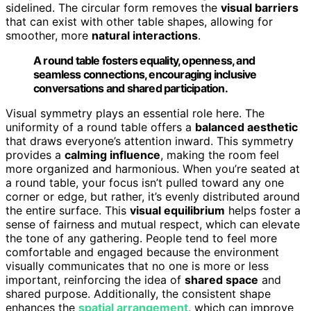
sidelined. The circular form removes the
visual barriers
that can exist with other table shapes, allowing for
smoother, more
natural interactions
.
A round table fosters equality, openness, and
seamless connections, encouraging inclusive
conversations and shared participation.
Visual symmetry plays an essential role here. The
uniformity of a round table offers a
balanced aesthetic
that draws everyone’s attention inward. This symmetry
provides a
calming influence
, making the room feel
more organized and harmonious. When you’re seated at
a round table, your focus isn’t pulled toward any one
corner or edge, but rather, it’s evenly distributed around
the entire surface. This
visual equilibrium
helps foster a
sense of fairness and mutual respect, which can elevate
the tone of any gathering. People tend to feel more
comfortable and engaged because the environment
visually communicates that no one is more or less
important, reinforcing the idea of
shared space
and
shared purpose. Additionally, the consistent shape
enhances the
spatial arrangement
, which can improve