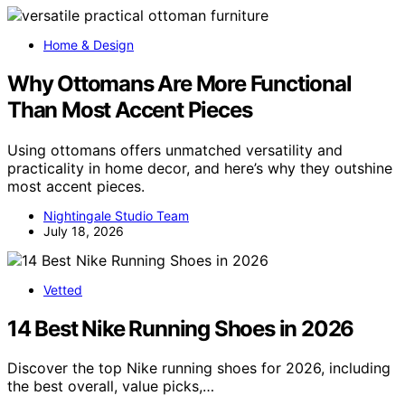
Home & Design
Why Ottomans Are More Functional
Than Most Accent Pieces
Using ottomans offers unmatched versatility and
practicality in home decor, and here’s why they outshine
most accent pieces.
Nightingale Studio Team
July 18, 2026
Vetted
14 Best Nike Running Shoes in 2026
Discover the top Nike running shoes for 2026, including
the best overall, value picks,…