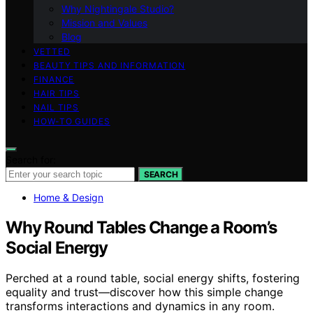
Why Nightingale Studio?
Mission and Values
Blog
VETTED
BEAUTY TIPS AND INFORMATION
FINANCE
HAIR TIPS
NAIL TIPS
HOW-TO GUIDES
Search for:
SEARCH
Home & Design
Why Round Tables Change a Room’s
Social Energy
Perched at a round table, social energy shifts, fostering
equality and trust—discover how this simple change
transforms interactions and dynamics in any room.