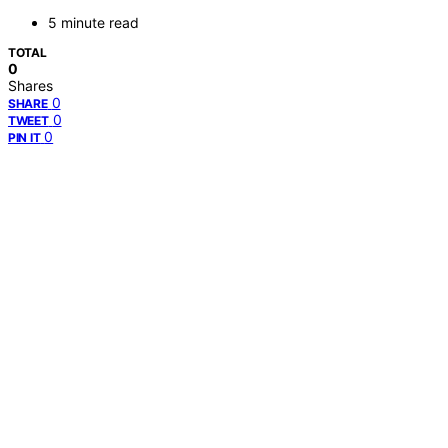
5 minute read
TOTAL
0
Shares
0
SHARE
0
TWEET
0
PIN IT