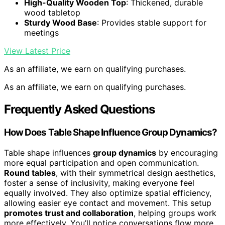
High-Quality Wooden Top
: Thickened, durable
wood tabletop
Sturdy Wood Base
: Provides stable support for
meetings
View Latest Price
As an affiliate, we earn on qualifying purchases.
As an affiliate, we earn on qualifying purchases.
Frequently Asked Questions
How Does Table Shape Influence Group Dynamics?
Table shape influences
group dynamics
by encouraging
more equal participation and open communication.
Round tables
, with their symmetrical design aesthetics,
foster a sense of inclusivity, making everyone feel
equally involved. They also optimize spatial efficiency,
allowing easier eye contact and movement. This setup
promotes trust and collaboration
, helping groups work
more effectively. You’ll notice conversations flow more