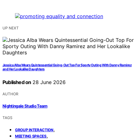
UP NEXT
Jessica Alba Wears Quintessential Going-Out Top For Sporty Outing With Danny Ramirez
and Her Lookalike Daughters
Published on
28 June 2026
AUTHOR
Nightingale Studio Team
TAGS
,
GROUP INTERACTION
,
MEETING SPACES