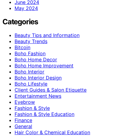
June 2024
May 2024
Categories
Beauty Tips and Information
Beauty Trends
Bitcoin
Boho Fashion
Boho Home Decor
Boho Home Improvement
Boho Interior
Boho Interior Design
Boho Lifestyle
Client Guides & Salon Etiquette
Entertainment News
Eyebrow
Fashion & Style
Fashion & Style Education
Finance
General
Hair Color & Chemical Education