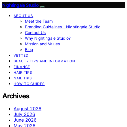
Nightingale Studio
ABOUT US
Meet the Team
Branding Guidelines – Nightingale Studio
Contact Us
Why Nightingale Studio?
Mission and Values
Blog
VETTED
BEAUTY TIPS AND INFORMATION
FINANCE
HAIR TIPS
NAIL TIPS
HOW-TO GUIDES
Archives
August 2026
July 2026
June 2026
May 2026