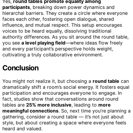
Yes,
round tables
promote equality among
participants
, breaking down power dynamics and
hierarchal barriers. They create a circle where everyone
faces each other, fostering open dialogue, shared
influence, and mutual respect. This setup encourages
voices to be heard equally, dissolving traditional
authority differences. As you sit around the round table,
you see
a level playing field
—where ideas flow freely
and every participant’s perspective holds weight,
cultivating a truly collaborative environment.
Conclusion
You might not realize it, but choosing a
round table
can
dramatically shift a room’s social energy. It fosters equal
participation and encourages everyone to engage. In
fact, studies show that conversations around round
tables are
25% more inclusive
, leading to
more
meaningful connections
. So, next time you’re planning a
gathering, consider a round table — it’s not just about
style, but about creating a space where everyone feels
heard and valued.