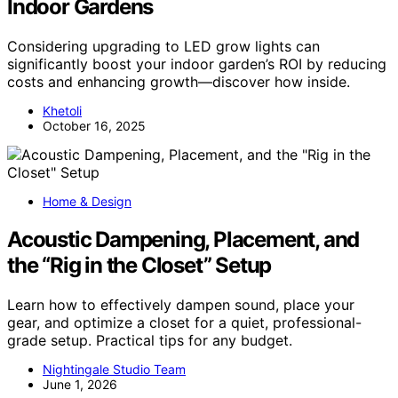
Indoor Gardens
Considering upgrading to LED grow lights can
significantly boost your indoor garden’s ROI by reducing
costs and enhancing growth—discover how inside.
Khetoli
October 16, 2025
Home & Design
Acoustic Dampening, Placement, and
the “Rig in the Closet” Setup
Learn how to effectively dampen sound, place your
gear, and optimize a closet for a quiet, professional-
grade setup. Practical tips for any budget.
Nightingale Studio Team
June 1, 2026