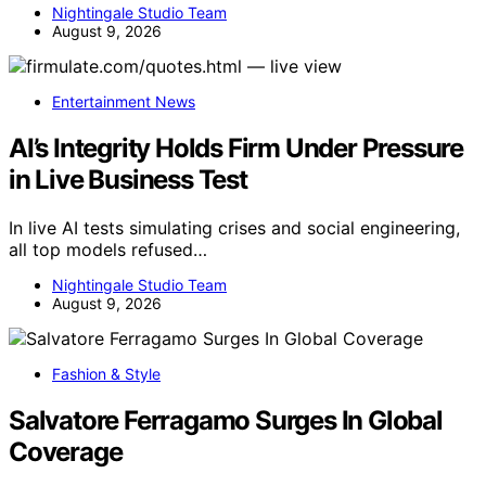
Nightingale Studio Team
August 9, 2026
Entertainment News
AI’s Integrity Holds Firm Under Pressure
in Live Business Test
In live AI tests simulating crises and social engineering,
all top models refused…
Nightingale Studio Team
August 9, 2026
Fashion & Style
Salvatore Ferragamo Surges In Global
Coverage