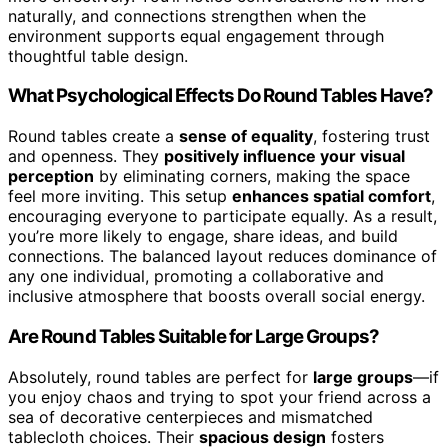
naturally, and connections strengthen when the
environment supports equal engagement through
thoughtful table design.
What Psychological Effects Do Round Tables Have?
Round tables create a
sense of equality
, fostering trust
and openness. They
positively influence your visual
perception
by eliminating corners, making the space
feel more inviting. This setup
enhances spatial comfort
,
encouraging everyone to participate equally. As a result,
you’re more likely to engage, share ideas, and build
connections. The balanced layout reduces dominance of
any one individual, promoting a collaborative and
inclusive atmosphere that boosts overall social energy.
Are Round Tables Suitable for Large Groups?
Absolutely, round tables are perfect for
large groups
—if
you enjoy chaos and trying to spot your friend across a
sea of decorative centerpieces and mismatched
tablecloth choices. Their
spacious design
fosters