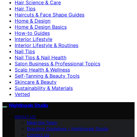
Hair Science & Care
Hair Tips
Haircuts & Face Shape Guides
Home & Design
Home & Design Basics
How-to Guides
Interior Lifestyle
Interior Lifestyle & Routines
Nail Tips
Nail Tips & Nail Health
Salon Business & Professional Topics
Scalp Health & Wellness
Self-Tanning & Beauty Tools
Skincare & Beauty
Sustainability & Materials
Vetted
Nightingale Studio
ABOUT US
Meet the Team
Branding Guidelines – Nightingale Studio
Contact Us