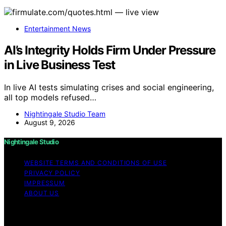
Entertainment News
AI’s Integrity Holds Firm Under Pressure
in Live Business Test
In live AI tests simulating crises and social engineering,
all top models refused…
Nightingale Studio Team
August 9, 2026
Nightingale Studio
WEBSITE TERMS AND CONDITIONS OF USE
PRIVACY POLICY
IMPRESSUM
ABOUT US
Copyright © 2026 Nightingale Studio Affiliate disclaimer
As an affiliate, we may earn a commission from