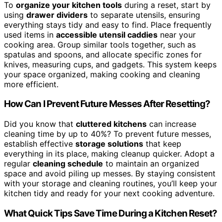
To
organize your kitchen tools
during a reset, start by
using
drawer dividers
to separate utensils, ensuring
everything stays tidy and easy to find. Place frequently
used items in
accessible utensil caddies
near your
cooking area. Group similar tools together, such as
spatulas and spoons, and allocate specific zones for
knives, measuring cups, and gadgets. This system keeps
your space organized, making cooking and cleaning
more efficient.
How Can I Prevent Future Messes After Resetting?
Did you know that
cluttered kitchens
can increase
cleaning time by up to 40%? To prevent future messes,
establish effective
storage solutions
that keep
everything in its place, making cleanup quicker. Adopt a
regular
cleaning schedule
to maintain an organized
space and avoid piling up messes. By staying consistent
with your storage and cleaning routines, you’ll keep your
kitchen tidy and ready for your next cooking adventure.
What Quick Tips Save Time During a Kitchen Reset?