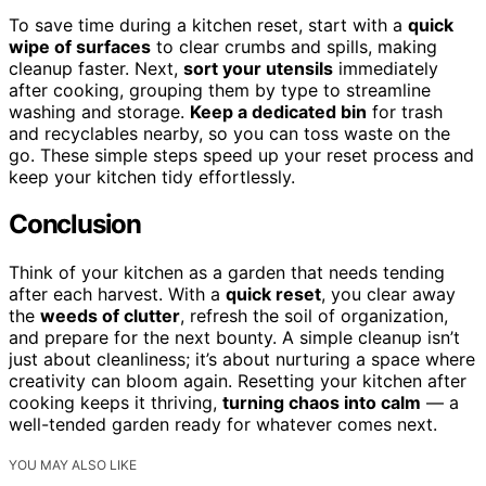
To save time during a kitchen reset, start with a
quick
wipe of surfaces
to clear crumbs and spills, making
cleanup faster. Next,
sort your utensils
immediately
after cooking, grouping them by type to streamline
washing and storage.
Keep a dedicated bin
for trash
and recyclables nearby, so you can toss waste on the
go. These simple steps speed up your reset process and
keep your kitchen tidy effortlessly.
Conclusion
Think of your kitchen as a garden that needs tending
after each harvest. With a
quick reset
, you clear away
the
weeds of clutter
, refresh the soil of organization,
and prepare for the next bounty. A simple cleanup isn’t
just about cleanliness; it’s about nurturing a space where
creativity can bloom again. Resetting your kitchen after
cooking keeps it thriving,
turning chaos into calm
— a
well-tended garden ready for whatever comes next.
YOU MAY ALSO LIKE