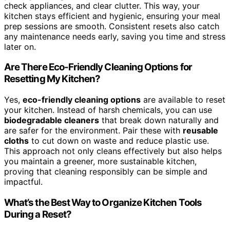
check appliances, and clear clutter. This way, your
kitchen stays efficient and hygienic, ensuring your meal
prep sessions are smooth. Consistent resets also catch
any maintenance needs early, saving you time and stress
later on.
Are There Eco-Friendly Cleaning Options for
Resetting My Kitchen?
Yes,
eco-friendly cleaning options
are available to reset
your kitchen. Instead of harsh chemicals, you can use
biodegradable cleaners
that break down naturally and
are safer for the environment. Pair these with
reusable
cloths
to cut down on waste and reduce plastic use.
This approach not only cleans effectively but also helps
you maintain a greener, more sustainable kitchen,
proving that cleaning responsibly can be simple and
impactful.
What’s the Best Way to Organize Kitchen Tools
During a Reset?