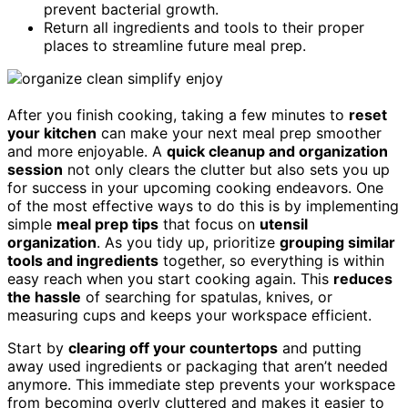
prevent bacterial growth.
Return all ingredients and tools to their proper
places to streamline future meal prep.
After you finish cooking, taking a few minutes to
reset
your kitchen
can make your next meal prep smoother
and more enjoyable. A
quick cleanup and organization
session
not only clears the clutter but also sets you up
for success in your upcoming cooking endeavors. One
of the most effective ways to do this is by implementing
simple
meal prep tips
that focus on
utensil
organization
. As you tidy up, prioritize
grouping similar
tools and ingredients
together, so everything is within
easy reach when you start cooking again. This
reduces
the hassle
of searching for spatulas, knives, or
measuring cups and keeps your workspace efficient.
Start by
clearing off your countertops
and putting
away used ingredients or packaging that aren’t needed
anymore. This immediate step prevents your workspace
from becoming overly cluttered and makes it easier to