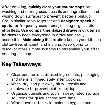
After cooking,
quickly clear your countertops
by
washing and storing used utensils and ingredients, and
wiping down surfaces to prevent bacteria buildup.
Group similar tools together and
designate specific
spots
for frequently used items, making organization
effortless. Use
compartmentalized drawers or utensil
holders
to keep everything in order and easily
accessible.
Maintaining this routine
keeps your kitchen
clutter-free, efficient, and inviting. Keep going to
discover more simple systems to streamline your after-
cooking cleanup.
Key Takeaways
Clear countertops of used ingredients, packaging,
and utensils immediately after cooking.
Wash, dry, and put away dirty utensils and
cookware to prevent clutter buildup.
Organize utensils and tools in designated storage
solutions for quick access next time.
Wipe down surfaces to maintain hygiene and