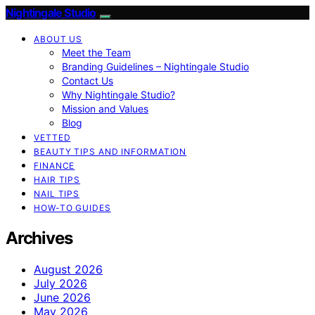
Nightingale Studio
ABOUT US
Meet the Team
Branding Guidelines – Nightingale Studio
Contact Us
Why Nightingale Studio?
Mission and Values
Blog
VETTED
BEAUTY TIPS AND INFORMATION
FINANCE
HAIR TIPS
NAIL TIPS
HOW-TO GUIDES
Archives
August 2026
July 2026
June 2026
May 2026