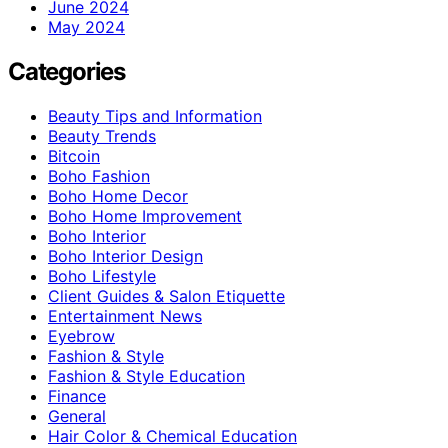
June 2024
May 2024
Categories
Beauty Tips and Information
Beauty Trends
Bitcoin
Boho Fashion
Boho Home Decor
Boho Home Improvement
Boho Interior
Boho Interior Design
Boho Lifestyle
Client Guides & Salon Etiquette
Entertainment News
Eyebrow
Fashion & Style
Fashion & Style Education
Finance
General
Hair Color & Chemical Education