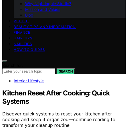
Why Nightingale Studio?
Mission and Values
Blog
VETTED
BEAUTY TIPS AND INFORMATION
FINANCE
HAIR TIPS
NAIL TIPS
HOW-TO GUIDES
Search for:
SEARCH
Interior Lifestyle
Kitchen Reset After Cooking: Quick
Systems
Discover quick systems to reset your kitchen after
cooking and keep it organized—continue reading to
transform your cleanup routine.