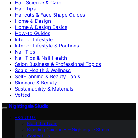
Hair Science & Care
Hair Tips
Haircuts & Face Shape Guides
Home & Design
Home & Design Basics
How-to Guides
Interior Lifestyle
Interior Lifestyle & Routines
Nail Tips
Nail Tips & Nail Health
Salon Business & Professional Topics
Scalp Health & Wellness
Self-Tanning & Beauty Tools
Skincare & Beauty
Sustainability & Materials
Vetted
Nightingale Studio
ABOUT US
Meet the Team
Branding Guidelines – Nightingale Studio
Contact Us