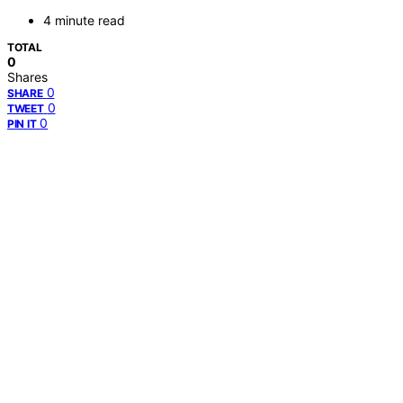
4 minute read
TOTAL
0
Shares
0
SHARE
0
TWEET
0
PIN IT