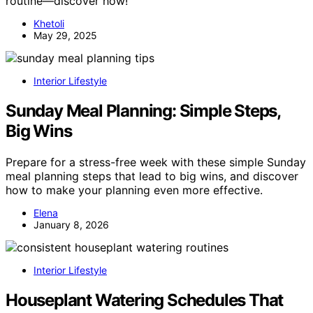
routine—discover how!
Khetoli
May 29, 2025
Interior Lifestyle
Sunday Meal Planning: Simple Steps,
Big Wins
Prepare for a stress-free week with these simple Sunday
meal planning steps that lead to big wins, and discover
how to make your planning even more effective.
Elena
January 8, 2026
Interior Lifestyle
Houseplant Watering Schedules That