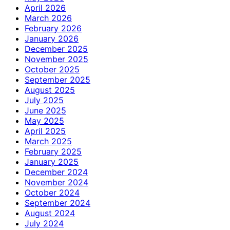
April 2026
March 2026
February 2026
January 2026
December 2025
November 2025
October 2025
September 2025
August 2025
July 2025
June 2025
May 2025
April 2025
March 2025
February 2025
January 2025
December 2024
November 2024
October 2024
September 2024
August 2024
July 2024