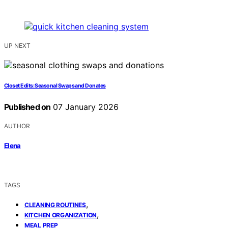
UP NEXT
Closet Edits: Seasonal Swaps and Donates
Published on
07 January 2026
AUTHOR
Elena
TAGS
,
CLEANING ROUTINES
,
KITCHEN ORGANIZATION
MEAL PREP