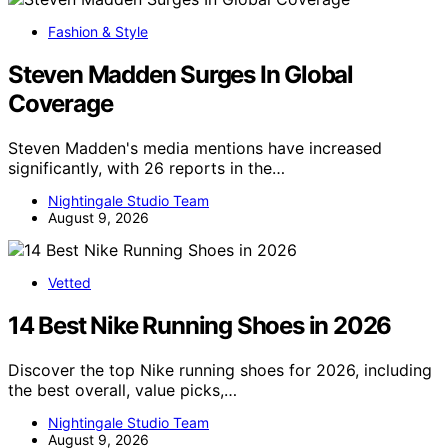
Fashion & Style
Steven Madden Surges In Global
Coverage
Steven Madden's media mentions have increased
significantly, with 26 reports in the…
Nightingale Studio Team
August 9, 2026
Vetted
14 Best Nike Running Shoes in 2026
Discover the top Nike running shoes for 2026, including
the best overall, value picks,…
Nightingale Studio Team
August 9, 2026