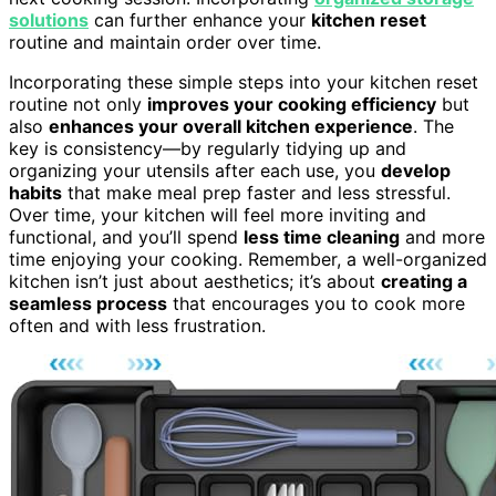
solutions
can further enhance your
kitchen reset
routine and maintain order over time.
Incorporating these simple steps into your kitchen reset
routine not only
improves your cooking efficiency
but
also
enhances your overall kitchen experience
. The
key is consistency—by regularly tidying up and
organizing your utensils after each use, you
develop
habits
that make meal prep faster and less stressful.
Over time, your kitchen will feel more inviting and
functional, and you’ll spend
less time cleaning
and more
time enjoying your cooking. Remember, a well-organized
kitchen isn’t just about aesthetics; it’s about
creating a
seamless process
that encourages you to cook more
often and with less frustration.