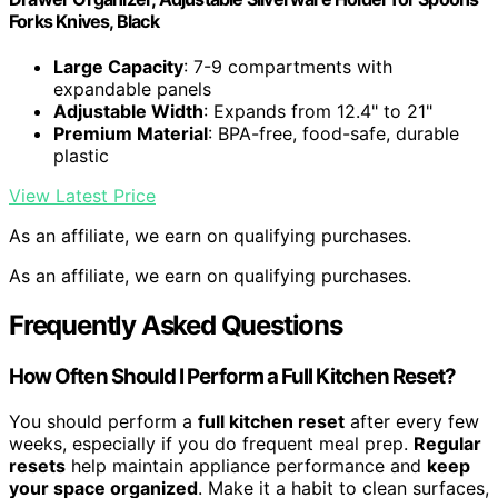
Forks Knives, Black
Large Capacity
: 7-9 compartments with
expandable panels
Adjustable Width
: Expands from 12.4" to 21"
Premium Material
: BPA-free, food-safe, durable
plastic
View Latest Price
As an affiliate, we earn on qualifying purchases.
As an affiliate, we earn on qualifying purchases.
Frequently Asked Questions
How Often Should I Perform a Full Kitchen Reset?
You should perform a
full kitchen reset
after every few
weeks, especially if you do frequent meal prep.
Regular
resets
help maintain appliance performance and
keep
your space organized
. Make it a habit to clean surfaces,