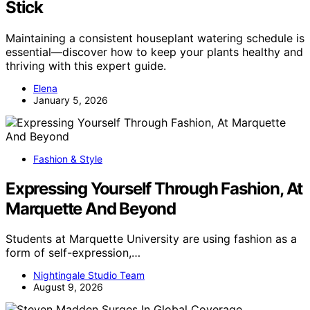
Stick
Maintaining a consistent houseplant watering schedule is
essential—discover how to keep your plants healthy and
thriving with this expert guide.
Elena
January 5, 2026
Fashion & Style
Expressing Yourself Through Fashion, At
Marquette And Beyond
Students at Marquette University are using fashion as a
form of self-expression,…
Nightingale Studio Team
August 9, 2026