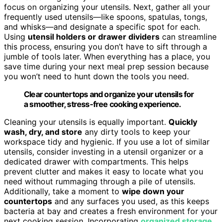
focus on organizing your utensils. Next, gather all your
frequently used utensils—like spoons, spatulas, tongs,
and whisks—and designate a specific spot for each.
Using
utensil holders or drawer dividers
can streamline
this process, ensuring you don’t have to sift through a
jumble of tools later. When everything has a place, you
save time during your next meal prep session because
you won’t need to hunt down the tools you need.
Clear countertops and organize your utensils for
a smoother, stress-free cooking experience.
Cleaning your utensils is equally important.
Quickly
wash, dry, and store
any dirty tools to keep your
workspace tidy and hygienic. If you use a lot of similar
utensils, consider investing in a utensil organizer or a
dedicated drawer with compartments. This helps
prevent clutter and makes it easy to locate what you
need without rummaging through a pile of utensils.
Additionally, take a moment to
wipe down your
countertops
and any surfaces you used, as this keeps
bacteria at bay and creates a fresh environment for your
next cooking session. Incorporating
organized storage