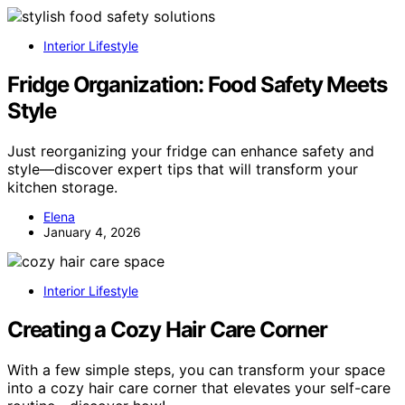
Interior Lifestyle
Fridge Organization: Food Safety Meets
Style
Just reorganizing your fridge can enhance safety and
style—discover expert tips that will transform your
kitchen storage.
Elena
January 4, 2026
Interior Lifestyle
Creating a Cozy Hair Care Corner
With a few simple steps, you can transform your space
into a cozy hair care corner that elevates your self-care