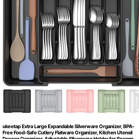
ukeetap Extra Large Expandable Silverware Organizer, BPA-
Free Food-Safe Cutlery Flatware Organizer, Kitchen Utensil
Drawer Organizer, Adjustable Silverware Holder for Spoons