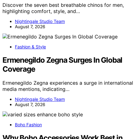
Discover the seven best breathable chinos for men,
highlighting comfort, style, and…
Nightingale Studio Team
August 7, 2026
Fashion & Style
Ermenegildo Zegna Surges In Global
Coverage
Ermenegildo Zegna experiences a surge in international
media mentions, indicating…
Nightingale Studio Team
August 7, 2026
Boho Fashion
Why Boho Accessories Work Best in