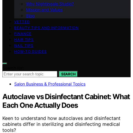
Why Nightingale Studio?
Mission and Values
Blog
VETTED
BEAUTY TIPS AND INFORMATION
FINANCE
HAIR TIPS
NAIL TIPS
HOW-TO GUIDES
Search for:
SEARCH
Salon Business & Professional Topics
Autoclave vs Disinfectant Cabinet: What
Each One Actually Does
Keen to understand how autoclaves and disinfectant
cabinets differ in sterilizing and disinfecting medical
tools?