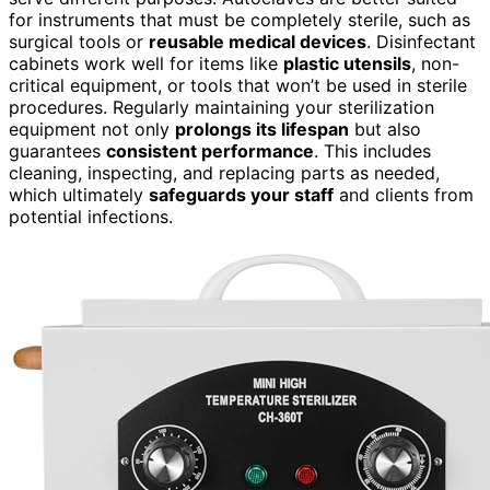
for instruments that must be completely sterile, such as
surgical tools or
reusable medical devices
. Disinfectant
cabinets work well for items like
plastic utensils
, non-
critical equipment, or tools that won’t be used in sterile
procedures. Regularly maintaining your sterilization
equipment not only
prolongs its lifespan
but also
guarantees
consistent performance
. This includes
cleaning, inspecting, and replacing parts as needed,
which ultimately
safeguards your staff
and clients from
potential infections.