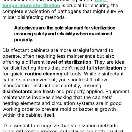
temperature sterilization
is crucial for ensuring the
complete eradication of pathogens that might survive
milder disinfecting methods.
Autoclaves are the gold standard for sterilization,
ensuring safety and reliability when maintained
properly.
Disinfectant cabinets are more straightforward to
operate, often requiring less maintenance but also
offering a different
level of sterilization
. They are ideal
for disinfecting items that don’t need
full sterilization
or
for quick,
routine cleaning
of tools. While disinfectant
cabinets are convenient, you should still follow
manufacturer instructions carefully, ensuring
disinfectants are fresh
and properly applied. Equipment
maintenance involves checking that the cabinets’
heating elements and circulation systems are in good
working order to prevent mold or bacterial growth
within the cabinet itself.
It’s essential to recognize that sterilization methods
serve different purposes. Autoclaves are better suited