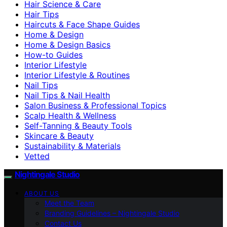
Hair Science & Care
Hair Tips
Haircuts & Face Shape Guides
Home & Design
Home & Design Basics
How-to Guides
Interior Lifestyle
Interior Lifestyle & Routines
Nail Tips
Nail Tips & Nail Health
Salon Business & Professional Topics
Scalp Health & Wellness
Self-Tanning & Beauty Tools
Skincare & Beauty
Sustainability & Materials
Vetted
Nightingale Studio
ABOUT US
Meet the Team
Branding Guidelines – Nightingale Studio
Contact Us