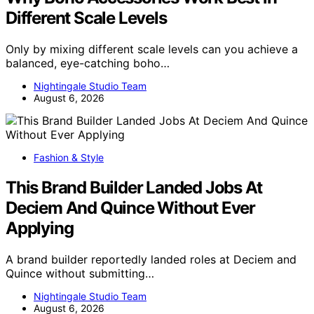
Different Scale Levels
Only by mixing different scale levels can you achieve a
balanced, eye-catching boho…
Nightingale Studio Team
August 6, 2026
Fashion & Style
This Brand Builder Landed Jobs At
Deciem And Quince Without Ever
Applying
A brand builder reportedly landed roles at Deciem and
Quince without submitting…
Nightingale Studio Team
August 6, 2026