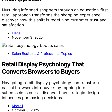
Nurturing informed shoppers through an education-first
retail approach transforms the shopping experience—
discover how this shift is redefining customer trust and
satisfaction.
Elena
November 3, 2025
Salon Business & Professional Topics
Retail Display Psychology That
Converts Browsers to Buyers
Navigating retail display psychology can transform
casual browsers into buyers by tapping into
subconscious cues—discover how strategic design
influences purchasing decisions.
Khetoli
October 8, 2025