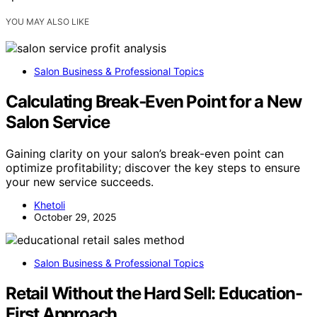
YOU MAY ALSO LIKE
Salon Business & Professional Topics
Calculating Break‑Even Point for a New
Salon Service
Gaining clarity on your salon’s break-even point can
optimize profitability; discover the key steps to ensure
your new service succeeds.
Khetoli
October 29, 2025
Salon Business & Professional Topics
Retail Without the Hard Sell: Education-
First Approach