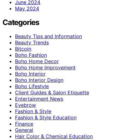
June 2024
May 2024
Categories
Beauty Tips and Information
Beauty Trends
Bitcoin
Boho Fashion
Boho Home Decor
Boho Home Improvement
Boho Interior
Boho Interior Design
Boho Lifestyle
Client Guides & Salon Etiquette
Entertainment News
Eyebrow
Fashion & Style
Fashion & Style Education
Finance
General
Hair Color & Chemical Education