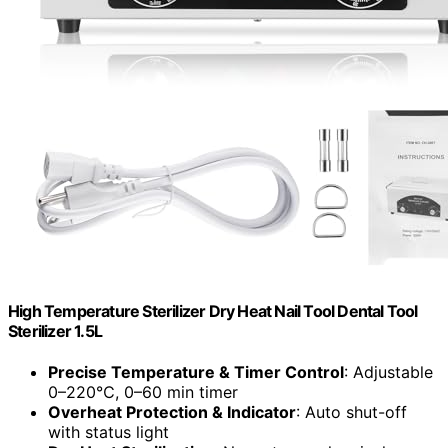
High Temperature Sterilizer Dry Heat Nail Tool Dental Tool
Sterilizer 1.5L
Precise Temperature & Timer Control
: Adjustable
0–220℃, 0–60 min timer
Overheat Protection & Indicator
: Auto shut-off
with status light