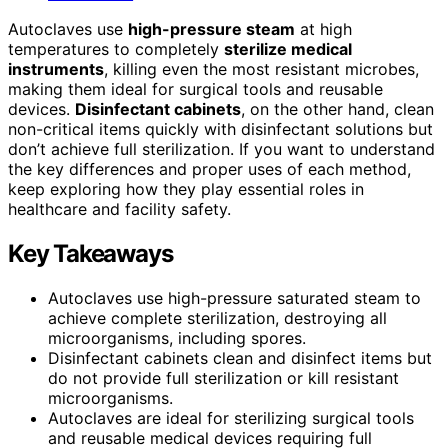
Autoclaves use
high-pressure steam
at high
temperatures to completely
sterilize medical
instruments
, killing even the most resistant microbes,
making them ideal for surgical tools and reusable
devices.
Disinfectant cabinets
, on the other hand, clean
non-critical items quickly with disinfectant solutions but
don’t achieve full sterilization. If you want to understand
the key differences and proper uses of each method,
keep exploring how they play essential roles in
healthcare and facility safety.
Key Takeaways
Autoclaves use high-pressure saturated steam to
achieve complete sterilization, destroying all
microorganisms, including spores.
Disinfectant cabinets clean and disinfect items but
do not provide full sterilization or kill resistant
microorganisms.
Autoclaves are ideal for sterilizing surgical tools
and reusable medical devices requiring full