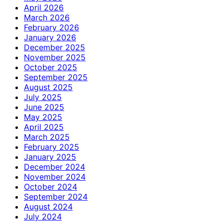
April 2026
March 2026
February 2026
January 2026
December 2025
November 2025
October 2025
September 2025
August 2025
July 2025
June 2025
May 2025
April 2025
March 2025
February 2025
January 2025
December 2024
November 2024
October 2024
September 2024
August 2024
July 2024