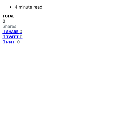
4 minute read
TOTAL
0
Shares
0
SHARE
0
TWEET
0
PIN IT