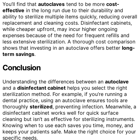
You’ll find that
autoclaves
tend to be more
cost-
effective
in the long run due to their durability and
ability to sterilize multiple items quickly, reducing overall
replacement and cleaning costs. Disinfectant cabinets,
while cheaper upfront, may incur higher ongoing
expenses because of the need for frequent refills and
less extensive sterilization. A thorough cost comparison
shows that investing in an autoclave offers better
long-
term savings
.
Conclusion
Understanding the differences between an
autoclave
and a
disinfectant cabinet
helps you select the right
sterilization method. For example, if you’re running a
dental practice, using an autoclave ensures tools are
thoroughly
sterilized
, preventing infection. Meanwhile, a
disinfectant cabinet works well for quick surface
cleaning but isn’t as effective for sterilizing instruments.
Knowing when to use each saves you time, money, and
keeps your patients safe. Make the right choice for your
specific needs.