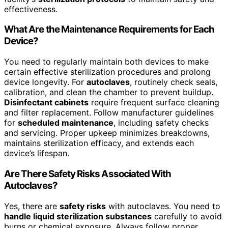
effectiveness.
What Are the Maintenance Requirements for Each
Device?
You need to regularly maintain both devices to make
certain effective sterilization procedures and prolong
device longevity. For
autoclaves
, routinely check seals,
calibration, and clean the chamber to prevent buildup.
Disinfectant cabinets
require frequent surface cleaning
and filter replacement. Follow manufacturer guidelines
for
scheduled maintenance
, including safety checks
and servicing. Proper upkeep minimizes breakdowns,
maintains sterilization efficacy, and extends each
device’s lifespan.
Are There Safety Risks Associated With
Autoclaves?
Yes, there are
safety risks
with autoclaves. You need to
handle liquid sterilization substances
carefully to avoid
burns or chemical exposure. Always follow proper