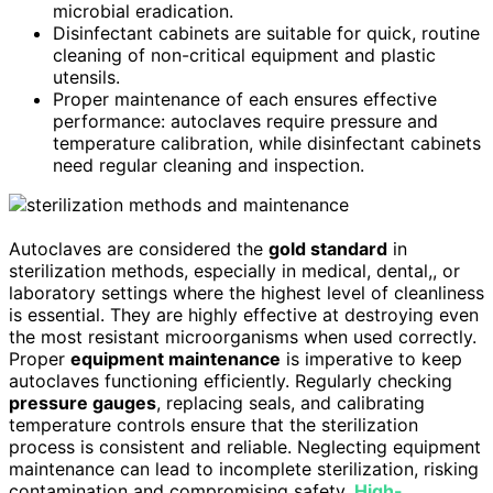
microbial eradication.
Disinfectant cabinets are suitable for quick, routine
cleaning of non-critical equipment and plastic
utensils.
Proper maintenance of each ensures effective
performance: autoclaves require pressure and
temperature calibration, while disinfectant cabinets
need regular cleaning and inspection.
Autoclaves are considered the
gold standard
in
sterilization methods, especially in medical, dental,, or
laboratory settings where the highest level of cleanliness
is essential. They are highly effective at destroying even
the most resistant microorganisms when used correctly.
Proper
equipment maintenance
is imperative to keep
autoclaves functioning efficiently. Regularly checking
pressure gauges
, replacing seals, and calibrating
temperature controls ensure that the sterilization
process is consistent and reliable. Neglecting equipment
maintenance can lead to incomplete sterilization, risking
contamination and compromising safety.
High-