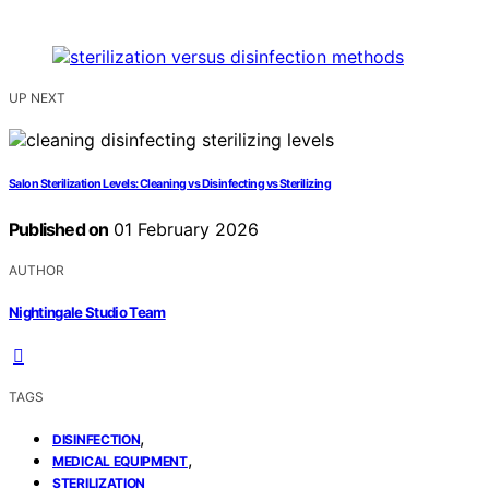
UP NEXT
Salon Sterilization Levels: Cleaning vs Disinfecting vs Sterilizing
Published on
01 February 2026
AUTHOR
Nightingale Studio Team
TAGS
,
DISINFECTION
,
MEDICAL EQUIPMENT
STERILIZATION