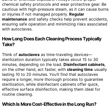
chemical safety protocols and wear protective gear. Be
cautious with high-pressure steam, as it can cause burns
or injuries if not managed properly.
Regular
maintenance
and safety checks help prevent accidents,
ensuring safe operation and minimizing risks associated
with autoclaves.
How Long Does Each Cleaning Process Typically
Take?
Think of
autoclaves
as time-traveling devices—
sterilization duration typically takes about 15 to 30
minutes, depending on the load.
Disinfectant cabinets
,
on the other hand, act faster, with
cleaning time
usually
lasting 10 to 20 minutes. You’ll find that autoclaves
require a longer, more thorough process to guarantee
sterilization, while disinfectant cabinets offer quick,
effective surface disinfection, making them ideal for
routine cleaning.
Which Is More Cost-Effective in the Long Run?