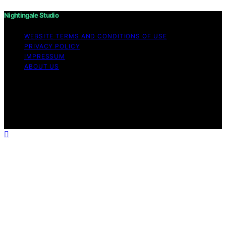
Nightingale Studio
WEBSITE TERMS AND CONDITIONS OF USE
PRIVACY POLICY
IMPRESSUM
ABOUT US
Copyright © 2026 Nightingale Studio Affiliate disclaimer
As an affiliate, we may earn a commission from
qualifying purchases. We get commissions for purchases
made through links on this website from Amazon and
other third parties.