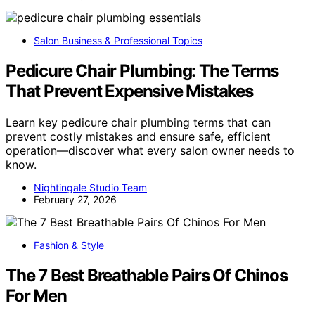
Salon Business & Professional Topics
Pedicure Chair Plumbing: The Terms
That Prevent Expensive Mistakes
Learn key pedicure chair plumbing terms that can
prevent costly mistakes and ensure safe, efficient
operation—discover what every salon owner needs to
know.
Nightingale Studio Team
February 27, 2026
Fashion & Style
The 7 Best Breathable Pairs Of Chinos
For Men