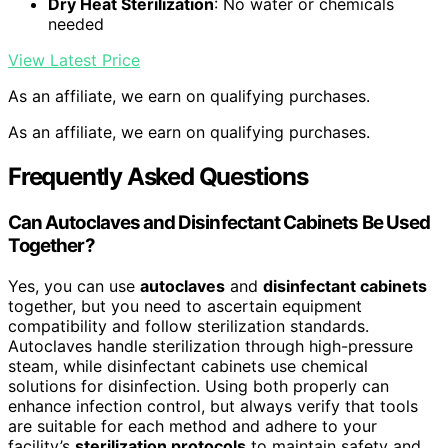
Dry Heat Sterilization
: No water or chemicals
needed
View Latest Price
As an affiliate, we earn on qualifying purchases.
As an affiliate, we earn on qualifying purchases.
Frequently Asked Questions
Can Autoclaves and Disinfectant Cabinets Be Used
Together?
Yes, you can use
autoclaves
and
disinfectant cabinets
together, but you need to ascertain equipment
compatibility and follow sterilization standards.
Autoclaves handle sterilization through high-pressure
steam, while disinfectant cabinets use chemical
solutions for disinfection. Using both properly can
enhance infection control, but always verify that tools
are suitable for each method and adhere to your
facility’s
sterilization protocols
to maintain safety and