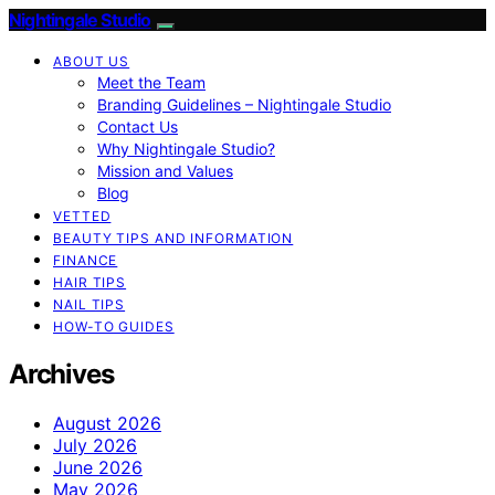
Nightingale Studio
ABOUT US
Meet the Team
Branding Guidelines – Nightingale Studio
Contact Us
Why Nightingale Studio?
Mission and Values
Blog
VETTED
BEAUTY TIPS AND INFORMATION
FINANCE
HAIR TIPS
NAIL TIPS
HOW-TO GUIDES
Archives
August 2026
July 2026
June 2026
May 2026