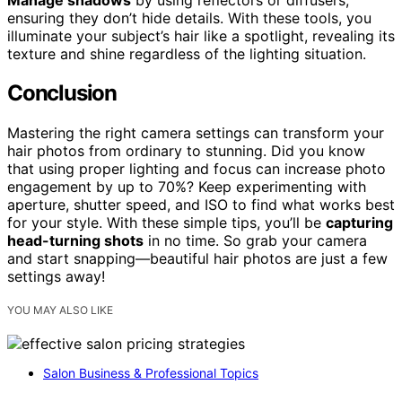
ensuring they don’t hide details. With these tools, you
illuminate your subject’s hair like a spotlight, revealing its
texture and shine regardless of the lighting situation.
Conclusion
Mastering the right camera settings can transform your
hair photos from ordinary to stunning. Did you know
that using proper lighting and focus can increase photo
engagement by up to 70%? Keep experimenting with
aperture, shutter speed, and ISO to find what works best
for your style. With these simple tips, you’ll be
capturing
head-turning shots
in no time. So grab your camera
and start snapping—beautiful hair photos are just a few
settings away!
YOU MAY ALSO LIKE
Salon Business & Professional Topics