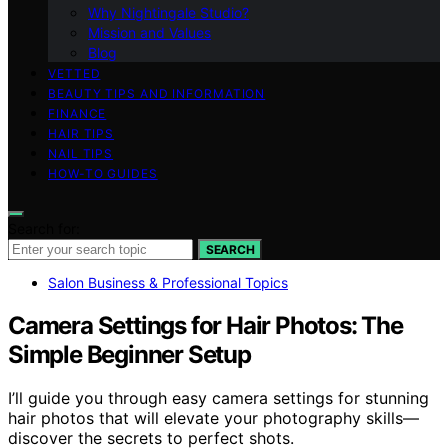
Why Nightingale Studio?
Mission and Values
Blog
VETTED
BEAUTY TIPS AND INFORMATION
FINANCE
HAIR TIPS
NAIL TIPS
HOW-TO GUIDES
Search for:
SEARCH
Salon Business & Professional Topics
Camera Settings for Hair Photos: The
Simple Beginner Setup
I’ll guide you through easy camera settings for stunning
hair photos that will elevate your photography skills—
discover the secrets to perfect shots.