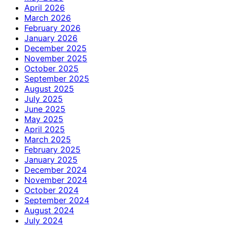
April 2026
March 2026
February 2026
January 2026
December 2025
November 2025
October 2025
September 2025
August 2025
July 2025
June 2025
May 2025
April 2025
March 2025
February 2025
January 2025
December 2024
November 2024
October 2024
September 2024
August 2024
July 2024