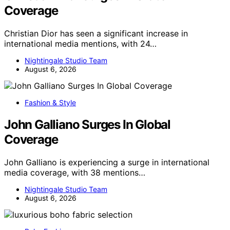
Coverage
Christian Dior has seen a significant increase in
international media mentions, with 24…
Nightingale Studio Team
August 6, 2026
Fashion & Style
John Galliano Surges In Global
Coverage
John Galliano is experiencing a surge in international
media coverage, with 38 mentions…
Nightingale Studio Team
August 6, 2026