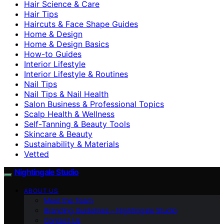
Hair Science & Care
Hair Tips
Haircuts & Face Shape Guides
Home & Design
Home & Design Basics
How-to Guides
Interior Lifestyle
Interior Lifestyle & Routines
Nail Tips
Nail Tips & Nail Health
Salon Business & Professional Topics
Scalp Health & Wellness
Self-Tanning & Beauty Tools
Skincare & Beauty
Sustainability & Materials
Vetted
Nightingale Studio
ABOUT US
Meet the Team
Branding Guidelines – Nightingale Studio
Contact Us