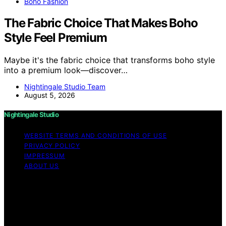
Boho Fashion
The Fabric Choice That Makes Boho
Style Feel Premium
Maybe it's the fabric choice that transforms boho style
into a premium look—discover…
Nightingale Studio Team
August 5, 2026
Nightingale Studio
WEBSITE TERMS AND CONDITIONS OF USE
PRIVACY POLICY
IMPRESSUM
ABOUT US
Copyright © 2026 Nightingale Studio Affiliate disclaimer
As an affiliate, we may earn a commission from
qualifying purchases. We get commissions for purchases
made through links on this website from Amazon and
other third parties.