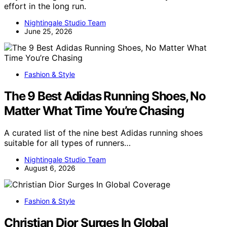
effort in the long run.
Nightingale Studio Team
June 25, 2026
Fashion & Style
The 9 Best Adidas Running Shoes, No
Matter What Time You’re Chasing
A curated list of the nine best Adidas running shoes
suitable for all types of runners…
Nightingale Studio Team
August 6, 2026
Fashion & Style
Christian Dior Surges In Global