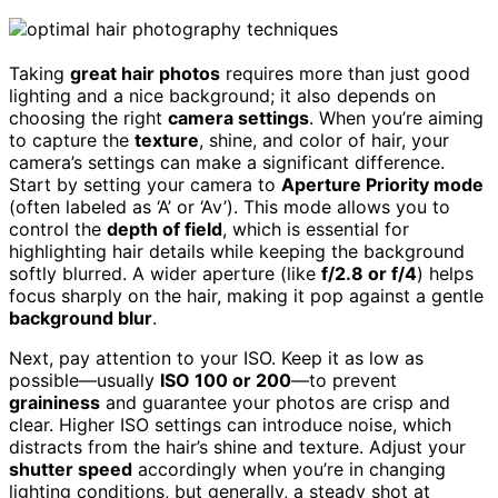
Taking
great hair photos
requires more than just good
lighting and a nice background; it also depends on
choosing the right
camera settings
. When you’re aiming
to capture the
texture
, shine, and color of hair, your
camera’s settings can make a significant difference.
Start by setting your camera to
Aperture Priority mode
(often labeled as ‘A’ or ‘Av’). This mode allows you to
control the
depth of field
, which is essential for
highlighting hair details while keeping the background
softly blurred. A wider aperture (like
f/2.8 or f/4
) helps
focus sharply on the hair, making it pop against a gentle
background blur
.
Next, pay attention to your ISO. Keep it as low as
possible—usually
ISO 100 or 200
—to prevent
graininess
and guarantee your photos are crisp and
clear. Higher ISO settings can introduce noise, which
distracts from the hair’s shine and texture. Adjust your
shutter speed
accordingly when you’re in changing
lighting conditions, but generally, a steady shot at