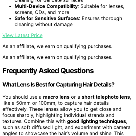
cleaning for delicate surfaces
Multi-Device Compatibility
: Suitable for lenses,
screens, CDs, and more
Safe for Sensitive Surfaces
: Ensures thorough
cleaning without damage
View Latest Price
As an affiliate, we earn on qualifying purchases.
As an affiliate, we earn on qualifying purchases.
Frequently Asked Questions
What Lens Is Best for Capturing Hair Details?
You should use a
macro lens
or a
short telephoto lens
,
like a 50mm or 100mm, to capture hair details
effectively. These lenses allow you to get close and
focus sharply, highlighting individual strands and
textures. Combine this with
good lighting techniques
,
such as soft diffused light, and experiment with camera
angles to showcase the hair’s volume and shine. This