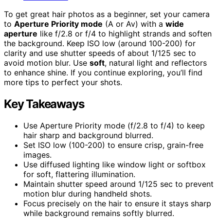
To get great hair photos as a beginner, set your camera
to
Aperture Priority mode
(A or Av) with a
wide
aperture
like f/2.8 or f/4 to highlight strands and soften
the background. Keep ISO low (around 100-200) for
clarity and use shutter speeds of about 1/125 sec to
avoid motion blur. Use
soft
, natural light and reflectors
to enhance shine. If you continue exploring, you’ll find
more tips to perfect your shots.
Key Takeaways
Use Aperture Priority mode (f/2.8 to f/4) to keep
hair sharp and background blurred.
Set ISO low (100-200) to ensure crisp, grain-free
images.
Use diffused lighting like window light or softbox
for soft, flattering illumination.
Maintain shutter speed around 1/125 sec to prevent
motion blur during handheld shots.
Focus precisely on the hair to ensure it stays sharp
while background remains softly blurred.