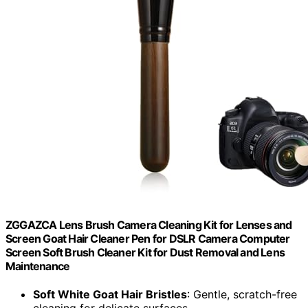
ZGGAZCA Lens Brush Camera Cleaning Kit for Lenses and
Screen Goat Hair Cleaner Pen for DSLR Camera Computer
Screen Soft Brush Cleaner Kit for Dust Removal and Lens
Maintenance
Soft White Goat Hair Bristles
: Gentle, scratch-free