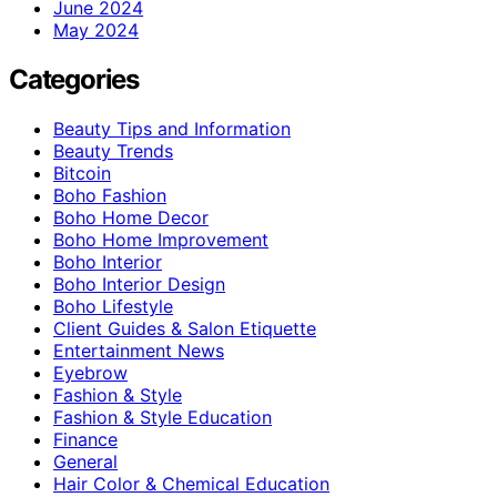
June 2024
May 2024
Categories
Beauty Tips and Information
Beauty Trends
Bitcoin
Boho Fashion
Boho Home Decor
Boho Home Improvement
Boho Interior
Boho Interior Design
Boho Lifestyle
Client Guides & Salon Etiquette
Entertainment News
Eyebrow
Fashion & Style
Fashion & Style Education
Finance
General
Hair Color & Chemical Education