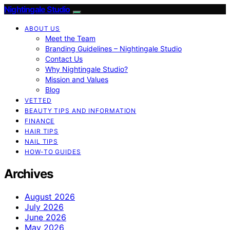
Nightingale Studio
ABOUT US
Meet the Team
Branding Guidelines – Nightingale Studio
Contact Us
Why Nightingale Studio?
Mission and Values
Blog
VETTED
BEAUTY TIPS AND INFORMATION
FINANCE
HAIR TIPS
NAIL TIPS
HOW-TO GUIDES
Archives
August 2026
July 2026
June 2026
May 2026