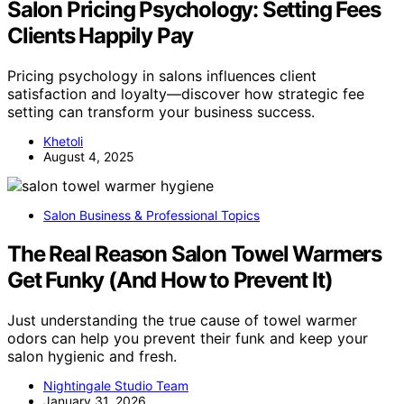
Salon Pricing Psychology: Setting Fees
Clients Happily Pay
Pricing psychology in salons influences client
satisfaction and loyalty—discover how strategic fee
setting can transform your business success.
Khetoli
August 4, 2025
Salon Business & Professional Topics
The Real Reason Salon Towel Warmers
Get Funky (And How to Prevent It)
Just understanding the true cause of towel warmer
odors can help you prevent their funk and keep your
salon hygienic and fresh.
Nightingale Studio Team
January 31, 2026