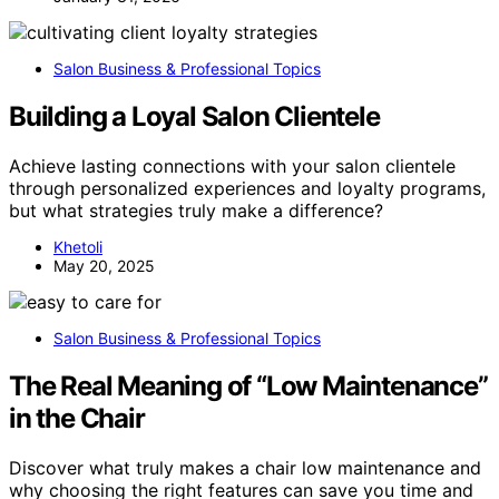
Salon Business & Professional Topics
Building a Loyal Salon Clientele
Achieve lasting connections with your salon clientele
through personalized experiences and loyalty programs,
but what strategies truly make a difference?
Khetoli
May 20, 2025
Salon Business & Professional Topics
The Real Meaning of “Low Maintenance”
in the Chair
Discover what truly makes a chair low maintenance and
why choosing the right features can save you time and