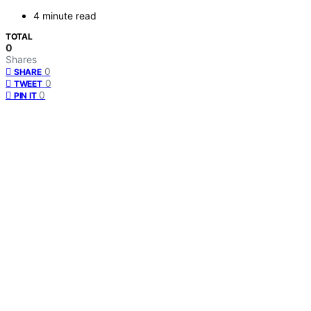
4 minute read
TOTAL
0
Shares
0
SHARE
0
TWEET
0
PIN IT