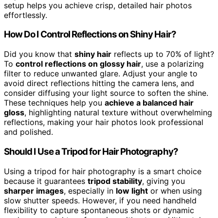
setup helps you achieve crisp, detailed hair photos
effortlessly.
How Do I Control Reflections on Shiny Hair?
Did you know that
shiny hair
reflects up to 70% of light?
To
control reflections on glossy hair
, use a polarizing
filter to reduce unwanted glare. Adjust your angle to
avoid direct reflections hitting the camera lens, and
consider diffusing your light source to soften the shine.
These techniques help you
achieve a balanced hair
gloss
, highlighting natural texture without overwhelming
reflections, making your hair photos look professional
and polished.
Should I Use a Tripod for Hair Photography?
Using a tripod for hair photography is a smart choice
because it guarantees
tripod stability
, giving you
sharper images
, especially in
low light
or when using
slow shutter speeds. However, if you need handheld
flexibility to capture spontaneous shots or dynamic