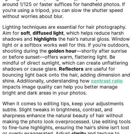
around 1/125 or faster suffices for handheld photos. If
you’re using a tripod, you can slow the shutter speed
without worries about blur.
Lighting techniques are essential for hair photography.
Aim for
soft
,
diffused light
, which helps reduce harsh
shadows and
highlights
the hair’s natural gloss. Window
light or a softbox works well for this. If you’re outdoors,
shooting during the
golden hour
—shortly after sunrise
or before sunset—offers warm, flattering light. Be
mindful of direct sunlight, which can create unflattering
shadows or cause glare.
Reflectors
are useful for
bouncing light back onto the hair, adding dimension and
shine. Additionally, understanding how
contrast ratio
impacts image quality can help you better manage
bright and dark areas in your photos.
When it comes to editing tips, keep your adjustments
subtle. Slight tweaks in brightness, contrast, and
sharpness enhance the natural beauty of hair without
making the photo look overprocessed. Use editing tools
to fine-tune highlights, ensuring the hair’s shine isn’t lost
or overly exaggerated. Adjust
clarity
and texture to