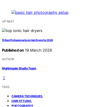
UP NEXT
15 Best Professional Ionic Hair Dryers for 2026
Published on
19 March 2026
AUTHOR
Nightingale Studio Team
TAGS
,
CAMERA TECHNIQUES
,
HAIR STYLING
PHOTOGRAPHY