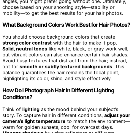
angles, you might prefer going without one. Ultimately,
choose based on your shooting style—stability or
mobility—to get the best results for your hair photos.
What Background Colors Work Best for Hair Photos?
You should choose background colors that create
strong color contrast
with the hair to make it pop.
Solid, neutral tones
like white, black, or gray work well,
but vibrant colors can also enhance certain hair shades.
Avoid busy textures that distract from the hair; instead,
opt for
smooth or subtly textured backgrounds
. This
balance guarantees the hair remains the focal point,
highlighting its color, shine, and style effectively.
How Do I Photograph Hair in Different Lighting
Conditions?
Think of
lighting
as the mood behind your subject’s
story. To capture hair in different conditions,
adjust your
camera’s light temperature
to match the environment—
warm for golden sunsets, cool for overcast days.
Manage shadows
by using reflectors or diffusers,