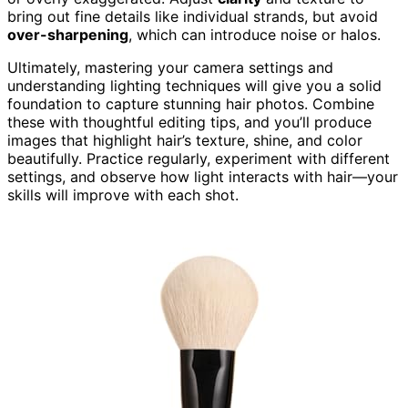
bring out fine details like individual strands, but avoid
over-sharpening
, which can introduce noise or halos.
Ultimately, mastering your camera settings and
understanding lighting techniques will give you a solid
foundation to capture stunning hair photos. Combine
these with thoughtful editing tips, and you’ll produce
images that highlight hair’s texture, shine, and color
beautifully. Practice regularly, experiment with different
settings, and observe how light interacts with hair—your
skills will improve with each shot.