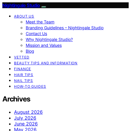
Nightingale Studio
ABOUT US
Meet the Team
Branding Guidelines – Nightingale Studio
Contact Us
Why Nightingale Studio?
Mission and Values
Blog
VETTED
BEAUTY TIPS AND INFORMATION
FINANCE
HAIR TIPS
NAIL TIPS
HOW-TO GUIDES
Archives
August 2026
July 2026
June 2026
May 2026