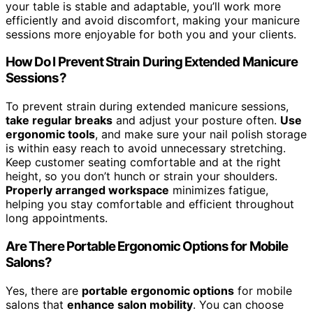
your table is stable and adaptable, you’ll work more
efficiently and avoid discomfort, making your manicure
sessions more enjoyable for both you and your clients.
How Do I Prevent Strain During Extended Manicure
Sessions?
To prevent strain during extended manicure sessions,
take regular breaks
and adjust your posture often.
Use
ergonomic tools
, and make sure your nail polish storage
is within easy reach to avoid unnecessary stretching.
Keep customer seating comfortable and at the right
height, so you don’t hunch or strain your shoulders.
Properly arranged workspace
minimizes fatigue,
helping you stay comfortable and efficient throughout
long appointments.
Are There Portable Ergonomic Options for Mobile
Salons?
Yes, there are
portable ergonomic options
for mobile
salons that
enhance salon mobility
. You can choose