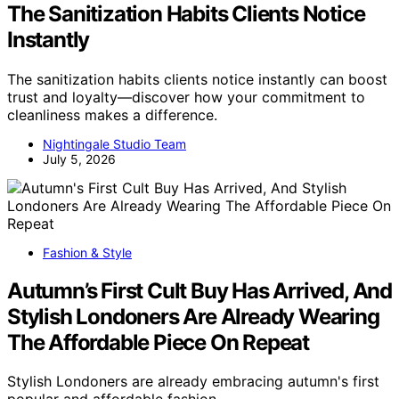
The Sanitization Habits Clients Notice
Instantly
The sanitization habits clients notice instantly can boost
trust and loyalty—discover how your commitment to
cleanliness makes a difference.
Nightingale Studio Team
July 5, 2026
Fashion & Style
Autumn’s First Cult Buy Has Arrived, And
Stylish Londoners Are Already Wearing
The Affordable Piece On Repeat
Stylish Londoners are already embracing autumn's first