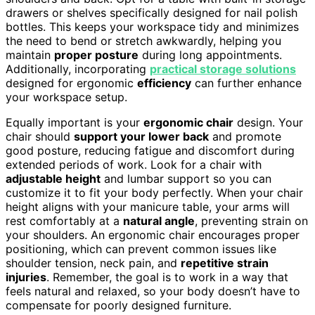
drawers or shelves specifically designed for nail polish
bottles. This keeps your workspace tidy and minimizes
the need to bend or stretch awkwardly, helping you
maintain
proper posture
during long appointments.
Additionally, incorporating
practical storage solutions
designed for ergonomic
efficiency
can further enhance
your workspace setup.
Equally important is your
ergonomic chair
design. Your
chair should
support your lower back
and promote
good posture, reducing fatigue and discomfort during
extended periods of work. Look for a chair with
adjustable height
and lumbar support so you can
customize it to fit your body perfectly. When your chair
height aligns with your manicure table, your arms will
rest comfortably at a
natural angle
, preventing strain on
your shoulders. An ergonomic chair encourages proper
positioning, which can prevent common issues like
shoulder tension, neck pain, and
repetitive strain
injuries
. Remember, the goal is to work in a way that
feels natural and relaxed, so your body doesn’t have to
compensate for poorly designed furniture.