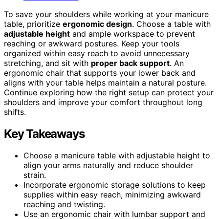
To save your shoulders while working at your manicure
table, prioritize
ergonomic design
. Choose a table with
adjustable height
and ample workspace to prevent
reaching or awkward postures. Keep your tools
organized within easy reach to avoid unnecessary
stretching, and sit with
proper back support
. An
ergonomic chair that supports your lower back and
aligns with your table helps maintain a natural posture.
Continue exploring how the right setup can protect your
shoulders and improve your comfort throughout long
shifts.
Key Takeaways
Choose a manicure table with adjustable height to
align your arms naturally and reduce shoulder
strain.
Incorporate ergonomic storage solutions to keep
supplies within easy reach, minimizing awkward
reaching and twisting.
Use an ergonomic chair with lumbar support and