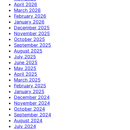
April 2026
March 2026
February 2026
January 2026
December 2025
November 2025
October 2025
September 2025
August 2025
July 2025
June 2025
May 2025
April 2025
March 2025
February 2025
January 2025
December 2024
November 2024
October 2024
September 2024
August 2024
July 2024