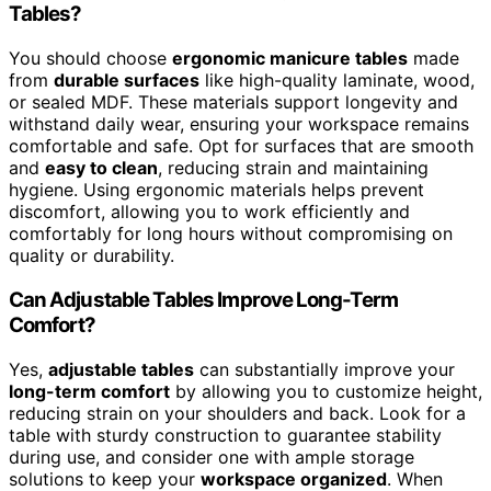
Tables?
You should choose
ergonomic manicure tables
made
from
durable surfaces
like high-quality laminate, wood,
or sealed MDF. These materials support longevity and
withstand daily wear, ensuring your workspace remains
comfortable and safe. Opt for surfaces that are smooth
and
easy to clean
, reducing strain and maintaining
hygiene. Using ergonomic materials helps prevent
discomfort, allowing you to work efficiently and
comfortably for long hours without compromising on
quality or durability.
Can Adjustable Tables Improve Long-Term
Comfort?
Yes,
adjustable tables
can substantially improve your
long-term comfort
by allowing you to customize height,
reducing strain on your shoulders and back. Look for a
table with sturdy construction to guarantee stability
during use, and consider one with ample storage
solutions to keep your
workspace organized
. When