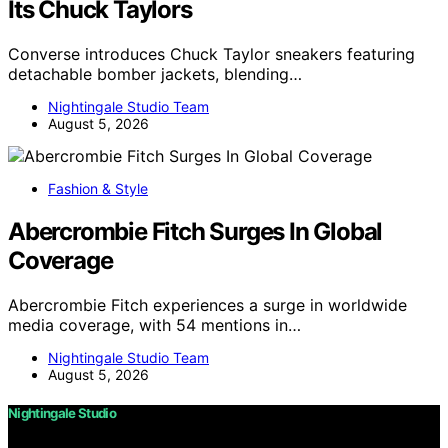
Its Chuck Taylors
Converse introduces Chuck Taylor sneakers featuring
detachable bomber jackets, blending…
Nightingale Studio Team
August 5, 2026
Fashion & Style
Abercrombie Fitch Surges In Global
Coverage
Abercrombie Fitch experiences a surge in worldwide
media coverage, with 54 mentions in…
Nightingale Studio Team
August 5, 2026
Nightingale Studio