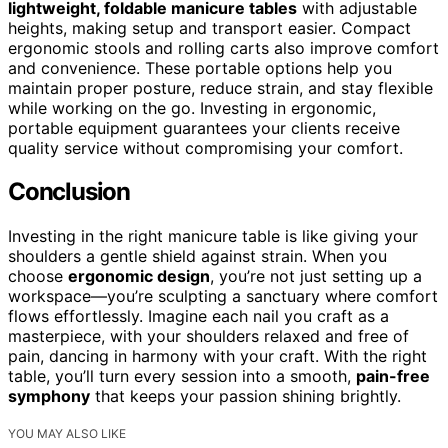
lightweight, foldable manicure tables
with adjustable
heights, making setup and transport easier. Compact
ergonomic stools and rolling carts also improve comfort
and convenience. These portable options help you
maintain proper posture, reduce strain, and stay flexible
while working on the go. Investing in ergonomic,
portable equipment guarantees your clients receive
quality service without compromising your comfort.
Conclusion
Investing in the right manicure table is like giving your
shoulders a gentle shield against strain. When you
choose
ergonomic design
, you’re not just setting up a
workspace—you’re sculpting a sanctuary where comfort
flows effortlessly. Imagine each nail you craft as a
masterpiece, with your shoulders relaxed and free of
pain, dancing in harmony with your craft. With the right
table, you’ll turn every session into a smooth,
pain-free
symphony
that keeps your passion shining brightly.
YOU MAY ALSO LIKE