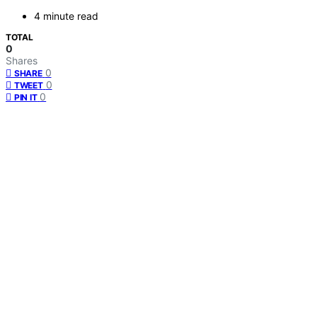
4 minute read
TOTAL
0
Shares
0
SHARE
0
TWEET
0
PIN IT