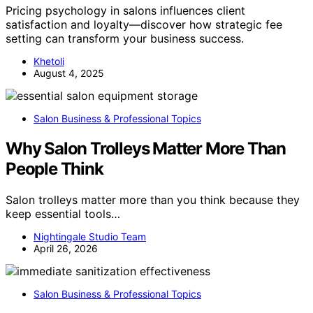
Pricing psychology in salons influences client
satisfaction and loyalty—discover how strategic fee
setting can transform your business success.
Khetoli
August 4, 2025
Salon Business & Professional Topics
Why Salon Trolleys Matter More Than
People Think
Salon trolleys matter more than you think because they
keep essential tools…
Nightingale Studio Team
April 26, 2026
Salon Business & Professional Topics