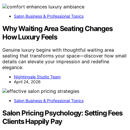
Salon Business & Professional Topics
Why Waiting Area Seating Changes
How Luxury Feels
Genuine luxury begins with thoughtful waiting area
seating that transforms your space—discover how small
details can elevate your impression and redefine
elegance.
Nightingale Studio Team
April 24, 2026
Salon Business & Professional Topics
Salon Pricing Psychology: Setting Fees
Clients Happily Pay