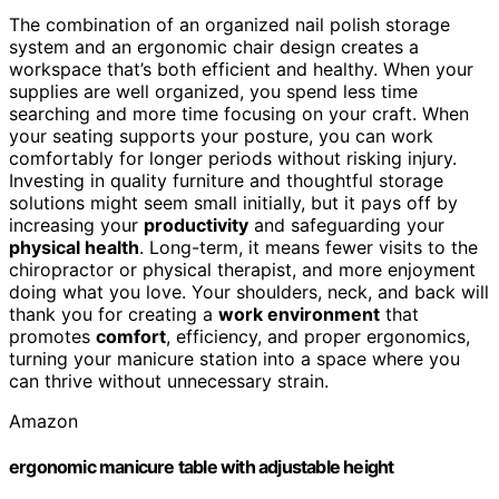
The combination of an organized nail polish storage
system and an ergonomic chair design creates a
workspace that’s both efficient and healthy. When your
supplies are well organized, you spend less time
searching and more time focusing on your craft. When
your seating supports your posture, you can work
comfortably for longer periods without risking injury.
Investing in quality furniture and thoughtful storage
solutions might seem small initially, but it pays off by
increasing your
productivity
and safeguarding your
physical health
. Long-term, it means fewer visits to the
chiropractor or physical therapist, and more enjoyment
doing what you love. Your shoulders, neck, and back will
thank you for creating a
work environment
that
promotes
comfort
, efficiency, and proper ergonomics,
turning your manicure station into a space where you
can thrive without unnecessary strain.
Amazon
ergonomic manicure table with adjustable height