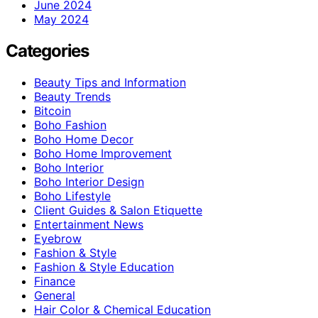
June 2024
May 2024
Categories
Beauty Tips and Information
Beauty Trends
Bitcoin
Boho Fashion
Boho Home Decor
Boho Home Improvement
Boho Interior
Boho Interior Design
Boho Lifestyle
Client Guides & Salon Etiquette
Entertainment News
Eyebrow
Fashion & Style
Fashion & Style Education
Finance
General
Hair Color & Chemical Education