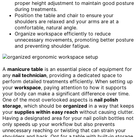
proper height adjustment to maintain good posture
during treatments.
Position the table and chair to ensure your
shoulders are relaxed and your arms are at a
comfortable, natural angle.
Organize workspace efficiently to reduce
unnecessary movements, promoting better posture
and preventing shoulder fatigue.
A
manicure table
is an essential piece of equipment for
any
nail technician
, providing a dedicated space to
perform detailed treatments efficiently. When setting up
your
workspace
, paying attention to how it supports
your body can make a significant difference over time.
One of the most overlooked aspects is
nail polish
storage
, which should be
organized
in a way that keeps
your
supplies within easy reach
without causing clutter.
Having a designated area for your nail polish bottles not
only speeds up your workflow but also prevents
unnecessary reaching or twisting that can strain your
shoulders and back. Opt for a table with built-in storage