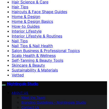
Hair Science & Care
Hair Tips
Haircuts & Face Shape Guides
Home & Design
Home & Design Basics
How-to Guides
Interior Lifestyle
Interior Lifestyle & Routines
Nail Tips
Nail Tips & Nail Health
Salon Business & Professional Topics
Scalp Health & Wellness
Self-Tanning & Beauty Tools
Skincare & Beauty
Sustainability & Materials
Vetted
Nightingale Studio
ABOUT US
Meet the Team
Branding Guidelines – Nightingale Studio
Contact Us