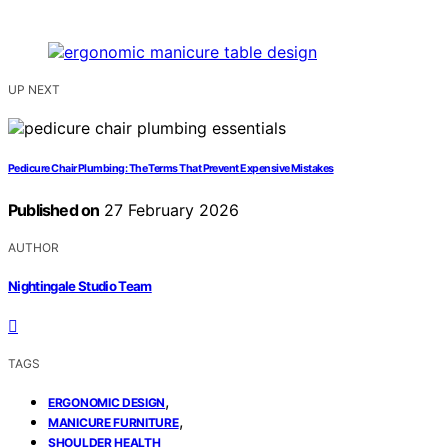
UP NEXT
Pedicure Chair Plumbing: The Terms That Prevent Expensive Mistakes
Published on
27 February 2026
AUTHOR
Nightingale Studio Team
TAGS
,
ERGONOMIC DESIGN
,
MANICURE FURNITURE
SHOULDER HEALTH