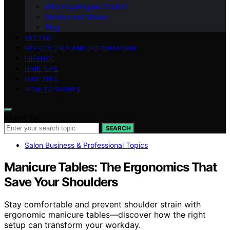
Why Nightingale Studio?
Mission and Values
Blog
VETTED
BEAUTY TIPS AND INFORMATION
FINANCE
HAIR TIPS
NAIL TIPS
HOW-TO GUIDES
Search for:
SEARCH
Salon Business & Professional Topics
Manicure Tables: The Ergonomics That
Save Your Shoulders
Stay comfortable and prevent shoulder strain with
ergonomic manicure tables—discover how the right
setup can transform your workday.