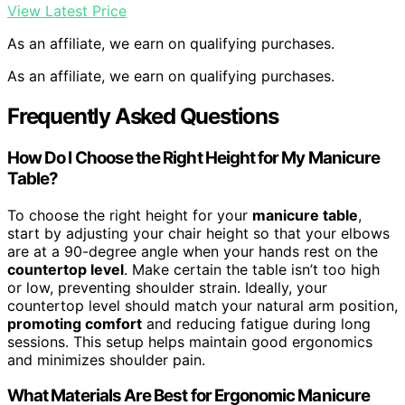
View Latest Price
As an affiliate, we earn on qualifying purchases.
As an affiliate, we earn on qualifying purchases.
Frequently Asked Questions
How Do I Choose the Right Height for My Manicure
Table?
To choose the right height for your
manicure table
,
start by adjusting your chair height so that your elbows
are at a 90-degree angle when your hands rest on the
countertop level
. Make certain the table isn’t too high
or low, preventing shoulder strain. Ideally, your
countertop level should match your natural arm position,
promoting comfort
and reducing fatigue during long
sessions. This setup helps maintain good ergonomics
and minimizes shoulder pain.
What Materials Are Best for Ergonomic Manicure