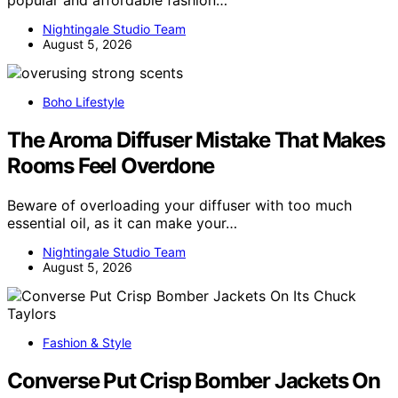
popular and affordable fashion…
Nightingale Studio Team
August 5, 2026
Boho Lifestyle
The Aroma Diffuser Mistake That Makes
Rooms Feel Overdone
Beware of overloading your diffuser with too much
essential oil, as it can make your…
Nightingale Studio Team
August 5, 2026
Fashion & Style
Converse Put Crisp Bomber Jackets On