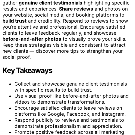
gather
genuine client testimonials
highlighting specific
results and experiences.
Share reviews
and photos on
your website, social media, and booking platforms to
build trust
and credibility. Respond to reviews to show
you’re attentive and professional. Encourage satisfied
clients to leave feedback regularly, and showcase
before-and-after photos
to visually prove your skills.
Keep these strategies visible and consistent to attract
new clients — discover more tips to strengthen your
social proof.
Key Takeaways
Collect and showcase genuine client testimonials
with specific results to build trust.
Use visual proof like before-and-after photos and
videos to demonstrate transformations.
Encourage satisfied clients to leave reviews on
platforms like Google, Facebook, and Instagram.
Respond publicly to reviews and testimonials to
demonstrate professionalism and appreciation.
Promote positive feedback across all marketing