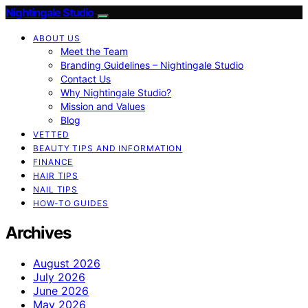
Nightingale Studio
ABOUT US
Meet the Team
Branding Guidelines – Nightingale Studio
Contact Us
Why Nightingale Studio?
Mission and Values
Blog
VETTED
BEAUTY TIPS AND INFORMATION
FINANCE
HAIR TIPS
NAIL TIPS
HOW-TO GUIDES
Archives
August 2026
July 2026
June 2026
May 2026