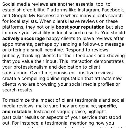
Social media reviews are another essential tool to
establish credibility. Platforms like Instagram, Facebook,
and Google My Business are where many clients search
for local stylists. When clients leave reviews on these
platforms, they not only
boost your reputation
but also
improve your visibility in local search results. You should
actively encourage
happy clients to leave reviews after
appointments, perhaps by sending a follow-up message
or offering a small incentive. Respond to reviews
publicly, thanking clients for their feedback and showing
that you value their input. This interaction demonstrates
your professionalism and dedication to client
satisfaction. Over time, consistent positive reviews
create a compelling online reputation that attracts new
clients who are browsing your social media profiles or
search results.
To maximize the impact of client testimonials and social
media reviews, make sure they are genuine,
specific,
and relatable
. Instead of vague praise, highlight
particular results or aspects of your service that stood
out. For instance, a testimonial mentioning how you