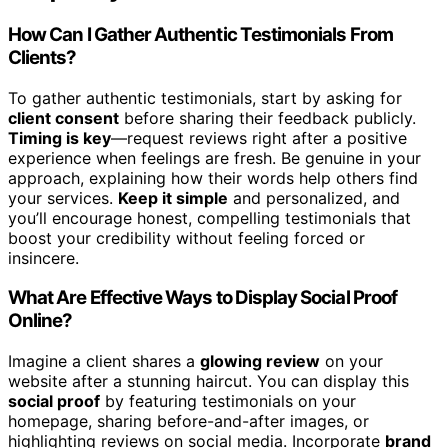
How Can I Gather Authentic Testimonials From
Clients?
To gather authentic testimonials, start by asking for
client consent
before sharing their feedback publicly.
Timing is key
—request reviews right after a positive
experience when feelings are fresh. Be genuine in your
approach, explaining how their words help others find
your services.
Keep it simple
and personalized, and
you’ll encourage honest, compelling testimonials that
boost your credibility without feeling forced or
insincere.
What Are Effective Ways to Display Social Proof
Online?
Imagine a client shares a
glowing review
on your
website after a stunning haircut. You can display this
social proof
by featuring testimonials on your
homepage, sharing before-and-after images, or
highlighting reviews on social media. Incorporate
brand