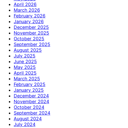
April 2026
March 2026
February 2026
January 2026
December 2025
November 2025
October 2025
September 2025
August 2025
July 2025
June 2025
May 2025
April 2025
March 2025
February 2025
January 2025
December 2024
November 2024
October 2024
September 2024
August 2024
July 2024