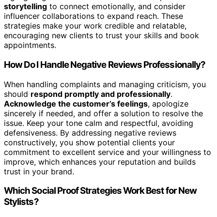
storytelling
to connect emotionally, and consider
influencer collaborations to expand reach. These
strategies make your work credible and relatable,
encouraging new clients to trust your skills and book
appointments.
How Do I Handle Negative Reviews Professionally?
When handling complaints and managing criticism, you
should
respond promptly and professionally
.
Acknowledge the customer’s feelings
, apologize
sincerely if needed, and offer a solution to resolve the
issue. Keep your tone calm and respectful, avoiding
defensiveness. By addressing negative reviews
constructively, you show potential clients your
commitment to excellent service and your willingness to
improve, which enhances your reputation and builds
trust in your brand.
Which Social Proof Strategies Work Best for New
Stylists?