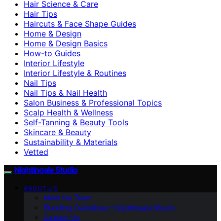
Hair Science & Care
Hair Tips
Haircuts & Face Shape Guides
Home & Design
Home & Design Basics
How-to Guides
Interior Lifestyle
Interior Lifestyle & Routines
Nail Tips
Nail Tips & Nail Health
Salon Business & Professional Topics
Scalp Health & Wellness
Self-Tanning & Beauty Tools
Skincare & Beauty
Sustainability & Materials
Vetted
Nightingale Studio
ABOUT US
Meet the Team
Branding Guidelines – Nightingale Studio
Contact Us