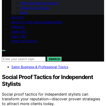
Why Nightingale Studio?
Mission and Values
Blog
VETTED
BEAUTY TIPS AND INFORMATION
FINANCE
HAIR TIPS
NAIL TIPS
HOW-TO GUIDES
Search for:
SEARCH
Salon Business & Professional Topics
Social Proof Tactics for Independent
Stylists
Social proof tactics for independent stylists can
transform your reputation—discover proven strategies
to attract more clients today.