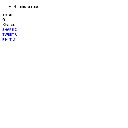
4 minute read
TOTAL
0
Shares
0
SHARE
0
TWEET
0
PIN IT