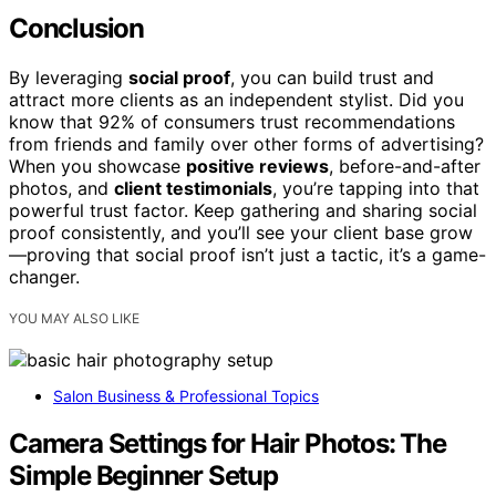
Conclusion
By leveraging
social proof
, you can build trust and
attract more clients as an independent stylist. Did you
know that 92% of consumers trust recommendations
from friends and family over other forms of advertising?
When you showcase
positive reviews
, before-and-after
photos, and
client testimonials
, you’re tapping into that
powerful trust factor. Keep gathering and sharing social
proof consistently, and you’ll see your client base grow
—proving that social proof isn’t just a tactic, it’s a game-
changer.
YOU MAY ALSO LIKE
Salon Business & Professional Topics
Camera Settings for Hair Photos: The
Simple Beginner Setup