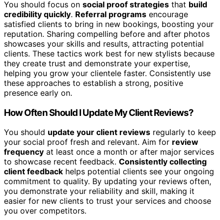
You should focus on
social proof strategies
that
build
credibility quickly
.
Referral programs
encourage
satisfied clients to bring in new bookings, boosting your
reputation. Sharing compelling before and after photos
showcases your skills and results, attracting potential
clients. These tactics work best for new stylists because
they create trust and demonstrate your expertise,
helping you grow your clientele faster. Consistently use
these approaches to establish a strong, positive
presence early on.
How Often Should I Update My Client Reviews?
You should
update your client reviews
regularly to keep
your social proof fresh and relevant. Aim for
review
frequency
at least once a month or after major services
to showcase recent feedback.
Consistently collecting
client feedback
helps potential clients see your ongoing
commitment to quality. By updating your reviews often,
you demonstrate your reliability and skill, making it
easier for new clients to trust your services and choose
you over competitors.