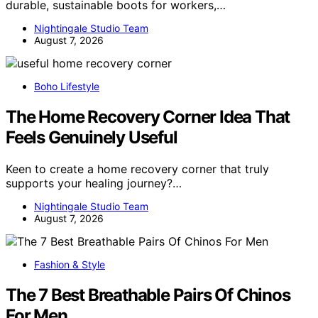
durable, sustainable boots for workers,…
Nightingale Studio Team
August 7, 2026
Boho Lifestyle
The Home Recovery Corner Idea That
Feels Genuinely Useful
Keen to create a home recovery corner that truly
supports your healing journey?…
Nightingale Studio Team
August 7, 2026
Fashion & Style
The 7 Best Breathable Pairs Of Chinos
For Men