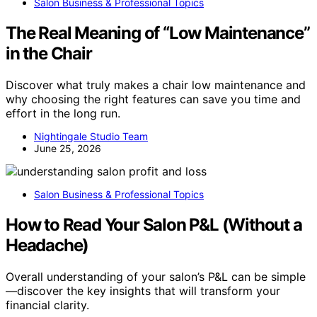
Salon Business & Professional Topics
The Real Meaning of “Low Maintenance”
in the Chair
Discover what truly makes a chair low maintenance and
why choosing the right features can save you time and
effort in the long run.
Nightingale Studio Team
June 25, 2026
Salon Business & Professional Topics
How to Read Your Salon P&L (Without a
Headache)
Overall understanding of your salon’s P&L can be simple
—discover the key insights that will transform your
financial clarity.