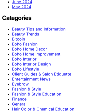
June 2024
May 2024
Categories
Beauty Tips and Information
Beauty Trends
Bitcoin
Boho Fashion
Boho Home Decor
Boho Home Improvement
Boho Interior
Boho Interior Design
Boho Lifestyle
Client Guides & Salon Etiquette
Entertainment News
Eyebrow
Fashion & Style
Fashion & Style Education
Finance
General
Hair Color & Chemical Education