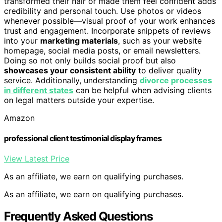
transformed their hair or made them feel confident adds
credibility and personal touch. Use photos or videos
whenever possible—visual proof of your work enhances
trust and engagement. Incorporate snippets of reviews
into your
marketing materials
, such as your website
homepage, social media posts, or email newsletters.
Doing so not only builds social proof but also
showcases your consistent ability
to deliver quality
service. Additionally, understanding
divorce processes
in different states
can be helpful when advising clients
on legal matters outside your expertise.
Amazon
professional client testimonial display frames
View Latest Price
As an affiliate, we earn on qualifying purchases.
As an affiliate, we earn on qualifying purchases.
Frequently Asked Questions