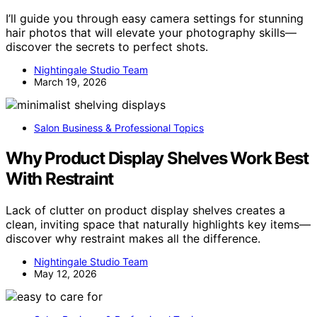
I’ll guide you through easy camera settings for stunning
hair photos that will elevate your photography skills—
discover the secrets to perfect shots.
Nightingale Studio Team
March 19, 2026
Salon Business & Professional Topics
Why Product Display Shelves Work Best
With Restraint
Lack of clutter on product display shelves creates a
clean, inviting space that naturally highlights key items—
discover why restraint makes all the difference.
Nightingale Studio Team
May 12, 2026