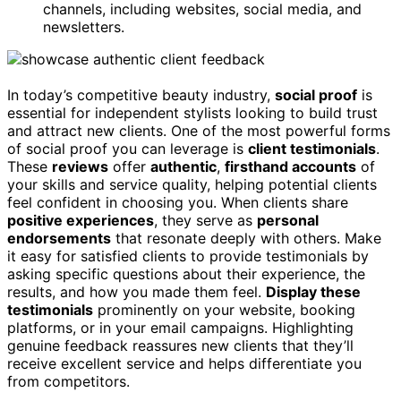
channels, including websites, social media, and
newsletters.
In today’s competitive beauty industry,
social proof
is
essential for independent stylists looking to build trust
and attract new clients. One of the most powerful forms
of social proof you can leverage is
client testimonials
.
These
reviews
offer
authentic
,
firsthand accounts
of
your skills and service quality, helping potential clients
feel confident in choosing you. When clients share
positive experiences
, they serve as
personal
endorsements
that resonate deeply with others. Make
it easy for satisfied clients to provide testimonials by
asking specific questions about their experience, the
results, and how you made them feel.
Display these
testimonials
prominently on your website, booking
platforms, or in your email campaigns. Highlighting
genuine feedback reassures new clients that they’ll
receive excellent service and helps differentiate you
from competitors.