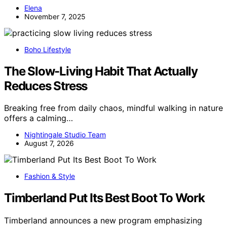
Elena
November 7, 2025
Boho Lifestyle
The Slow-Living Habit That Actually
Reduces Stress
Breaking free from daily chaos, mindful walking in nature
offers a calming…
Nightingale Studio Team
August 7, 2026
Fashion & Style
Timberland Put Its Best Boot To Work
Timberland announces a new program emphasizing