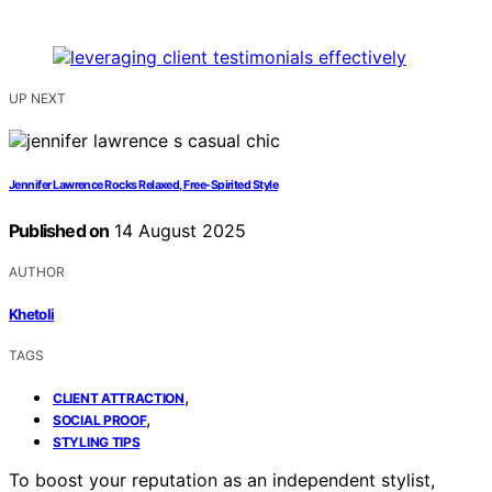
UP NEXT
Jennifer Lawrence Rocks Relaxed, Free-Spirited Style
Published on
14 August 2025
AUTHOR
Khetoli
TAGS
,
CLIENT ATTRACTION
,
SOCIAL PROOF
STYLING TIPS
To boost your reputation as an independent stylist,