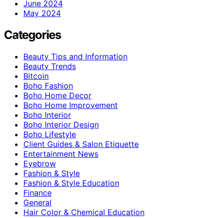
June 2024
May 2024
Categories
Beauty Tips and Information
Beauty Trends
Bitcoin
Boho Fashion
Boho Home Decor
Boho Home Improvement
Boho Interior
Boho Interior Design
Boho Lifestyle
Client Guides & Salon Etiquette
Entertainment News
Eyebrow
Fashion & Style
Fashion & Style Education
Finance
General
Hair Color & Chemical Education