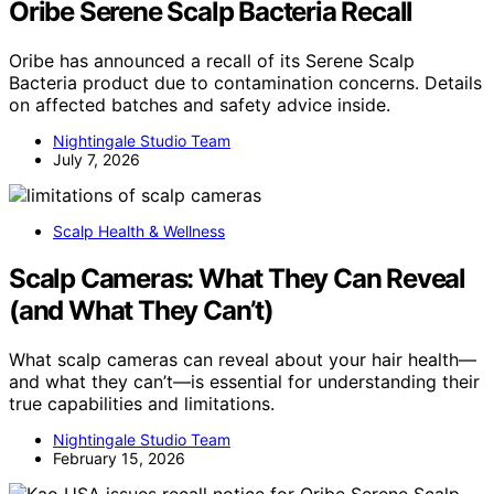
Oribe Serene Scalp Bacteria Recall
Oribe has announced a recall of its Serene Scalp
Bacteria product due to contamination concerns. Details
on affected batches and safety advice inside.
Nightingale Studio Team
July 7, 2026
Scalp Health & Wellness
Scalp Cameras: What They Can Reveal
(and What They Can’t)
What scalp cameras can reveal about your hair health—
and what they can’t—is essential for understanding their
true capabilities and limitations.
Nightingale Studio Team
February 15, 2026