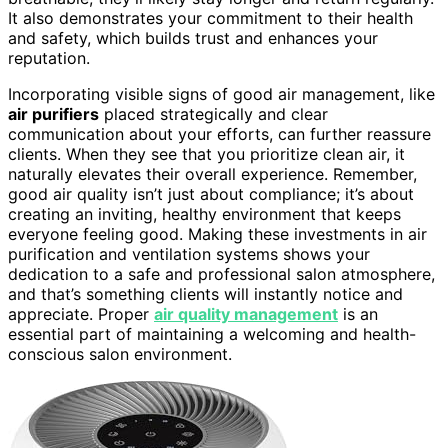
It also demonstrates your commitment to their health
and safety, which builds trust and enhances your
reputation.
Incorporating visible signs of good air management, like
air purifiers
placed strategically and clear
communication about your efforts, can further reassure
clients. When they see that you prioritize clean air, it
naturally elevates their overall experience. Remember,
good air quality isn’t just about compliance; it’s about
creating an inviting, healthy environment that keeps
everyone feeling good. Making these investments in air
purification and ventilation systems shows your
dedication to a safe and professional salon atmosphere,
and that’s something clients will instantly notice and
appreciate. Proper
air quality management
is an
essential part of maintaining a welcoming and health-
conscious salon environment.