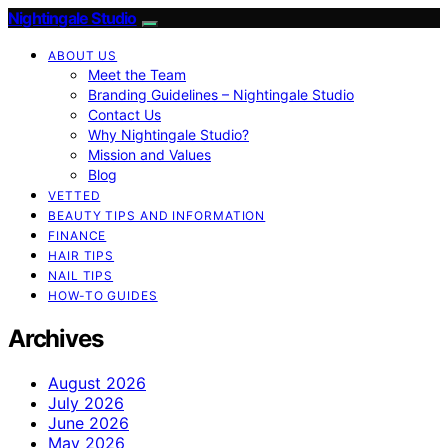
Nightingale Studio
ABOUT US
Meet the Team
Branding Guidelines – Nightingale Studio
Contact Us
Why Nightingale Studio?
Mission and Values
Blog
VETTED
BEAUTY TIPS AND INFORMATION
FINANCE
HAIR TIPS
NAIL TIPS
HOW-TO GUIDES
Archives
August 2026
July 2026
June 2026
May 2026