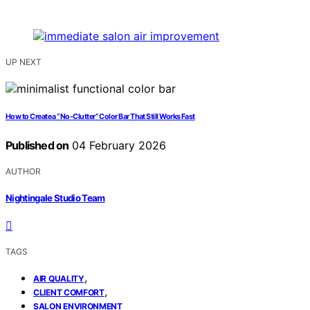
UP NEXT
How to Create a “No-Clutter” Color Bar That Still Works Fast
Published on
04 February 2026
AUTHOR
Nightingale Studio Team
TAGS
,
AIR QUALITY
,
CLIENT COMFORT
SALON ENVIRONMENT