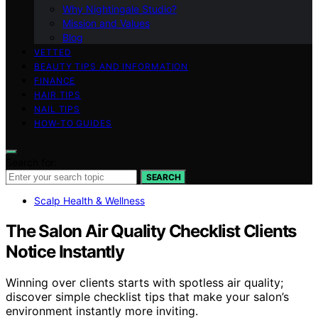
Why Nightingale Studio?
Mission and Values
Blog
VETTED
BEAUTY TIPS AND INFORMATION
FINANCE
HAIR TIPS
NAIL TIPS
HOW-TO GUIDES
Search for:
SEARCH
Scalp Health & Wellness
The Salon Air Quality Checklist Clients
Notice Instantly
Winning over clients starts with spotless air quality;
discover simple checklist tips that make your salon’s
environment instantly more inviting.