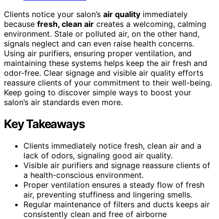
Clients notice your salon’s
air quality
immediately
because
fresh, clean air
creates a welcoming, calming
environment. Stale or polluted air, on the other hand,
signals neglect and can even raise health concerns.
Using air purifiers, ensuring proper ventilation, and
maintaining these systems helps keep the air fresh and
odor-free. Clear signage and visible air quality efforts
reassure clients of your commitment to their well-being.
Keep going to discover simple ways to boost your
salon’s air standards even more.
Key Takeaways
Clients immediately notice fresh, clean air and a
lack of odors, signaling good air quality.
Visible air purifiers and signage reassure clients of
a health-conscious environment.
Proper ventilation ensures a steady flow of fresh
air, preventing stuffiness and lingering smells.
Regular maintenance of filters and ducts keeps air
consistently clean and free of airborne