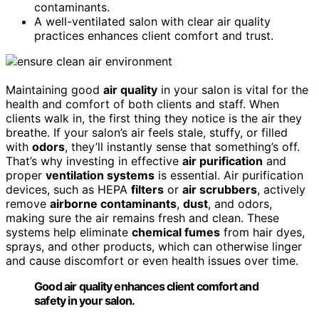
contaminants.
A well-ventilated salon with clear air quality
practices enhances client comfort and trust.
Maintaining good
air quality
in your salon is vital for the
health and comfort of both clients and staff. When
clients walk in, the first thing they notice is the air they
breathe. If your salon’s air feels stale, stuffy, or filled
with
odors
, they’ll instantly sense that something’s off.
That’s why investing in effective
air purification
and
proper
ventilation systems
is essential. Air purification
devices, such as HEPA
filters
or
air scrubbers
, actively
remove
airborne contaminants
,
dust
, and odors,
making sure the air remains fresh and clean. These
systems help eliminate
chemical fumes
from hair dyes,
sprays, and other products, which can otherwise linger
and cause discomfort or even health issues over time.
Good air quality enhances client comfort and
safety in your salon.