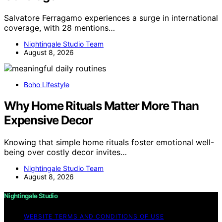
Salvatore Ferragamo experiences a surge in international
coverage, with 28 mentions…
Nightingale Studio Team
August 8, 2026
Boho Lifestyle
Why Home Rituals Matter More Than
Expensive Decor
Knowing that simple home rituals foster emotional well-
being over costly decor invites…
Nightingale Studio Team
August 8, 2026
Nightingale Studio
WEBSITE TERMS AND CONDITIONS OF USE