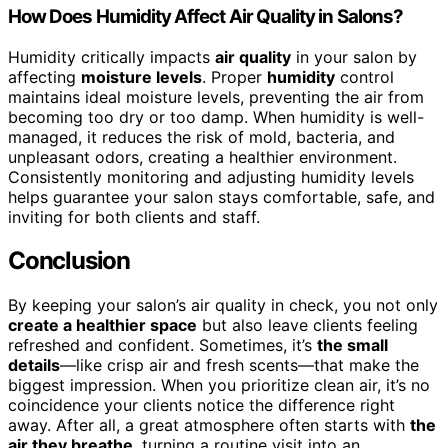
How Does Humidity Affect Air Quality in Salons?
Humidity critically impacts
air quality
in your salon by
affecting
moisture levels
. Proper
humidity
control
maintains ideal moisture levels, preventing the air from
becoming too dry or too damp. When humidity is well-
managed, it reduces the risk of mold, bacteria, and
unpleasant odors, creating a healthier environment.
Consistently monitoring and adjusting humidity levels
helps guarantee your salon stays comfortable, safe, and
inviting for both clients and staff.
Conclusion
By keeping your salon’s air quality in check, you not only
create a healthier space
but also leave clients feeling
refreshed and confident. Sometimes, it’s
the small
details
—like crisp air and fresh scents—that make the
biggest impression. When you prioritize clean air, it’s no
coincidence your clients notice the difference right
away. After all, a great atmosphere often starts with
the
air they breathe
, turning a routine visit into an