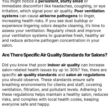
You might notice a
persistent, stuffy smell
or
immediate discomfort like headaches, coughing, or eye
irritation, which signal poor air quality.
Poor ventilation
systems
can cause
airborne pathogens
to linger,
increasing health risks. If you see dust buildup or
experience lingering odors despite cleaning, it’s time to
assess your ventilation. Regularly check and improve
your ventilation systems to guarantee fresh, healthy air
and reduce airborne pathogen concentration in your
salon.
Are There Specific Air Quality Standards for Salons?
Did you know that poor
indoor air quality
can increase
salon-related health issues by up to 30%? Yes, there are
specific
air quality standards
and
salon air regulations
you should observe. These standards ensure safe
breathing environments for clients and staff, covering
ventilation, filtration, and pollutant levels. Adhering to
these regulations helps maintain a healthy salon, reduces
risks, and complies with local health codes, keeping
everyone safe and happy.