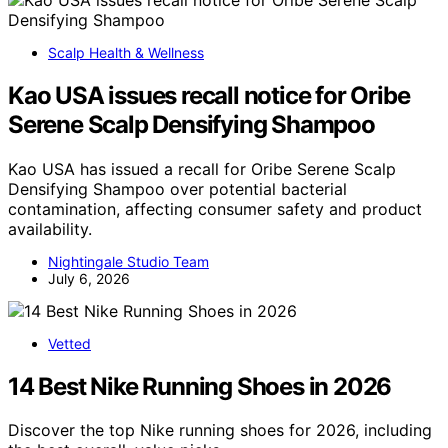
Scalp Health & Wellness
Kao USA issues recall notice for Oribe
Serene Scalp Densifying Shampoo
Kao USA has issued a recall for Oribe Serene Scalp
Densifying Shampoo over potential bacterial
contamination, affecting consumer safety and product
availability.
Nightingale Studio Team
July 6, 2026
Vetted
14 Best Nike Running Shoes in 2026
Discover the top Nike running shoes for 2026, including