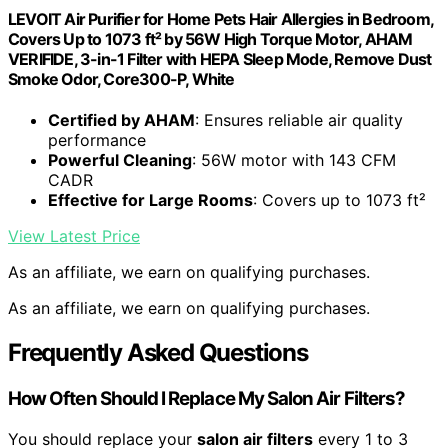
LEVOIT Air Purifier for Home Pets Hair Allergies in Bedroom,
Covers Up to 1073 ft² by 56W High Torque Motor, AHAM
VERIFIDE, 3-in-1 Filter with HEPA Sleep Mode, Remove Dust
Smoke Odor, Core300-P, White
Certified by AHAM
: Ensures reliable air quality
performance
Powerful Cleaning
: 56W motor with 143 CFM
CADR
Effective for Large Rooms
: Covers up to 1073 ft²
View Latest Price
As an affiliate, we earn on qualifying purchases.
As an affiliate, we earn on qualifying purchases.
Frequently Asked Questions
How Often Should I Replace My Salon Air Filters?
You should replace your
salon air filters
every 1 to 3