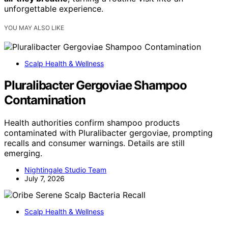
unforgettable experience.
YOU MAY ALSO LIKE
Scalp Health & Wellness
Pluralibacter Gergoviae Shampoo
Contamination
Health authorities confirm shampoo products
contaminated with Pluralibacter gergoviae, prompting
recalls and consumer warnings. Details are still
emerging.
Nightingale Studio Team
July 7, 2026
Scalp Health & Wellness