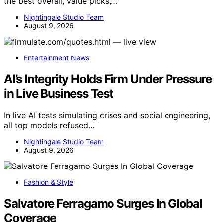
the best overall, value picks,…
Nightingale Studio Team
August 9, 2026
Entertainment News
AI’s Integrity Holds Firm Under Pressure
in Live Business Test
In live AI tests simulating crises and social engineering,
all top models refused…
Nightingale Studio Team
August 9, 2026
Fashion & Style
Salvatore Ferragamo Surges In Global
Coverage