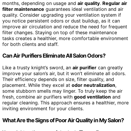
months, depending on usage and
air quality
.
Regular air
filter maintenance
guarantees ideal ventilation and air
quality. Consider upgrading your ventilation system if
you notice persistent odors or dust buildup, as it can
improve air circulation and reduce the need for frequent
filter changes. Staying on top of these maintenance
tasks creates a healthier, more comfortable environment
for both clients and staff.
Can Air Purifiers Eliminate All Salon Odors?
Like a trusty knight’s sword, an
air purifier
can greatly
improve your salon’s air, but it won’t eliminate all odors.
Their efficiency depends on size, filter quality, and
placement. While they excel at
odor neutralization
,
some stubborn smells may linger. To truly keep the air
fresh, combine air purifiers with
good ventilation
and
regular cleaning. This approach ensures a healthier, more
inviting environment for your clients.
What Are the Signs of Poor Air Quality in My Salon?