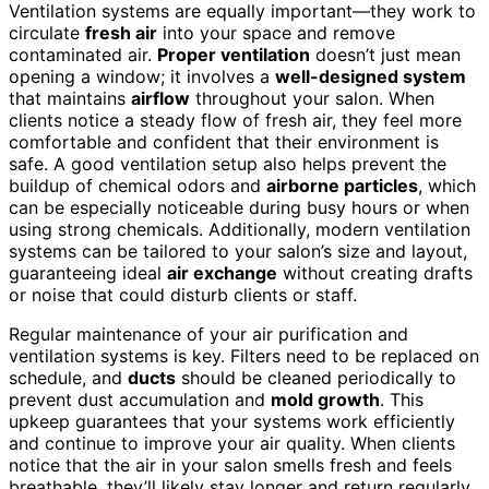
Ventilation systems are equally important—they work to
circulate
fresh air
into your space and remove
contaminated air.
Proper ventilation
doesn’t just mean
opening a window; it involves a
well-designed system
that maintains
airflow
throughout your salon. When
clients notice a steady flow of fresh air, they feel more
comfortable and confident that their environment is
safe. A good ventilation setup also helps prevent the
buildup of chemical odors and
airborne particles
, which
can be especially noticeable during busy hours or when
using strong chemicals. Additionally, modern ventilation
systems can be tailored to your salon’s size and layout,
guaranteeing ideal
air exchange
without creating drafts
or noise that could disturb clients or staff.
Regular maintenance of your air purification and
ventilation systems is key. Filters need to be replaced on
schedule, and
ducts
should be cleaned periodically to
prevent dust accumulation and
mold growth
. This
upkeep guarantees that your systems work efficiently
and continue to improve your air quality. When clients
notice that the air in your salon smells fresh and feels
breathable, they’ll likely stay longer and return regularly.