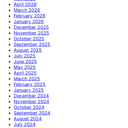
April 2026
March 2026
February 2026
January 2026
December 2025
November 2025
October 2025
September 2025
August 2025
July 2025
June 2025
May 2025
April 2025
March 2025
February 2025
January 2025
December 2024
November 2024
October 2024
September 2024
August 2024
July 2024