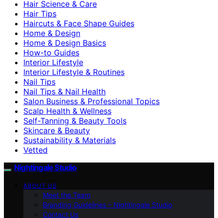
Hair Science & Care
Hair Tips
Haircuts & Face Shape Guides
Home & Design
Home & Design Basics
How-to Guides
Interior Lifestyle
Interior Lifestyle & Routines
Nail Tips
Nail Tips & Nail Health
Salon Business & Professional Topics
Scalp Health & Wellness
Self-Tanning & Beauty Tools
Skincare & Beauty
Sustainability & Materials
Vetted
Nightingale Studio
ABOUT US
Meet the Team
Branding Guidelines – Nightingale Studio
Contact Us