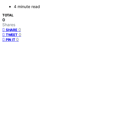
4 minute read
TOTAL
0
Shares
0
SHARE
0
TWEET
0
PIN IT