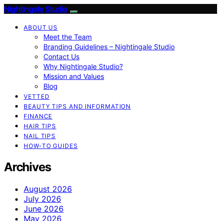
Nightingale Studio
ABOUT US
Meet the Team
Branding Guidelines – Nightingale Studio
Contact Us
Why Nightingale Studio?
Mission and Values
Blog
VETTED
BEAUTY TIPS AND INFORMATION
FINANCE
HAIR TIPS
NAIL TIPS
HOW-TO GUIDES
Archives
August 2026
July 2026
June 2026
May 2026