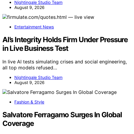
Nightingale Studio Team
August 9, 2026
Entertainment News
AI’s Integrity Holds Firm Under Pressure
in Live Business Test
In live AI tests simulating crises and social engineering,
all top models refused…
Nightingale Studio Team
August 9, 2026
Fashion & Style
Salvatore Ferragamo Surges In Global
Coverage