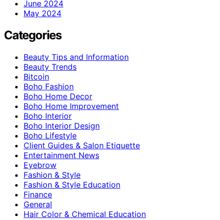
June 2024
May 2024
Categories
Beauty Tips and Information
Beauty Trends
Bitcoin
Boho Fashion
Boho Home Decor
Boho Home Improvement
Boho Interior
Boho Interior Design
Boho Lifestyle
Client Guides & Salon Etiquette
Entertainment News
Eyebrow
Fashion & Style
Fashion & Style Education
Finance
General
Hair Color & Chemical Education