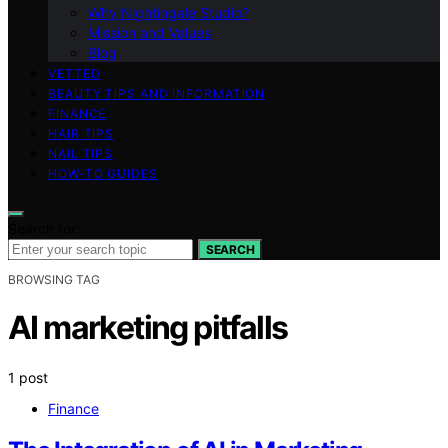
Why Nightingale Studio?
Mission and Values
Blog
VETTED
BEAUTY TIPS AND INFORMATION
FINANCE
HAIR TIPS
NAIL TIPS
HOW-TO GUIDES
Search for:
SEARCH
BROWSING TAG
AI marketing pitfalls
1 post
Finance