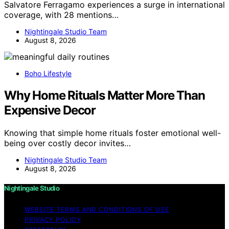
Salvatore Ferragamo experiences a surge in international
coverage, with 28 mentions…
Nightingale Studio Team
August 8, 2026
Boho Lifestyle
Why Home Rituals Matter More Than
Expensive Decor
Knowing that simple home rituals foster emotional well-
being over costly decor invites…
Nightingale Studio Team
August 8, 2026
Nightingale Studio
WEBSITE TERMS AND CONDITIONS OF USE
PRIVACY POLICY