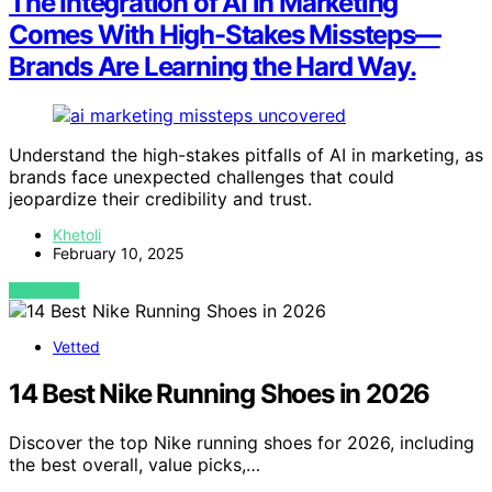
The Integration of AI in Marketing
Comes With High-Stakes Missteps—
Brands Are Learning the Hard Way.
Understand the high-stakes pitfalls of AI in marketing, as
brands face unexpected challenges that could
jeopardize their credibility and trust.
Khetoli
February 10, 2025
VIEW POST
Vetted
14 Best Nike Running Shoes in 2026
Discover the top Nike running shoes for 2026, including
the best overall, value picks,…