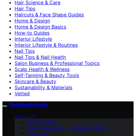
Hair Science & Care
Hair Tips
Haircuts & Face Shape Guides
Home & Design
Home & Design Basics
How-to Guides
Interior Lifestyle
Interior Lifestyle & Routines
Nail Tips
Nail Tips & Nail Health
Salon Business & Professional Topics
Scalp Health & Wellness
Self-Tanning & Beauty Tools
Skincare & Beauty
Sustainability & Materials
Vetted
Nightingale Studio
ABOUT US
Meet the Team
Branding Guidelines – Nightingale Studio
Contact Us