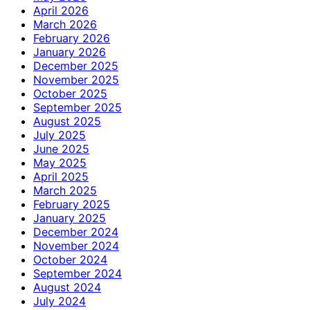
April 2026
March 2026
February 2026
January 2026
December 2025
November 2025
October 2025
September 2025
August 2025
July 2025
June 2025
May 2025
April 2025
March 2025
February 2025
January 2025
December 2024
November 2024
October 2024
September 2024
August 2024
July 2024