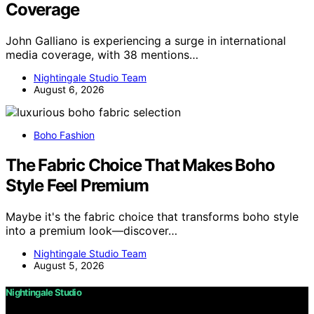
Coverage
John Galliano is experiencing a surge in international
media coverage, with 38 mentions…
Nightingale Studio Team
August 6, 2026
Boho Fashion
The Fabric Choice That Makes Boho
Style Feel Premium
Maybe it's the fabric choice that transforms boho style
into a premium look—discover…
Nightingale Studio Team
August 5, 2026
Nightingale Studio