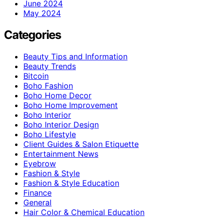
June 2024
May 2024
Categories
Beauty Tips and Information
Beauty Trends
Bitcoin
Boho Fashion
Boho Home Decor
Boho Home Improvement
Boho Interior
Boho Interior Design
Boho Lifestyle
Client Guides & Salon Etiquette
Entertainment News
Eyebrow
Fashion & Style
Fashion & Style Education
Finance
General
Hair Color & Chemical Education