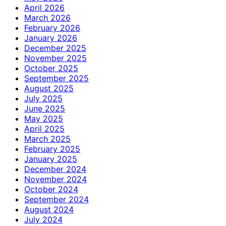
April 2026
March 2026
February 2026
January 2026
December 2025
November 2025
October 2025
September 2025
August 2025
July 2025
June 2025
May 2025
April 2025
March 2025
February 2025
January 2025
December 2024
November 2024
October 2024
September 2024
August 2024
July 2024