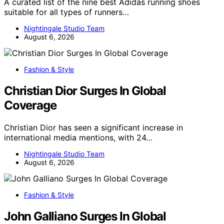
A curated list of the nine best Adidas running shoes
suitable for all types of runners…
Nightingale Studio Team
August 6, 2026
Fashion & Style
Christian Dior Surges In Global
Coverage
Christian Dior has seen a significant increase in
international media mentions, with 24…
Nightingale Studio Team
August 6, 2026
Fashion & Style
John Galliano Surges In Global