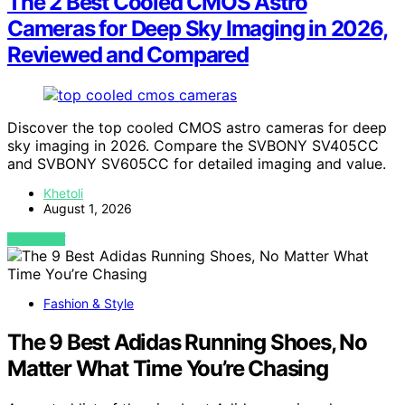
The 2 Best Cooled CMOS Astro
Cameras for Deep Sky Imaging in 2026,
Reviewed and Compared
Discover the top cooled CMOS astro cameras for deep
sky imaging in 2026. Compare the SVBONY SV405CC
and SVBONY SV605CC for detailed imaging and value.
Khetoli
August 1, 2026
VIEW POST
Fashion & Style
The 9 Best Adidas Running Shoes, No
Matter What Time You’re Chasing