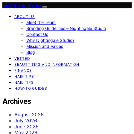
Nightingale Studio
ABOUT US
Meet the Team
Branding Guidelines – Nightingale Studio
Contact Us
Why Nightingale Studio?
Mission and Values
Blog
VETTED
BEAUTY TIPS AND INFORMATION
FINANCE
HAIR TIPS
NAIL TIPS
HOW-TO GUIDES
Archives
August 2026
July 2026
June 2026
May 2026