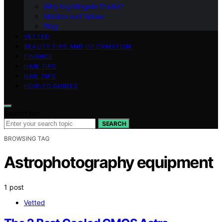
Why Nightingale Studio?
Mission and Values
Blog
VETTED
BEAUTY TIPS AND INFORMATION
FINANCE
HAIR TIPS
NAIL TIPS
HOW-TO GUIDES
Search for:
SEARCH
BROWSING TAG
Astrophotography equipment
1 post
Vetted