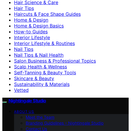
Hair Science & Care
Hair Tips
Haircuts & Face Shape Guides
Home & Design
Home & Design Basics
How-to Guides
Interior Lifestyle
Interior Lifestyle & Routines
Nail Tips
Nail Tips & Nail Health
Salon Business & Professional Topics
Scalp Health & Wellness
Self-Tanning & Beauty Tools
Skincare & Beauty
Sustainability & Materials
Vetted
Nightingale Studio
ABOUT US
Meet the Team
Branding Guidelines – Nightingale Studio
Contact Us