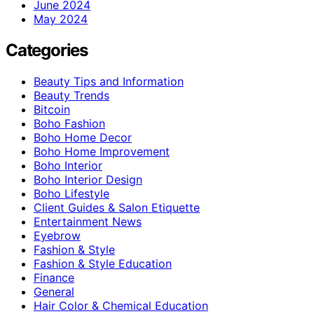
June 2024
May 2024
Categories
Beauty Tips and Information
Beauty Trends
Bitcoin
Boho Fashion
Boho Home Decor
Boho Home Improvement
Boho Interior
Boho Interior Design
Boho Lifestyle
Client Guides & Salon Etiquette
Entertainment News
Eyebrow
Fashion & Style
Fashion & Style Education
Finance
General
Hair Color & Chemical Education