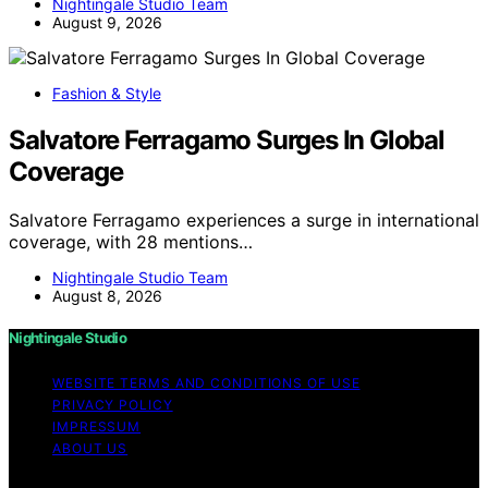
Nightingale Studio Team
August 9, 2026
Fashion & Style
Salvatore Ferragamo Surges In Global
Coverage
Salvatore Ferragamo experiences a surge in international
coverage, with 28 mentions…
Nightingale Studio Team
August 8, 2026
Nightingale Studio
WEBSITE TERMS AND CONDITIONS OF USE
PRIVACY POLICY
IMPRESSUM
ABOUT US
Copyright © 2026 Nightingale Studio Affiliate disclaimer