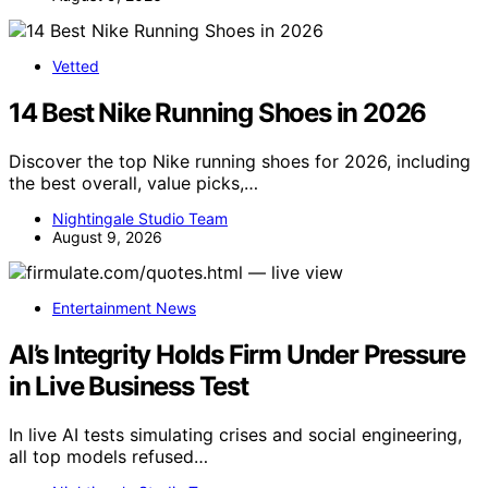
Vetted
14 Best Nike Running Shoes in 2026
Discover the top Nike running shoes for 2026, including
the best overall, value picks,…
Nightingale Studio Team
August 9, 2026
Entertainment News
AI’s Integrity Holds Firm Under Pressure
in Live Business Test
In live AI tests simulating crises and social engineering,
all top models refused…