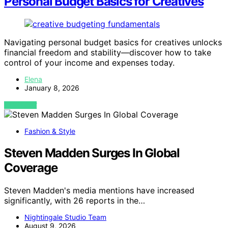
Personal Budget Basics for Creatives
Navigating personal budget basics for creatives unlocks
financial freedom and stability—discover how to take
control of your income and expenses today.
Elena
January 8, 2026
VIEW POST
Fashion & Style
Steven Madden Surges In Global
Coverage
Steven Madden's media mentions have increased
significantly, with 26 reports in the…
Nightingale Studio Team
August 9, 2026