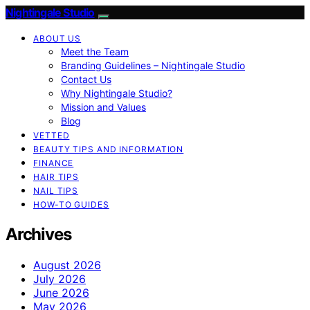
Nightingale Studio
ABOUT US
Meet the Team
Branding Guidelines – Nightingale Studio
Contact Us
Why Nightingale Studio?
Mission and Values
Blog
VETTED
BEAUTY TIPS AND INFORMATION
FINANCE
HAIR TIPS
NAIL TIPS
HOW-TO GUIDES
Archives
August 2026
July 2026
June 2026
May 2026