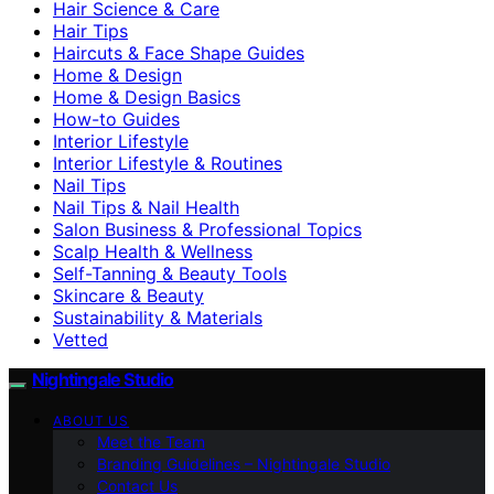
Hair Science & Care
Hair Tips
Haircuts & Face Shape Guides
Home & Design
Home & Design Basics
How-to Guides
Interior Lifestyle
Interior Lifestyle & Routines
Nail Tips
Nail Tips & Nail Health
Salon Business & Professional Topics
Scalp Health & Wellness
Self-Tanning & Beauty Tools
Skincare & Beauty
Sustainability & Materials
Vetted
Nightingale Studio
ABOUT US
Meet the Team
Branding Guidelines – Nightingale Studio
Contact Us