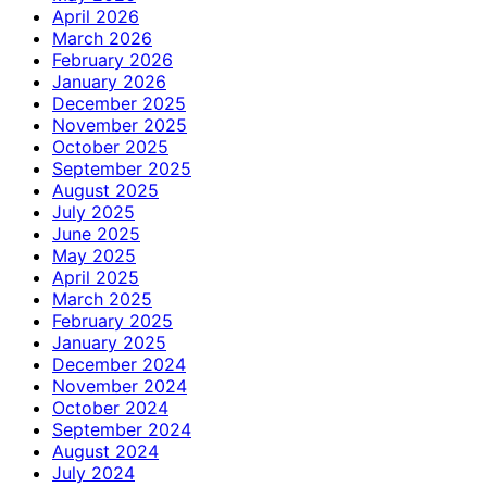
April 2026
March 2026
February 2026
January 2026
December 2025
November 2025
October 2025
September 2025
August 2025
July 2025
June 2025
May 2025
April 2025
March 2025
February 2025
January 2025
December 2024
November 2024
October 2024
September 2024
August 2024
July 2024