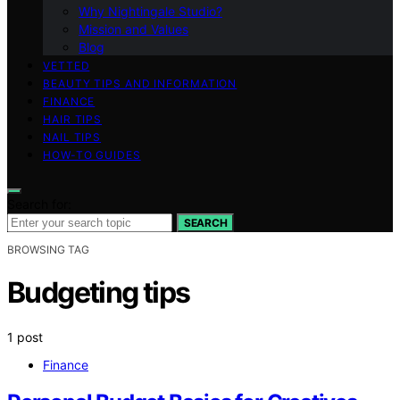
Why Nightingale Studio?
Mission and Values
Blog
VETTED
BEAUTY TIPS AND INFORMATION
FINANCE
HAIR TIPS
NAIL TIPS
HOW-TO GUIDES
Search for:
SEARCH
BROWSING TAG
Budgeting tips
1 post
Finance