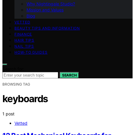
Why Nightingale Studio?
Mission and Values
Blog
VETTED
BEAUTY TIPS AND INFORMATION
FINANCE
HAIR TIPS
NAIL TIPS
HOW-TO GUIDES
Search for:
SEARCH
BROWSING TAG
keyboards
1 post
Vetted