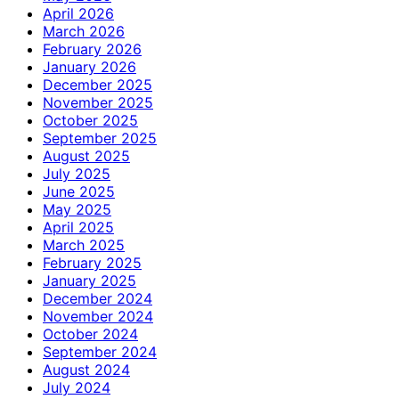
April 2026
March 2026
February 2026
January 2026
December 2025
November 2025
October 2025
September 2025
August 2025
July 2025
June 2025
May 2025
April 2025
March 2025
February 2025
January 2025
December 2024
November 2024
October 2024
September 2024
August 2024
July 2024