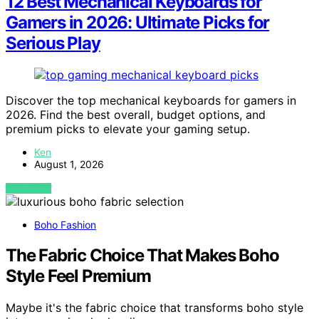
12 Best Mechanical Keyboards for
Gamers in 2026: Ultimate Picks for
Serious Play
Discover the top mechanical keyboards for gamers in
2026. Find the best overall, budget options, and
premium picks to elevate your gaming setup.
Ken
August 1, 2026
VIEW POST
Boho Fashion
The Fabric Choice That Makes Boho
Style Feel Premium
Maybe it's the fabric choice that transforms boho style