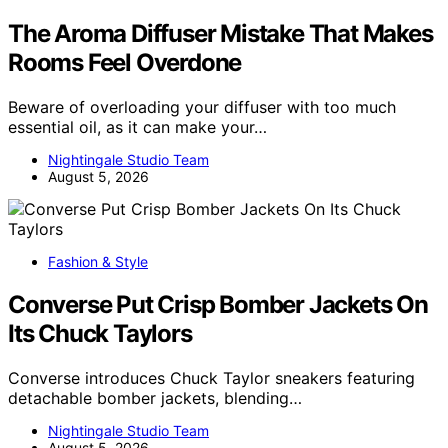
The Aroma Diffuser Mistake That Makes
Rooms Feel Overdone
Beware of overloading your diffuser with too much
essential oil, as it can make your…
Nightingale Studio Team
August 5, 2026
Fashion & Style
Converse Put Crisp Bomber Jackets On
Its Chuck Taylors
Converse introduces Chuck Taylor sneakers featuring
detachable bomber jackets, blending…
Nightingale Studio Team
August 5, 2026