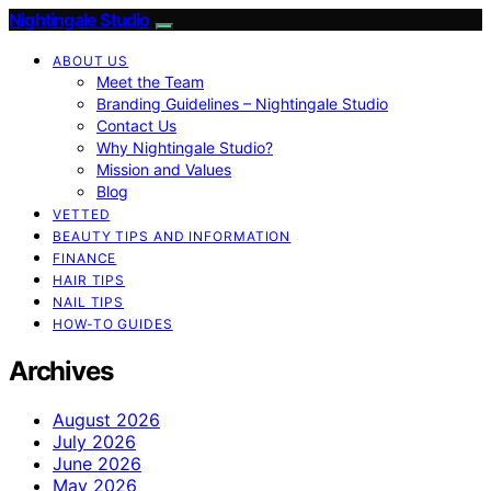
Nightingale Studio
ABOUT US
Meet the Team
Branding Guidelines – Nightingale Studio
Contact Us
Why Nightingale Studio?
Mission and Values
Blog
VETTED
BEAUTY TIPS AND INFORMATION
FINANCE
HAIR TIPS
NAIL TIPS
HOW-TO GUIDES
Archives
August 2026
July 2026
June 2026
May 2026