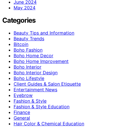
June 2024
May 2024
Categories
Beauty Tips and Information
Beauty Trends
Bitcoin
Boho Fashion
Boho Home Decor
Boho Home Improvement
Boho Interior
Boho Interior Design
Boho Lifestyle
Client Guides & Salon Etiquette
Entertainment News
Eyebrow
Fashion & Style
Fashion & Style Education
Finance
General
Hair Color & Chemical Education