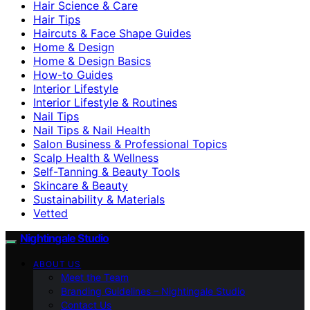
Hair Science & Care
Hair Tips
Haircuts & Face Shape Guides
Home & Design
Home & Design Basics
How-to Guides
Interior Lifestyle
Interior Lifestyle & Routines
Nail Tips
Nail Tips & Nail Health
Salon Business & Professional Topics
Scalp Health & Wellness
Self-Tanning & Beauty Tools
Skincare & Beauty
Sustainability & Materials
Vetted
Nightingale Studio
ABOUT US
Meet the Team
Branding Guidelines – Nightingale Studio
Contact Us