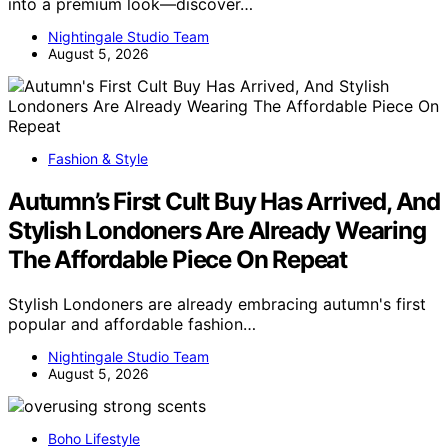
into a premium look—discover…
Nightingale Studio Team
August 5, 2026
Fashion & Style
Autumn’s First Cult Buy Has Arrived, And
Stylish Londoners Are Already Wearing
The Affordable Piece On Repeat
Stylish Londoners are already embracing autumn's first
popular and affordable fashion…
Nightingale Studio Team
August 5, 2026
Boho Lifestyle