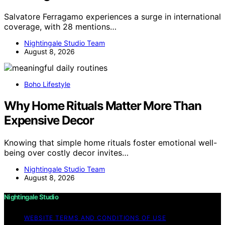
Salvatore Ferragamo experiences a surge in international
coverage, with 28 mentions…
Nightingale Studio Team
August 8, 2026
Boho Lifestyle
Why Home Rituals Matter More Than
Expensive Decor
Knowing that simple home rituals foster emotional well-
being over costly decor invites…
Nightingale Studio Team
August 8, 2026
Nightingale Studio
WEBSITE TERMS AND CONDITIONS OF USE