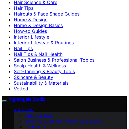
Hair Science & Care
Hair Tips
Haircuts & Face Shape Guides
Home & Design
Home & Design Basics
How-to Guides
Interior Lifestyle
Interior Lifestyle & Routines
Nail Tips
Nail Tips & Nail Health
Salon Business & Professional Topics
Scalp Health & Wellness
Self-Tanning & Beauty Tools
Skincare & Beauty
Sustainability & Materials
Vetted
Nightingale Studio
ABOUT US
Meet the Team
Branding Guidelines – Nightingale Studio
Contact Us