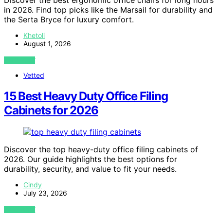
Discover the best ergonomic office chairs for long hours
in 2026. Find top picks like the Marsail for durability and
the Serta Bryce for luxury comfort.
Khetoli
August 1, 2026
VIEW POST
Vetted
15 Best Heavy Duty Office Filing
Cabinets for 2026
Discover the top heavy-duty office filing cabinets of
2026. Our guide highlights the best options for
durability, security, and value to fit your needs.
Cindy
July 23, 2026
VIEW POST