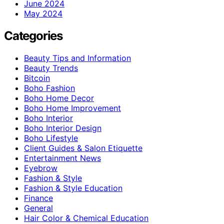
June 2024
May 2024
Categories
Beauty Tips and Information
Beauty Trends
Bitcoin
Boho Fashion
Boho Home Decor
Boho Home Improvement
Boho Interior
Boho Interior Design
Boho Lifestyle
Client Guides & Salon Etiquette
Entertainment News
Eyebrow
Fashion & Style
Fashion & Style Education
Finance
General
Hair Color & Chemical Education