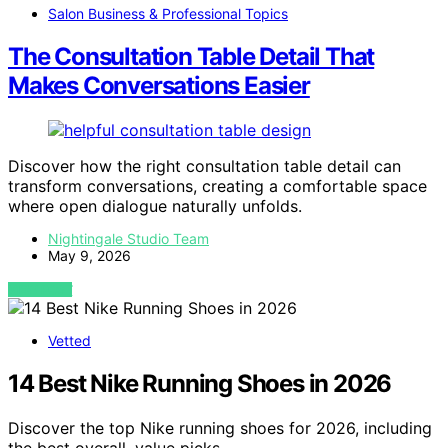
Salon Business & Professional Topics
The Consultation Table Detail That
Makes Conversations Easier
Discover how the right consultation table detail can
transform conversations, creating a comfortable space
where open dialogue naturally unfolds.
Nightingale Studio Team
May 9, 2026
VIEW POST
Vetted
14 Best Nike Running Shoes in 2026
Discover the top Nike running shoes for 2026, including
the best overall, value picks,…