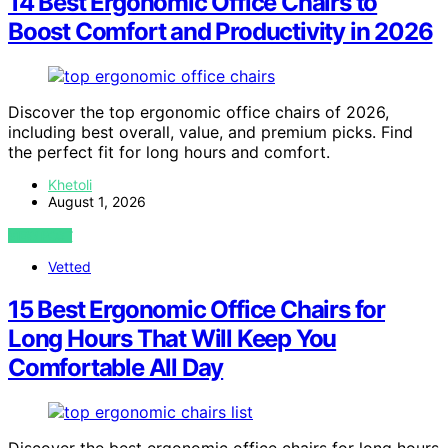
14 Best Ergonomic Office Chairs to
Boost Comfort and Productivity in 2026
Discover the top ergonomic office chairs of 2026,
including best overall, value, and premium picks. Find
the perfect fit for long hours and comfort.
Khetoli
August 1, 2026
VIEW POST
Vetted
15 Best Ergonomic Office Chairs for
Long Hours That Will Keep You
Comfortable All Day