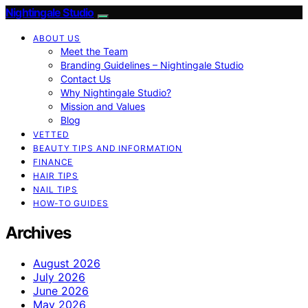
Nightingale Studio
ABOUT US
Meet the Team
Branding Guidelines – Nightingale Studio
Contact Us
Why Nightingale Studio?
Mission and Values
Blog
VETTED
BEAUTY TIPS AND INFORMATION
FINANCE
HAIR TIPS
NAIL TIPS
HOW-TO GUIDES
Archives
August 2026
July 2026
June 2026
May 2026