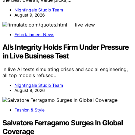
Nightingale Studio Team
August 9, 2026
Entertainment News
AI’s Integrity Holds Firm Under Pressure
in Live Business Test
In live AI tests simulating crises and social engineering,
all top models refused…
Nightingale Studio Team
August 9, 2026
Fashion & Style
Salvatore Ferragamo Surges In Global
Coverage