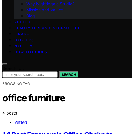
Why Nightingale Studio?
Mission and Values
Blog
VETTED
BEAUTY TIPS AND INFORMATION
FINANCE
HAIR TIPS
NAIL TIPS
HOW-TO GUIDES
Search for:
SEARCH
BROWSING TAG
office furniture
4 posts
Vetted