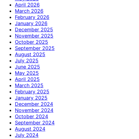
April 2026
March 2026
February 2026
January 2026
December 2025
November 2025
October 2025
September 2025
August 2025
July 2025
June 2025
May 2025
April 2025
March 2025
February 2025
January 2025
December 2024
November 2024
October 2024
September 2024
August 2024
July 2024