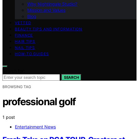
Why Nightingale Studio?
Mission and Values
Blog
VETTED
BEAUTY TIPS AND INFORMATION
FINANCE
HAIR TIPS
NAIL TIPS
HOW-TO GUIDES
Search for:
SEARCH
BROWSING TAG
professional golf
1 post
Entertainment News