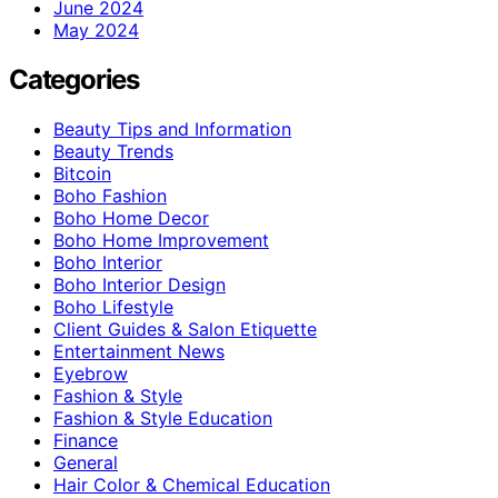
June 2024
May 2024
Categories
Beauty Tips and Information
Beauty Trends
Bitcoin
Boho Fashion
Boho Home Decor
Boho Home Improvement
Boho Interior
Boho Interior Design
Boho Lifestyle
Client Guides & Salon Etiquette
Entertainment News
Eyebrow
Fashion & Style
Fashion & Style Education
Finance
General
Hair Color & Chemical Education