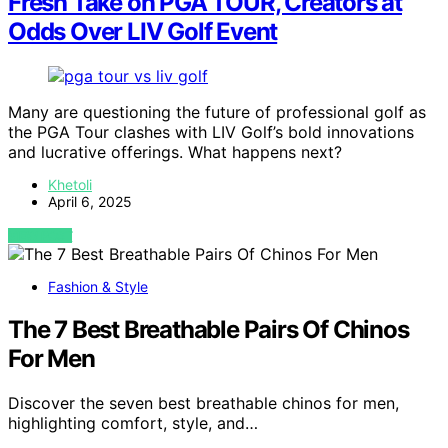
Fresh Take on PGA TOUR, Creators at
Odds Over LIV Golf Event
Many are questioning the future of professional golf as
the PGA Tour clashes with LIV Golf’s bold innovations
and lucrative offerings. What happens next?
Khetoli
April 6, 2025
VIEW POST
Fashion & Style
The 7 Best Breathable Pairs Of Chinos
For Men
Discover the seven best breathable chinos for men,
highlighting comfort, style, and…