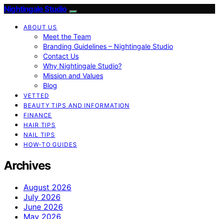
Nightingale Studio
ABOUT US
Meet the Team
Branding Guidelines – Nightingale Studio
Contact Us
Why Nightingale Studio?
Mission and Values
Blog
VETTED
BEAUTY TIPS AND INFORMATION
FINANCE
HAIR TIPS
NAIL TIPS
HOW-TO GUIDES
Archives
August 2026
July 2026
June 2026
May 2026