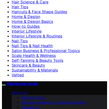
Hair Science & Care
Hair Tips
Haircuts & Face Shape Guides
Home & Design
Home & Design Basics
How-to Guides
Interior Lifestyle
Interior Lifestyle & Routines
Nail Tips
Nail Tips & Nail Health
Salon Business & Professional Topics
Scalp Health & Wellness
Self-Tanning & Beauty Tools
Skincare & Beauty
Sustainability & Materials
Vetted
Nightingale Studio
ABOUT US
Meet the Team
Branding Guidelines – Nightingale Studio
Contact Us