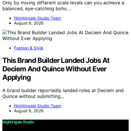
Only by mixing different scale levels can you achieve a
balanced, eye-catching boho…
Nightingale Studio Team
August 6, 2026
Fashion & Style
This Brand Builder Landed Jobs At
Deciem And Quince Without Ever
Applying
A brand builder reportedly landed roles at Deciem and
Quince without submitting…
Nightingale Studio Team
August 6, 2026
Nightingale Studio