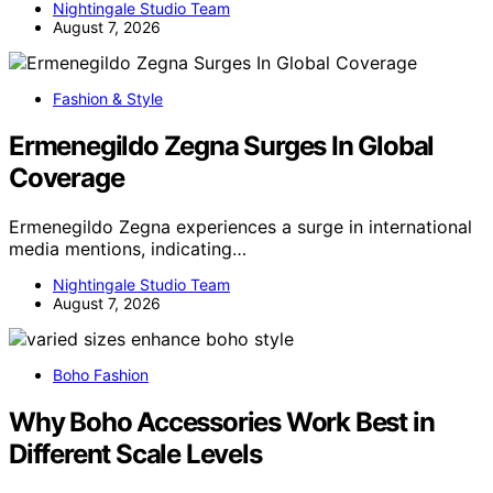
Nightingale Studio Team
August 7, 2026
Fashion & Style
Ermenegildo Zegna Surges In Global
Coverage
Ermenegildo Zegna experiences a surge in international
media mentions, indicating…
Nightingale Studio Team
August 7, 2026
Boho Fashion
Why Boho Accessories Work Best in
Different Scale Levels