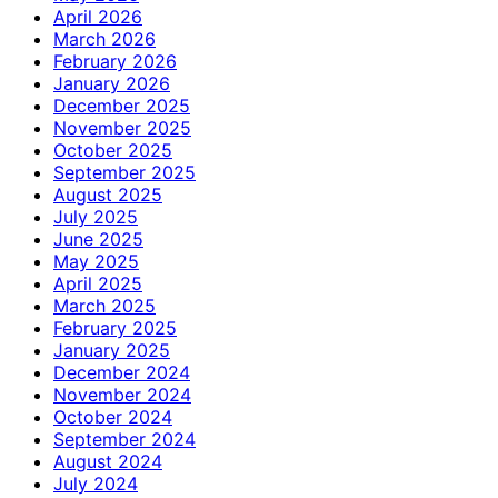
April 2026
March 2026
February 2026
January 2026
December 2025
November 2025
October 2025
September 2025
August 2025
July 2025
June 2025
May 2025
April 2025
March 2025
February 2025
January 2025
December 2024
November 2024
October 2024
September 2024
August 2024
July 2024