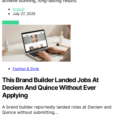
achieve stunning, long-lasting results.
Khetoli
July 27, 2025
VIEW POST
Fashion & Style
This Brand Builder Landed Jobs At
Deciem And Quince Without Ever
Applying
A brand builder reportedly landed roles at Deciem and
Quince without submitting…