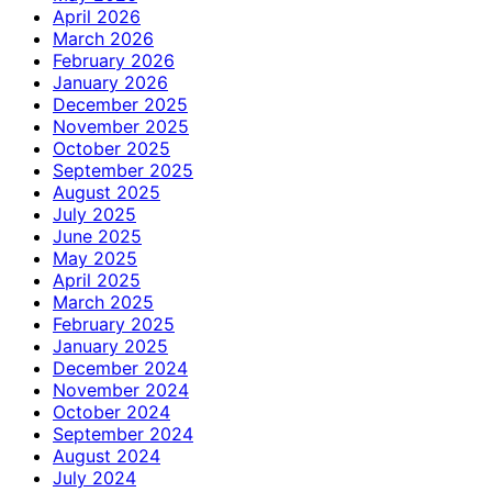
April 2026
March 2026
February 2026
January 2026
December 2025
November 2025
October 2025
September 2025
August 2025
July 2025
June 2025
May 2025
April 2025
March 2025
February 2025
January 2025
December 2024
November 2024
October 2024
September 2024
August 2024
July 2024