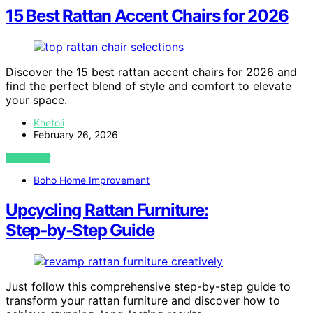
15 Best Rattan Accent Chairs for 2026
Discover the 15 best rattan accent chairs for 2026 and
find the perfect blend of style and comfort to elevate
your space.
Khetoli
February 26, 2026
VIEW POST
Boho Home Improvement
Upcycling Rattan Furniture:
Step‑by‑Step Guide
Just follow this comprehensive step-by-step guide to
transform your rattan furniture and discover how to