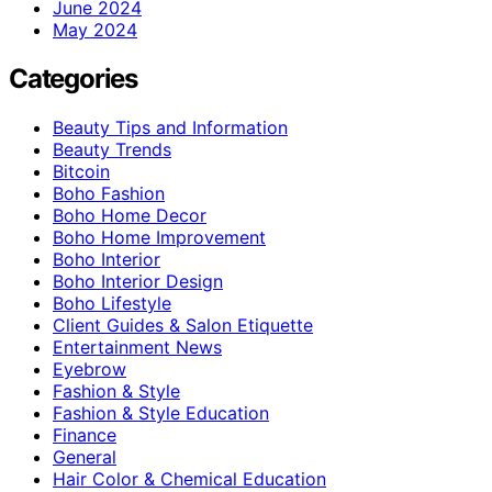
June 2024
May 2024
Categories
Beauty Tips and Information
Beauty Trends
Bitcoin
Boho Fashion
Boho Home Decor
Boho Home Improvement
Boho Interior
Boho Interior Design
Boho Lifestyle
Client Guides & Salon Etiquette
Entertainment News
Eyebrow
Fashion & Style
Fashion & Style Education
Finance
General
Hair Color & Chemical Education