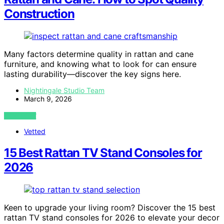
Construction
Many factors determine quality in rattan and cane
furniture, and knowing what to look for can ensure
lasting durability—discover the key signs here.
Nightingale Studio Team
March 9, 2026
VIEW POST
Vetted
15 Best Rattan TV Stand Consoles for
2026
Keen to upgrade your living room? Discover the 15 best
rattan TV stand consoles for 2026 to elevate your decor