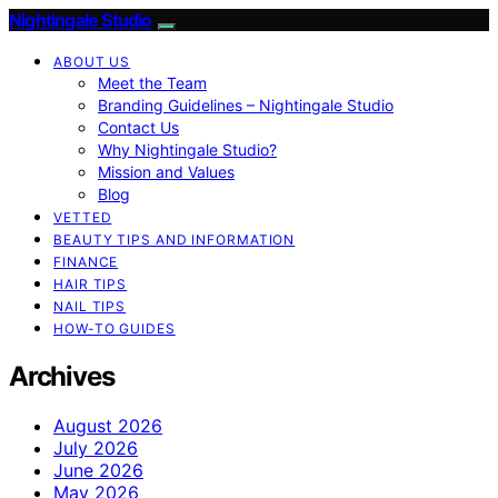
Nightingale Studio
ABOUT US
Meet the Team
Branding Guidelines – Nightingale Studio
Contact Us
Why Nightingale Studio?
Mission and Values
Blog
VETTED
BEAUTY TIPS AND INFORMATION
FINANCE
HAIR TIPS
NAIL TIPS
HOW-TO GUIDES
Archives
August 2026
July 2026
June 2026
May 2026