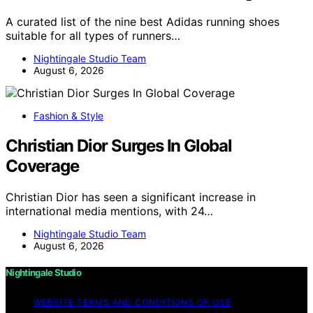
A curated list of the nine best Adidas running shoes
suitable for all types of runners…
Nightingale Studio Team
August 6, 2026
Fashion & Style
Christian Dior Surges In Global
Coverage
Christian Dior has seen a significant increase in
international media mentions, with 24…
Nightingale Studio Team
August 6, 2026
Nightingale Studio
WEBSITE TERMS AND CONDITIONS OF USE