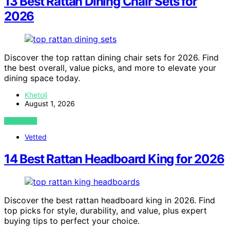
13 Best Rattan Dining Chair Sets for
2026
Discover the top rattan dining chair sets for 2026. Find
the best overall, value picks, and more to elevate your
dining space today.
Khetoli
August 1, 2026
VIEW POST
Vetted
14 Best Rattan Headboard King for 2026
Discover the best rattan headboard king in 2026. Find
top picks for style, durability, and value, plus expert
buying tips to perfect your choice.