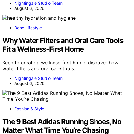
Nightingale Studio Team
August 6, 2026
Boho Lifestyle
Why Water Filters and Oral Care Tools
Fit a Wellness-First Home
Keen to create a wellness-first home, discover how
water filters and oral care tools…
Nightingale Studio Team
August 6, 2026
Fashion & Style
The 9 Best Adidas Running Shoes, No
Matter What Time You’re Chasing