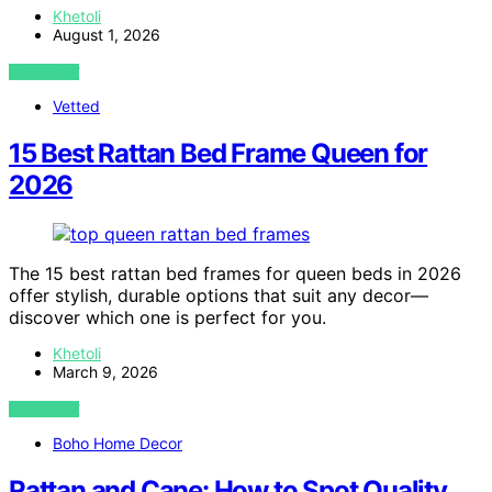
Khetoli
August 1, 2026
VIEW POST
Vetted
15 Best Rattan Bed Frame Queen for
2026
The 15 best rattan bed frames for queen beds in 2026
offer stylish, durable options that suit any decor—
discover which one is perfect for you.
Khetoli
March 9, 2026
VIEW POST
Boho Home Decor
Rattan and Cane: How to Spot Quality