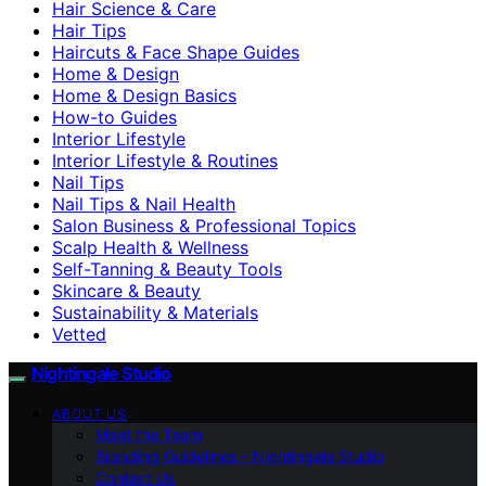
Hair Science & Care
Hair Tips
Haircuts & Face Shape Guides
Home & Design
Home & Design Basics
How-to Guides
Interior Lifestyle
Interior Lifestyle & Routines
Nail Tips
Nail Tips & Nail Health
Salon Business & Professional Topics
Scalp Health & Wellness
Self-Tanning & Beauty Tools
Skincare & Beauty
Sustainability & Materials
Vetted
Nightingale Studio
ABOUT US
Meet the Team
Branding Guidelines – Nightingale Studio
Contact Us