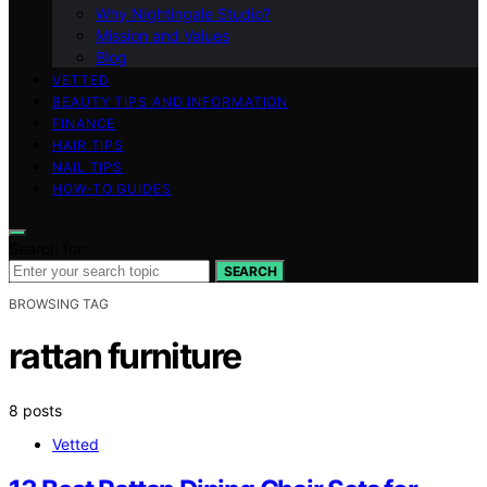
Why Nightingale Studio?
Mission and Values
Blog
VETTED
BEAUTY TIPS AND INFORMATION
FINANCE
HAIR TIPS
NAIL TIPS
HOW-TO GUIDES
Search for:
SEARCH
BROWSING TAG
rattan furniture
8 posts
Vetted