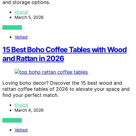
and storage options.
Khetoli
March 5, 2026
VIEW POST
Vetted
15 Best Boho Coffee Tables with Wood
and Rattan in 2026
Loving boho decor? Discover the 15 best wood and
rattan coffee tables of 2026 to elevate your space and
find your perfect match.
Khetoli
March 4, 2026
VIEW POST
Vetted