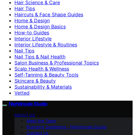
Hair Science & Care
Hair Tips
Haircuts & Face Shape Guides
Home & Design
Home & Design Basics
How-to Guides
Interior Lifestyle
Interior Lifestyle & Routines
Nail Tips
Nail Tips & Nail Health
Salon Business & Professional Topics
Scalp Health & Wellness
Self-Tanning & Beauty Tools
Skincare & Beauty
Sustainability & Materials
Vetted
Nightingale Studio
ABOUT US
Meet the Team
Branding Guidelines – Nightingale Studio
Contact Us