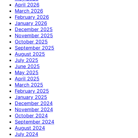
April 2026
March 2026
February 2026
January 2026
December 2025
November 2025
October 2025
September 2025
August 2025
July 2025
June 2025
May 2025
April 2025
March 2025
February 2025
January 2025
December 2024
November 2024
October 2024
September 2024
August 2024
July 2024