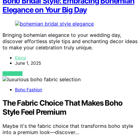
Boho Bridal Style: Embracing Bohemian
Elegance on Your Big Day
Bringing bohemian elegance to your wedding day,
discover effortless style tips and enchanting decor ideas
to make your celebration truly unique.
Elena
June 1, 2025
VIEW POST
Boho Fashion
The Fabric Choice That Makes Boho
Style Feel Premium
Maybe it's the fabric choice that transforms boho style
into a premium look—discover…