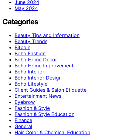
June 2024
May 2024
Categories
Beauty Tips and Information
Beauty Trends
Bitcoin
Boho Fashion
Boho Home Decor
Boho Home Improvement
Boho Interior
Boho Interior Design
Boho Lifestyle
Client Guides & Salon Etiquette
Entertainment News
Eyebrow
Fashion & Style
Fashion & Style Education
Finance
General
Hair Color & Chemical Education