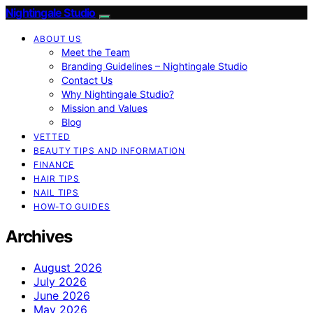
Nightingale Studio
ABOUT US
Meet the Team
Branding Guidelines – Nightingale Studio
Contact Us
Why Nightingale Studio?
Mission and Values
Blog
VETTED
BEAUTY TIPS AND INFORMATION
FINANCE
HAIR TIPS
NAIL TIPS
HOW-TO GUIDES
Archives
August 2026
July 2026
June 2026
May 2026