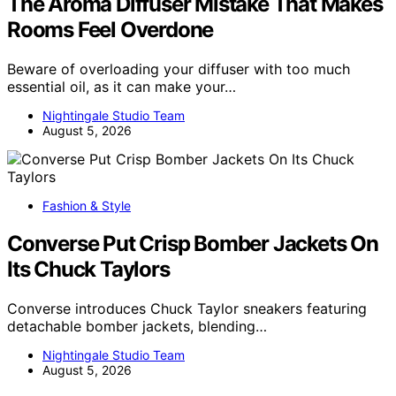
The Aroma Diffuser Mistake That Makes
Rooms Feel Overdone
Beware of overloading your diffuser with too much
essential oil, as it can make your…
Nightingale Studio Team
August 5, 2026
Fashion & Style
Converse Put Crisp Bomber Jackets On
Its Chuck Taylors
Converse introduces Chuck Taylor sneakers featuring
detachable bomber jackets, blending…
Nightingale Studio Team
August 5, 2026