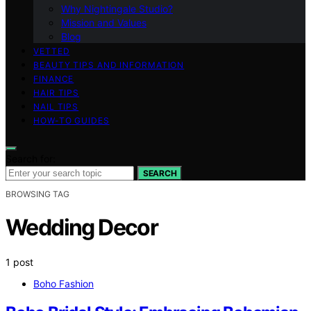
Why Nightingale Studio?
Mission and Values
Blog
VETTED
BEAUTY TIPS AND INFORMATION
FINANCE
HAIR TIPS
NAIL TIPS
HOW-TO GUIDES
Search for:
SEARCH
BROWSING TAG
Wedding Decor
1 post
Boho Fashion