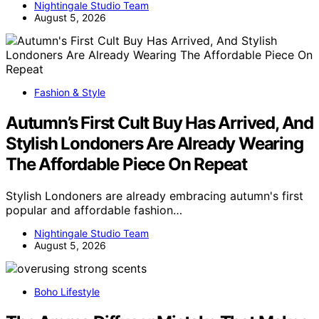
Nightingale Studio Team
August 5, 2026
Fashion & Style
Autumn’s First Cult Buy Has Arrived, And
Stylish Londoners Are Already Wearing
The Affordable Piece On Repeat
Stylish Londoners are already embracing autumn's first
popular and affordable fashion…
Nightingale Studio Team
August 5, 2026
Boho Lifestyle