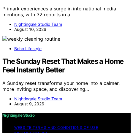
Primark experiences a surge in international media
mentions, with 32 reports in a…
Nightingale Studio Team
August 10, 2026
Boho Lifestyle
The Sunday Reset That Makes a Home
Feel Instantly Better
A Sunday reset transforms your home into a calmer,
more inviting space, and discovering…
Nightingale Studio Team
August 9, 2026
Nightingale Studio
WEBSITE TERMS AND CONDITIONS OF USE