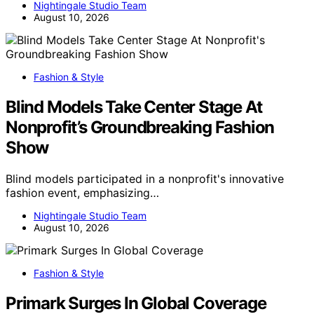
Nightingale Studio Team
August 10, 2026
Fashion & Style
Blind Models Take Center Stage At
Nonprofit’s Groundbreaking Fashion
Show
Blind models participated in a nonprofit's innovative
fashion event, emphasizing…
Nightingale Studio Team
August 10, 2026
Fashion & Style
Primark Surges In Global Coverage