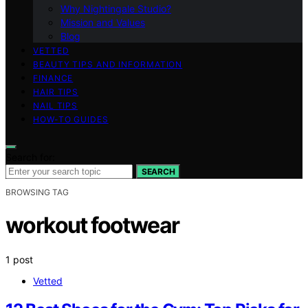
Why Nightingale Studio?
Mission and Values
Blog
VETTED
BEAUTY TIPS AND INFORMATION
FINANCE
HAIR TIPS
NAIL TIPS
HOW-TO GUIDES
Search for:
SEARCH
BROWSING TAG
workout footwear
1 post
Vetted