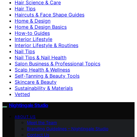
Hair Science & Care
Hair Tips
Haircuts & Face Shape Guides
Home & Design
Home & Design Basics
How-to Guides
Interior Lifestyle
Interior Lifestyle & Routines
Nail Tips
Nail Tips & Nail Health
Salon Business & Professional Topics
Scalp Health & Wellness
Self-Tanning & Beauty Tools
Skincare & Beauty
Sustainability & Materials
Vetted
Nightingale Studio
ABOUT US
Meet the Team
Branding Guidelines – Nightingale Studio
Contact Us