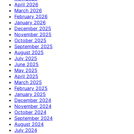
April 2026
March 2026
February 2026
January 2026
December 2025
November 2025
October 2025
September 2025
August 2025
July 2025
June 2025
May 2025
April 2025
March 2025
February 2025
January 2025
December 2024
November 2024
October 2024
September 2024
August 2024
July 2024