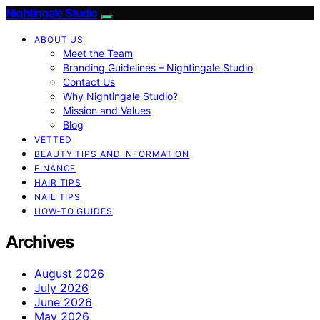
Nightingale Studio
ABOUT US
Meet the Team
Branding Guidelines – Nightingale Studio
Contact Us
Why Nightingale Studio?
Mission and Values
Blog
VETTED
BEAUTY TIPS AND INFORMATION
FINANCE
HAIR TIPS
NAIL TIPS
HOW-TO GUIDES
Archives
August 2026
July 2026
June 2026
May 2026