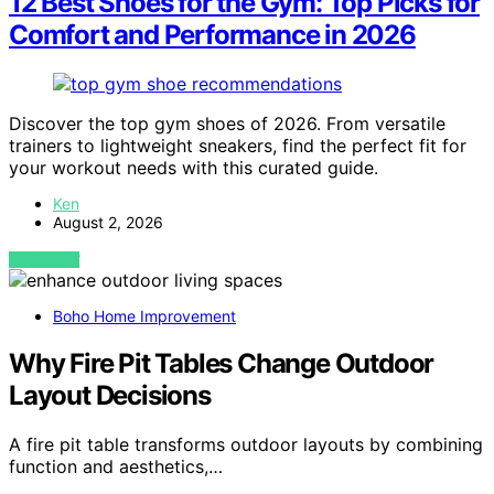
12 Best Shoes for the Gym: Top Picks for
Comfort and Performance in 2026
Discover the top gym shoes of 2026. From versatile
trainers to lightweight sneakers, find the perfect fit for
your workout needs with this curated guide.
Ken
August 2, 2026
VIEW POST
Boho Home Improvement
Why Fire Pit Tables Change Outdoor
Layout Decisions
A fire pit table transforms outdoor layouts by combining
function and aesthetics,…