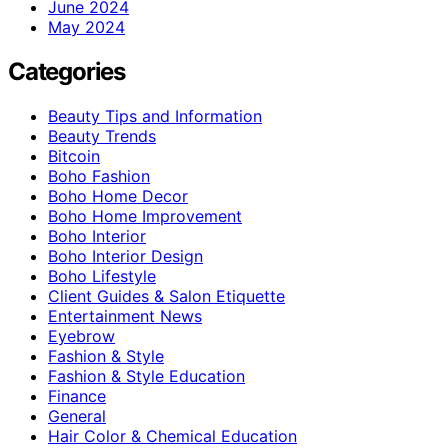
June 2024
May 2024
Categories
Beauty Tips and Information
Beauty Trends
Bitcoin
Boho Fashion
Boho Home Decor
Boho Home Improvement
Boho Interior
Boho Interior Design
Boho Lifestyle
Client Guides & Salon Etiquette
Entertainment News
Eyebrow
Fashion & Style
Fashion & Style Education
Finance
General
Hair Color & Chemical Education