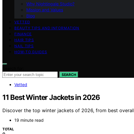
Why Nightingale Studio?
Mission and Values
Blog
VETTED
BEAUTY TIPS AND INFORMATION
FINANCE
HAIR TIPS
NAIL TIPS
HOW-TO GUIDES
Search for:
SEARCH
Vetted
11 Best Winter Jackets in 2026
Discover the top winter jackets of 2026, from best overal
19 minute read
TOTAL
0