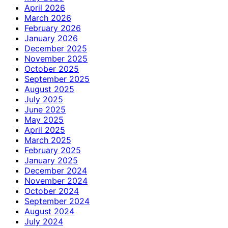
April 2026
March 2026
February 2026
January 2026
December 2025
November 2025
October 2025
September 2025
August 2025
July 2025
June 2025
May 2025
April 2025
March 2025
February 2025
January 2025
December 2024
November 2024
October 2024
September 2024
August 2024
July 2024