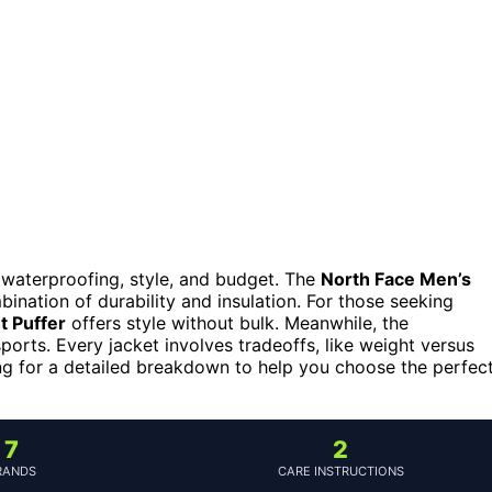
 waterproofing, style, and budget. The
North Face Men’s
bination of durability and insulation. For those seeking
t Puffer
offers style without bulk. Meanwhile, the
ports. Every jacket involves tradeoffs, like weight versus
ng for a detailed breakdown to help you choose the perfec
7
2
RANDS
CARE INSTRUCTIONS