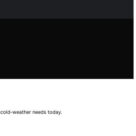
r cold-weather needs today.