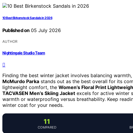
10 Best Birkenstock Sandals in 2026
Published on
05 July 2026
AUTHOR
Nightingale Studio Team
Finding the best winter jacket involves balancing warmth,
McMurdo Parka
stands out as the best overall for its com
lightweight comfort, the
Women’s Floral Print Lightweigh
TACVASEN Men’s Skiing Jacket
excels for active winter s
warmth or waterproofing versus breathability. Keep readi
winter coat for your needs.
11
COMPARED
B