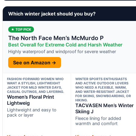
Which winter jacket should you buy?
★ TOP PICK
The North Face Men’s McMurdo P
Best Overall for Extreme Cold and Harsh Weather
Highly waterproof and windproof for severe weather
See on Amazon →
FASHION-FORWARD WOMEN WHO
WINTER SPORTS ENTHUSIASTS
WANT A STYLISH, LIGHTWEIGHT
AND ACTIVE OUTDOOR LOVERS
JACKET FOR MILD WINTER DAYS,
WHO NEED A FLEXIBLE, WARM,
CASUAL OUTINGS, AND LAYERING.
AND WATER-RESISTANT JACKET
Women’s Floral Print
FOR SKIING, SNOWBOARDING, OR
HIKING.
Lightweig
TACVASEN Men’s Winter
Lightweight and easy to
Skiing J
pack or layer
Fleece lining for added
warmth and comfort