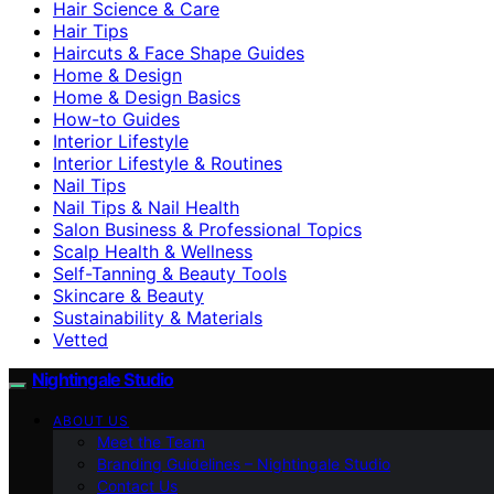
Hair Science & Care
Hair Tips
Haircuts & Face Shape Guides
Home & Design
Home & Design Basics
How-to Guides
Interior Lifestyle
Interior Lifestyle & Routines
Nail Tips
Nail Tips & Nail Health
Salon Business & Professional Topics
Scalp Health & Wellness
Self-Tanning & Beauty Tools
Skincare & Beauty
Sustainability & Materials
Vetted
Nightingale Studio
ABOUT US
Meet the Team
Branding Guidelines – Nightingale Studio
Contact Us