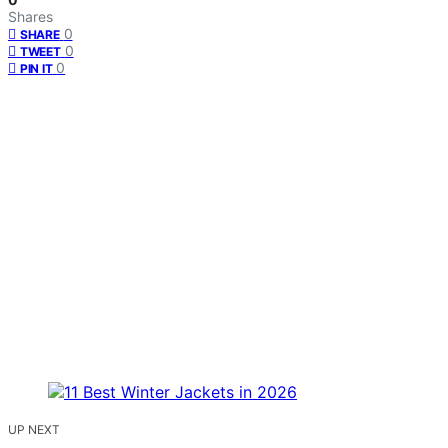
Shares
0
SHARE
0
TWEET
0
PIN IT
UP NEXT