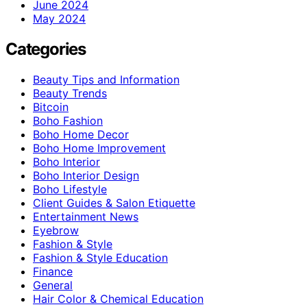
June 2024
May 2024
Categories
Beauty Tips and Information
Beauty Trends
Bitcoin
Boho Fashion
Boho Home Decor
Boho Home Improvement
Boho Interior
Boho Interior Design
Boho Lifestyle
Client Guides & Salon Etiquette
Entertainment News
Eyebrow
Fashion & Style
Fashion & Style Education
Finance
General
Hair Color & Chemical Education