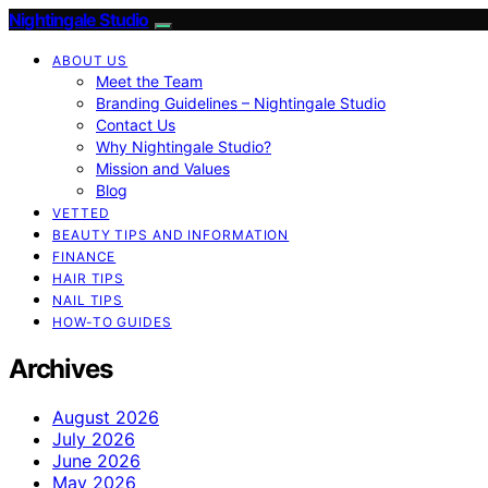
Nightingale Studio
ABOUT US
Meet the Team
Branding Guidelines – Nightingale Studio
Contact Us
Why Nightingale Studio?
Mission and Values
Blog
VETTED
BEAUTY TIPS AND INFORMATION
FINANCE
HAIR TIPS
NAIL TIPS
HOW-TO GUIDES
Archives
August 2026
July 2026
June 2026
May 2026