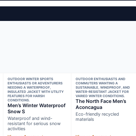
OUTDOOR WINTER SPORTS
OUTDOOR ENTHUSIASTS AND
ENTHUSIASTS OR ADVENTURERS
COMMUTERS WANTING A
NEEDING A WATERPROOF,
SUSTAINABLE, WINDPROOF, AND
INSULATED JACKET WITH UTILITY
WATER-RESISTANT JACKET FOR
FEATURES FOR HARSH
VARIED WINTER CONDITIONS.
CONDITIONS.
The North Face Men’s
Men’s Winter Waterproof
Aconcagua
Snow S
Eco-friendly recycled
Waterproof and wind-
materials
resistant for serious snow
activities