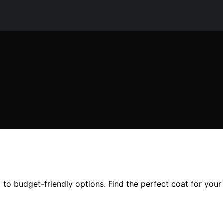
l to budget-friendly options. Find the perfect coat for you