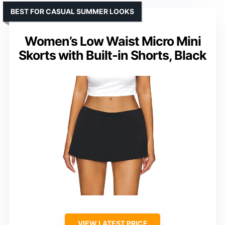
BEST FOR CASUAL SUMMER LOOKS
Women’s Low Waist Micro Mini
Skorts with Built-in Shorts, Black
VIEW LATEST PRICE