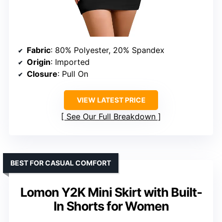
Fabric
: 80% Polyester, 20% Spandex
Origin
: Imported
Closure
: Pull On
VIEW LATEST PRICE
See Our Full Breakdown
BEST FOR CASUAL COMFORT
Lomon Y2K Mini Skirt with Built-
In Shorts for Women