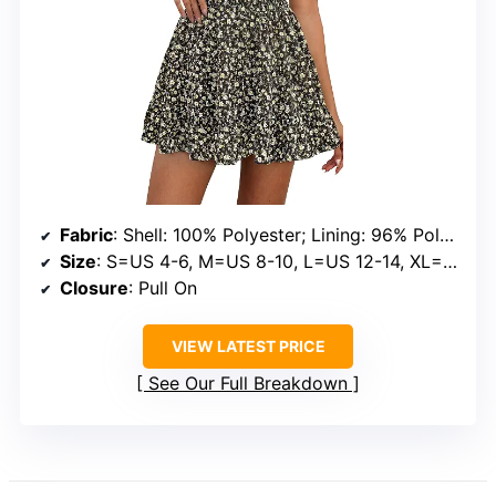
Fabric
: Shell: 100% Polyester; Lining: 96% Polyester, 4% Elastane
Size
: S=US 4-6, M=US 8-10, L=US 12-14, XL=US 16-18, XXL=US 20
Closure
: Pull On
VIEW LATEST PRICE
See Our Full Breakdown