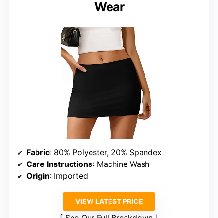
Wear
Fabric
: 80% Polyester, 20% Spandex
Care Instructions
: Machine Wash
Origin
: Imported
VIEW LATEST PRICE
See Our Full Breakdown