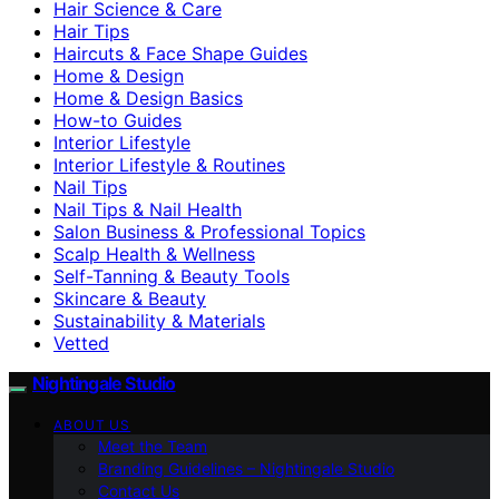
Hair Science & Care
Hair Tips
Haircuts & Face Shape Guides
Home & Design
Home & Design Basics
How-to Guides
Interior Lifestyle
Interior Lifestyle & Routines
Nail Tips
Nail Tips & Nail Health
Salon Business & Professional Topics
Scalp Health & Wellness
Self-Tanning & Beauty Tools
Skincare & Beauty
Sustainability & Materials
Vetted
Nightingale Studio
ABOUT US
Meet the Team
Branding Guidelines – Nightingale Studio
Contact Us