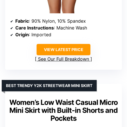
Fabric
: 90% Nylon, 10% Spandex
Care Instructions
: Machine Wash
Origin
: Imported
VIEW LATEST PRICE
See Our Full Breakdown
BEST TRENDY Y2K STREETWEAR MINI SKIRT
Women’s Low Waist Casual Micro
Mini Skirt with Built-in Shorts and
Pockets