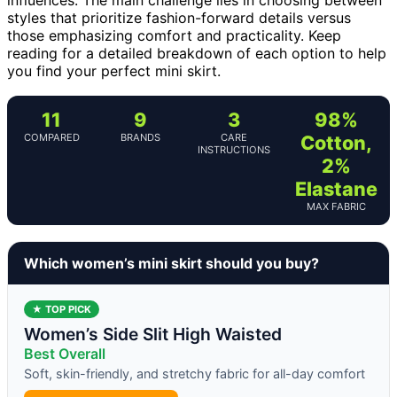
styles that prioritize fashion-forward details versus
those emphasizing comfort and practicality. Keep
reading for a detailed breakdown of each option to help
you find your perfect mini skirt.
11
9
3
98%
COMPARED
BRANDS
CARE
Cotton,
INSTRUCTIONS
2%
Elastane
MAX FABRIC
Which women’s mini skirt should you buy?
★ TOP PICK
Women’s Side Slit High Waisted
Best Overall
Soft, skin-friendly, and stretchy fabric for all-day comfort