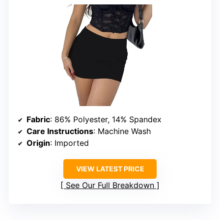
Fabric
: 86% Polyester, 14% Spandex
Care Instructions
: Machine Wash
Origin
: Imported
VIEW LATEST PRICE
See Our Full Breakdown