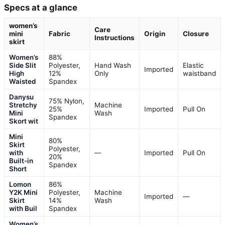
Specs at a glance
women’s
Care
mini
Fabric
Origin
Closure
Instructions
skirt
Women’s
88%
Side Slit
Polyester,
Hand Wash
Elastic
Imported
High
12%
Only
waistband
Waisted
Spandex
Danysu
75% Nylon,
Stretchy
Machine
25%
Imported
Pull On
Mini
Wash
Spandex
Skort wit
Mini
80%
Skirt
Polyester,
with
—
Imported
Pull On
20%
Built-in
Spandex
Short
Lomon
86%
Y2K Mini
Polyester,
Machine
Imported
—
Skirt
14%
Wash
with Buil
Spandex
Women’s