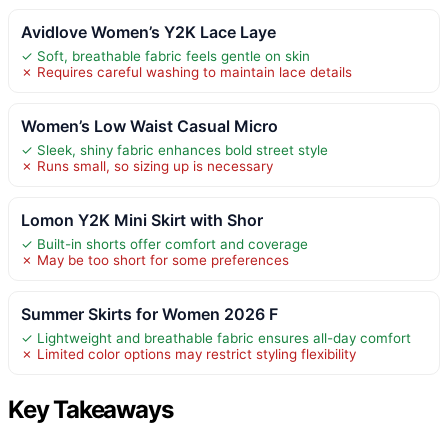
Avidlove Women’s Y2K Lace Laye
✓ Soft, breathable fabric feels gentle on skin
✗ Requires careful washing to maintain lace details
Women’s Low Waist Casual Micro
✓ Sleek, shiny fabric enhances bold street style
✗ Runs small, so sizing up is necessary
Lomon Y2K Mini Skirt with Shor
✓ Built-in shorts offer comfort and coverage
✗ May be too short for some preferences
Summer Skirts for Women 2026 F
✓ Lightweight and breathable fabric ensures all-day comfort
✗ Limited color options may restrict styling flexibility
Key Takeaways