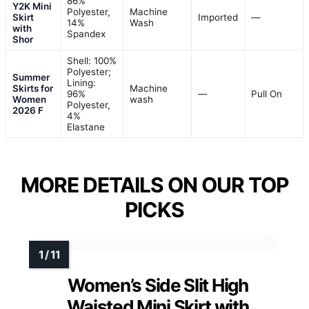
86%
Y2K Mini
Polyester,
Machine
Skirt
Imported
—
14%
Wash
with
Spandex
Shor
Shell: 100%
Polyester;
Summer
Lining:
Skirts for
Machine
96%
—
Pull On
Women
wash
Polyester,
2026 F
4%
Elastane
MORE DETAILS ON OUR TOP
PICKS
Women’s Side Slit High
Waisted Mini Skirt with