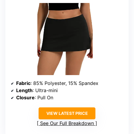
Fabric
: 85% Polyester, 15% Spandex
Length
: Ultra-mini
Closure
: Pull On
VIEW LATEST PRICE
See Our Full Breakdown