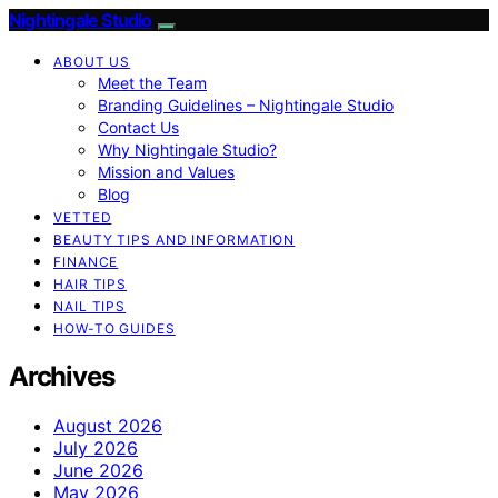
Nightingale Studio
ABOUT US
Meet the Team
Branding Guidelines – Nightingale Studio
Contact Us
Why Nightingale Studio?
Mission and Values
Blog
VETTED
BEAUTY TIPS AND INFORMATION
FINANCE
HAIR TIPS
NAIL TIPS
HOW-TO GUIDES
Archives
August 2026
July 2026
June 2026
May 2026