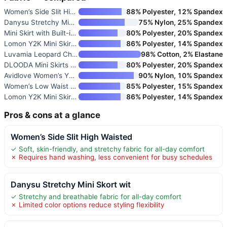
Women’s Side Slit High Waisted
88% Polyester, 12% Spandex
Danysu Stretchy Mini Skort wit
75% Nylon, 25% Spandex
Mini Skirt with Built-in Short
80% Polyester, 20% Spandex
Lomon Y2K Mini Skirt with Buil
86% Polyester, 14% Spandex
Luvamia Leopard Cheetah Print
98% Cotton, 2% Elastane
DLOODA Mini Skirts for Women
80% Polyester, 20% Spandex
Avidlove Women’s Y2K Lace Laye
90% Nylon, 10% Spandex
Women’s Low Waist Casual Micro
85% Polyester, 15% Spandex
Lomon Y2K Mini Skirt with Shor
86% Polyester, 14% Spandex
Pros & cons at a glance
Women’s Side Slit High Waisted
✓ Soft, skin-friendly, and stretchy fabric for all-day comfort
✗ Requires hand washing, less convenient for busy schedules
Danysu Stretchy Mini Skort wit
✓ Stretchy and breathable fabric for all-day comfort
✗ Limited color options reduce styling flexibility