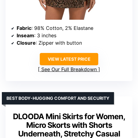
Fabric
: 98% Cotton, 2% Elastane
Inseam
: 3 inches
Closure
: Zipper with button
VIEW LATEST PRICE
See Our Full Breakdown
BEST BODY-HUGGING COMFORT AND SECURITY
DLOODA Mini Skirts for Women,
Micro Skorts with Shorts
Underneath, Stretchy Casual