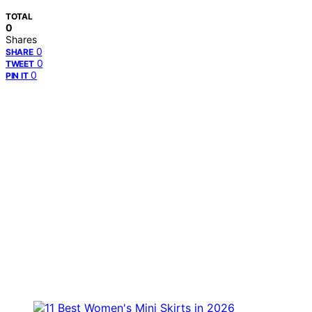
TOTAL
0
Shares
0
SHARE
0
TWEET
0
PIN IT