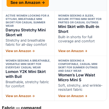
See on Amazon →
ACTIVE WOMEN LOOKING FOR A
WOMEN SEEKING A SLEEK,
STYLISH, BREATHABLE MINI
SECURE-FITTING MINI SKIRT FOR
SKORT FOR CASUAL SUMMER
PARTIES OR CASUAL OUTINGS
WEAR
Mini Skirt with Built-in
Danysu Stretchy Mini
Short
Skort wit
Built-in shorts for full
Stretchy and breathable
coverage and comfort
fabric for all-day comfort
View on Amazon →
View on Amazon →
WOMEN SEEKING A BREATHABLE,
WOMEN SEEKING A
VERSATILE MINI SKIRT FOR
COMFORTABLE, CASUAL MINI
EVERYDAY CASUAL WEAR
SKIRT FOR SUMMER OUTINGS
Lomon Y2K Mini Skirt
AND DAILY WEAR
Women’s Low Waist
with Buil
Micro Mini S
Breathable, stretchy fabric
Soft, stretchy, and wrinkle-
for comfort
resistant fabric
View on Amazon →
View on Amazon →
Fabric — compared