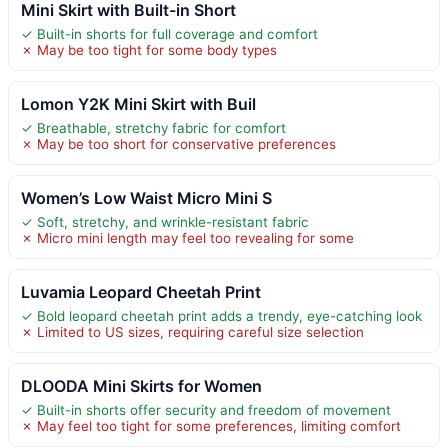
Mini Skirt with Built-in Short
✓ Built-in shorts for full coverage and comfort
✗ May be too tight for some body types
Lomon Y2K Mini Skirt with Buil
✓ Breathable, stretchy fabric for comfort
✗ May be too short for conservative preferences
Women’s Low Waist Micro Mini S
✓ Soft, stretchy, and wrinkle-resistant fabric
✗ Micro mini length may feel too revealing for some
Luvamia Leopard Cheetah Print
✓ Bold leopard cheetah print adds a trendy, eye-catching look
✗ Limited to US sizes, requiring careful size selection
DLOODA Mini Skirts for Women
✓ Built-in shorts offer security and freedom of movement
✗ May feel too tight for some preferences, limiting comfort