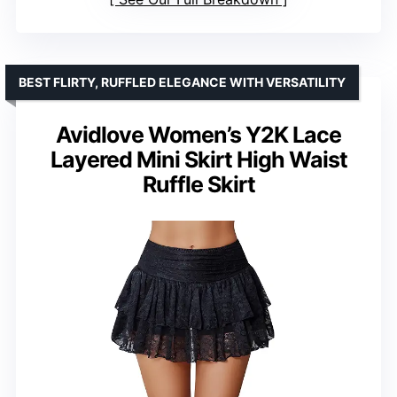
BEST FLIRTY, RUFFLED ELEGANCE WITH VERSATILITY
Avidlove Women’s Y2K Lace
Layered Mini Skirt High Waist
Ruffle Skirt