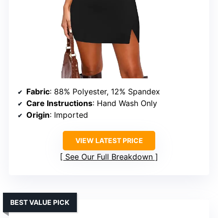
Fabric
: 88% Polyester, 12% Spandex
Care Instructions
: Hand Wash Only
Origin
: Imported
VIEW LATEST PRICE
See Our Full Breakdown
BEST VALUE PICK