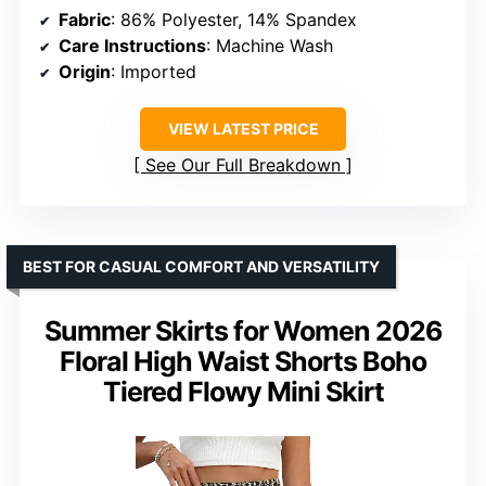
Fabric
: 86% Polyester, 14% Spandex
Care Instructions
: Machine Wash
Origin
: Imported
VIEW LATEST PRICE
See Our Full Breakdown
BEST FOR CASUAL COMFORT AND VERSATILITY
Summer Skirts for Women 2026
Floral High Waist Shorts Boho
Tiered Flowy Mini Skirt