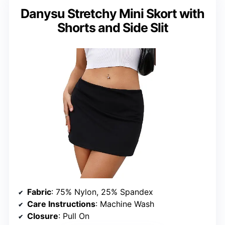
Danysu Stretchy Mini Skort with
Shorts and Side Slit
Fabric
: 75% Nylon, 25% Spandex
Care Instructions
: Machine Wash
Closure
: Pull On