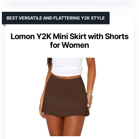
BEST VERSATILE AND FLATTERING Y2K STYLE
Lomon Y2K Mini Skirt with Shorts
for Women