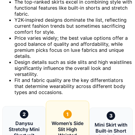
The top-ranked skirts excel in combining style with
functional features like built-in shorts and stretch
fabric.
Y2K-inspired designs dominate the list, reflecting
current fashion trends but sometimes sacrificing
comfort for style.
Price varies widely; the best value options offer a
good balance of quality and affordability, while
premium picks focus on luxe fabrics and unique
details.
Design details such as side slits and high waistlines
significantly influence the overall look and
versatility.
Fit and fabric quality are the key differentiators
that determine wearability across different body
types and occasions.
2
1
3
Danysu
Women’s Side
Mini Skirt with
Stretchy Mini
Slit High
Built-in Short