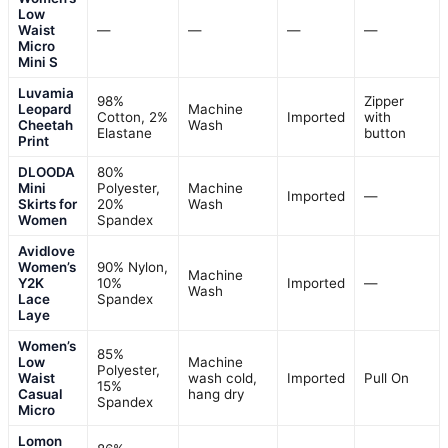
Low
Waist
—
—
—
—
Micro
Mini S
Luvamia
98%
Zipper
Leopard
Machine
Cotton, 2%
Imported
with
Cheetah
Wash
Elastane
button
Print
DLOODA
80%
Mini
Polyester,
Machine
Imported
—
Skirts for
20%
Wash
Women
Spandex
Avidlove
Women’s
90% Nylon,
Machine
Y2K
10%
Imported
—
Wash
Lace
Spandex
Laye
Women’s
85%
Low
Machine
Polyester,
Waist
wash cold,
Imported
Pull On
15%
Casual
hang dry
Spandex
Micro
Lomon