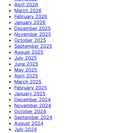
April 2026
March 2026
February 2026
January 2026
December 2025
November 2025
October 2025
September 2025
August 2025
July 2025
June 2025
May 2025
April 2025
March 2025
February 2025
January 2025
December 2024
November 2024
October 2024
September 2024
August 2024
July 2024