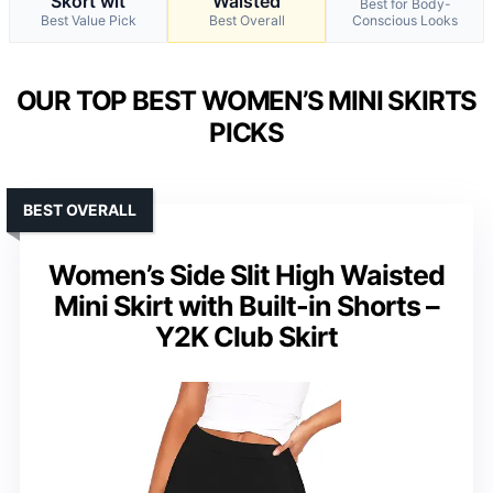
Skort wit
Waisted
Best for Body-
Best Value Pick
Best Overall
Conscious Looks
OUR TOP BEST WOMEN’S MINI SKIRTS
PICKS
BEST OVERALL
Women’s Side Slit High Waisted
Mini Skirt with Built-in Shorts –
Y2K Club Skirt