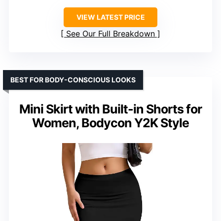
VIEW LATEST PRICE
See Our Full Breakdown
BEST FOR BODY-CONSCIOUS LOOKS
Mini Skirt with Built-in Shorts for
Women, Bodycon Y2K Style