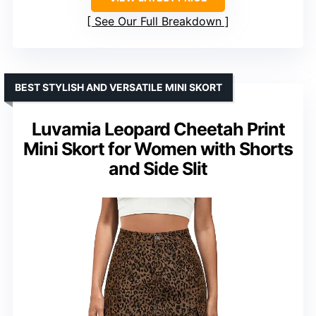
See Our Full Breakdown
BEST STYLISH AND VERSATILE MINI SKORT
Luvamia Leopard Cheetah Print
Mini Skort for Women with Shorts
and Side Slit