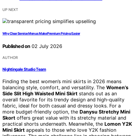
UP NEXT
Why Clear Service Menus Make Premium Pricing Easier
Published on
02 July 2026
AUTHOR
Nightingale Studio Team
Finding the best women’s mini skirts in 2026 means
balancing style, comfort, and versatility. The
Women’s
Side Slit High Waisted Mini Skirt
stands out as an
overall favorite for its trendy design and high-quality
fabric, ideal for both casual and dressy looks. For a
more budget-friendly option, the
Danysu Stretchy Mini
Skort
offers great value with its stretchy material and
practical shorts underneath. Meanwhile, the
Lomon Y2K
Mini Skirt
appeals to those who love Y2K fashion
influences. The main challenge lies in choosing between