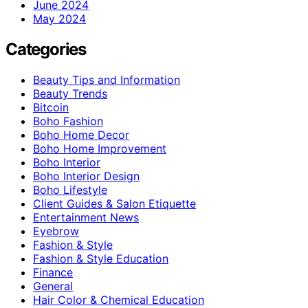
June 2024
May 2024
Categories
Beauty Tips and Information
Beauty Trends
Bitcoin
Boho Fashion
Boho Home Decor
Boho Home Improvement
Boho Interior
Boho Interior Design
Boho Lifestyle
Client Guides & Salon Etiquette
Entertainment News
Eyebrow
Fashion & Style
Fashion & Style Education
Finance
General
Hair Color & Chemical Education