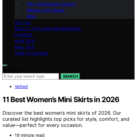
Why Nightingale Studio?
Mission and Values
Blog
VETTED
BEAUTY TIPS AND INFORMATION
FINANCE
HAIR TIPS
NAIL TIPS
HOW-TO GUIDES
Search for:
SEARCH
Vetted
11 Best Women’s Mini Skirts in 2026
Discover the best women’s mini skirts of 2026. Our
curated list highlights top picks for style, comfort, and
value—perfect for every occasion.
19 minute read