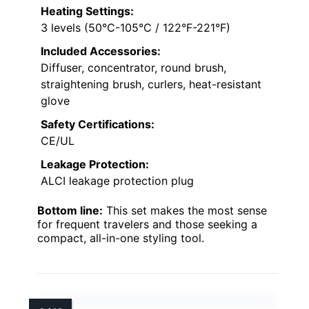
Heating Settings:
3 levels (50°C-105°C / 122°F-221°F)
Included Accessories:
Diffuser, concentrator, round brush,
straightening brush, curlers, heat-resistant
glove
Safety Certifications:
CE/UL
Leakage Protection:
ALCI leakage protection plug
Bottom line:
This set makes the most sense
for frequent travelers and those seeking a
compact, all-in-one styling tool.