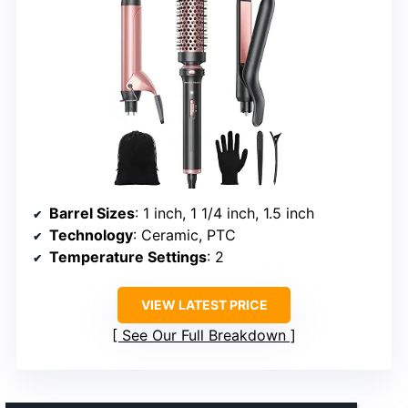
Barrel Sizes
: 1 inch, 1 1/4 inch, 1.5 inch
Technology
: Ceramic, PTC
Temperature Settings
: 2
VIEW LATEST PRICE
See Our Full Breakdown