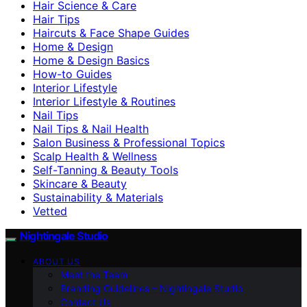
Hair Science & Care
Hair Tips
Haircuts & Face Shape Guides
Home & Design
Home & Design Basics
How-to Guides
Interior Lifestyle
Interior Lifestyle & Routines
Nail Tips
Nail Tips & Nail Health
Salon Business & Professional Topics
Scalp Health & Wellness
Self-Tanning & Beauty Tools
Skincare & Beauty
Sustainability & Materials
Vetted
Nightingale Studio
ABOUT US
Meet the Team
Branding Guidelines – Nightingale Studio
Contact Us