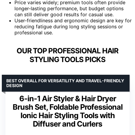
Price varies widely; premium tools often provide
longer-lasting performance, but budget options
can still deliver good results for casual use.
User-friendliness and ergonomic design are key for
reducing fatigue during long styling sessions or
professional use.
OUR TOP PROFESSIONAL HAIR
STYLING TOOLS PICKS
BEST OVERALL FOR VERSATILITY AND TRAVEL-FRIENDLY
DESIGN
6-in-1 Air Styler & Hair Dryer
Brush Set, Foldable Professional
Ionic Hair Styling Tools with
Diffuser and Curlers