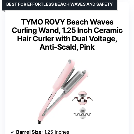
BEST FOR EFFORTLESS BEACH WAVES AND SAFETY
TYMO ROVY Beach Waves
Curling Wand, 1.25 Inch Ceramic
Hair Curler with Dual Voltage,
Anti-Scald, Pink
Barrel Size
: 1.25 inches