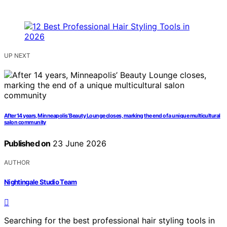
UP NEXT
After 14 years, Minneapolis’ Beauty Lounge closes, marking the end of a unique multicultural
salon community
Published on
23 June 2026
AUTHOR
Nightingale Studio Team
Searching for the best professional hair styling tools in