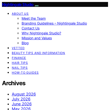
Nightingale Studio
ABOUT US
Meet the Team
Branding Guidelines – Nightingale Studio
Contact Us
Why Nightingale Studio?
Mission and Values
Blog
VETTED
BEAUTY TIPS AND INFORMATION
FINANCE
HAIR TIPS
NAIL TIPS
HOW-TO GUIDES
Archives
August 2026
July 2026
June 2026
May 2026