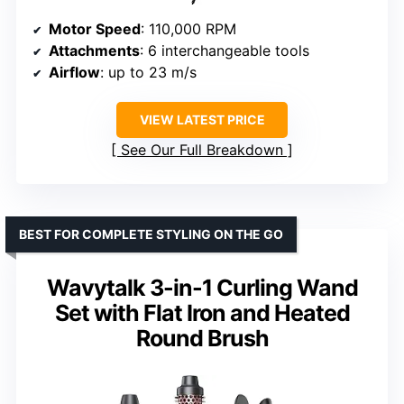
Motor Speed
: 110,000 RPM
Attachments
: 6 interchangeable tools
Airflow
: up to 23 m/s
VIEW LATEST PRICE
See Our Full Breakdown
BEST FOR COMPLETE STYLING ON THE GO
Wavytalk 3-in-1 Curling Wand
Set with Flat Iron and Heated
Round Brush