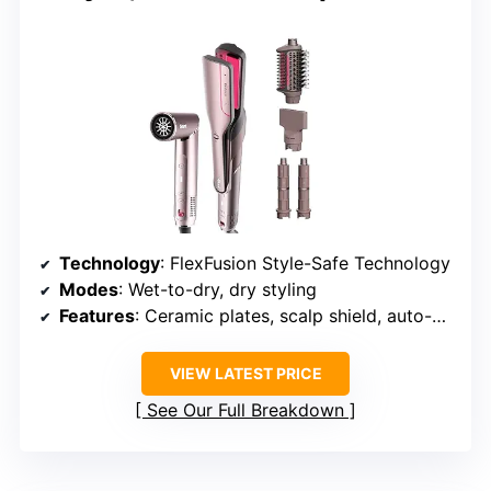
Technology
: FlexFusion Style-Safe Technology
Modes
: Wet-to-dry, dry styling
Features
: Ceramic plates, scalp shield, auto-wrap curlers, concentrator
VIEW LATEST PRICE
See Our Full Breakdown