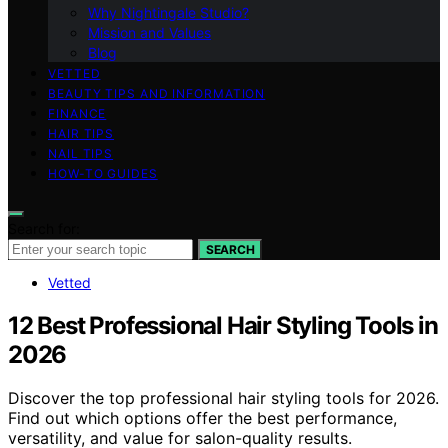
Why Nightingale Studio?
Mission and Values
Blog
VETTED
BEAUTY TIPS AND INFORMATION
FINANCE
HAIR TIPS
NAIL TIPS
HOW-TO GUIDES
Search for:
SEARCH
Vetted
12 Best Professional Hair Styling Tools in
2026
Discover the top professional hair styling tools for 2026.
Find out which options offer the best performance,
versatility, and value for salon-quality results.