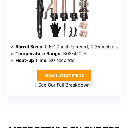
Barrel Sizes
: 0.5-1.0 inch tapered, 0.35 inch small, 1.25 inch with clip, 1.5 inch thermal brush
Temperature Range
: 302-410°F
Heat-up Time
: 30 seconds
VIEW LATEST PRICE
See Our Full Breakdown