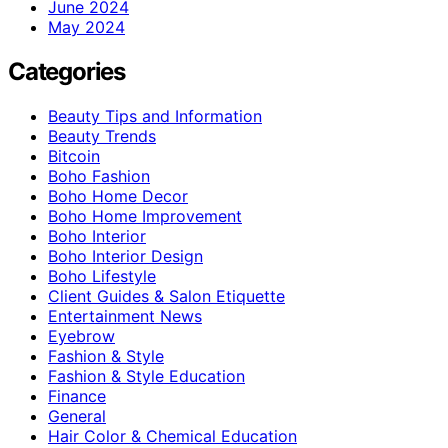
June 2024
May 2024
Categories
Beauty Tips and Information
Beauty Trends
Bitcoin
Boho Fashion
Boho Home Decor
Boho Home Improvement
Boho Interior
Boho Interior Design
Boho Lifestyle
Client Guides & Salon Etiquette
Entertainment News
Eyebrow
Fashion & Style
Fashion & Style Education
Finance
General
Hair Color & Chemical Education