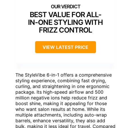
BEST VALUE FOR ALL-
IN-ONE STYLING WITH
FRIZZ CONTROL
VIEW LATEST PRICE
The StyleVibe 6-in-1 offers a comprehensive
styling experience, combining fast drying,
curling, and straightening in one ergonomic
package. Its high-speed airflow and 500
million negative ions help reduce frizz and
boost shine, making it appealing for those
who want salon results at home. While its
multiple attachments, including auto-wrap
barrels, enhance versatility, they also add
bulk, making it less ideal for travel. Compared