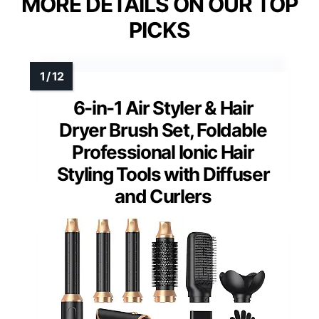
MORE DETAILS ON OUR TOP
PICKS
6-in-1 Air Styler & Hair
Dryer Brush Set, Foldable
Professional Ionic Hair
Styling Tools with Diffuser
and Curlers