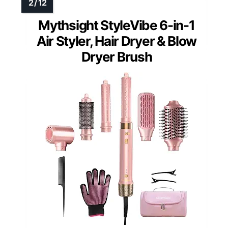
Mythsight StyleVibe 6-in-1
Air Styler, Hair Dryer & Blow
Dryer Brush