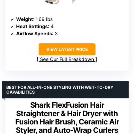
Weight
: 1.69 lbs
Heat Settings
: 4
Airflow Speeds
: 3
VIEW LATEST PRICE
See Our Full Breakdown
BEST FOR ALL-IN-ONE STYLING WITH WET-TO-DRY
CAPABILITIES
Shark FlexFusion Hair
Straightener & Hair Dryer with
Fusion Hair Brush, Ceramic Air
Styler, and Auto-Wrap Curlers