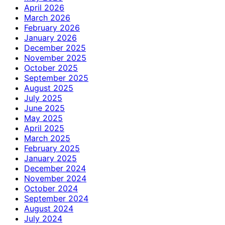
April 2026
March 2026
February 2026
January 2026
December 2025
November 2025
October 2025
September 2025
August 2025
July 2025
June 2025
May 2025
April 2025
March 2025
February 2025
January 2025
December 2024
November 2024
October 2024
September 2024
August 2024
July 2024