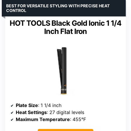
BEST FOR VERSATILE STYLING WITH PRECISE HEAT
CONTROL
HOT TOOLS Black Gold Ionic 1 1/4
Inch Flat Iron
Plate Size
: 1 1/4 inch
Heat Settings
: 27 digital levels
Maximum Temperature
: 455°F