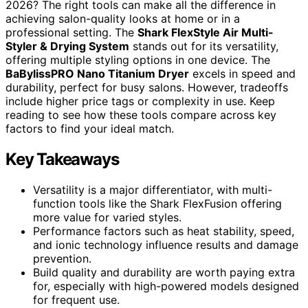
2026? The right tools can make all the difference in
achieving salon-quality looks at home or in a
professional setting. The
Shark FlexStyle Air Multi-
Styler & Drying System
stands out for its versatility,
offering multiple styling options in one device. The
BaBylissPRO Nano Titanium Dryer
excels in speed and
durability, perfect for busy salons. However, tradeoffs
include higher price tags or complexity in use. Keep
reading to see how these tools compare across key
factors to find your ideal match.
Key Takeaways
Versatility is a major differentiator, with multi-
function tools like the Shark FlexFusion offering
more value for varied styles.
Performance factors such as heat stability, speed,
and ionic technology influence results and damage
prevention.
Build quality and durability are worth paying extra
for, especially with high-powered models designed
for frequent use.