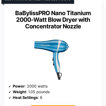
BaBylissPRO Nano Titanium
2000-Watt Blow Dryer with
Concentrator Nozzle
Power
: 2000 watts
Weight
: 1.05 pounds
Heat Settings
: 6