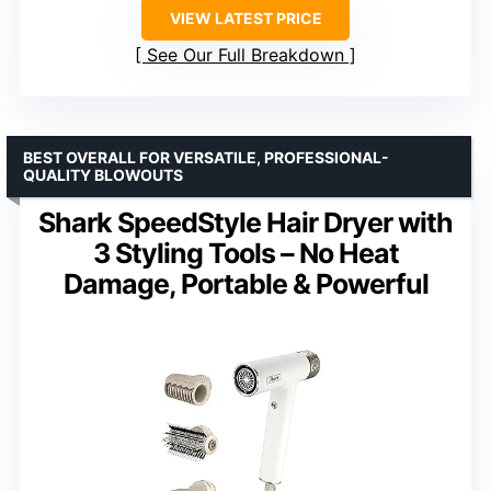
VIEW LATEST PRICE
See Our Full Breakdown
BEST OVERALL FOR VERSATILE, PROFESSIONAL-
QUALITY BLOWOUTS
Shark SpeedStyle Hair Dryer with
3 Styling Tools – No Heat
Damage, Portable & Powerful