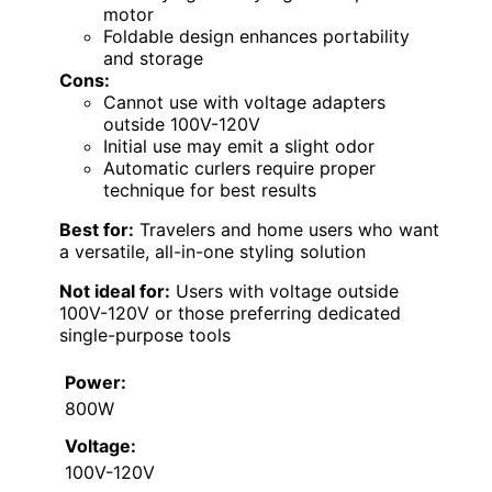
motor
Foldable design enhances portability
and storage
Cons:
Cannot use with voltage adapters
outside 100V-120V
Initial use may emit a slight odor
Automatic curlers require proper
technique for best results
Best for:
Travelers and home users who want
a versatile, all-in-one styling solution
Not ideal for:
Users with voltage outside
100V-120V or those preferring dedicated
single-purpose tools
Power:
800W
Voltage:
100V-120V