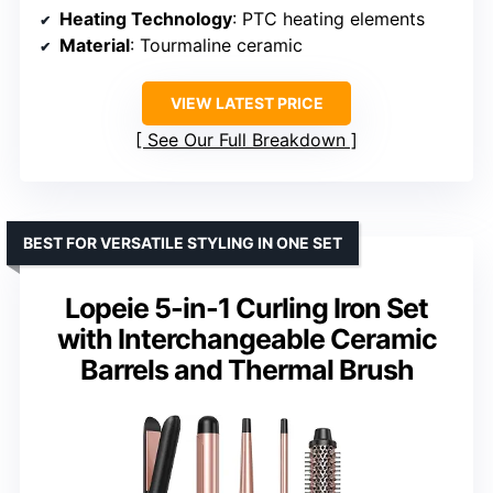
Heating Technology
: PTC heating elements
Material
: Tourmaline ceramic
VIEW LATEST PRICE
See Our Full Breakdown
BEST FOR VERSATILE STYLING IN ONE SET
Lopeie 5-in-1 Curling Iron Set
with Interchangeable Ceramic
Barrels and Thermal Brush