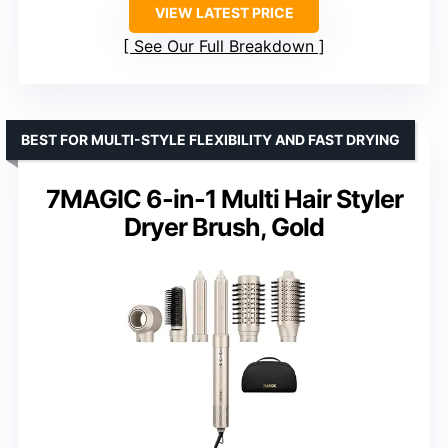
VIEW LATEST PRICE
See Our Full Breakdown
BEST FOR MULTI-STYLE FLEXIBILITY AND FAST DRYING
7MAGIC 6-in-1 Multi Hair Styler
Dryer Brush, Gold