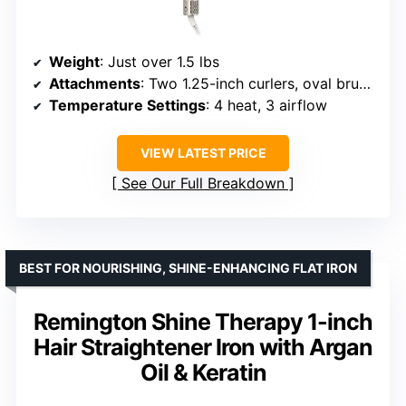
Weight
: Just over 1.5 lbs
Attachments
: Two 1.25-inch curlers, oval brush, paddle brush, styling concentrator
Temperature Settings
: 4 heat, 3 airflow
VIEW LATEST PRICE
See Our Full Breakdown
BEST FOR NOURISHING, SHINE-ENHANCING FLAT IRON
Remington Shine Therapy 1-inch
Hair Straightener Iron with Argan
Oil & Keratin