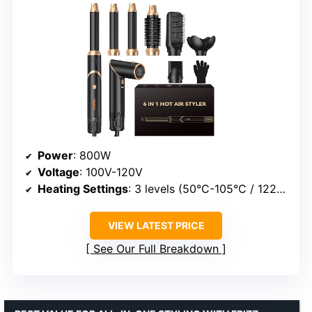
Power
: 800W
Voltage
: 100V-120V
Heating Settings
: 3 levels (50°C-105°C / 122°F-221°F)
VIEW LATEST PRICE
See Our Full Breakdown