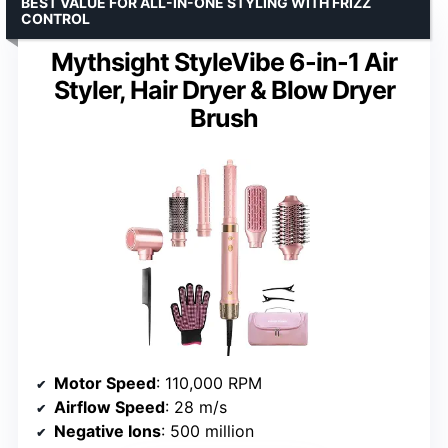
BEST VALUE FOR ALL-IN-ONE STYLING WITH FRIZZ
CONTROL
Mythsight StyleVibe 6-in-1 Air
Styler, Hair Dryer & Blow Dryer
Brush
Motor Speed
: 110,000 RPM
Airflow Speed
: 28 m/s
Negative Ions
: 500 million