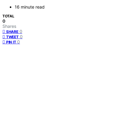
16 minute read
TOTAL
0
Shares
0
SHARE
0
TWEET
0
PIN IT