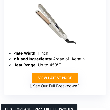
Plate Width
: 1 inch
Infused Ingredients
: Argan oil, Keratin
Heat Range
: Up to 450°F
VIEW LATEST PRICE
See Our Full Breakdown
BEST FOR FAST, FRIZZ-FREE BLOWOUTS