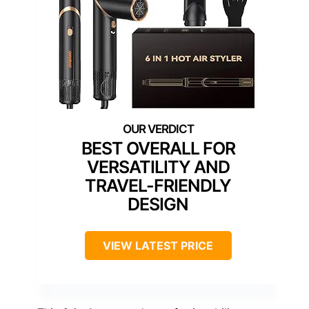
BEST OVERALL FOR
VERSATILITY AND
TRAVEL-FRIENDLY
DESIGN
VIEW LATEST PRICE