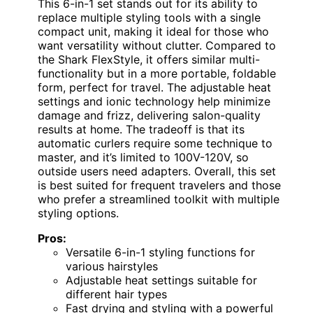
This 6-in-1 set stands out for its ability to
replace multiple styling tools with a single
compact unit, making it ideal for those who
want versatility without clutter. Compared to
the Shark FlexStyle, it offers similar multi-
functionality but in a more portable, foldable
form, perfect for travel. The adjustable heat
settings and ionic technology help minimize
damage and frizz, delivering salon-quality
results at home. The tradeoff is that its
automatic curlers require some technique to
master, and it’s limited to 100V-120V, so
outside users need adapters. Overall, this set
is best suited for frequent travelers and those
who prefer a streamlined toolkit with multiple
styling options.
Pros:
Versatile 6-in-1 styling functions for
various hairstyles
Adjustable heat settings suitable for
different hair types
Fast drying and styling with a powerful