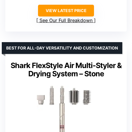
VIEW LATEST PRICE
See Our Full Breakdown
BEST FOR ALL-DAY VERSATILITY AND CUSTOMIZATION
Shark FlexStyle Air Multi-Styler &
Drying System – Stone