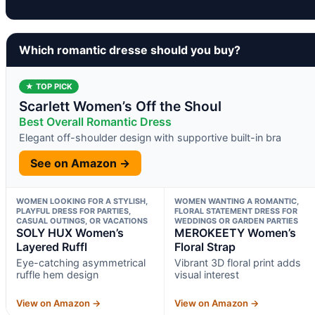
Which romantic dresse should you buy?
★ TOP PICK
Scarlett Women’s Off the Shoul
Best Overall Romantic Dress
Elegant off-shoulder design with supportive built-in bra
See on Amazon →
WOMEN LOOKING FOR A STYLISH,
WOMEN WANTING A ROMANTIC,
PLAYFUL DRESS FOR PARTIES,
FLORAL STATEMENT DRESS FOR
CASUAL OUTINGS, OR VACATIONS
WEDDINGS OR GARDEN PARTIES
SOLY HUX Women’s
MEROKEETY Women’s
Layered Ruffl
Floral Strap
Eye-catching asymmetrical
Vibrant 3D floral print adds
ruffle hem design
visual interest
View on Amazon →
View on Amazon →