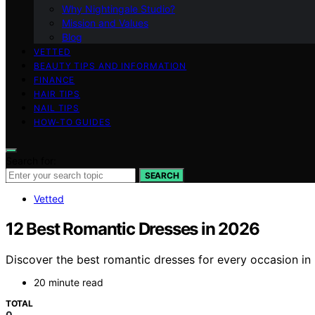
Why Nightingale Studio?
Mission and Values
Blog
VETTED
BEAUTY TIPS AND INFORMATION
FINANCE
HAIR TIPS
NAIL TIPS
HOW-TO GUIDES
Search for:
SEARCH
Vetted
12 Best Romantic Dresses in 2026
Discover the best romantic dresses for every occasion in 
20 minute read
TOTAL
0