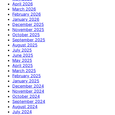
April 2026
March 2026
February 2026
January 2026
December 2025
November 2025
October 2025
September 2025
August 2025
July 2025
June 2025
May 2025
April 2025
March 2025
February 2025
January 2025
December 2024
November 2024
October 2024
September 2024
August 2024
July 2024