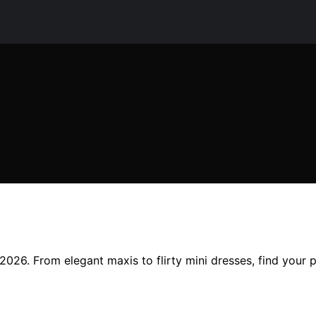
2026. From elegant maxis to flirty mini dresses, find your 