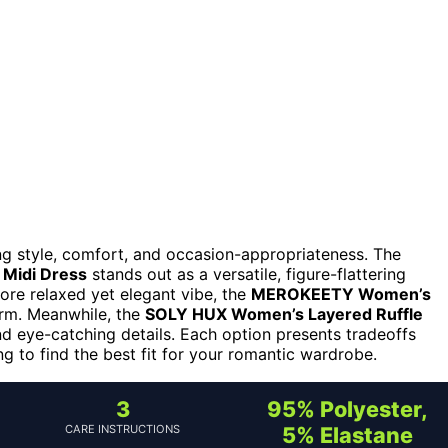
ng style, comfort, and occasion-appropriateness. The
 Midi Dress
stands out as a versatile, figure-flattering
more relaxed yet elegant vibe, the
MEROKEETY Women’s
rm. Meanwhile, the
SOLY HUX Women’s Layered Ruffle
d eye-catching details. Each option presents tradeoffs
 to find the best fit for your romantic wardrobe.
3
95% Polyester,
CARE INSTRUCTIONS
5% Elastane