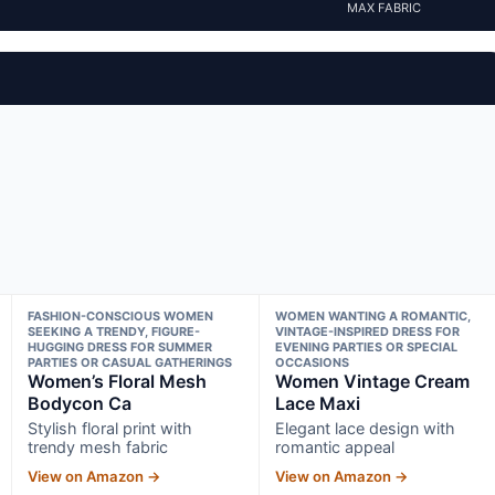
MAX FABRIC
FASHION-CONSCIOUS WOMEN
WOMEN WANTING A ROMANTIC,
SEEKING A TRENDY, FIGURE-
VINTAGE-INSPIRED DRESS FOR
HUGGING DRESS FOR SUMMER
EVENING PARTIES OR SPECIAL
PARTIES OR CASUAL GATHERINGS
OCCASIONS
Women’s Floral Mesh
Women Vintage Cream
Bodycon Ca
Lace Maxi
Stylish floral print with
Elegant lace design with
trendy mesh fabric
romantic appeal
View on Amazon →
View on Amazon →