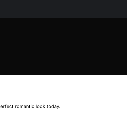
perfect romantic look today.