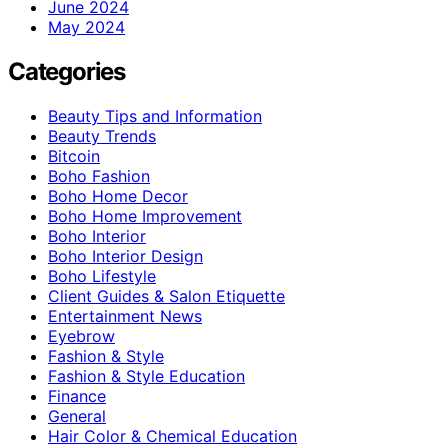
June 2024
May 2024
Categories
Beauty Tips and Information
Beauty Trends
Bitcoin
Boho Fashion
Boho Home Decor
Boho Home Improvement
Boho Interior
Boho Interior Design
Boho Lifestyle
Client Guides & Salon Etiquette
Entertainment News
Eyebrow
Fashion & Style
Fashion & Style Education
Finance
General
Hair Color & Chemical Education