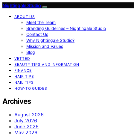
Nightingale Studio
ABOUT US
Meet the Team
Branding Guidelines – Nightingale Studio
Contact Us
Why Nightingale Studio?
Mission and Values
Blog
VETTED
BEAUTY TIPS AND INFORMATION
FINANCE
HAIR TIPS
NAIL TIPS
HOW-TO GUIDES
Archives
August 2026
July 2026
June 2026
May 2026