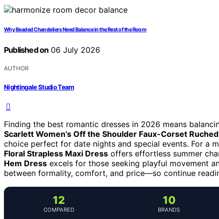
Why Beaded Chandeliers Need Balance in the Rest of the Room
Published on
06 July 2026
AUTHOR
Nightingale Studio Team
Finding the best romantic dresses in 2026 means balanci
Scarlett Women’s Off the Shoulder Faux-Corset Ruched
choice perfect for date nights and special events. For a 
Floral Strapless Maxi Dress
offers effortless summer cha
Hem Dress
excels for those seeking playful movement an
between formality, comfort, and price—so continue reading
12
10
COMPARED
BRANDS