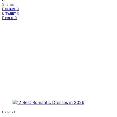
Shares
0
SHARE
0
TWEET
0
PIN IT
UP NEXT