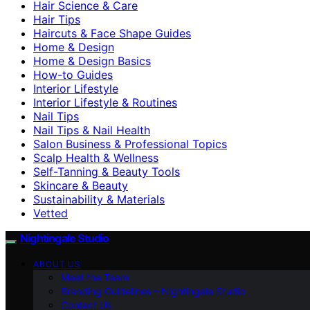
Hair Science & Care
Hair Tips
Haircuts & Face Shape Guides
Home & Design
Home & Design Basics
How-to Guides
Interior Lifestyle
Interior Lifestyle & Routines
Nail Tips
Nail Tips & Nail Health
Salon Business & Professional Topics
Scalp Health & Wellness
Self-Tanning & Beauty Tools
Skincare & Beauty
Sustainability & Materials
Vetted
Nightingale Studio
ABOUT US
Meet the Team
Branding Guidelines – Nightingale Studio
Contact Us